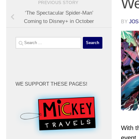
We
PREVIOUS STORY
‘The Spectacular Spider-Man’
Coming to Disney+ in October
BY
JOS
Search
for:
WE SUPPORT THESE PAGES!
With t
event,