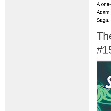
A one-
Adam 
Saga.
Th
#1