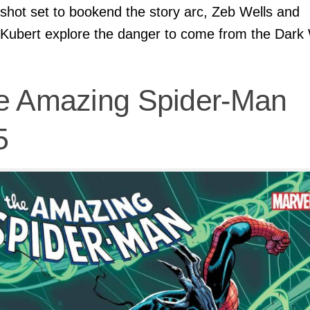
shot set to bookend the story arc, Zeb Wells and
Kubert explore the danger to come from the Dark
e Amazing Spider-Man
5