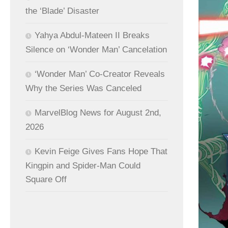
the ‘Blade’ Disaster
Yahya Abdul-Mateen II Breaks
Silence on ‘Wonder Man’ Cancelation
‘Wonder Man’ Co-Creator Reveals
Why the Series Was Canceled
MarvelBlog News for August 2nd,
2026
Kevin Feige Gives Fans Hope That
Kingpin and Spider-Man Could
Square Off