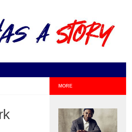
MORE
rk