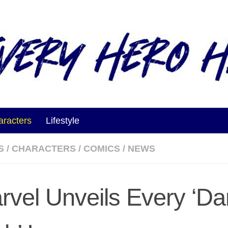
aracters
Lifestyle
S
/
CHARACTERS
/
COMICS
/
NEWS
rvel Unveils Every ‘Da