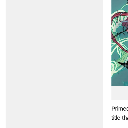
Primed
title t