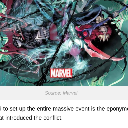
Source: Marvel
 to set up the entire massive event is the epony
hat introduced the conflict.