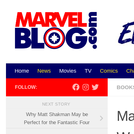
Skip to content
Home
News
Movies
TV
Comics
Ch
BOOK
FOLLOW:
NEXT STORY
Ma
Why Matt Shakman May be
Perfect for the Fantastic Four