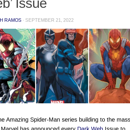
b’ Issue
H RAMOS
·
SEPTEMBER 21, 2022
he Amazing Spider-Man series building to the mass
 Marvel has announced every
Dark Web
Issue to