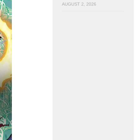
AUGUST 2, 2026