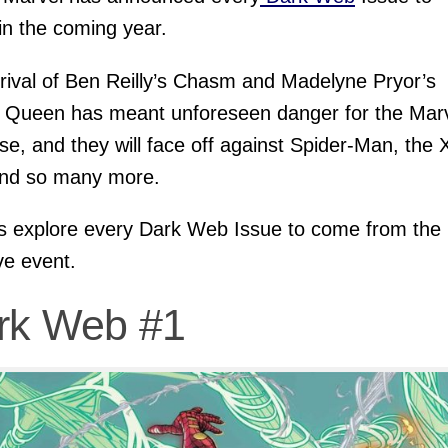
 in the coming year.
rival of Ben Reilly’s Chasm and Madelyne Pryor’s
 Queen has meant unforeseen danger for the Mar
se, and they will face off against Spider-Man, the 
nd so many more.
’s explore every Dark Web Issue to come from the
e event.
rk Web #1