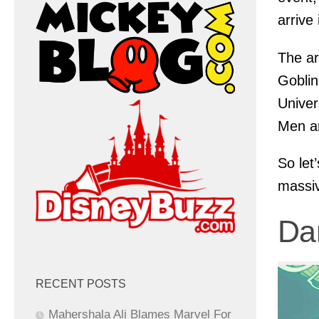
arrive
The ar
Goblin
Univer
Men a
So let
massiv
Da
RECENT POSTS
Mahershala Ali Blames Marvel For