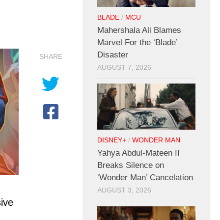
BLADE
/
MCU
Mahershala Ali Blames
Marvel For the ‘Blade’
Disaster
SHARE
AUGUST 7, 2026
DISNEY+
/
WONDER MAN
Yahya Abdul-Mateen II
Breaks Silence on
‘Wonder Man’ Cancelation
AUGUST 3, 2026
ive