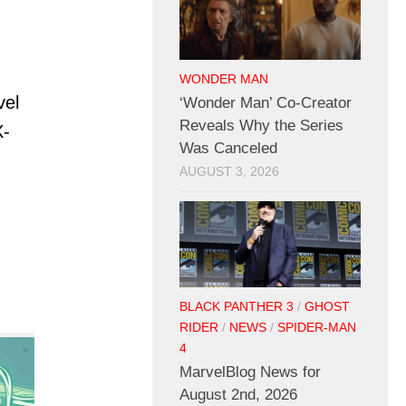
WONDER MAN
vel
‘Wonder Man’ Co-Creator
Reveals Why the Series
X-
Was Canceled
AUGUST 3, 2026
BLACK PANTHER 3
/
GHOST
RIDER
/
NEWS
/
SPIDER-MAN
4
MarvelBlog News for
August 2nd, 2026