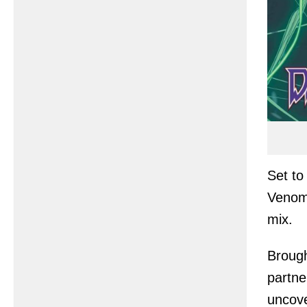
Set to
Venom,
mix.
Brough
partne
uncove