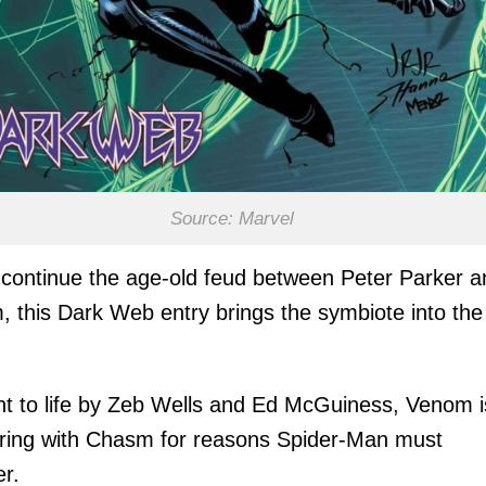
Source: Marvel
 continue the age-old feud between Peter Parker a
 this Dark Web entry brings the symbiote into the
t to life by Zeb Wells and Ed McGuiness, Venom i
ring with Chasm for reasons Spider-Man must
r.