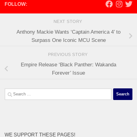
FOLLOW:
NEXT STORY
Anthony Mackie Wants ‘Captain America 4’ to
Surpass One Iconic MCU Scene
PREVIOUS STORY
Empire Release ‘Black Panther: Wakanda
Forever’ Issue
Search
for:
WE SUPPORT THESE PAGES!