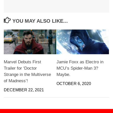
YOU MAY ALSO LIKE...
Marvel Debuts First
Jamie Foxx as Electro in
Trailer for ‘Doctor
MCU’s Spider-Man 3?
Strange in the Multiverse
Maybe.
of Madness’!
OCTOBER 6, 2020
DECEMBER 22, 2021