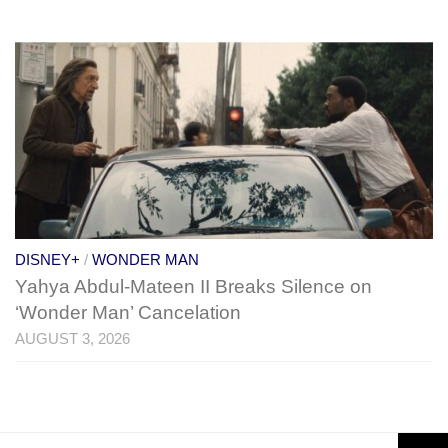
DISNEY+
/
WONDER MAN
Yahya Abdul-Mateen II Breaks Silence on
‘Wonder Man’ Cancelation
AUGUST 3, 2026