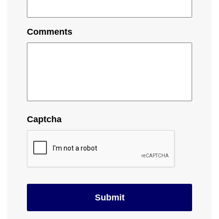
Comments
Captcha