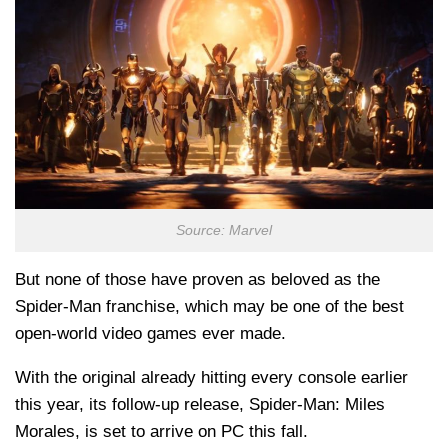
Source: Marvel
But none of those have proven as beloved as the
Spider-Man franchise, which may be one of the best
open-world video games ever made.
With the original already hitting every console earlier
this year, its follow-up release, Spider-Man: Miles
Morales, is set to arrive on PC this fall.