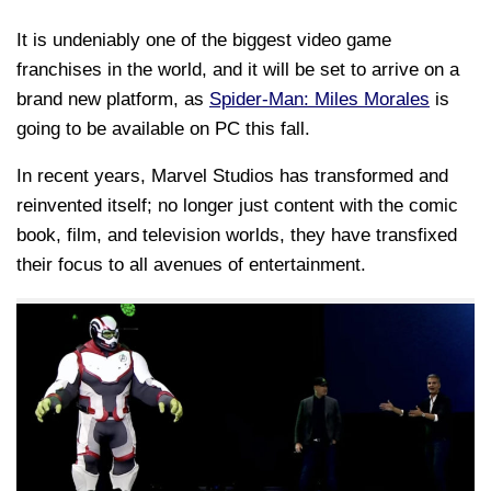
It is undeniably one of the biggest video game
franchises in the world, and it will be set to arrive on a
brand new platform, as
Spider-Man: Miles Morales
is
going to be available on PC this fall.
In recent years, Marvel Studios has transformed and
reinvented itself; no longer just content with the comic
book, film, and television worlds, they have transfixed
their focus to all avenues of entertainment.