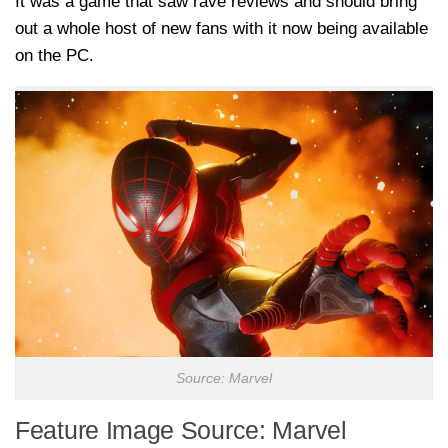
It was a game that saw rave reviews and should bring
out a whole host of new fans with it now being available
on the PC.
Source: Marvel
Feature Image Source: Marvel