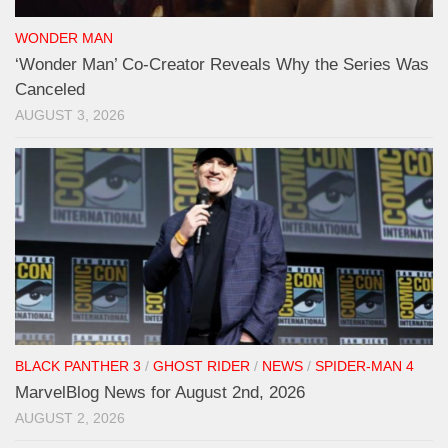
WONDER MAN
‘Wonder Man’ Co-Creator Reveals Why the Series Was
Canceled
AUGUST 3, 2026
BLACK PANTHER 3
/
GHOST RIDER
/
NEWS
/
SPIDER-MAN 4
MarvelBlog News for August 2nd, 2026
AUGUST 2, 2026