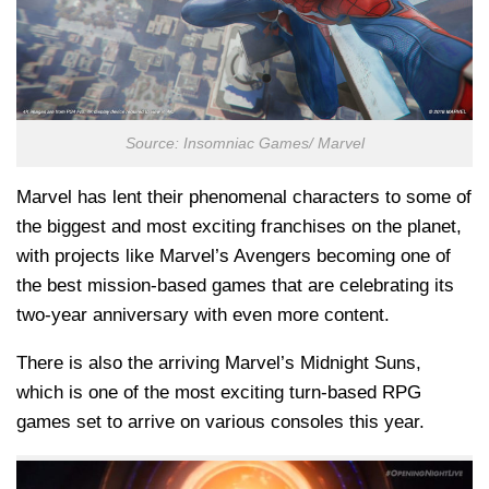
Source: Insomniac Games/ Marvel
Marvel has lent their phenomenal characters to some of
the biggest and most exciting franchises on the planet,
with projects like Marvel’s Avengers becoming one of
the best mission-based games that are celebrating its
two-year anniversary with even more content.
There is also the arriving Marvel’s Midnight Suns,
which is one of the most exciting turn-based RPG
games set to arrive on various consoles this year.