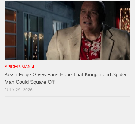
SPIDER-MAN 4
Kevin Feige Gives Fans Hope That Kingpin and Spider-
Man Could Square Off
JULY 29, 2026