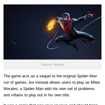
Source: Marvel
The game acts as a sequel to the original Spider-Man
run of games, but instead allows users to play as Miles
Morales; a Spider-Man with his own set of problems
and villains to play out in his own title.