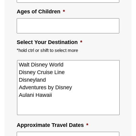
Ages of Children
*
Select Your Destination
*
*hold ctrl or shift to select more
Approximate Travel Dates
*