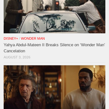
DISNEY+
/
WONDER MAN
Yahya Abdul-Mateen II Breaks Silence on ‘Wonder Man’
Cancelation
AUGUST 3, 2026