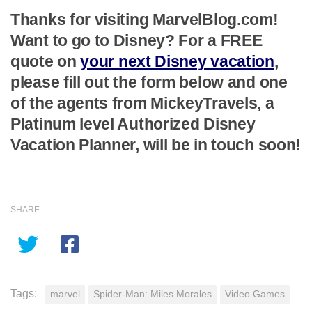
Thanks for visiting MarvelBlog.com!
Want to go to Disney? For a FREE
quote on
your next Disney vacation
,
please fill out the form below and one
of the agents from MickeyTravels, a
Platinum level Authorized Disney
Vacation Planner, will be in touch soon!
SHARE
Tags:
marvel
Spider-Man: Miles Morales
Video Games