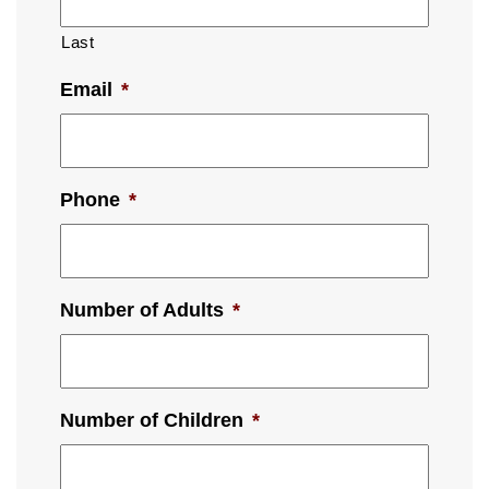
Last
Email
*
Phone
*
Number of Adults
*
Number of Children
*