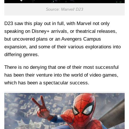
Source: Marvel/ D23
D23 saw this play out in full, with Marvel not only
speaking on Disney+ arrivals, or theatrical releases,
but uncovered plans or an Avengers Campus
expansion, and some of their various explorations into
differing genres.
There is no denying that one of their most successful
has been their venture into the world of video games,
which has been a spectacular success.