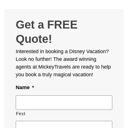
Get a FREE
Quote!
Interested in booking a Disney Vacation?
Look no further! The award winning
agents at MickeyTravels are ready to help
you book a truly magical vacation!
Name
*
First