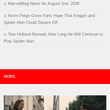
MarvelBlog News for August 2nd, 2026
Kevin Feige Gives Fans Hope That Kingpin and
Spider-Man Could Square Off
Tom Holland Reveals How Long He Will Continue to
Play Spider-Man
MORE