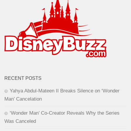
RECENT POSTS
Yahya Abdul-Mateen II Breaks Silence on ‘Wonder
Man’ Cancelation
‘Wonder Man’ Co-Creator Reveals Why the Series
Was Canceled