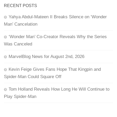
RECENT POSTS
Yahya Abdul-Mateen II Breaks Silence on ‘Wonder
Man’ Cancelation
‘Wonder Man’ Co-Creator Reveals Why the Series
Was Canceled
MarvelBlog News for August 2nd, 2026
Kevin Feige Gives Fans Hope That Kingpin and
Spider-Man Could Square Off
Tom Holland Reveals How Long He Will Continue to
Play Spider-Man