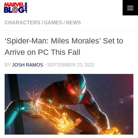
Skip to content
CHARACTERS
/
GAMES
/
NEWS
‘Spider-Man: Miles Morales’ Set to
Arrive on PC This Fall
BY
JOSH RAMOS
·
SEPTEMBER 23, 2022