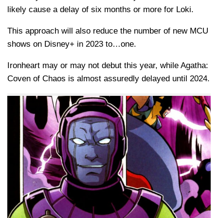
likely cause a delay of six months or more for Loki.
This approach will also reduce the number of new MCU
shows on Disney+ in 2023 to…one.
Ironheart may or may not debut this year, while Agatha:
Coven of Chaos is almost assuredly delayed until 2024.