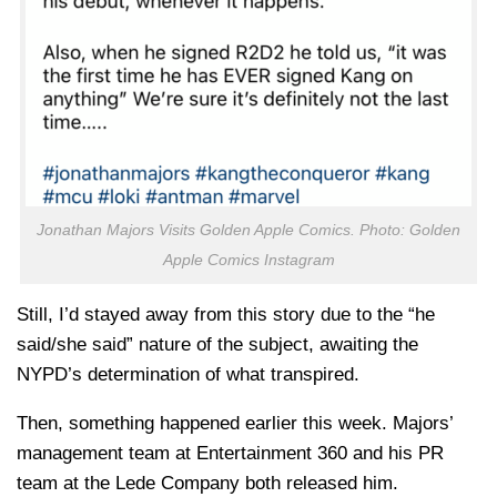
Jonathan Majors Visits Golden Apple Comics. Photo: Golden
Apple Comics Instagram
Still, I’d stayed away from this story due to the “he
said/she said” nature of the subject, awaiting the
NYPD’s determination of what transpired.
Then, something happened earlier this week. Majors’
management team at Entertainment 360 and his PR
team at the Lede Company both released him.