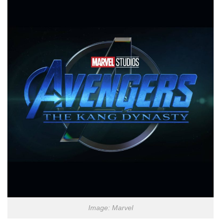
Image: Marvel