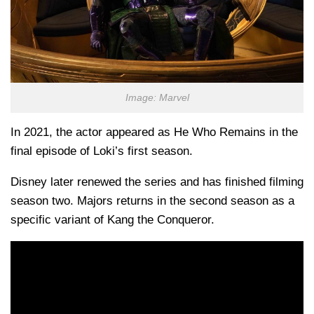
Image: Marvel
In 2021, the actor appeared as He Who Remains in the
final episode of Loki’s first season.
Disney later renewed the series and has finished filming
season two. Majors returns in the second season as a
specific variant of Kang the Conqueror.