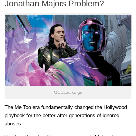
Jonathan Majors Problem?
MCUExchange
The Me Too era fundamentally changed the Hollywood
playbook for the better after generations of ignored
abuses.