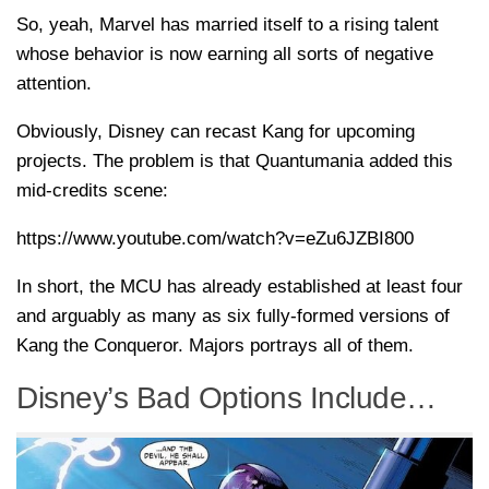
So, yeah, Marvel has married itself to a rising talent
whose behavior is now earning all sorts of negative
attention.
Obviously, Disney can recast Kang for upcoming
projects. The problem is that Quantumania added this
mid-credits scene:
https://www.youtube.com/watch?v=eZu6JZBI800
In short, the MCU has already established at least four
and arguably as many as six fully-formed versions of
Kang the Conqueror. Majors portrays all of them.
Disney’s Bad Options Include…