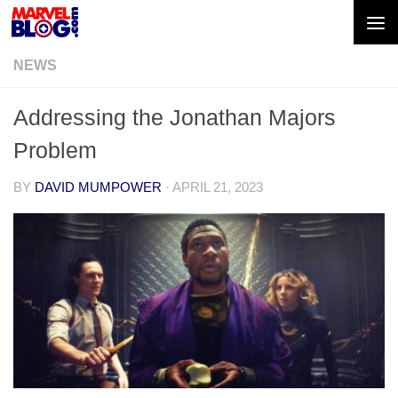
Skip to content
NEWS
Addressing the Jonathan Majors
Problem
BY
DAVID MUMPOWER
·
APRIL 21, 2023