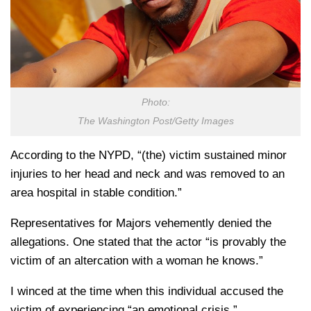
Photo:
The Washington Post/Getty Images
According to the NYPD, “(the) victim sustained minor
injuries to her head and neck and was removed to an
area hospital in stable condition.”
Representatives for Majors vehemently denied the
allegations. One stated that the actor “is provably the
victim of an altercation with a woman he knows.”
I winced at the time when this individual accused the
victim of experiencing “an emotional crisis.”