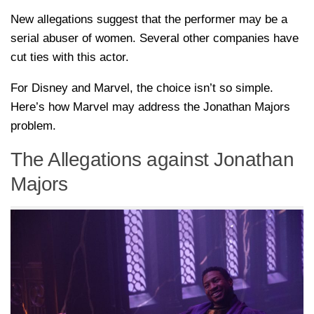
New allegations suggest that the performer may be a
serial abuser of women. Several other companies have
cut ties with this actor.
For Disney and Marvel, the choice isn’t so simple.
Here’s how Marvel may address the Jonathan Majors
problem.
The Allegations against Jonathan
Majors