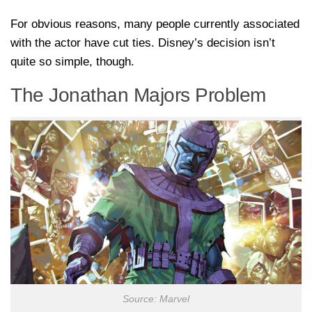
For obvious reasons, many people currently associated
with the actor have cut ties. Disney’s decision isn’t
quite so simple, though.
The Jonathan Majors Problem
Source: Marvel