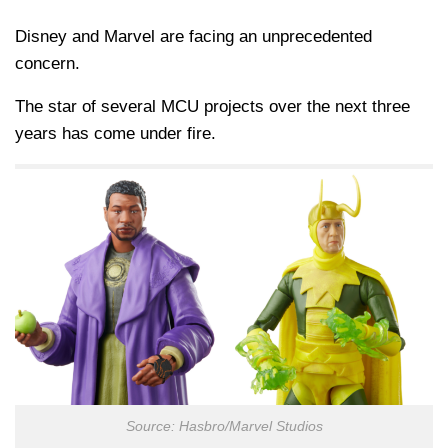
Disney and Marvel are facing an unprecedented
concern.
The star of several MCU projects over the next three
years has come under fire.
Source: Hasbro/Marvel Studios