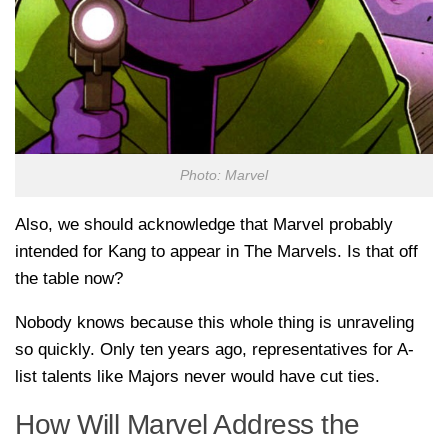
Photo: Marvel
Also, we should acknowledge that Marvel probably
intended for Kang to appear in The Marvels. Is that off
the table now?
Nobody knows because this whole thing is unraveling
so quickly. Only ten years ago, representatives for A-
list talents like Majors never would have cut ties.
How Will Marvel Address the