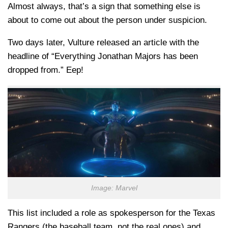
Almost always, that’s a sign that something else is
about to come out about the person under suspicion.
Two days later, Vulture released an article with the
headline of “Everything Jonathan Majors has been
dropped from.” Eep!
Image: Marvel
This list included a role as spokesperson for the Texas
Rangers (the baseball team, not the real ones) and