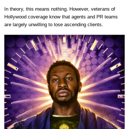
In theory, this means nothing. However, veterans of
Hollywood coverage know that agents and PR teams
are largely unwilling to lose ascending clients.