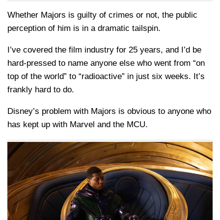
Whether Majors is guilty of crimes or not, the public
perception of him is in a dramatic tailspin.
I’ve covered the film industry for 25 years, and I’d be
hard-pressed to name anyone else who went from “on
top of the world” to “radioactive” in just six weeks. It’s
frankly hard to do.
Disney’s problem with Majors is obvious to anyone who
has kept up with Marvel and the MCU.