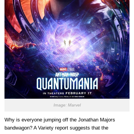
Image: Marvel
Why is everyone jumping off the Jonathan Majors
bandwagon? A Variety report suggests that the