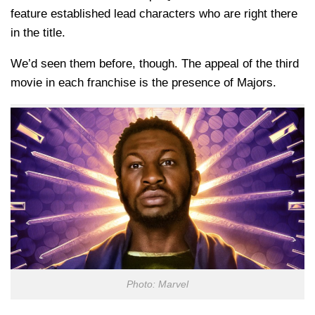
feature established lead characters who are right there
in the title.
We’d seen them before, though. The appeal of the third
movie in each franchise is the presence of Majors.
Photo: Marvel