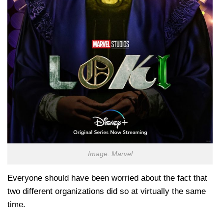
Image: Marvel
Everyone should have been worried about the fact that
two different organizations did so at virtually the same
time.