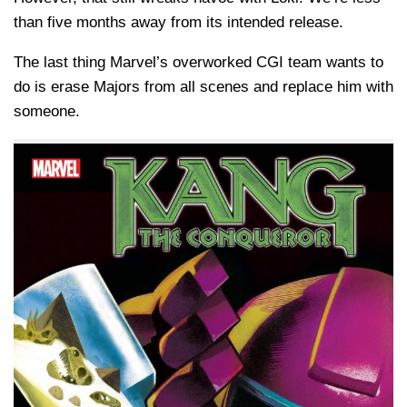
than five months away from its intended release.
The last thing Marvel’s overworked CGI team wants to
do is erase Majors from all scenes and replace him with
someone.