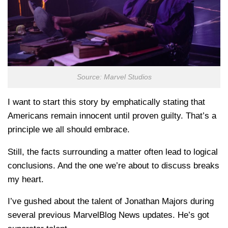
Source: Marvel Studios
I want to start this story by emphatically stating that
Americans remain innocent until proven guilty. That’s a
principle we all should embrace.
Still, the facts surrounding a matter often lead to logical
conclusions. And the one we’re about to discuss breaks
my heart.
I’ve gushed about the talent of Jonathan Majors during
several previous MarvelBlog News updates. He’s got