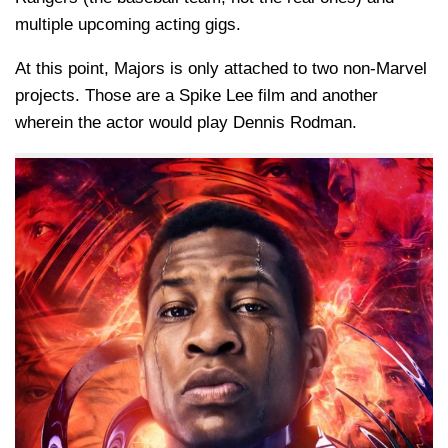
multiple upcoming acting gigs.
At this point, Majors is only attached to two non-Marvel
projects. Those are a Spike Lee film and another
wherein the actor would play Dennis Rodman.