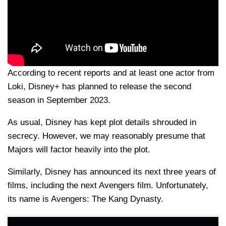
According to recent reports and at least one actor from
Loki, Disney+ has planned to release the second
season in September 2023.
As usual, Disney has kept plot details shrouded in
secrecy. However, we may reasonably presume that
Majors will factor heavily into the plot.
Similarly, Disney has announced its next three years of
films, including the next Avengers film. Unfortunately,
its name is Avengers: The Kang Dynasty.