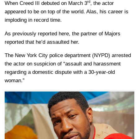
rd
When Creed III debuted on March 3
, the actor
appeared to be on top of the world. Alas, his career is
imploding in record time.
As previously reported here, the partner of Majors
reported that he’d assaulted her.
The New York City police department (NYPD) arrested
the actor on suspicion of “assault and harassment
regarding a domestic dispute with a 30-year-old
woman.”