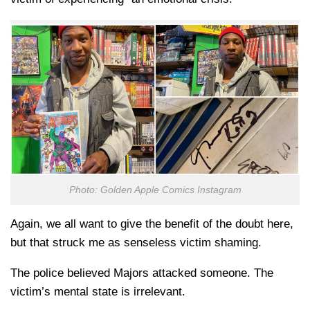
Photo: Golden Apple Comics Instagram
Again, we all want to give the benefit of the doubt here,
but that struck me as senseless victim shaming.
The police believed Majors attacked someone. The
victim’s mental state is irrelevant.