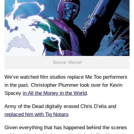
Source: Marvel
We’ve watched film studios replace Me Too performers
in the past. Christopher Plummer took over for Kevin
Spacey
in All the Money in the World
.
Army of the Dead digitally erased Chris D’elia and
replaced him with Tig Notaro
.
Given everything that has happened behind the scenes