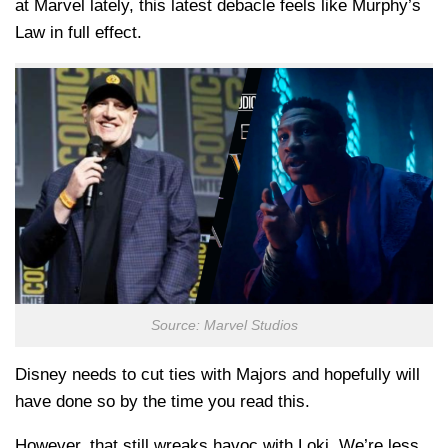
at Marvel lately, this latest debacle feels like Murphy’s
Law in full effect.
Source: Marvel Studios
Disney needs to cut ties with Majors and hopefully will
have done so by the time you read this.
However, that still wreaks havoc with Loki. We’re less