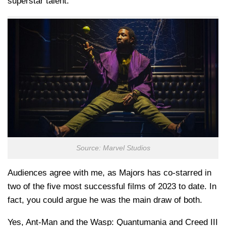
superstar talent.
Source: Marvel Studios
Audiences agree with me, as Majors has co-starred in
two of the five most successful films of 2023 to date. In
fact, you could argue he was the main draw of both.
Yes, Ant-Man and the Wasp: Quantumania and Creed III