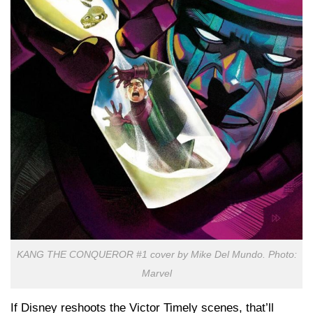
KANG THE CONQUEROR #1 cover by Mike Del Mundo. Photo:
Marvel
If Disney reshoots the Victor Timely scenes, that’ll