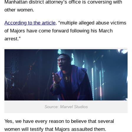
Manhattan district attorney’s office is conversing with
other women.
According to the article
, “multiple alleged abuse victims
of Majors have come forward following his March
arrest.”
Source: Marvel Studios
Yes, we have every reason to believe that several
women will testify that Majors assaulted them.