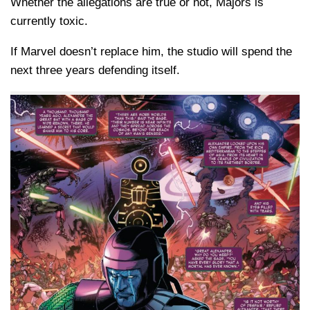
Whether the allegations are true or not, Majors is
currently toxic.
If Marvel doesn’t replace him, the studio will spend the
next three years defending itself.