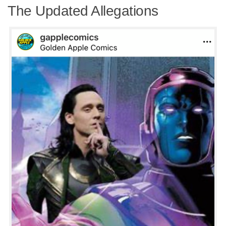
The Updated Allegations