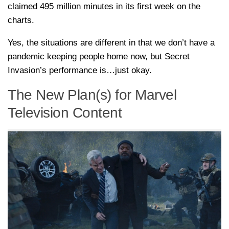
claimed 495 million minutes in its first week on the
charts.
Yes, the situations are different in that we don’t have a
pandemic keeping people home now, but Secret
Invasion’s performance is…just okay.
The New Plan(s) for Marvel
Television Content