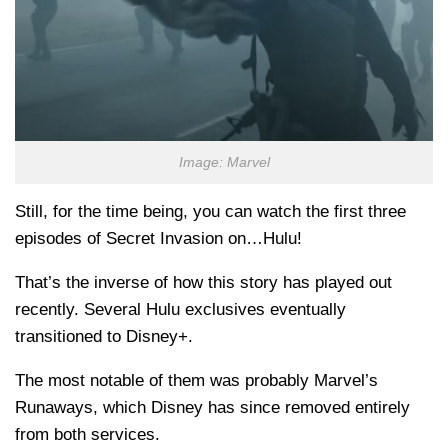
Image: Marvel
Still, for the time being, you can watch the first three
episodes of Secret Invasion on…Hulu!
That’s the inverse of how this story has played out
recently. Several Hulu exclusives eventually
transitioned to Disney+.
The most notable of them was probably Marvel’s
Runaways, which Disney has since removed entirely
from both services.