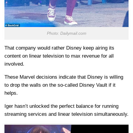
Photo: Dailymail.com
That company would rather Disney keep airing its
content on linear television to max revenue for all
involved.
These Marvel decisions indicate that Disney is willing
to drop the walls on the so-called Disney Vault if it
helps.
Iger hasn’t unlocked the perfect balance for running
streaming services and linear television simultaneously.