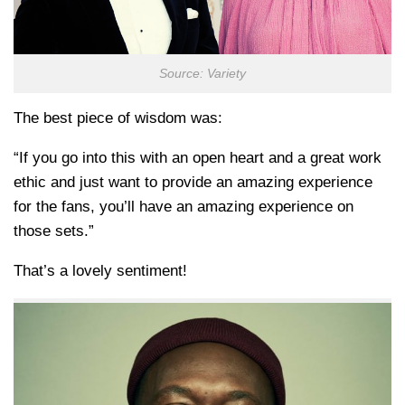
Source: Variety
The best piece of wisdom was:
“If you go into this with an open heart and a great work
ethic and just want to provide an amazing experience
for the fans, you’ll have an amazing experience on
those sets.”
That’s a lovely sentiment!