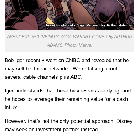
AVENGERS #50 INFINITY SAGA VARIANT COVER by ARTHUR
ADAMS. Photo: Marvel
Bob Iger recently went on CNBC and revealed that he
may sell his linear networks. We’re talking about
several cable channels plus ABC.
Iger understands that these businesses are dying, and
he hopes to leverage their remaining value for a cash
influx.
However, that’s not the only potential approach. Disney
may seek an investment partner instead.