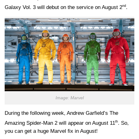
nd
Galaxy Vol. 3 will debut on the service on August 2
.
Image: Marvel
During the following week, Andrew Garfield’s The
th
Amazing Spider-Man 2 will appear on August 11
. So,
you can get a huge Marvel fix in August!