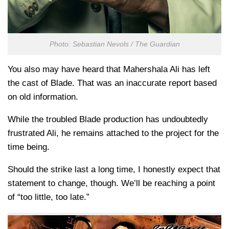
Photo: Sebastian Nevols / The Guardian
You also may have heard that Mahershala Ali has left
the cast of Blade. That was an inaccurate report based
on old information.
While the troubled Blade production has undoubtedly
frustrated Ali, he remains attached to the project for the
time being.
Should the strike last a long time, I honestly expect that
statement to change, though. We’ll be reaching a point
of “too little, too late.”