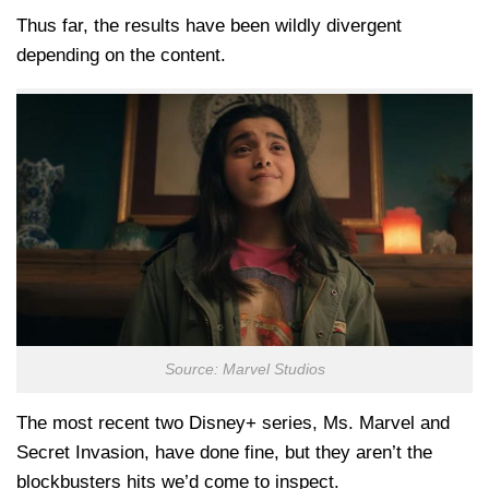
Thus far, the results have been wildly divergent
depending on the content.
Source: Marvel Studios
The most recent two Disney+ series, Ms. Marvel and
Secret Invasion, have done fine, but they aren’t the
blockbusters hits we’d come to inspect.