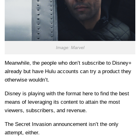
Image: Marvel
Meanwhile, the people who don’t subscribe to Disney+
already but have Hulu accounts can try a product they
otherwise wouldn’t.
Disney is playing with the format here to find the best
means of leveraging its content to attain the most
viewers, subscribers, and revenue.
The Secret Invasion announcement isn’t the only
attempt, either.