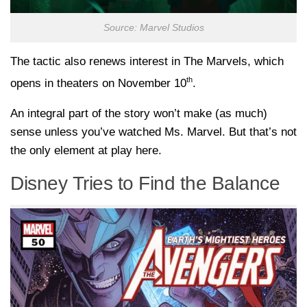
Source: Marvel Studios
The tactic also renews interest in The Marvels, which
th
opens in theaters on November 10
.
An integral part of the story won’t make (as much)
sense unless you’ve watched Ms. Marvel. But that’s not
the only element at play here.
Disney Tries to Find the Balance