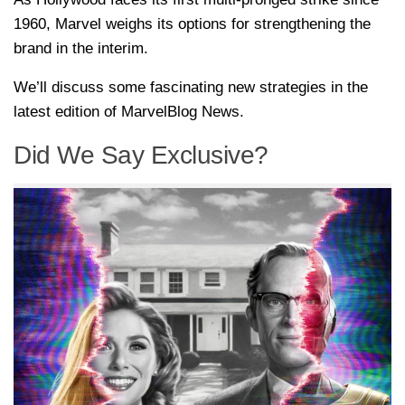
1960, Marvel weighs its options for strengthening the
brand in the interim.
We’ll discuss some fascinating new strategies in the
latest edition of MarvelBlog News.
Did We Say Exclusive?