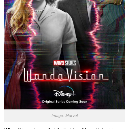
Image: Marvel