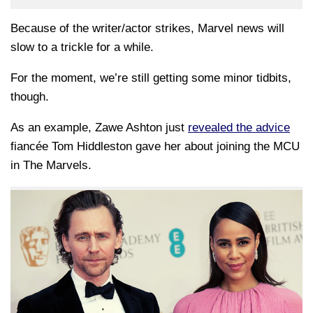
Because of the writer/actor strikes, Marvel news will
slow to a trickle for a while.
For the moment, we’re still getting some minor tidbits,
though.
As an example, Zawe Ashton just
revealed the advice
fiancée Tom Hiddleston gave her about joining the MCU
in The Marvels.