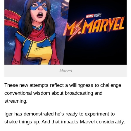
Marvel
These new attempts reflect a willingness to challenge
conventional wisdom about broadcasting and
streaming.
Iger has demonstrated he’s ready to experiment to
shake things up. And that impacts Marvel considerably.