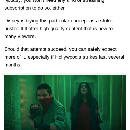
Notably, you won’t need any kind of streaming
subscription to do so, either.
Disney is trying this particular concept as a strike-
buster. It’ll offer high-quality content that is new to
many viewers.
Should that attempt succeed, you can safely expect
more of it, especially if Hollywood’s strikes last several
months.