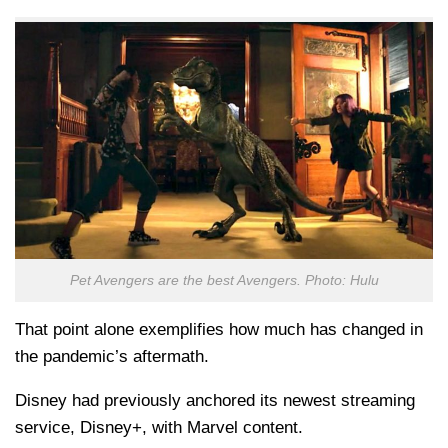
Pet Avengers are the best Avengers. Photo: Hulu
That point alone exemplifies how much has changed in
the pandemic’s aftermath.
Disney had previously anchored its newest streaming
service, Disney+, with Marvel content.