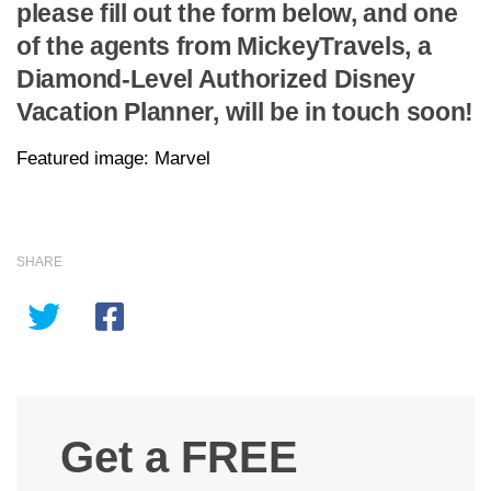
please fill out the form below, and one
of the agents from MickeyTravels, a
Diamond-Level Authorized Disney
Vacation Planner, will be in touch soon!
Featured image: Marvel
SHARE
Get a FREE