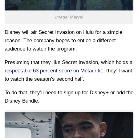
Image: Marvel
Disney will air Secret Invasion on Hulu for a simple
reason. The company hopes to entice a different
audience to watch the program.
Presuming that they like Secret Invasion, which holds a
respectable 63 percent score on Metacritic
, they’ll want
to watch the season’s second half.
To do that, they’ll need to sign up for Disney+ or add the
Disney Bundle.