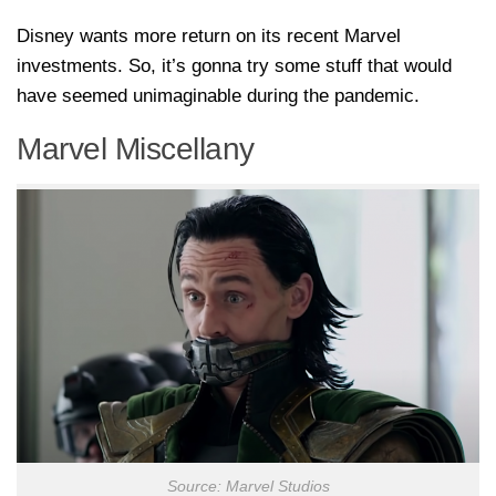
Disney wants more return on its recent Marvel
investments. So, it’s gonna try some stuff that would
have seemed unimaginable during the pandemic.
Marvel Miscellany
Source: Marvel Studios