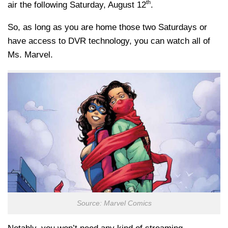
th
air the following Saturday, August 12
.
So, as long as you are home those two Saturdays or
have access to DVR technology, you can watch all of
Ms. Marvel.
Source: Marvel Comics