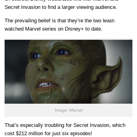
Secret Invasion to find a larger viewing audience.
The prevailing belief is that they’re the two least-
watched Marvel series on Disney+ to date.
Image: Marvel
That’s especially troubling for Secret Invasion, which
cost $212 million for just six episodes!