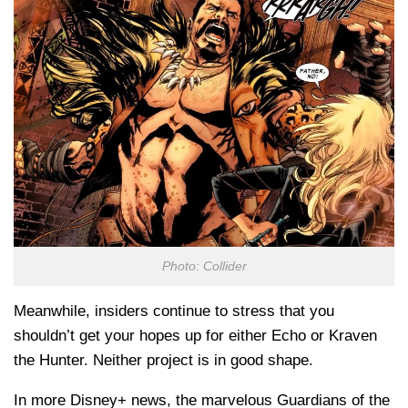
Photo: Collider
Meanwhile, insiders continue to stress that you
shouldn’t get your hopes up for either Echo or Kraven
the Hunter. Neither project is in good shape.
In more Disney+ news, the marvelous Guardians of the