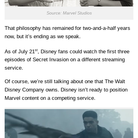
Source: Marvel Studios
That philosophy has remained for two-and-a-half years
now, but it’s ending as we speak.
st
As of July 21
, Disney fans could watch the first three
episodes of Secret Invasion on a different streaming
service.
Of course, we’re still talking about one that The Walt
Disney Company owns. Disney isn’t ready to position
Marvel content on a competing service.