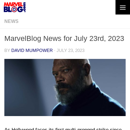
Skip to content
NEWS
MarvelBlog News for July 23rd, 2023
BY
DAVID MUMPOWER
·
JULY 23, 2023
As Hollywood faces its first multi-pronged strike since