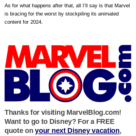
As for what happens after that, all I’ll say is that Marvel
is bracing for the worst by stockpiling its animated
content for 2024.
Thanks for visiting MarvelBlog.com!
Want to go to Disney? For a FREE
quote on
your next Disney vacation
,