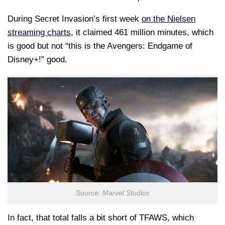
During Secret Invasion’s first week
on the Nielsen
streaming charts
, it claimed 461 million minutes, which
is good but not “this is the Avengers: Endgame of
Disney+!” good.
Source: Marvel Studios
In fact, that total falls a bit short of TFAWS, which