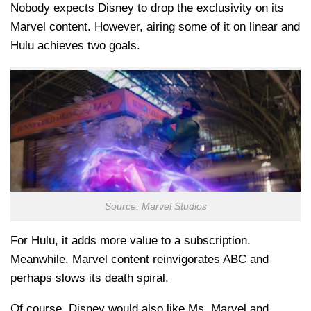
Nobody expects Disney to drop the exclusivity on its
Marvel content. However, airing some of it on linear and
Hulu achieves two goals.
Source: Marvel Studios
For Hulu, it adds more value to a subscription.
Meanwhile, Marvel content reinvigorates ABC and
perhaps slows its death spiral.
Of course, Disney would also like Ms. Marvel and