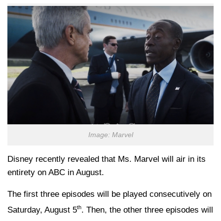
Image: Marvel
Disney recently revealed that Ms. Marvel will air in its
entirety on ABC in August.
The first three episodes will be played consecutively on
th
Saturday, August 5
. Then, the other three episodes will