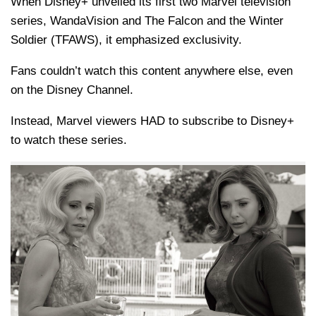
When Disney+ unveiled its first two Marvel television
series, WandaVision and The Falcon and the Winter
Soldier (TFAWS), it emphasized exclusivity.
Fans couldn’t watch this content anywhere else, even
on the Disney Channel.
Instead, Marvel viewers HAD to subscribe to Disney+
to watch these series.