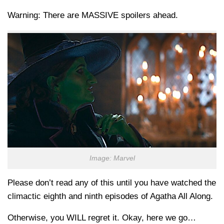
Warning: There are MASSIVE spoilers ahead.
Image: Marvel
Please don’t read any of this until you have watched the
climactic eighth and ninth episodes of Agatha All Along.
Otherwise, you WILL regret it. Okay, here we go…