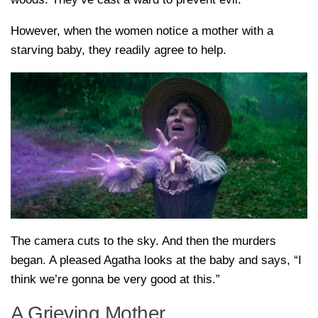
However, when the women notice a mother with a
starving baby, they readily agree to help.
The camera cuts to the sky. And then the murders
began. A pleased Agatha looks at the baby and says, “I
think we’re gonna be very good at this.”
A Grieving Mother