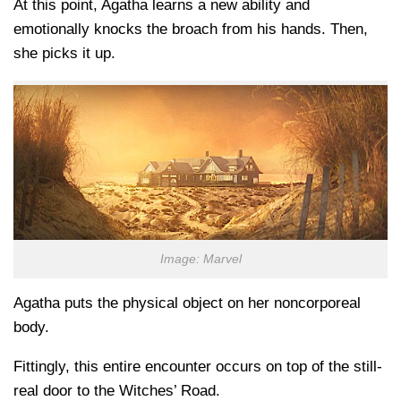
At this point, Agatha learns a new ability and
emotionally knocks the broach from his hands. Then,
she picks it up.
Image: Marvel
Agatha puts the physical object on her noncorporeal
body.
Fittingly, this entire encounter occurs on top of the still-
real door to the Witches’ Road.