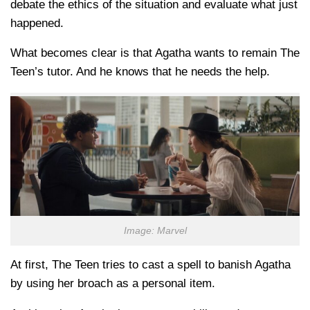
debate the ethics of the situation and evaluate what just
happened.
What becomes clear is that Agatha wants to remain The
Teen’s tutor. And he knows that he needs the help.
Image: Marvel
At first, The Teen tries to cast a spell to banish Agatha
by using her broach as a personal item.