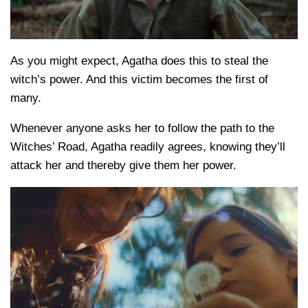
As you might expect, Agatha does this to steal the
witch’s power. And this victim becomes the first of
many.
Whenever anyone asks her to follow the path to the
Witches’ Road, Agatha readily agrees, knowing they’ll
attack her and thereby give them her power.