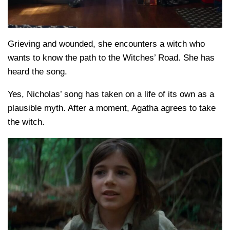
Grieving and wounded, she encounters a witch who
wants to know the path to the Witches’ Road. She has
heard the song.
Yes, Nicholas’ song has taken on a life of its own as a
plausible myth. After a moment, Agatha agrees to take
the witch.