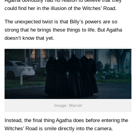
Agatha obviously had no reason to believe that they
could find her in the illusion of the Witches’ Road.
The unexpected twist is that Billy’s powers are so
strong that he brings these things to life. But Agatha
doesn’t know that yet.
Image: Marvel
Instead, the final thing Agatha does before entering the
Witches’ Road is smile directly into the camera.