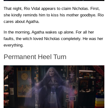
That night, Rio Vidal appears to claim Nicholas. First,
she kindly reminds him to kiss his mother goodbye. Rio
cares about Agatha.
In the morning, Agatha wakes up alone. For all her
faults, the witch loved Nicholas completely. He was her
everything.
Permanent Heel Turn