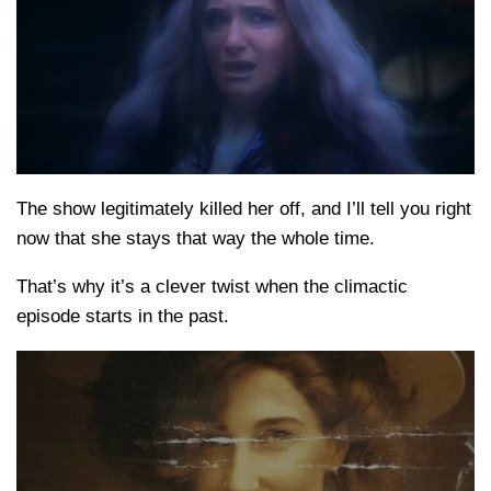
The show legitimately killed her off, and I’ll tell you right
now that she stays that way the whole time.
That’s why it’s a clever twist when the climactic
episode starts in the past.