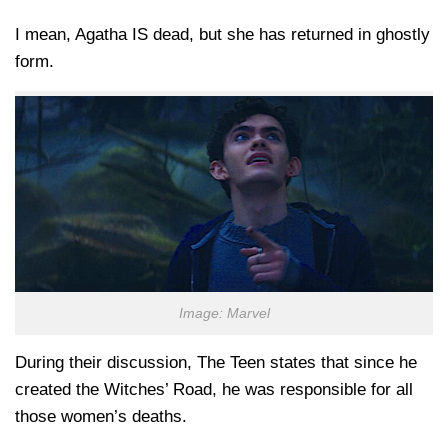
I mean, Agatha IS dead, but she has returned in ghostly
form.
Image: Marvel
During their discussion, The Teen states that since he
created the Witches’ Road, he was responsible for all
those women’s deaths.