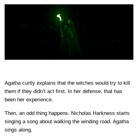
Agatha curtly explains that the witches would try to kill
them if they didn’t act first. In her defense, that has
been her experience.
Then, an odd thing happens. Nicholas Harkness starts
singing a song about walking the winding road. Agatha
sings along.