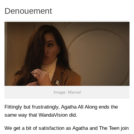
Denouement
Image: Marvel
Fittingly but frustratingly, Agatha All Along ends the
same way that WandaVision did.
We get a bit of satisfaction as Agatha and The Teen join