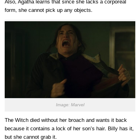
Also, Agatha learns that since she lacks a corporeal
form, she cannot pick up any objects.
Image: Marvel
The Witch died without her broach and wants it back
because it contains a lock of her son’s hair. Billy has it,
but she cannot grab it.