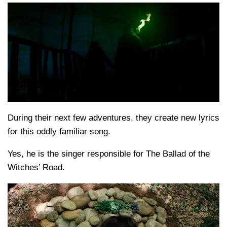
During their next few adventures, they create new lyrics
for this oddly familiar song.
Yes, he is the singer responsible for The Ballad of the
Witches’ Road.