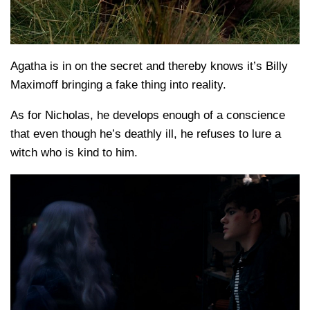
Agatha is in on the secret and thereby knows it’s Billy
Maximoff bringing a fake thing into reality.
As for Nicholas, he develops enough of a conscience
that even though he’s deathly ill, he refuses to lure a
witch who is kind to him.