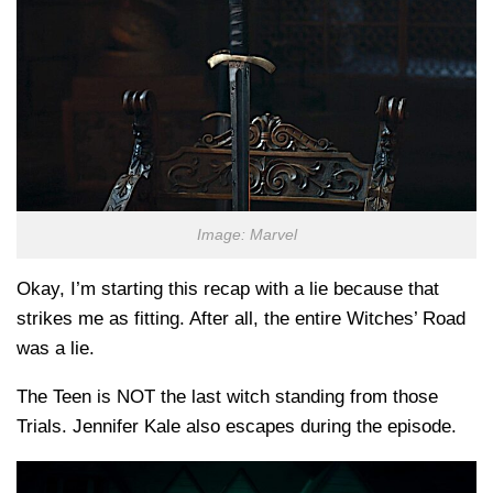
Image: Marvel
Okay, I’m starting this recap with a lie because that
strikes me as fitting. After all, the entire Witches’ Road
was a lie.
The Teen is NOT the last witch standing from those
Trials. Jennifer Kale also escapes during the episode.