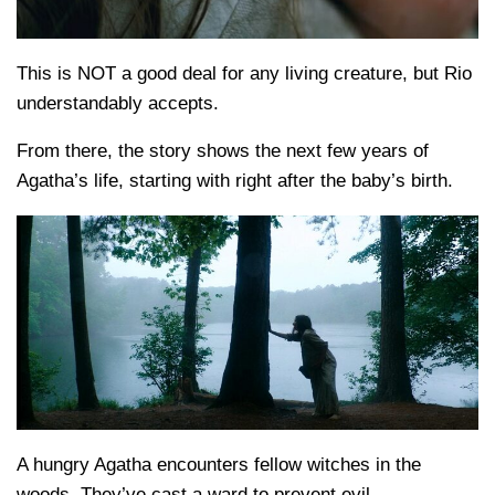
This is NOT a good deal for any living creature, but Rio
understandably accepts.
From there, the story shows the next few years of
Agatha’s life, starting with right after the baby’s birth.
A hungry Agatha encounters fellow witches in the
woods. They’ve cast a ward to prevent evil.