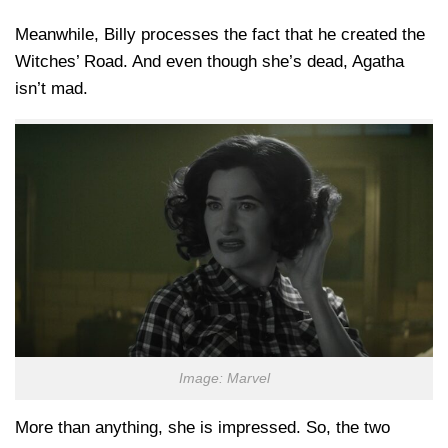
Meanwhile, Billy processes the fact that he created the
Witches’ Road. And even though she’s dead, Agatha
isn’t mad.
Image: Marvel
More than anything, she is impressed. So, the two