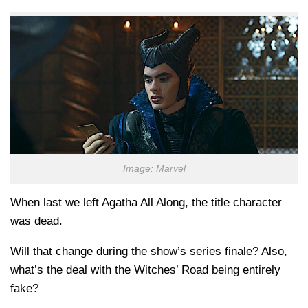
Image: Marvel
When last we left Agatha All Along, the title character
was dead.
Will that change during the show’s series finale? Also,
what’s the deal with the Witches’ Road being entirely
fake?