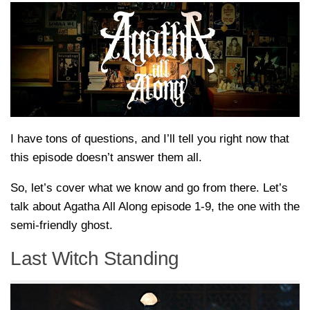
I have tons of questions, and I’ll tell you right now that
this episode doesn’t answer them all.
So, let’s cover what we know and go from there. Let’s
talk about Agatha All Along episode 1-9, the one with the
semi-friendly ghost.
Last Witch Standing