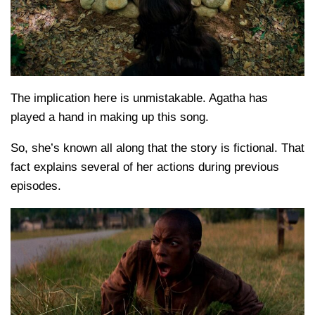
The implication here is unmistakable. Agatha has
played a hand in making up this song.
So, she’s known all along that the story is fictional. That
fact explains several of her actions during previous
episodes.