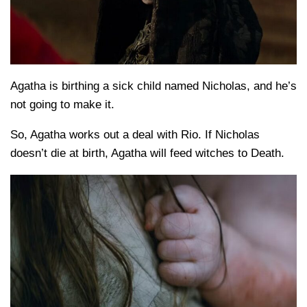
Agatha is birthing a sick child named Nicholas, and he’s
not going to make it.
So, Agatha works out a deal with Rio. If Nicholas
doesn’t die at birth, Agatha will feed witches to Death.