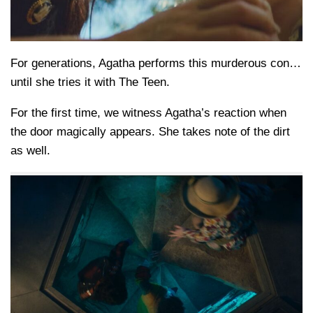
For generations, Agatha performs this murderous con…
until she tries it with The Teen.
For the first time, we witness Agatha’s reaction when
the door magically appears. She takes note of the dirt
as well.