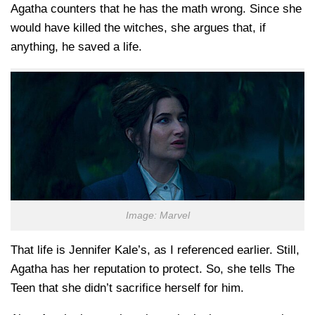
Agatha counters that he has the math wrong. Since she
would have killed the witches, she argues that, if
anything, he saved a life.
Image: Marvel
That life is Jennifer Kale’s, as I referenced earlier. Still,
Agatha has her reputation to protect. So, she tells The
Teen that she didn’t sacrifice herself for him.