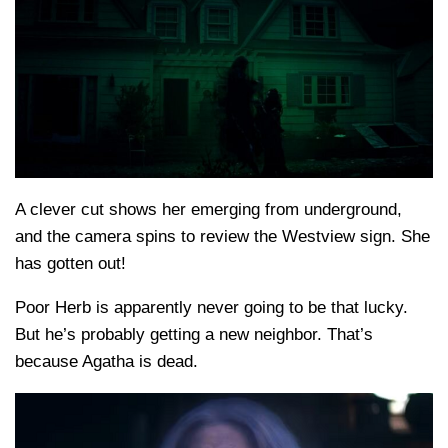
A clever cut shows her emerging from underground,
and the camera spins to review the Westview sign. She
has gotten out!
Poor Herb is apparently never going to be that lucky.
But he’s probably getting a new neighbor. That’s
because Agatha is dead.