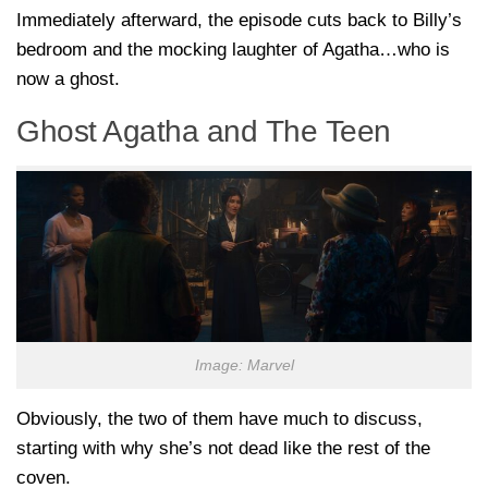
Immediately afterward, the episode cuts back to Billy’s
bedroom and the mocking laughter of Agatha…who is
now a ghost.
Ghost Agatha and The Teen
Image: Marvel
Obviously, the two of them have much to discuss,
starting with why she’s not dead like the rest of the
coven.