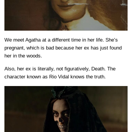
We meet Agatha at a different time in her life. She’s
pregnant, which is bad because her ex has just found
her in the woods.
Also, her ex is literally, not figuratively, Death. The
character known as Rio Vidal knows the truth.