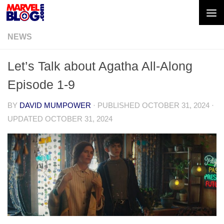
Skip to content
NEWS
Let’s Talk about Agatha All-Along
Episode 1-9
BY
DAVID MUMPOWER
· PUBLISHED
OCTOBER 31, 2024
·
UPDATED
OCTOBER 31, 2024