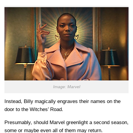
Image: Marvel
Instead, Billy magically engraves their names on the
door to the Witches’ Road.
Presumably, should Marvel greenlight a second season,
some or maybe even all of them may return.