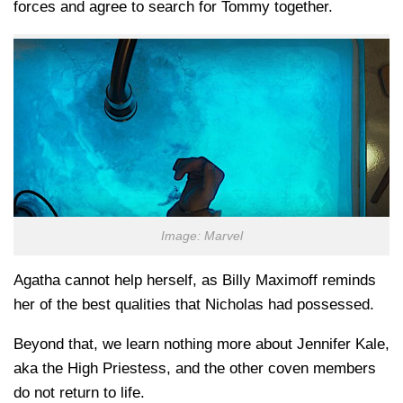
forces and agree to search for Tommy together.
Image: Marvel
Agatha cannot help herself, as Billy Maximoff reminds
her of the best qualities that Nicholas had possessed.
Beyond that, we learn nothing more about Jennifer Kale,
aka the High Priestess, and the other coven members
do not return to life.