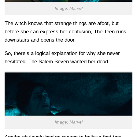
Image: Marvel
The witch knows that strange things are afoot, but
before she can express her confusion, The Teen runs
downstairs and opens the door.
So, there’s a logical explanation for why she never
hesitated. The Salem Seven wanted her dead.
Image: Marvel