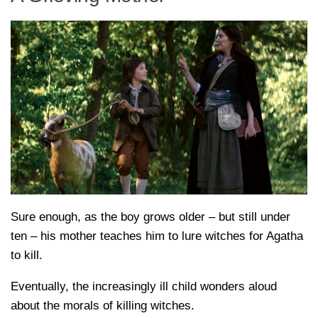
Sure enough, as the boy grows older – but still under
ten – his mother teaches him to lure witches for Agatha
to kill.
Eventually, the increasingly ill child wonders aloud
about the morals of killing witches.