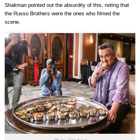
Shakman pointed out the absurdity of this, noting that
the Russo Brothers were the ones who filmed the
scene.