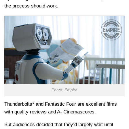
the process should work.
Photo: Empire
Thunderbolts* and Fantastic Four are excellent films
with quality reviews and A- Cinemascores.
But audiences decided that they’d largely wait until