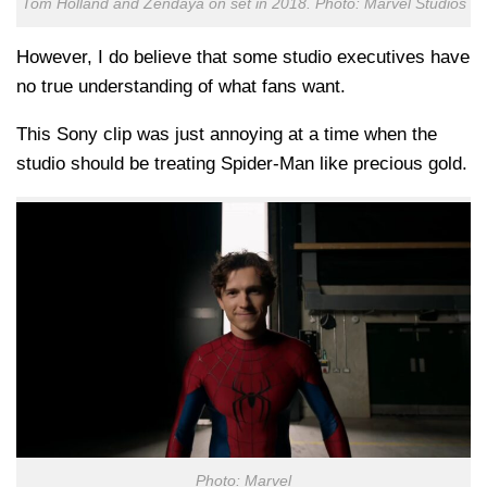
Tom Holland and Zendaya on set in 2018. Photo: Marvel Studios
However, I do believe that some studio executives have
no true understanding of what fans want.
This Sony clip was just annoying at a time when the
studio should be treating Spider-Man like precious gold.
Photo: Marvel