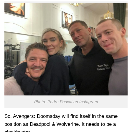
Photo: Pedro Pascal on Instagram
So, Avengers: Doomsday will find itself in the same
position as Deadpool & Wolverine. It needs to be a