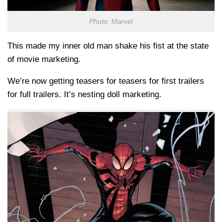
Photo: Marvel
This made my inner old man shake his fist at the state
of movie marketing.
We’re now getting teasers for teasers for first trailers
for full trailers. It’s nesting doll marketing.