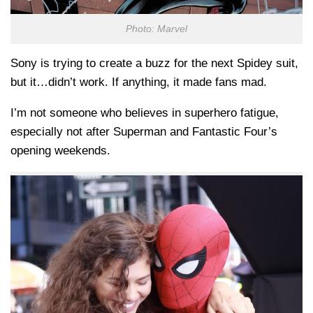
Photo: Marvel
Sony is trying to create a buzz for the next Spidey suit,
but it…didn’t work. If anything, it made fans mad.
I’m not someone who believes in superhero fatigue,
especially not after Superman and Fantastic Four’s
opening weekends.