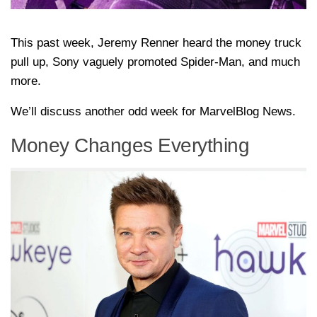
This past week, Jeremy Renner heard the money truck
pull up, Sony vaguely promoted Spider-Man, and much
more.
We’ll discuss another odd week for MarvelBlog News.
Money Changes Everything