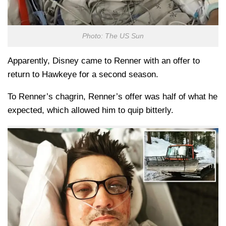
Photo: The US Sun
Apparently, Disney came to Renner with an offer to
return to Hawkeye for a second season.
To Renner’s chagrin, Renner’s offer was half of what he
expected, which allowed him to quip bitterly.