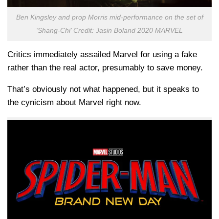
Ben Kingsley and prop Morris mid-performance on the set of
‘Shang-Chi’ Credit: Jasin Boland 2020 MARVEL
Critics immediately assailed Marvel for using a fake
rather than the real actor, presumably to save money.
That’s obviously not what happened, but it speaks to
the cynicism about Marvel right now.