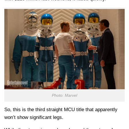
Photo: Marvel
So, this is the third straight MCU title that apparently
won’t show significant legs.