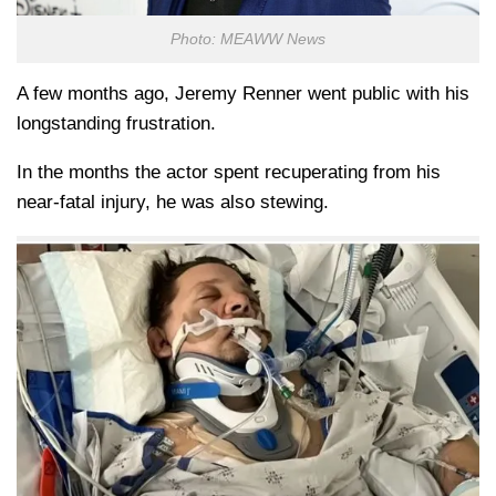
Photo: MEAWW News
A few months ago, Jeremy Renner went public with his
longstanding frustration.
In the months the actor spent recuperating from his
near-fatal injury, he was also stewing.