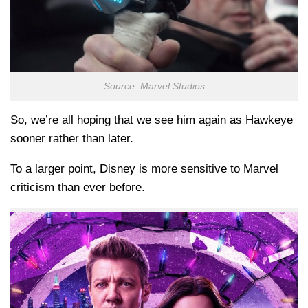
Source: Marvel Studios
So, we’re all hoping that we see him again as Hawkeye
sooner rather than later.
To a larger point, Disney is more sensitive to Marvel
criticism than ever before.