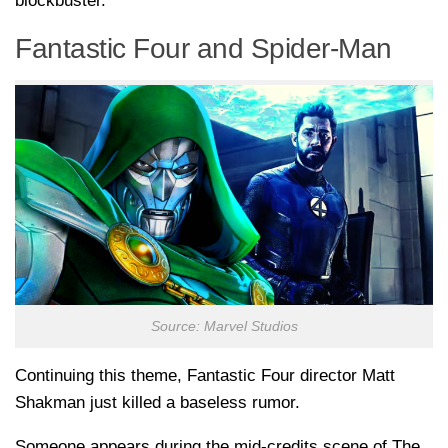
blockbuster.
Fantastic Four and Spider-Man
Source: Marvel Studios
Continuing this theme, Fantastic Four director Matt
Shakman just killed a baseless rumor.
Someone appears during the mid-credits scene of The