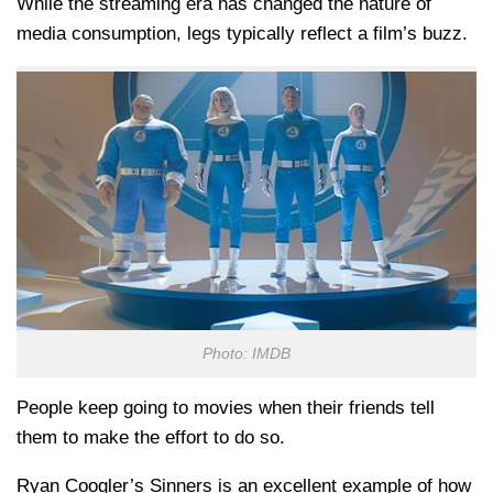
While the streaming era has changed the nature of
media consumption, legs typically reflect a film’s buzz.
Photo: IMDB
People keep going to movies when their friends tell
them to make the effort to do so.
Ryan Coogler’s Sinners is an excellent example of how