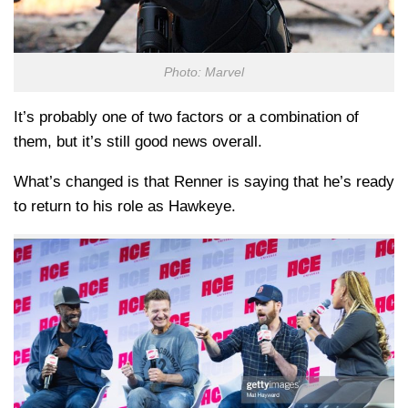
Photo: Marvel
It’s probably one of two factors or a combination of
them, but it’s still good news overall.
What’s changed is that Renner is saying that he’s ready
to return to his role as Hawkeye.