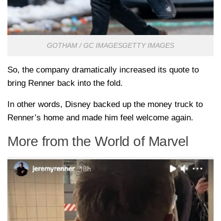
GOTHAM / GC IMAGESGETTY IMAGES
So, the company dramatically increased its quote to
bring Renner back into the fold.
In other words, Disney backed up the money truck to
Renner’s home and made him feel welcome again.
More from the World of Marvel