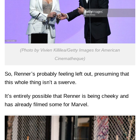
(Photo by Vivien Killilea/Getty Images for American
Cinematheque)
So, Renner’s probably feeling left out, presuming that
this whole thing isn’t a swerve.
It’s entirely possible that Renner is being cheeky and
has already filmed some for Marvel.