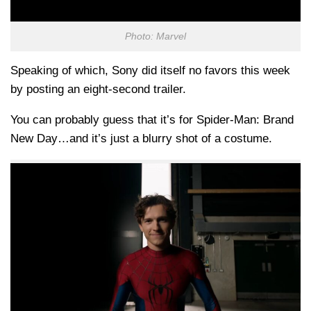
Photo: Marvel
Speaking of which, Sony did itself no favors this week
by posting an eight-second trailer.
You can probably guess that it’s for Spider-Man: Brand
New Day…and it’s just a blurry shot of a costume.