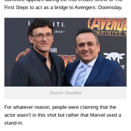
First Steps to act as a bridge to Avengers: Doomsday.
Source: Deadline
For whatever reason, people were claiming that the
actor wasn’t in this shot but rather that Marvel used a
stand-in.