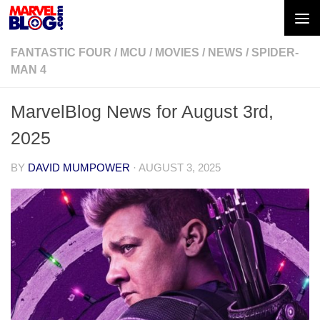
Skip to content
FANTASTIC FOUR
/
MCU
/
MOVIES
/
NEWS
/
SPIDER-
MAN 4
MarvelBlog News for August 3rd,
2025
BY
DAVID MUMPOWER
·
AUGUST 3, 2025