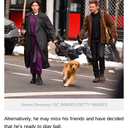
James Devaney / GC IMAGES GETTY IMAGES
Alternatively, he may miss his friends and have decided
that he’s ready to play ball.