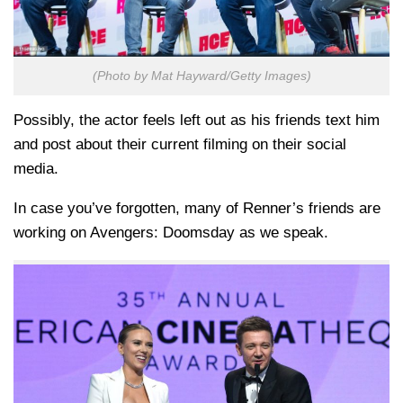
(Photo by Mat Hayward/Getty Images)
Possibly, the actor feels left out as his friends text him
and post about their current filming on their social
media.
In case you’ve forgotten, many of Renner’s friends are
working on Avengers: Doomsday as we speak.