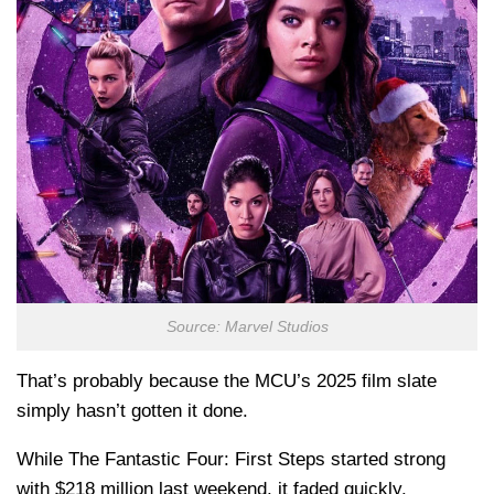
Source: Marvel Studios
That’s probably because the MCU’s 2025 film slate
simply hasn’t gotten it done.
While The Fantastic Four: First Steps started strong
with $218 million last weekend, it faded quickly.