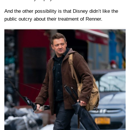
And the other possibility is that Disney didn’t like the
public outcry about their treatment of Renner.