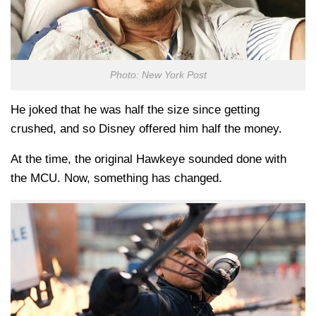
Photo: New York Post
He joked that he was half the size since getting
crushed, and so Disney offered him half the money.
At the time, the original Hawkeye sounded done with
the MCU. Now, something has changed.