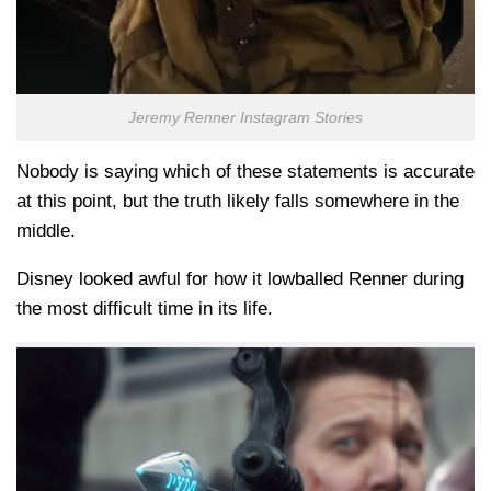
Jeremy Renner Instagram Stories
Nobody is saying which of these statements is accurate
at this point, but the truth likely falls somewhere in the
middle.
Disney looked awful for how it lowballed Renner during
the most difficult time in its life.