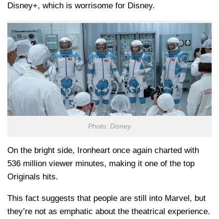
Disney+, which is worrisome for Disney.
Photo: Disney
On the bright side, Ironheart once again charted with
536 million viewer minutes, making it one of the top
Originals hits.
This fact suggests that people are still into Marvel, but
they’re not as emphatic about the theatrical experience.