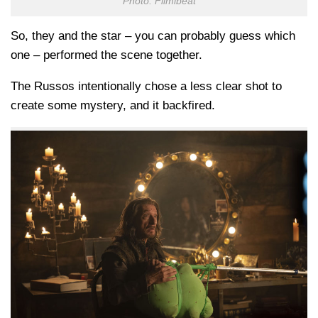
Photo: Filmibeat
So, they and the star – you can probably guess which
one – performed the scene together.
The Russos intentionally chose a less clear shot to
create some mystery, and it backfired.