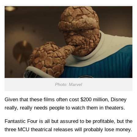
Photo: Marvel
Given that these films often cost $200 million, Disney
really, really needs people to watch them in theaters.
Fantastic Four is all but assured to be profitable, but the
three MCU theatrical releases will probably lose money.