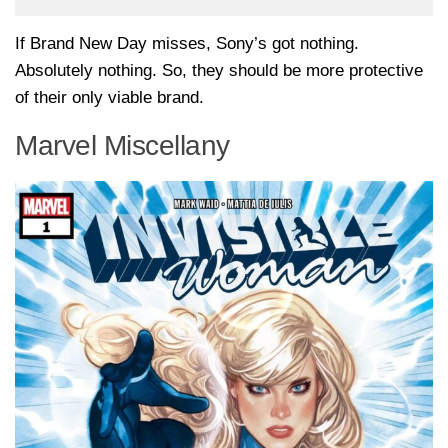
If Brand New Day misses, Sony’s got nothing.
Absolutely nothing. So, they should be more protective
of their only viable brand.
Marvel Miscellany