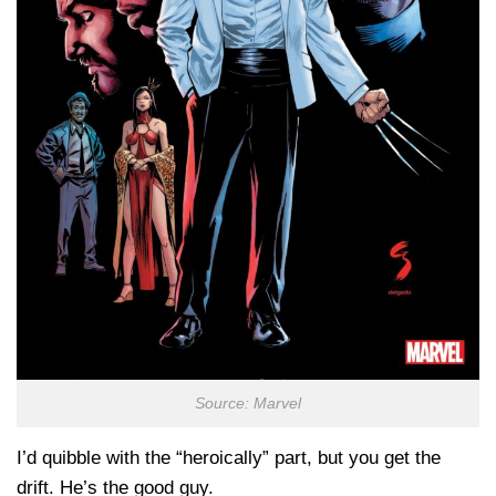
Source: Marvel
I’d quibble with the “heroically” part, but you get the
drift. He’s the good guy.