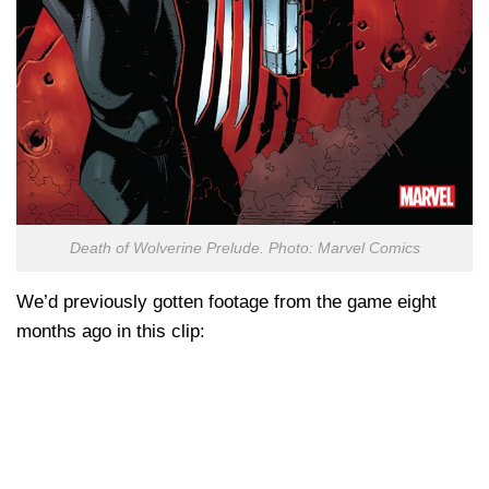
Death of Wolverine Prelude. Photo: Marvel Comics
We’d previously gotten footage from the game eight
months ago in this clip: