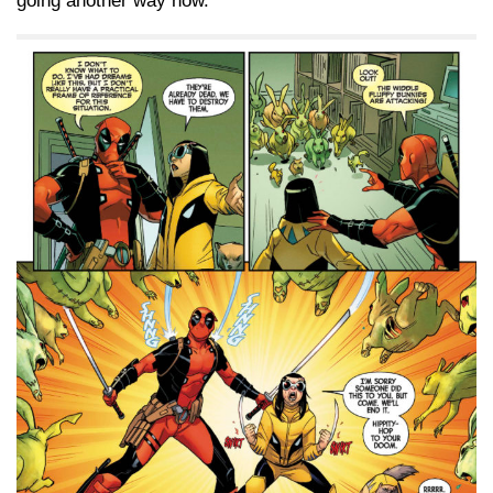
going another way now.