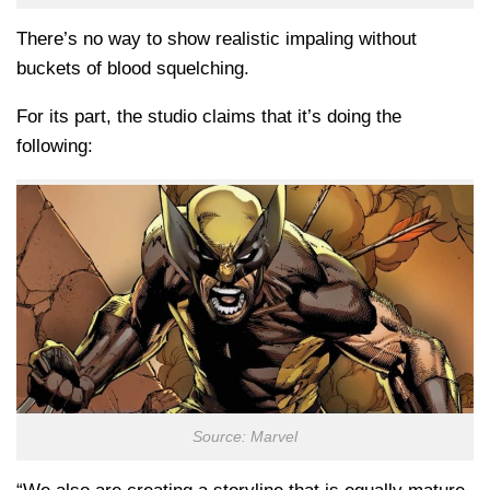
There’s no way to show realistic impaling without
buckets of blood squelching.
For its part, the studio claims that it’s doing the
following:
Source: Marvel