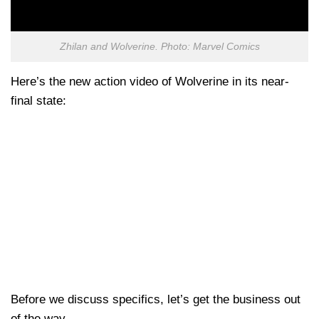
Zhilan and Wolverine. Photo: Marvel Comics
Here’s the new action video of Wolverine in its near-
final state:
Before we discuss specifics, let’s get the business out
of the way.