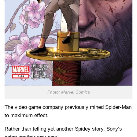
Photo: Marvel Comics
The video game company previously mined Spider-Man
to maximum effect.
Rather than telling yet another Spidey story, Sony’s