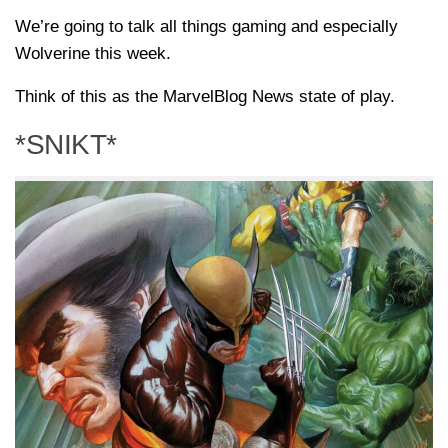
We’re going to talk all things gaming and especially
Wolverine this week.
Think of this as the MarvelBlog News state of play.
*SNIKT*