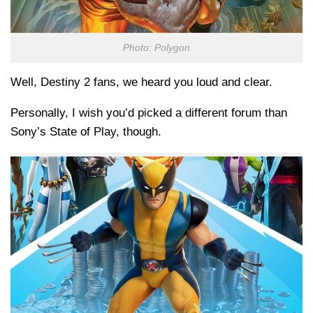
Photo: Polygon
Well, Destiny 2 fans, we heard you loud and clear.
Personally, I wish you’d picked a different forum than
Sony’s State of Play, though.