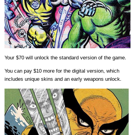
Your $70 will unlock the standard version of the game.
You can pay $10 more for the digital version, which
includes unique skins and an early weapons unlock.