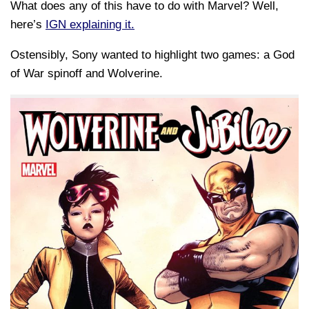
What does any of this have to do with Marvel? Well,
here’s
IGN explaining it.
Ostensibly, Sony wanted to highlight two games: a God
of War spinoff and Wolverine.