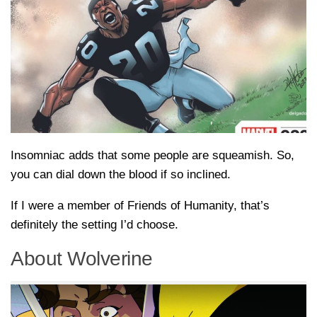
Insomniac adds that some people are squeamish. So,
you can dial down the blood if so inclined.
If I were a member of Friends of Humanity, that’s
definitely the setting I’d choose.
About Wolverine