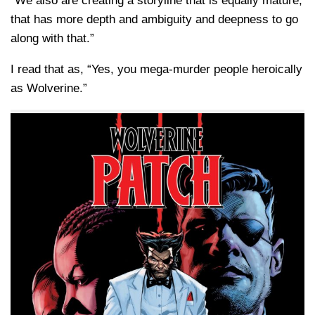
“We also are creating a storyline that is equally mature,
that has more depth and ambiguity and deepness to go
along with that.”
I read that as, “Yes, you mega-murder people heroically
as Wolverine.”