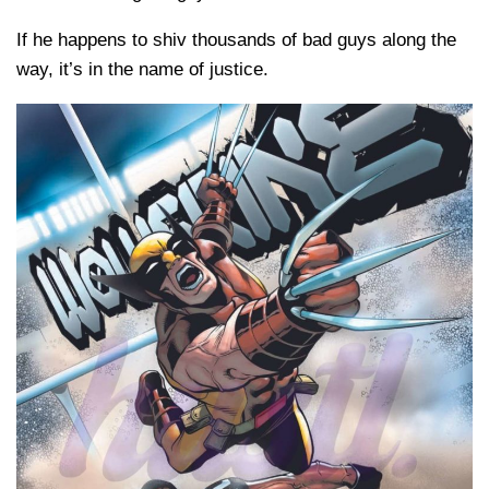
If he happens to shiv thousands of bad guys along the
way, it’s in the name of justice.