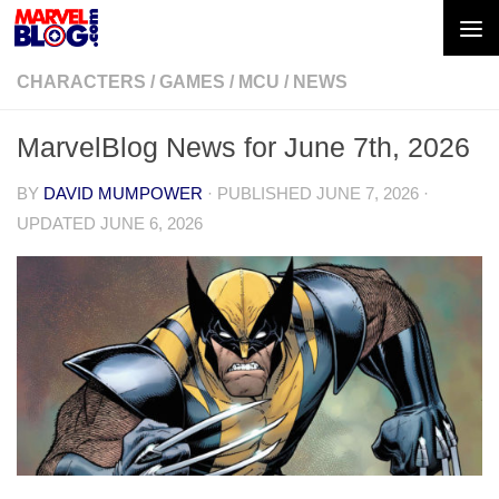
Skip to content
CHARACTERS
/
GAMES
/
MCU
/
NEWS
MarvelBlog News for June 7th, 2026
BY
DAVID MUMPOWER
· PUBLISHED
JUNE 7, 2026
·
UPDATED
JUNE 6, 2026