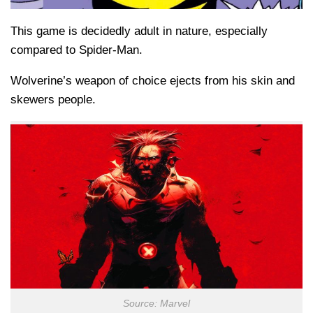
This game is decidedly adult in nature, especially
compared to Spider-Man.
Wolverine’s weapon of choice ejects from his skin and
skewers people.
Source: Marvel