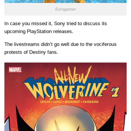
Eurogamer
In case you missed it, Sony tried to discuss its
upcoming PlayStation releases.
The livestreams didn’t go well due to the vociferous
protests of Destiny fans.