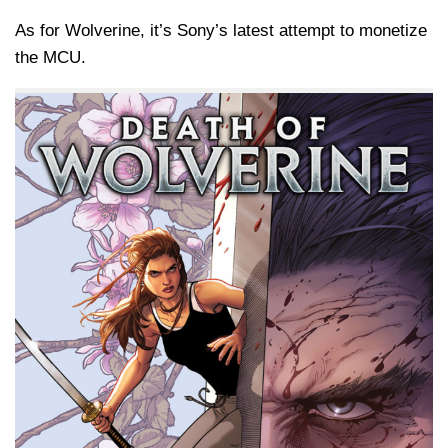
As for Wolverine, it’s Sony’s latest attempt to monetize
the MCU.