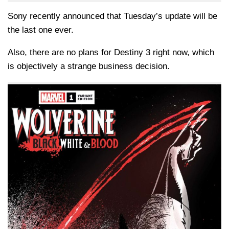
Sony recently announced that Tuesday’s update will be
the last one ever.
Also, there are no plans for Destiny 3 right now, which
is objectively a strange business decision.