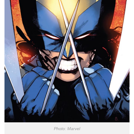
Photo: Marvel