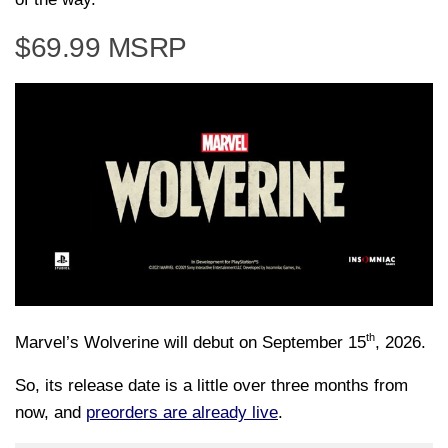
$69.99 MSRP
th
Marvel’s Wolverine will debut on September 15
, 2026.
So, its release date is a little over three months from
now, and
preorders are already live
.