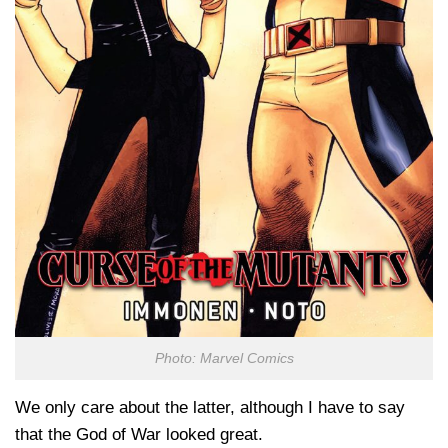
Photo: Marvel Comics
We only care about the latter, although I have to say
that the God of War looked great.