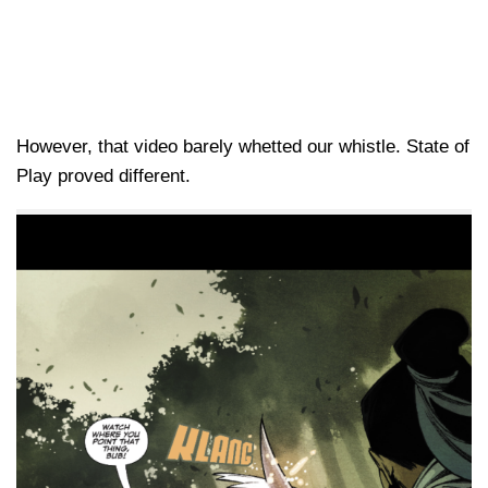
However, that video barely whetted our whistle. State of
Play proved different.