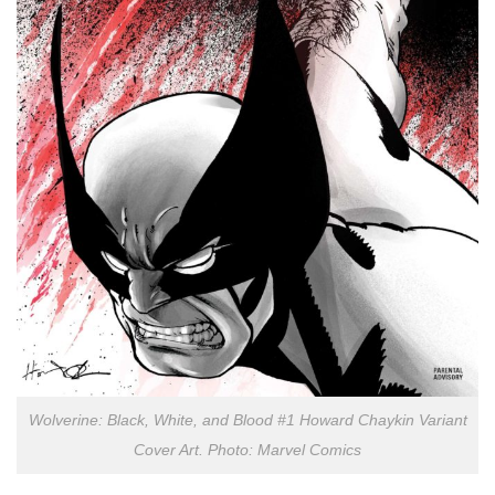
Wolverine: Black, White, and Blood #1 Howard Chaykin Variant
Cover Art. Photo: Marvel Comics