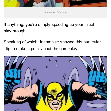
Source: Marvel
If anything, you’re simply speeding up your initial
playthrough.
Speaking of which, Insomniac showed this particular
clip to make a point about the gameplay.