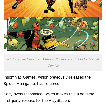
#1 Jonathan Stan from All-New Wolverine #31. Photo: Marvel
Comics
Insomniac Games, which previously released the
Spider-Man game, has returned.
Sony owns Insomniac, which makes this a de facto
first-party release for the PlayStation.