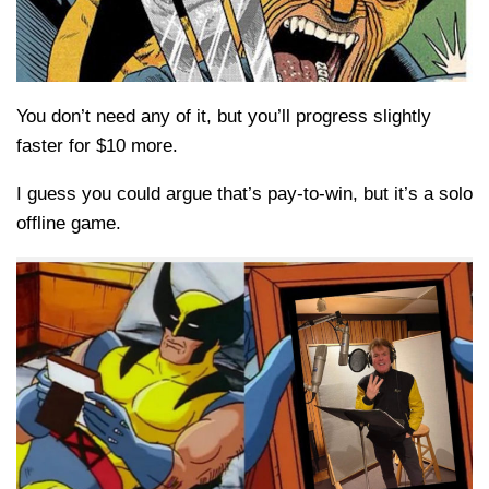
You don’t need any of it, but you’ll progress slightly
faster for $10 more.
I guess you could argue that’s pay-to-win, but it’s a solo
offline game.