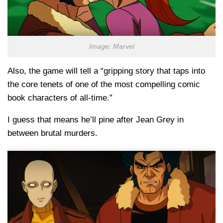
Image: Marvel
Also, the game will tell a “gripping story that taps into
the core tenets of one of the most compelling comic
book characters of all-time.”
I guess that means he’ll pine after Jean Grey in
between brutal murders.