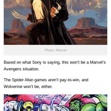
Photo: Marvel
Based on what Sony is saying, this won’t be a Marvel’s
Avengers situation.
The Spider-Man games aren’t pay-to-win, and
Wolverine won’t be, either.