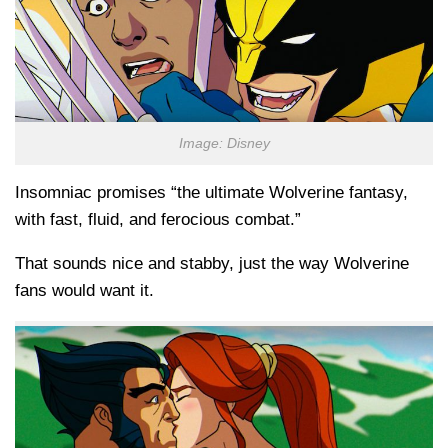
Image: Disney
Insomniac promises “the ultimate Wolverine fantasy,
with fast, fluid, and ferocious combat.”
That sounds nice and stabby, just the way Wolverine
fans would want it.