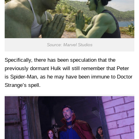
Source: Marvel Studios
Specifically, there has been speculation that the
previously dormant Hulk will still remember that Peter
is Spider-Man, as he may have been immune to Doctor
Strange’s spell.