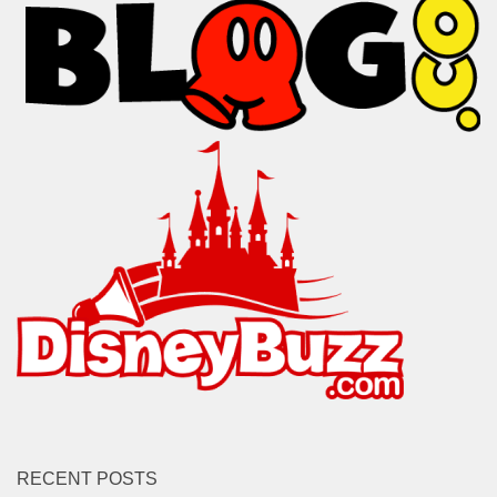
RECENT POSTS