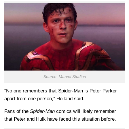
Source: Marvel Studios
“No one remembers that Spider-Man is Peter Parker
apart from one person,” Holland said.
Fans of the
Spider-Man
comics will likely remember
that Peter and Hulk have faced this situation before.