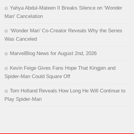
Yahya Abdul-Mateen II Breaks Silence on ‘Wonder
Man’ Cancelation
‘Wonder Man’ Co-Creator Reveals Why the Series
Was Canceled
MarvelBlog News for August 2nd, 2026
Kevin Feige Gives Fans Hope That Kingpin and
Spider-Man Could Square Off
Tom Holland Reveals How Long He Will Continue to
Play Spider-Man