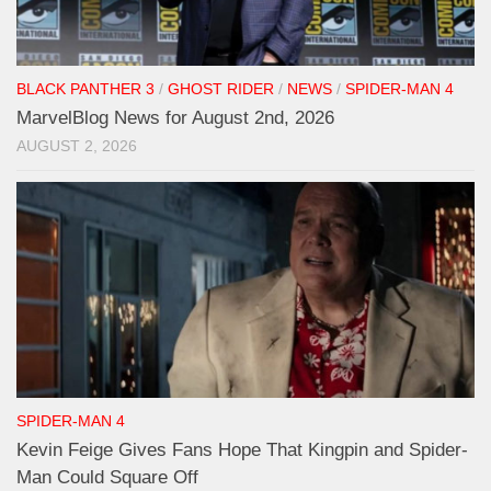
BLACK PANTHER 3
/
GHOST RIDER
/
NEWS
/
SPIDER-MAN 4
MarvelBlog News for August 2nd, 2026
AUGUST 2, 2026
SPIDER-MAN 4
Kevin Feige Gives Fans Hope That Kingpin and Spider-
Man Could Square Off