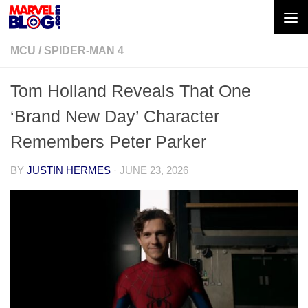
Skip to content
MCU
/
SPIDER-MAN 4
Tom Holland Reveals That One
‘Brand New Day’ Character
Remembers Peter Parker
BY
JUSTIN HERMES
·
JUNE 23, 2026