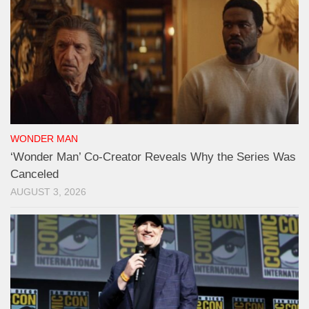
WONDER MAN
‘Wonder Man’ Co-Creator Reveals Why the Series Was
Canceled
AUGUST 3, 2026