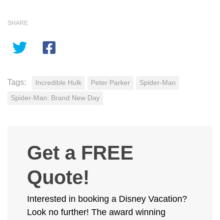
SHARE
Tags:
Incredible Hulk
Peter Parker
Spider-Man
Spider-Man: Brand New Day
Get a FREE
Quote!
Interested in booking a Disney Vacation?
Look no further! The award winning