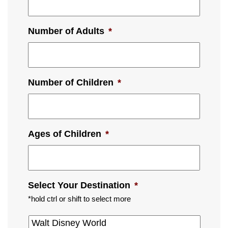
Number of Adults
*
Number of Children
*
Ages of Children
*
Select Your Destination
*
*hold ctrl or shift to select more