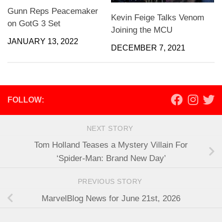
Gunn Reps Peacemaker
Kevin Feige Talks Venom
on GotG 3 Set
Joining the MCU
JANUARY 13, 2022
DECEMBER 7, 2021
FOLLOW:
NEXT STORY
Tom Holland Teases a Mystery Villain For
‘Spider-Man: Brand New Day’
PREVIOUS STORY
MarvelBlog News for June 21st, 2026