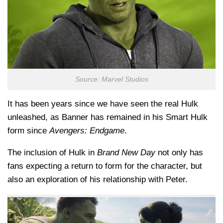
Source: Marvel Studios
It has been years since we have seen the real Hulk
unleashed, as Banner has remained in his Smart Hulk
form since
Avengers: Endgame
.
The inclusion of Hulk in
Brand New Day
not only has
fans expecting a return to form for the character, but
also an exploration of his relationship with Peter.