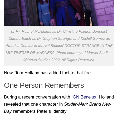
(L-R): Rachel McAdams as Dr. Christine Palmer, Benedict
Cumberbatch as Dr. Stephen Strange, and Xochitl Gomez as
America Chavez in Marvel Studios’ DOCTOR STRANGE IN THE
MULTIVERSE OF MADNESS. Photo courtesy of Marvel Studios.
©Marvel Studios 2022. All Rights Reserved.
Now, Tom Holland has added fuel to that fire.
One Person Remembers
During a recent conversation with I
GN Benelux,
Holland
revealed that one character in
Spider-Man: Brand New
Day
remembers Peter’s identity.