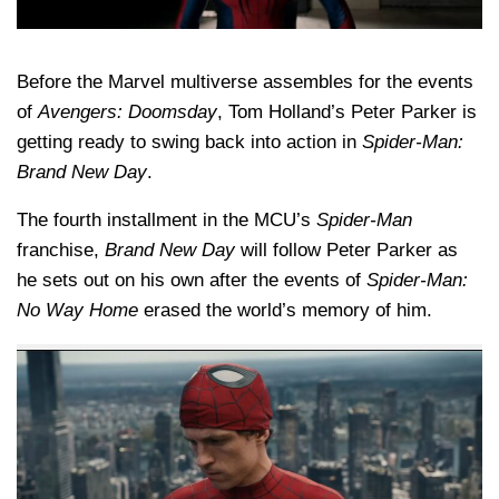
Before the Marvel multiverse assembles for the events
of
Avengers: Doomsday
, Tom Holland’s Peter Parker is
getting ready to swing back into action in
Spider-Man:
Brand New Day
.
The fourth installment in the MCU’s
Spider-Man
franchise,
Brand New Day
will follow Peter Parker as
he sets out on his own after the events of
Spider-Man:
No Way Home
erased the world’s memory of him.