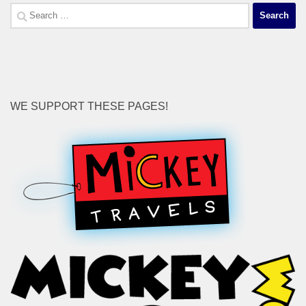
Search
for:
WE SUPPORT THESE PAGES!