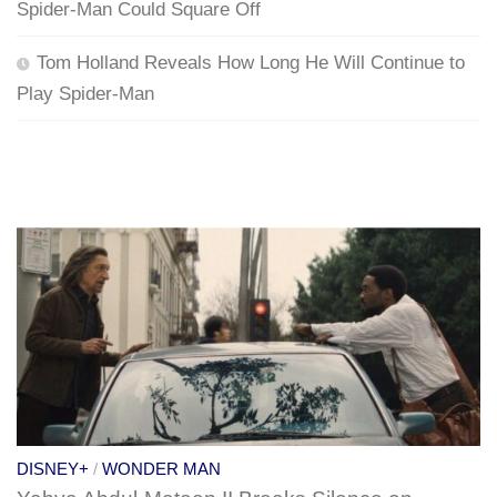
Spider-Man Could Square Off
Tom Holland Reveals How Long He Will Continue to
Play Spider-Man
DISNEY+
/
WONDER MAN