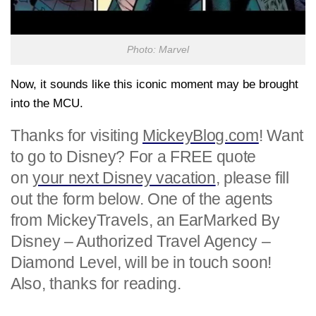
Photo: Marvel
Now, it sounds like this iconic moment may be brought
into the MCU.
Thanks for visiting
MickeyBlog.com
! Want
to go to Disney? For a FREE quote
on
your next Disney vacation
, please fill
out the form below. One of the agents
from MickeyTravels, an EarMarked By
Disney – Authorized Travel Agency –
Diamond Level, will be in touch soon!
Also, thanks for reading.