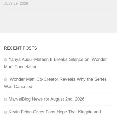
JULY 29, 2026
RECENT POSTS
Yahya Abdul-Mateen II Breaks Silence on ‘Wonder
Man’ Cancelation
‘Wonder Man’ Co-Creator Reveals Why the Series
Was Canceled
MarvelBlog News for August 2nd, 2026
Kevin Feige Gives Fans Hope That Kingpin and