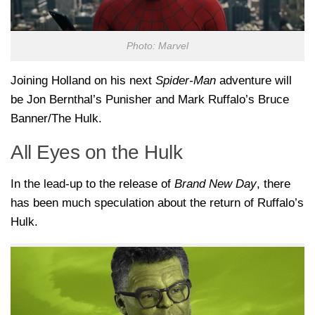
Photo: Marvel
Joining Holland on his next
Spider-Man
adventure will
be Jon Bernthal’s Punisher and Mark Ruffalo’s Bruce
Banner/The Hulk.
All Eyes on the Hulk
In the lead-up to the release of
Brand New Day
, there
has been much speculation about the return of Ruffalo’s
Hulk.