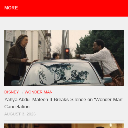
MORE
DISNEY+
/
WONDER MAN
Yahya Abdul-Mateen II Breaks Silence on ‘Wonder Man’
Cancelation
AUGUST 3, 2026