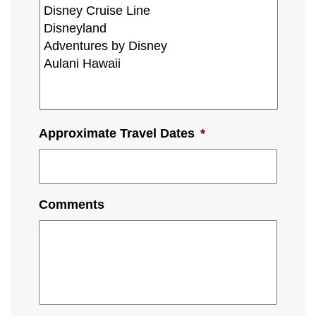
Approximate Travel Dates
*
Comments