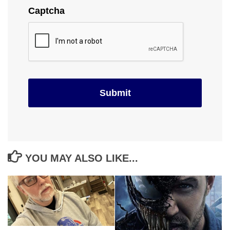
Captcha
YOU MAY ALSO LIKE...