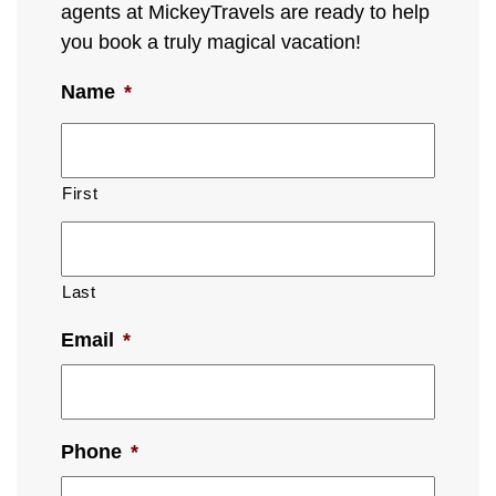
agents at MickeyTravels are ready to help
you book a truly magical vacation!
Name
*
First
Last
Email
*
Phone
*