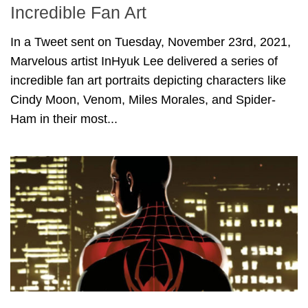
Incredible Fan Art
In a Tweet sent on Tuesday, November 23rd, 2021,
Marvelous artist InHyuk Lee delivered a series of
incredible fan art portraits depicting characters like
Cindy Moon, Venom, Miles Morales, and Spider-
Ham in their most...