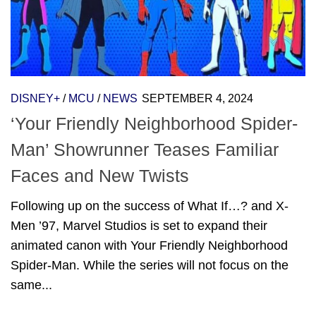
DISNEY+
/
MCU
/
NEWS
SEPTEMBER 4, 2024
‘Your Friendly Neighborhood Spider-
Man’ Showrunner Teases Familiar
Faces and New Twists
Following up on the success of What If…? and X-
Men ’97, Marvel Studios is set to expand their
animated canon with Your Friendly Neighborhood
Spider-Man. While the series will not focus on the
same...