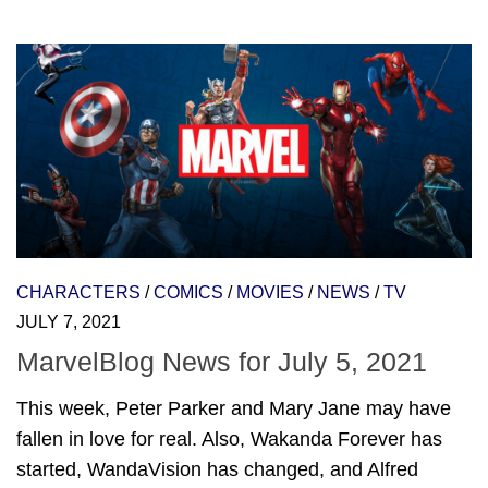
CHARACTERS
/
COMICS
/
MOVIES
/
NEWS
/
TV
JULY 7, 2021
MarvelBlog News for July 5, 2021
This week, Peter Parker and Mary Jane may have
fallen in love for real. Also, Wakanda Forever has
started, WandaVision has changed, and Alfred