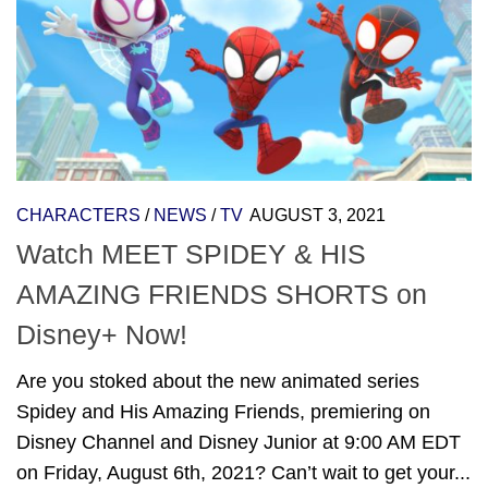
CHARACTERS
/
NEWS
/
TV
AUGUST 3, 2021
Watch MEET SPIDEY & HIS
AMAZING FRIENDS SHORTS on
Disney+ Now!
Are you stoked about the new animated series
Spidey and His Amazing Friends, premiering on
Disney Channel and Disney Junior at 9:00 AM EDT
on Friday, August 6th, 2021? Can’t wait to get your...