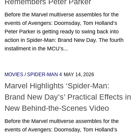
Remembers Peter Parker
Before the Marvel multiverse assembles for the
events of Avengers: Doomsday, Tom Holland’s
Peter Parker is getting ready to swing back into
action in Spider-Man: Brand New Day. The fourth
installment in the MCU’s...
MOVIES
/
SPIDER-MAN 4
MAY 14, 2026
Marvel Highlights ‘Spider-Man:
Brand New Day’s’ Practical Effects in
New Behind-the-Scenes Video
Before the Marvel multiverse assembles for the
events of Avengers: Doomsday, Tom Holland’s