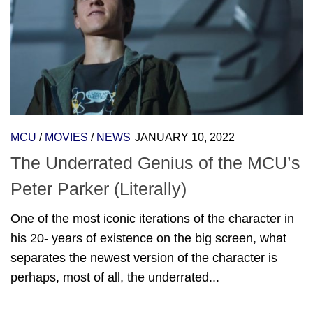
MCU
/
MOVIES
/
NEWS
JANUARY 10, 2022
The Underrated Genius of the MCU’s
Peter Parker (Literally)
One of the most iconic iterations of the character in
his 20- years of existence on the big screen, what
separates the newest version of the character is
perhaps, most of all, the underrated...