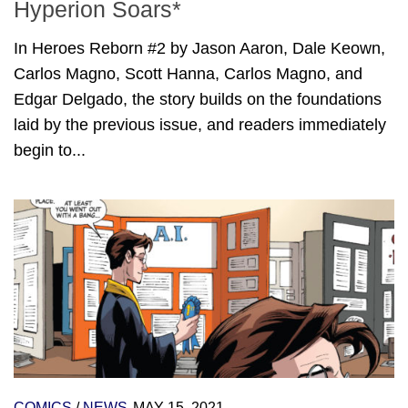
Hyperion Soars*
In Heroes Reborn #2 by Jason Aaron, Dale Keown,
Carlos Magno, Scott Hanna, Carlos Magno, and
Edgar Delgado, the story builds on the foundations
laid by the previous issue, and readers immediately
begin to...
COMICS
/
NEWS
MAY 15, 2021