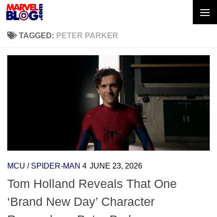
Skip to content
TAGGED:
PETER PARKER
MCU
/
SPIDER-MAN 4
JUNE 23, 2026
Tom Holland Reveals That One
‘Brand New Day’ Character