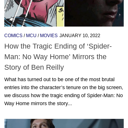
COMICS
/
MCU
/
MOVIES
JANUARY 10, 2022
How the Tragic Ending of ‘Spider-
Man: No Way Home’ Mirrors the
Story of Ben Reilly
What has turned out to be one of the most brutal
entries into the character’s tenure on the big screen,
we discuss how the tragic ending of Spider-Man: No
Way Home mirrors the story...