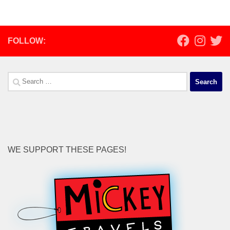
FOLLOW:
Search
for:
WE SUPPORT THESE PAGES!