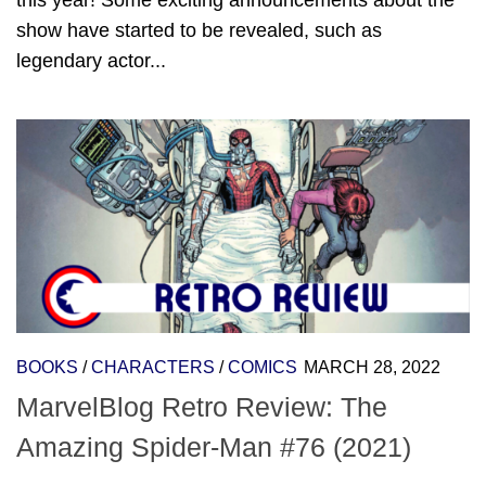
this year! Some exciting announcements about the
show have started to be revealed, such as
legendary actor...
BOOKS
/
CHARACTERS
/
COMICS
MARCH 28, 2022
MarvelBlog Retro Review: The
Amazing Spider-Man #76 (2021)