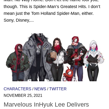
though. This is Spider-Man’s Greatest Hits. I don’t
mean just the Tom Holland Spider-Man, either.
Sony, Disney,...
CHARACTERS
/
NEWS
/
TWITTER
NOVEMBER 25, 2021
Marvelous InHyuk Lee Delivers