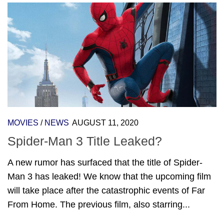
MOVIES
/
NEWS
AUGUST 11, 2020
Spider-Man 3 Title Leaked?
A new rumor has surfaced that the title of Spider-
Man 3 has leaked! We know that the upcoming film
will take place after the catastrophic events of Far
From Home. The previous film, also starring...