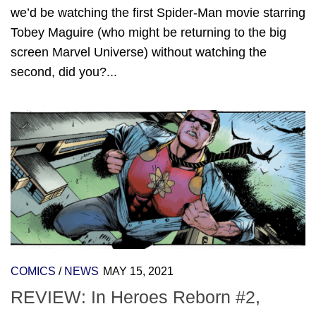
we’d be watching the first Spider-Man movie starring
Tobey Maguire (who might be returning to the big
screen Marvel Universe) without watching the
second, did you?...
COMICS
/
NEWS
MAY 15, 2021
REVIEW: In Heroes Reborn #2,