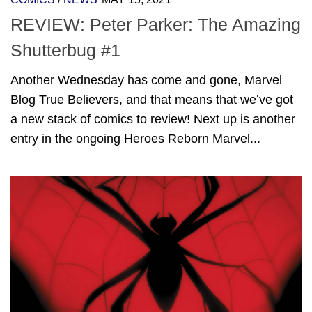
REVIEW: Peter Parker: The Amazing
Shutterbug #1
Another Wednesday has come and gone, Marvel
Blog True Believers, and that means that we’ve got
a new stack of comics to review! Next up is another
entry in the ongoing Heroes Reborn Marvel...