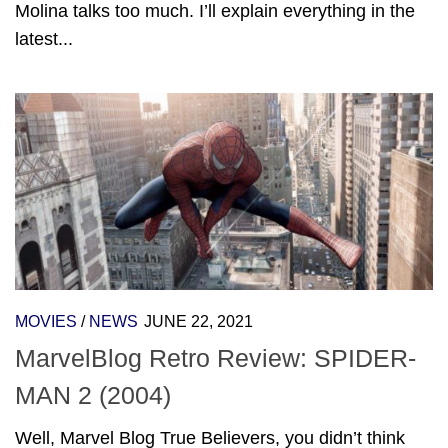
Molina talks too much. I’ll explain everything in the
latest...
MOVIES
/
NEWS
JUNE 22, 2021
MarvelBlog Retro Review: SPIDER-
MAN 2 (2004)
Well, Marvel Blog True Believers, you didn’t think