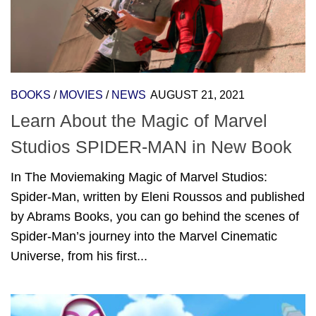
BOOKS
/
MOVIES
/
NEWS
AUGUST 21, 2021
Learn About the Magic of Marvel
Studios SPIDER-MAN in New Book
In The Moviemaking Magic of Marvel Studios:
Spider-Man, written by Eleni Roussos and published
by Abrams Books, you can go behind the scenes of
Spider-Man’s journey into the Marvel Cinematic
Universe, from his first...