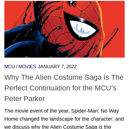
MCU
/
MOVIES
JANUARY 7, 2022
Why The Alien Costume Saga is The
Perfect Continuation for the MCU’s
Peter Parker
The movie event of the year, Spider-Man: No Way
Home changed the landscape for the character; and
we discuss why the Alien Costume Saga is the