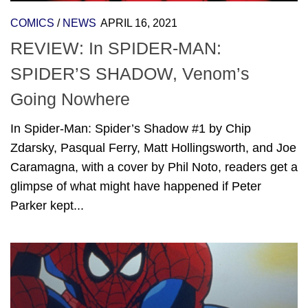
COMICS
/
NEWS
APRIL 16, 2021
REVIEW: In SPIDER-MAN:
SPIDER’S SHADOW, Venom’s
Going Nowhere
In Spider-Man: Spider’s Shadow #1 by Chip
Zdarsky, Pasqual Ferry, Matt Hollingsworth, and Joe
Caramagna, with a cover by Phil Noto, readers get a
glimpse of what might have happened if Peter
Parker kept...