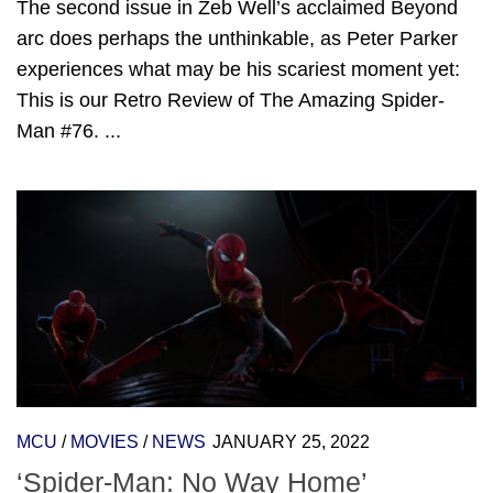
The second issue in Zeb Well’s acclaimed Beyond
arc does perhaps the unthinkable, as Peter Parker
experiences what may be his scariest moment yet:
This is our Retro Review of The Amazing Spider-
Man #76. ...
MCU
/
MOVIES
/
NEWS
JANUARY 25, 2022
‘Spider-Man: No Way Home’