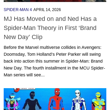
SPIDER-MAN 4
APRIL 14, 2026
MJ Has Moved on and Ned Has a
Spider-Man Theory in First ‘Brand
New Day’ Clip
Before the Marvel multiverse collides in Avengers:
Doomsday, Tom Holland’s Peter Parker will swing
back into action this summer in Spider-Man: Brand
New Day. The fourth installment in the MCU Spider-
Man series will see...