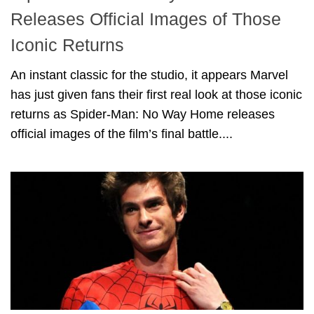
Releases Official Images of Those
Iconic Returns
An instant classic for the studio, it appears Marvel
has just given fans their first real look at those iconic
returns as Spider-Man: No Way Home releases
official images of the film’s final battle....