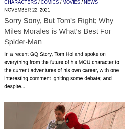
CHARACTERS
/
COMICS
/
MOVIES
/
NEWS
NOVEMBER 22, 2021
Sorry Sony, But Tom’s Right; Why
Miles Morales is What’s Best For
Spider-Man
In a recent GQ Story, Tom Holland spoke on
everything from the future of his MCU character to
the current adventures of his own career, with one
interesting comment igniting some debate; and
despite...