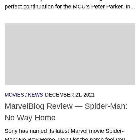
perfect continuation for the MCU’s Peter Parker. In...
MOVIES
/
NEWS
DECEMBER 21, 2021
MarvelBlog Review — Spider-Man:
No Way Home
Sony has named its latest Marvel movie Spider-
Man: No Way Home. Don’t let the name fool you,