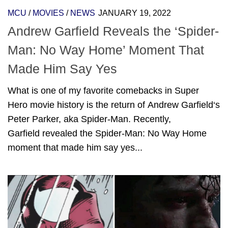
MCU
/
MOVIES
/
NEWS
JANUARY 19, 2022
Andrew Garfield Reveals the ‘Spider-
Man: No Way Home’ Moment That
Made Him Say Yes
What is one of my favorite comebacks in Super
Hero movie history is the return of Andrew Garfield‘s
Peter Parker, aka Spider-Man. Recently,
Garfield revealed the Spider-Man: No Way Home
moment that made him say yes...