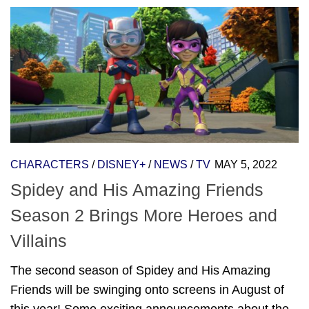
CHARACTERS
/
DISNEY+
/
NEWS
/
TV
MAY 5, 2022
Spidey and His Amazing Friends
Season 2 Brings More Heroes and
Villains
The second season of Spidey and His Amazing
Friends will be swinging onto screens in August of