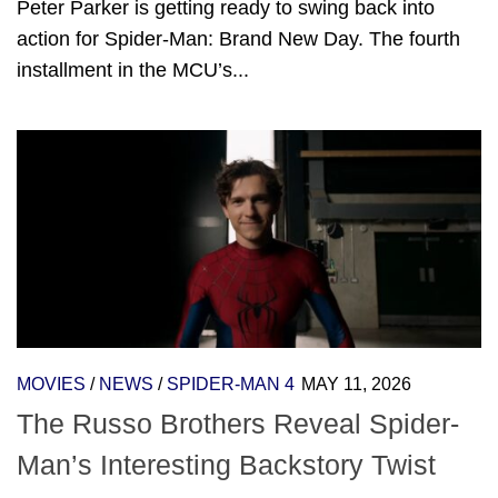
Peter Parker is getting ready to swing back into
action for Spider-Man: Brand New Day. The fourth
installment in the MCU’s...
MOVIES
/
NEWS
/
SPIDER-MAN 4
MAY 11, 2026
The Russo Brothers Reveal Spider-
Man’s Interesting Backstory Twist