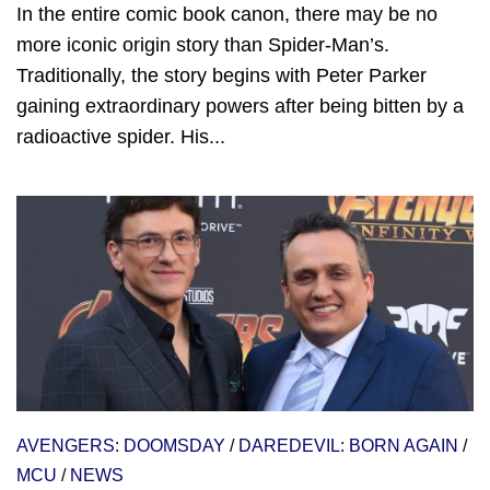
In the entire comic book canon, there may be no
more iconic origin story than Spider-Man’s.
Traditionally, the story begins with Peter Parker
gaining extraordinary powers after being bitten by a
radioactive spider. His...
AVENGERS: DOOMSDAY
/
DAREDEVIL: BORN AGAIN
/
MCU
/
NEWS