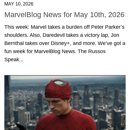
MAY 10, 2026
MarvelBlog News for May 10th, 2026
This week: Marvel takes a burden off Peter Parker’s
shoulders. Also, Daredevil takes a victory lap, Jon
Bernthal takes over Disney+, and more. We’ve got a
fun week for MarvelBlog News. The Russos
Speak...