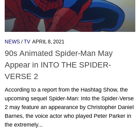
NEWS
/
TV
APRIL 8, 2021
90s Animated Spider-Man May
Appear in INTO THE SPIDER-
VERSE 2
According to a report from the Hashtag Show, the
upcoming sequel Spider-Man: Into the Spider-Verse
2 may feature an appearance by Christopher Daniel
Barnes, the voice actor who played Peter Parker in
the extremely...