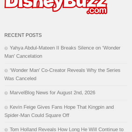
RECENT POSTS
Yahya Abdul-Mateen II Breaks Silence on ‘Wonder
Man’ Cancelation
‘Wonder Man’ Co-Creator Reveals Why the Series
Was Canceled
MarvelBlog News for August 2nd, 2026
Kevin Feige Gives Fans Hope That Kingpin and
Spider-Man Could Square Off
Tom Holland Reveals How Long He Will Continue to