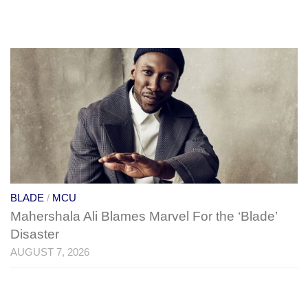
BLADE
/
MCU
Mahershala Ali Blames Marvel For the ‘Blade’
Disaster
AUGUST 7, 2026