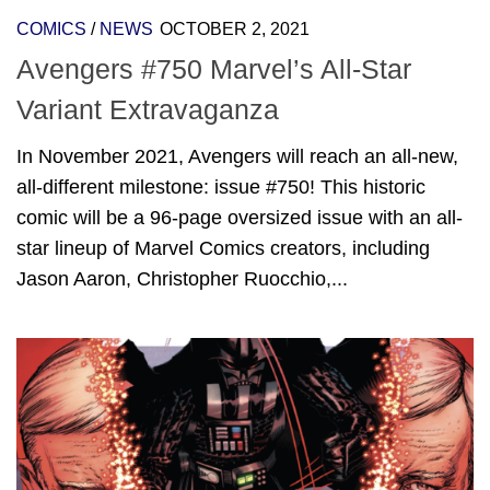
COMICS
/
NEWS
OCTOBER 2, 2021
Avengers #750 Marvel’s All-Star
Variant Extravaganza
In November 2021, Avengers will reach an all-new,
all-different milestone: issue #750! This historic
comic will be a 96-page oversized issue with an all-
star lineup of Marvel Comics creators, including
Jason Aaron, Christopher Ruocchio,...