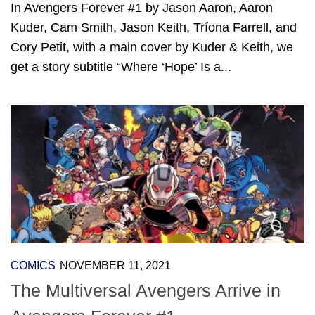
In Avengers Forever #1 by Jason Aaron, Aaron
Kuder, Cam Smith, Jason Keith, Tríona Farrell, and
Cory Petit, with a main cover by Kuder & Keith, we
get a story subtitle “Where ‘Hope’ Is a...
COMICS
NOVEMBER 11, 2021
The Multiversal Avengers Arrive in