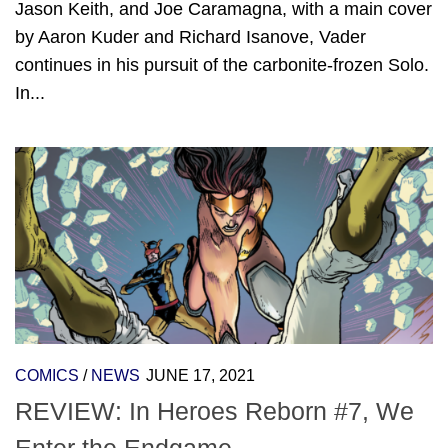
Jason Keith, and Joe Caramagna, with a main cover
by Aaron Kuder and Richard Isanove, Vader
continues in his pursuit of the carbonite-frozen Solo.
In...
COMICS
/
NEWS
JUNE 17, 2021
REVIEW: In Heroes Reborn #7, We