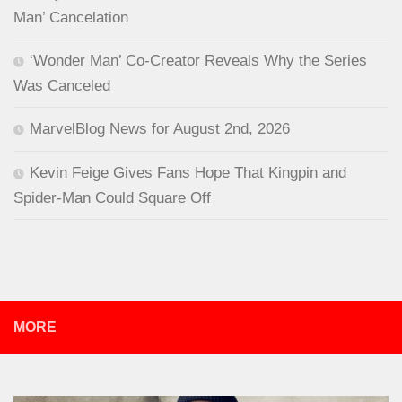
Man’ Cancelation
‘Wonder Man’ Co-Creator Reveals Why the Series
Was Canceled
MarvelBlog News for August 2nd, 2026
Kevin Feige Gives Fans Hope That Kingpin and
Spider-Man Could Square Off
MORE