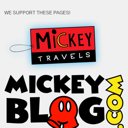
WE SUPPORT THESE PAGES!