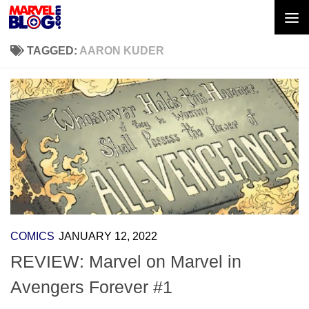
Skip to content
TAGGED:
AARON KUDER
COMICS
JANUARY 12, 2022
REVIEW: Marvel on Marvel in
Avengers Forever #1