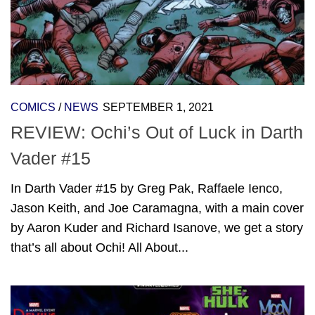
COMICS
/
NEWS
SEPTEMBER 1, 2021
REVIEW: Ochi’s Out of Luck in Darth
Vader #15
In Darth Vader #15 by Greg Pak, Raffaele Ienco,
Jason Keith, and Joe Caramagna, with a main cover
by Aaron Kuder and Richard Isanove, we get a story
that’s all about Ochi! All About...