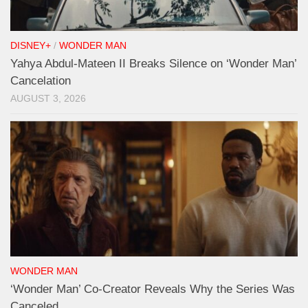
DISNEY+
/
WONDER MAN
Yahya Abdul-Mateen II Breaks Silence on ‘Wonder Man’
Cancelation
AUGUST 3, 2026
WONDER MAN
‘Wonder Man’ Co-Creator Reveals Why the Series Was
Canceled