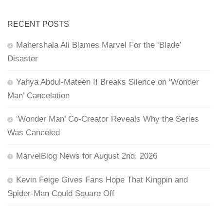
RECENT POSTS
Mahershala Ali Blames Marvel For the ‘Blade’
Disaster
Yahya Abdul-Mateen II Breaks Silence on ‘Wonder
Man’ Cancelation
‘Wonder Man’ Co-Creator Reveals Why the Series
Was Canceled
MarvelBlog News for August 2nd, 2026
Kevin Feige Gives Fans Hope That Kingpin and
Spider-Man Could Square Off