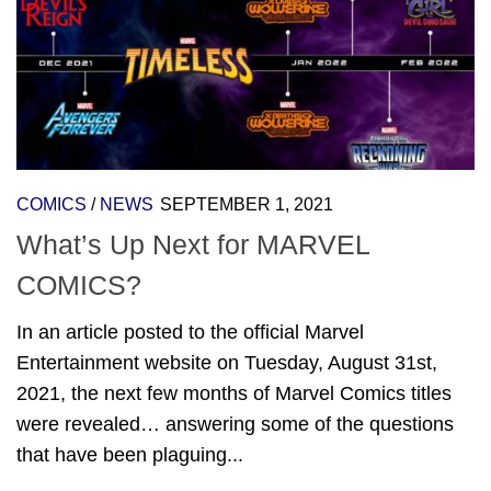
COMICS
/
NEWS
SEPTEMBER 1, 2021
What’s Up Next for MARVEL
COMICS?
In an article posted to the official Marvel
Entertainment website on Tuesday, August 31st,
2021, the next few months of Marvel Comics titles
were revealed… answering some of the questions
that have been plaguing...