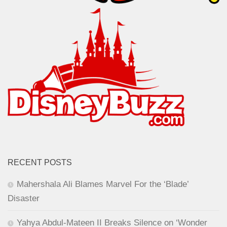
RECENT POSTS
Mahershala Ali Blames Marvel For the ‘Blade’
Disaster
Yahya Abdul-Mateen II Breaks Silence on ‘Wonder