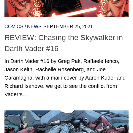
COMICS
/
NEWS
SEPTEMBER 25, 2021
REVIEW: Chasing the Skywalker in
Darth Vader #16
In Darth Vader #16 by Greg Pak, Raffaele Ienco,
Jason Keith, Rachelle Rosenberg, and Joe
Caramagna, with a main cover by Aaron Kuder and
Richard Isanove, we get to see the conflict from
Vader’s...