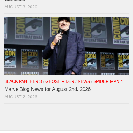
AUGUST 3, 2026
BLACK PANTHER 3
/
GHOST RIDER
/
NEWS
/
SPIDER-MAN 4
MarvelBlog News for August 2nd, 2026
AUGUST 2, 2026