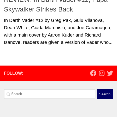
Skywalker Strikes Back
In Darth Vader #12 by Greg Pak, Guiu Vilanova,
Dean White, Giada Marchisio, and Joe Caramagna,
with a main cover by Aaron Kuder and Richard
Isanove, readers are given a version of Vader who...
FOLLOW:
Search
for: