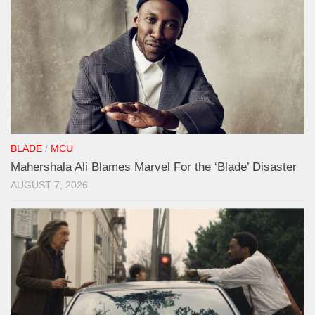
BLADE
/
MCU
Mahershala Ali Blames Marvel For the ‘Blade’ Disaster
AUGUST 7, 2026