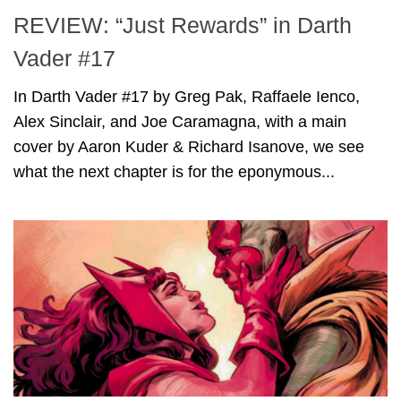
REVIEW: “Just Rewards” in Darth
Vader #17
In Darth Vader #17 by Greg Pak, Raffaele Ienco,
Alex Sinclair, and Joe Caramagna, with a main
cover by Aaron Kuder & Richard Isanove, we see
what the next chapter is for the eponymous...