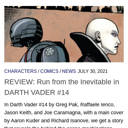
CHARACTERS
/
COMICS
/
NEWS
JULY 30, 2021
REVIEW: Run from the Inevitable in
DARTH VADER #14
In Darth Vader #14 by Greg Pak, Raffaele Ienco,
Jason Keith, and Joe Caramagna, with a main cover
by Aaron Kuder and Richard Isanove, we get a story