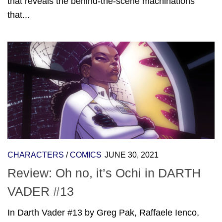
that reveals the behind-the-scene machinations
that...
CHARACTERS
/
COMICS
JUNE 30, 2021
Review: Oh no, it’s Ochi in DARTH
VADER #13
In Darth Vader #13 by Greg Pak, Raffaele Ienco,