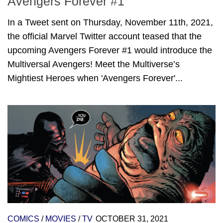
Avengers Forever #1
In a Tweet sent on Thursday, November 11th, 2021,
the official Marvel Twitter account teased that the
upcoming Avengers Forever #1 would introduce the
Multiversal Avengers! Meet the Multiverse’s
Mightiest Heroes when 'Avengers Forever'...
COMICS
/
MOVIES
/
TV
OCTOBER 31, 2021