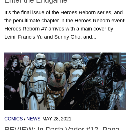
Enter the Endgame
It’s the final issue of the Heroes Reborn series, and
the penultimate chapter in the Heroes Reborn event!
Heroes Reborn #7 arrives with a main cover by
Leinil Francis Yu and Sunny Gho, and...
COMICS
/
NEWS
MAY 28, 2021
REVIEW: In Darth Vader #12, Papa