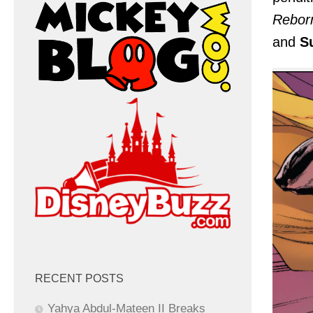
Rebor
and
S
RECENT POSTS
Yahya Abdul-Mateen II Breaks