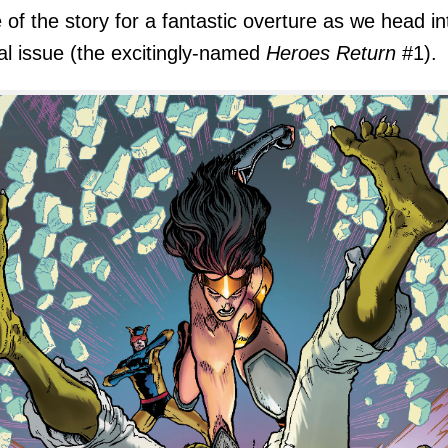
 of the story for a fantastic overture as we head in
nal issue (the excitingly-named
Heroes Return
#1).