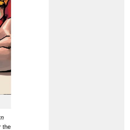
rn
r the