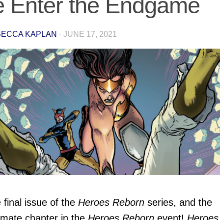
 Enter the Endgame
ECCA KAPLAN
·
JUNE 17, 2021
e final issue of the
Heroes Reborn
series, and the
imate chapter in the
Heroes Reborn
event!
Heroes