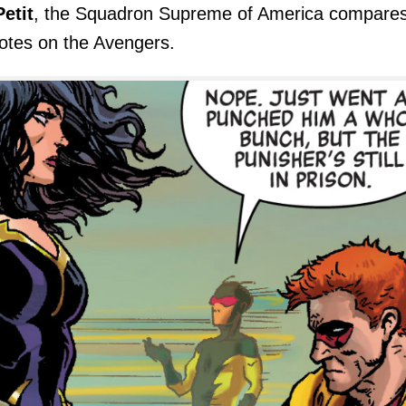
etit
, the Squadron Supreme of America compare
notes on the Avengers.