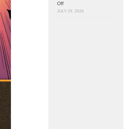
Off
JULY 29, 2026