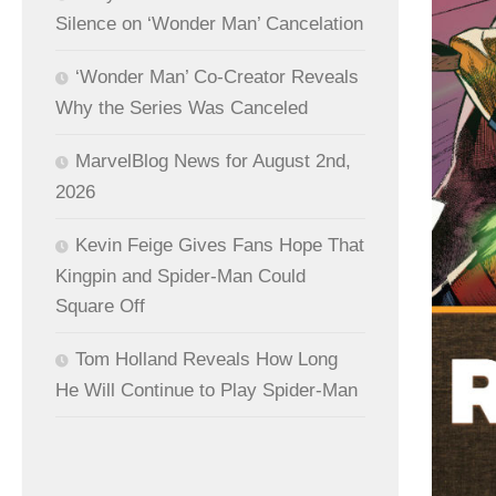
Silence on ‘Wonder Man’ Cancelation
‘Wonder Man’ Co-Creator Reveals
Why the Series Was Canceled
MarvelBlog News for August 2nd,
2026
Kevin Feige Gives Fans Hope That
Kingpin and Spider-Man Could
Square Off
Tom Holland Reveals How Long
He Will Continue to Play Spider-Man