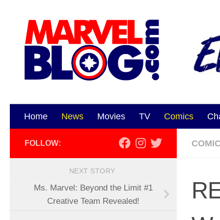
Skip to content
Home
News
Movies
TV
Comics
Ch
COMI
FOLLOW:
NEXT STORY
RE
Ms. Marvel: Beyond the Limit #1
Creative Team Revealed!