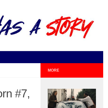
MORE
rn #7,