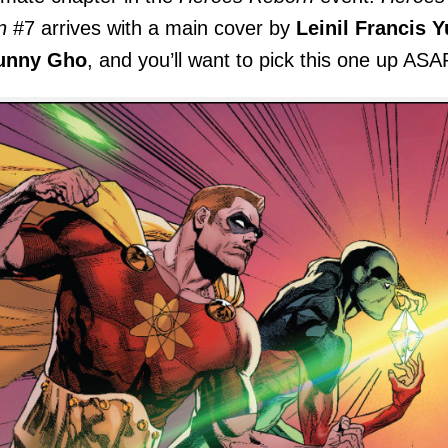
n
#7 arrives with a main cover by
Leinil Francis Y
unny Gho
, and you’ll want to pick this one up ASA