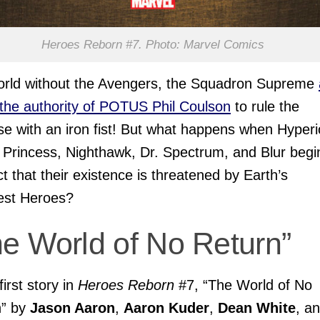
Heroes Reborn #7. Photo: Marvel Comics
orld without the Avengers, the Squadron Supreme
the authority of POTUS Phil Coulson
to rule the
se with an iron fist! But what happens when Hyperi
Princess, Nighthawk, Dr. Spectrum, and Blur begi
t that their existence is threatened by Earth’s
est Heroes?
he World of No Return”
first story in
Heroes Reborn
#7, “The World of No
n” by
Jason Aaron
,
Aaron Kuder
,
Dean White
, a