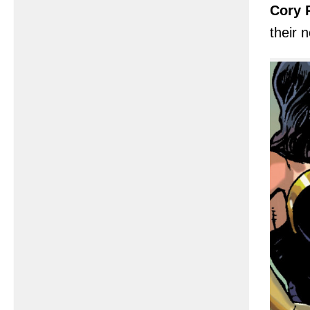
Cory P
their 