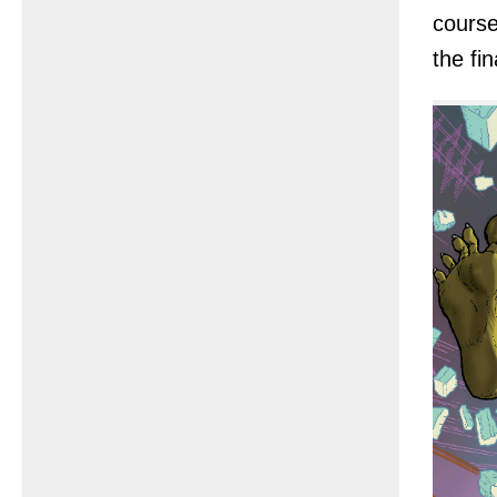
course
the fi