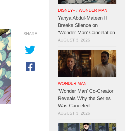
DISNEY+
/
WONDER MAN
Yahya Abdul-Mateen II
Breaks Silence on
‘Wonder Man’ Cancelation
SHARE
AUGUST 3, 2026
WONDER MAN
‘Wonder Man’ Co-Creator
Reveals Why the Series
Was Canceled
AUGUST 3, 2026