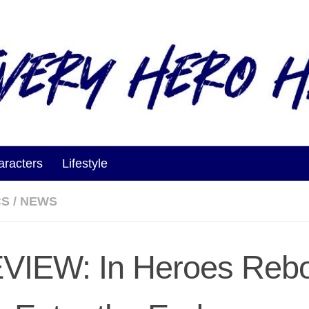
aracters
Lifestyle
CS
/
NEWS
VIEW: In Heroes Rebo