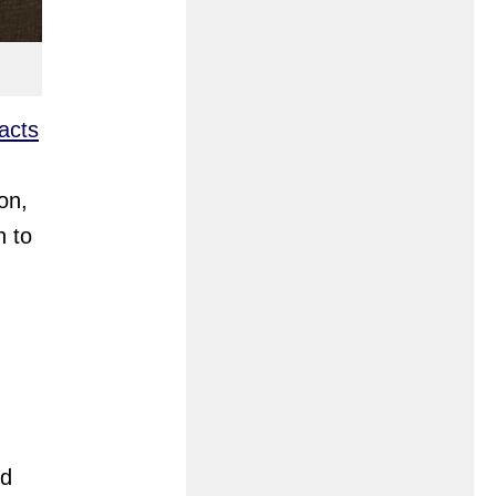
acts
on,
n to
nd