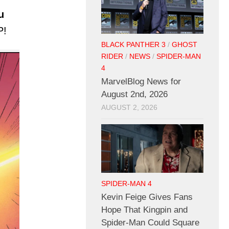
u
P!
BLACK PANTHER 3
/
GHOST
RIDER
/
NEWS
/
SPIDER-MAN
4
MarvelBlog News for
August 2nd, 2026
AUGUST 2, 2026
SPIDER-MAN 4
Kevin Feige Gives Fans
Hope That Kingpin and
Spider-Man Could Square