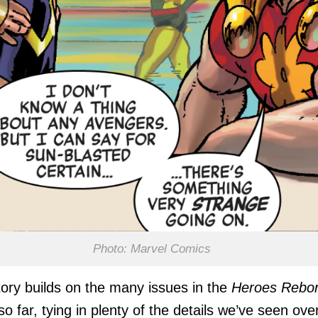
Photo: Marvel Comics
tory builds on the many issues in the
Heroes Rebo
so far, tying in plenty of the details we’ve seen ove