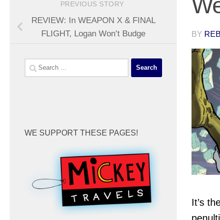
We
PREVIOUS STORY
REVIEW: In WEAPON X & FINAL
FLIGHT, Logan Won’t Budge
BY
REB
Search
for:
WE SUPPORT THESE PAGES!
It’s th
penult