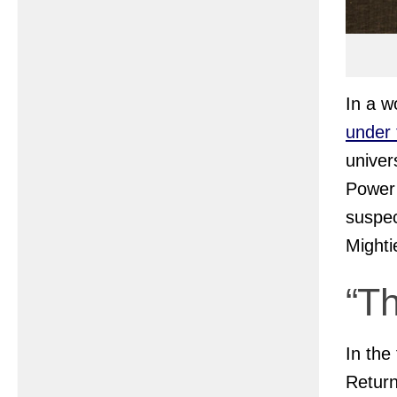
In a w
under 
univer
Power 
suspec
Mighti
“T
In the 
Retur