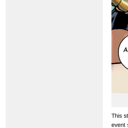
This s
event 