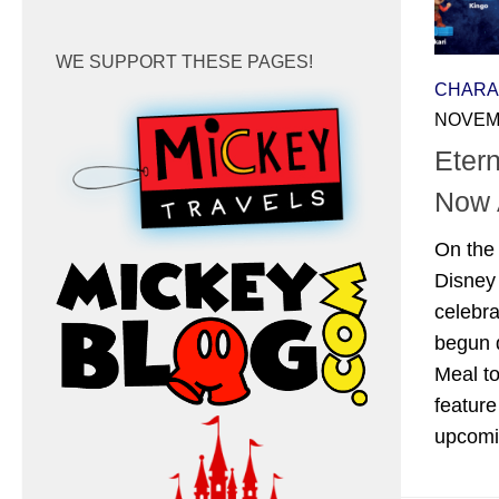
WE SUPPORT THESE PAGES!
CHARA
NOVEMB
Eter
Now 
On the 
Disney
celebra
begun d
Meal to
feature
upcomi