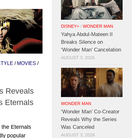
DISNEY+
/
WONDER MAN
Yahya Abdul-Mateen II
Breaks Silence on
‘Wonder Man’ Cancelation
AUGUST 3, 2026
STYLE
/
MOVIES
/
s Reveals
s Eternals
WONDER MAN
‘Wonder Man’ Co-Creator
Reveals Why the Series
the Eternals
Was Canceled
dly popular
AUGUST 3, 2026