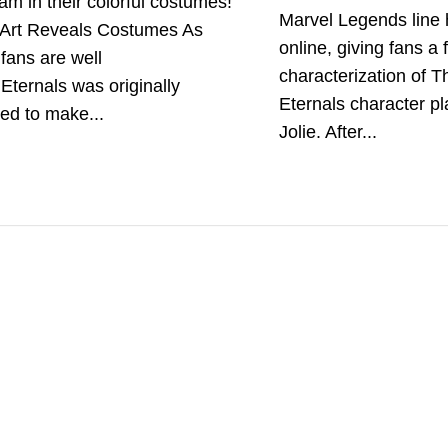
am in their colorful costumes!
Marvel Legends line
Art Reveals Costumes As
online, giving fans a f
fans are well
characterization of T
Eternals was originally
Eternals character p
ed to make...
Jolie. After...