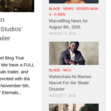
BLADE
/
NEWS
/
SPIDER-MAN
4
/
X-MEN
021
MarvelBlog News for
August 9th, 2026
Studios’
AUGUST 9, 2026
iler
l Blog True
al. We have a FULL
BLADE
/
MCU
als trailer, and
Mahershala Ali Blames
excited with the
Marvel For the ‘Blade’
 November 5th,
Disaster
 Eternals...
AUGUST 7, 2026