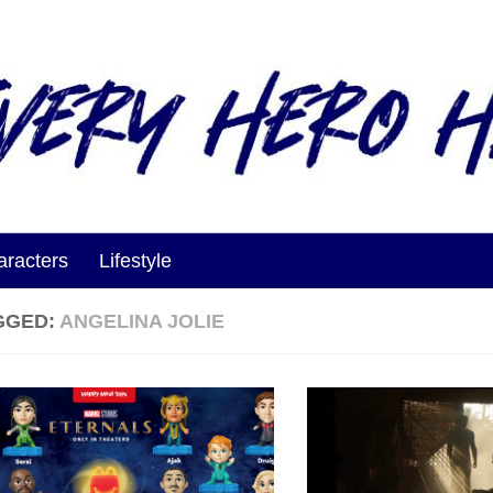
aracters
Lifestyle
GGED:
ANGELINA JOLIE