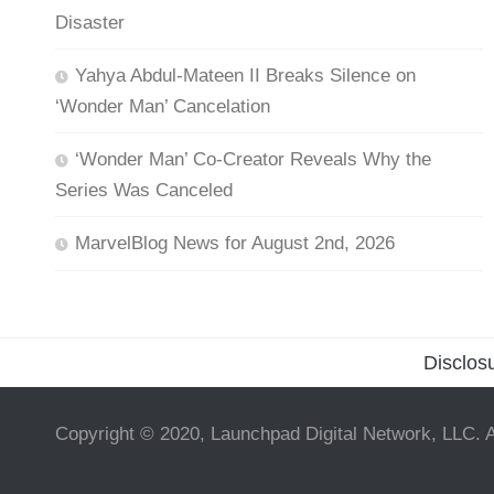
Disaster
Yahya Abdul-Mateen II Breaks Silence on
‘Wonder Man’ Cancelation
‘Wonder Man’ Co-Creator Reveals Why the
Series Was Canceled
MarvelBlog News for August 2nd, 2026
Disclos
Copyright © 2020, Launchpad Digital Network, LLC. A