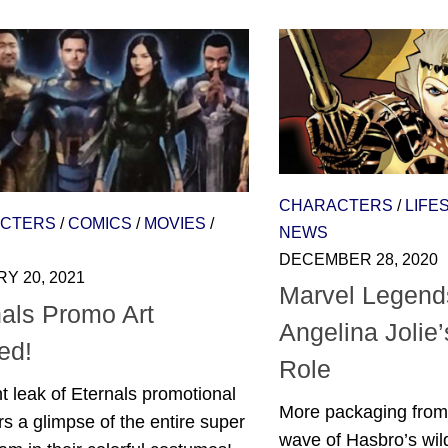
CHARACTERS
/
LIFE
CTERS
/
COMICS
/
MOVIES
/
NEWS
DECEMBER 28, 2020
Y 20, 2021
Marvel Legend
nals Promo Art
Angelina Jolie’
ed!
Role
t leak of Eternals promotional
More packaging from 
ers a glimpse of the entire super
wave of Hasbro’s wil