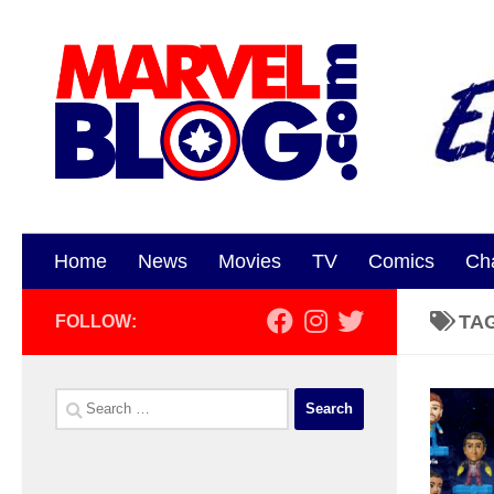
Skip to content
Home
News
Movies
TV
Comics
Ch
TA
FOLLOW:
Search
for: