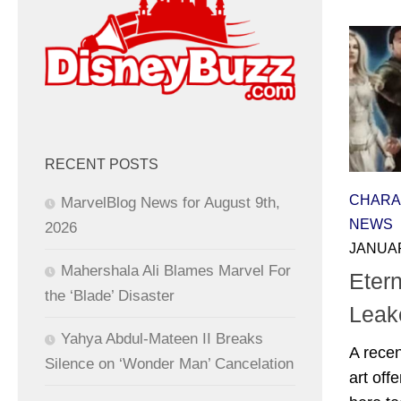
RECENT POSTS
CHARA
MarvelBlog News for August 9th,
NEWS
2026
JANUAR
Mahershala Ali Blames Marvel For
Eter
the ‘Blade’ Disaster
Leak
Yahya Abdul-Mateen II Breaks
A recen
Silence on ‘Wonder Man’ Cancelation
art off