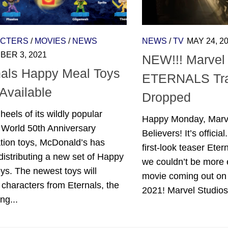
CTERS
/
MOVIES
/
NEWS
NEWS
/
TV
MAY 24, 2
ER 3, 2021
NEW!!! Marvel 
nals Happy Meal Toys
ETERNALS Tra
Available
Dropped
heels of its wildly popular
Happy Monday, Marve
 World 50th Anniversary
Believers! It’s offici
tion toys, McDonald’s has
first-look teaser Etern
istributing a new set of Happy
we couldn’t be more 
ys. The newest toys will
movie coming out on
 characters from Eternals, the
2021! Marvel Studios’
ng...