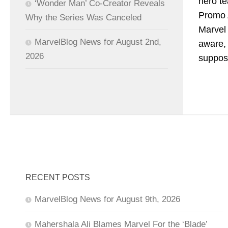
hero te
‘Wonder Man’ Co-Creator Reveals
Promo 
Why the Series Was Canceled
Marvel 
MarvelBlog News for August 2nd,
aware, 
2026
suppos
RECENT POSTS
MarvelBlog News for August 9th, 2026
Mahershala Ali Blames Marvel For the ‘Blade’