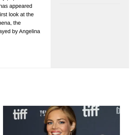
 has appeared
irst look at the
hena, the
layed by Angelina