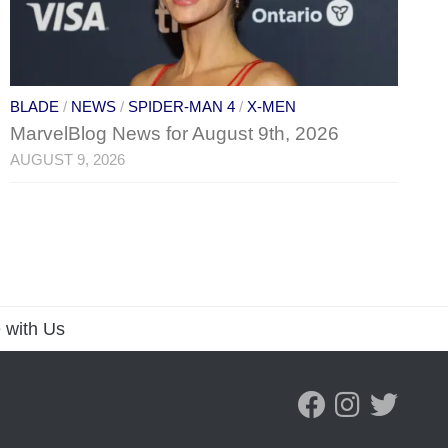
BLADE
/
NEWS
/
SPIDER-MAN 4
/
X-MEN
MarvelBlog News for August 9th, 2026
AUGUST 9, 2026
 with Us