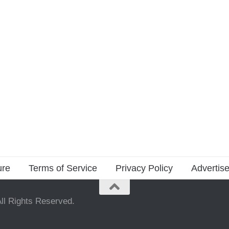
ure
Terms of Service
Privacy Policy
Advertise
ll Rights Reserved.