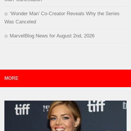
‘Wonder Man’ Co-Creator Reveals Why the Series
Was Canceled
MarvelBlog News for August 2nd, 2026
MORE