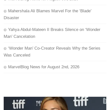
Mahershala Ali Blames Marvel For the ‘Blade’
Disaster
Yahya Abdul-Mateen II Breaks Silence on ‘Wonder
Man’ Cancelation
‘Wonder Man’ Co-Creator Reveals Why the Series
Was Canceled
MarvelBlog News for August 2nd, 2026