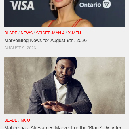
BLADE
/
NEWS
/
SPIDER-MAN 4
/
X-MEN
MarvelBlog News for August 9th, 2026
AUGUST 9, 2026
BLADE
/
MCU
Mahershala Ali Blames Marvel For the ‘Blade’ Disaster