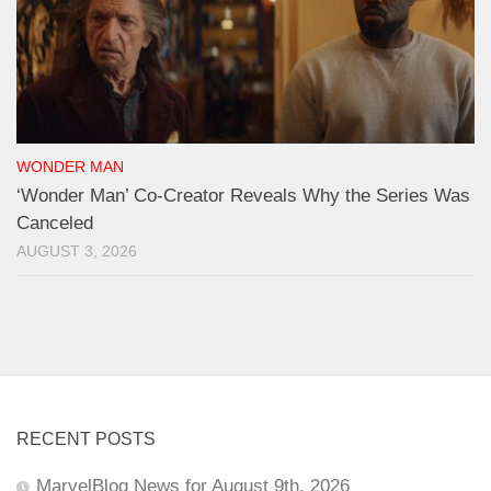
WONDER MAN
‘Wonder Man’ Co-Creator Reveals Why the Series Was
Canceled
AUGUST 3, 2026
RECENT POSTS
MarvelBlog News for August 9th, 2026