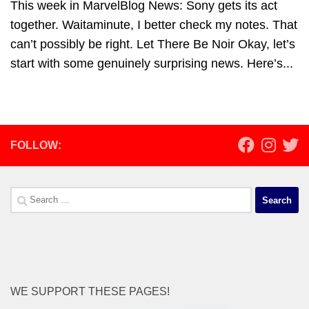
This week in MarvelBlog News: Sony gets its act
together. Waitaminute, I better check my notes. That
can’t possibly be right. Let There Be Noir Okay, let’s
start with some genuinely surprising news. Here’s...
FOLLOW:
Search
for:
WE SUPPORT THESE PAGES!