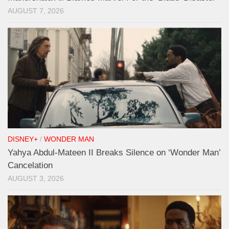
AUGUST 7, 2026
DISNEY+
/
WONDER MAN
Yahya Abdul-Mateen II Breaks Silence on ‘Wonder Man’
Cancelation
AUGUST 3, 2026