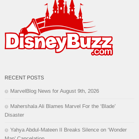
RECENT POSTS
MarvelBlog News for August 9th, 2026
Mahershala Ali Blames Marvel For the ‘Blade’
Disaster
Yahya Abdul-Mateen II Breaks Silence on ‘Wonder
Man’ Cancelation