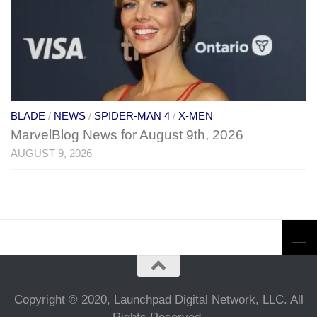
BLADE
/
NEWS
/
SPIDER-MAN 4
/
X-MEN
MarvelBlog News for August 9th, 2026
AUGUST 9, 2026
Copyright © 2020, Launchpad Digital Network, LLC. All