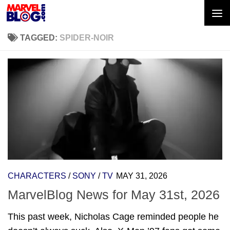
Skip to content
TAGGED:
SPIDER-NOIR
CHARACTERS
/
SONY
/
TV
MAY 31, 2026
MarvelBlog News for May 31st, 2026
This past week, Nicholas Cage reminded people he