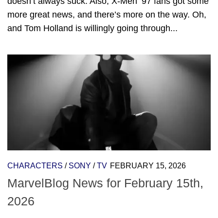
doesn’t always suck. Also, X-Men ’97 fans got some
more great news, and there’s more on the way. Oh,
and Tom Holland is willingly going through...
CHARACTERS
/
SONY
/
TV
FEBRUARY 15, 2026
MarvelBlog News for February 15th,
2026