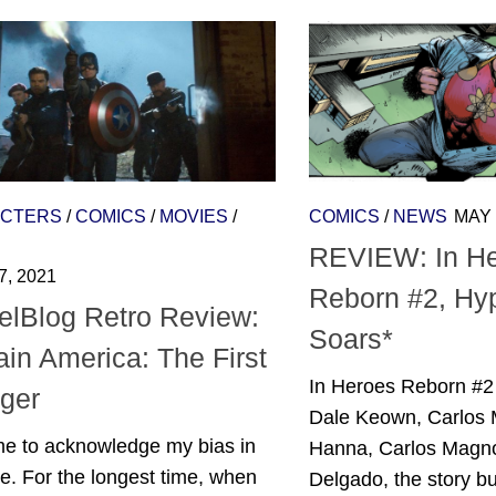
CTERS
/
COMICS
/
MOVIES
/
COMICS
/
NEWS
MAY 
REVIEW: In H
7, 2021
Reborn #2, Hy
elBlog Retro Review:
Soars*
in America: The First
In Heroes Reborn #2
ger
Dale Keown, Carlos 
me to acknowledge my bias in
Hanna, Carlos Magn
. For the longest time, when
Delgado, the story bu