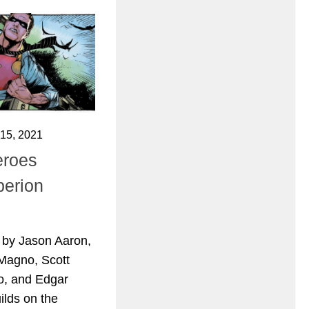
15, 2021
eroes
perion
 by Jason Aaron,
Magno, Scott
o, and Edgar
ilds on the