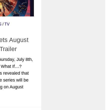
S
/
TV
ts August
Trailer
ursday, July 8th,
l What If…?
as revealed that
e series will be
ng on August