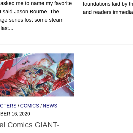
 asked me to name my favorite
foundations laid by t
, I said Jason Bourne. The
and readers immediate
age series lost some steam
last...
CTERS
/
COMICS
/
NEWS
ER 16, 2020
el Comics GIANT-