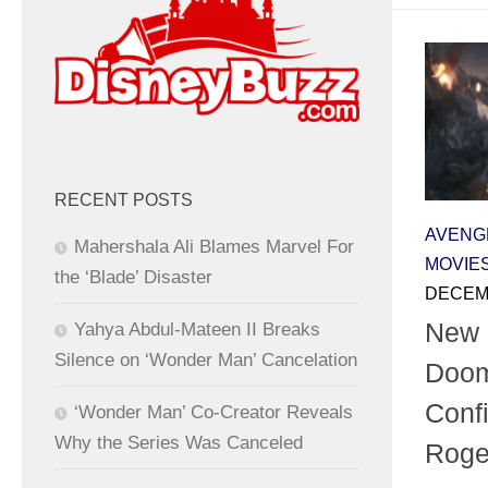
RECENT POSTS
AVENG
Mahershala Ali Blames Marvel For
MOVIE
the ‘Blade’ Disaster
DECEMB
New 
Yahya Abdul-Mateen II Breaks
Silence on ‘Wonder Man’ Cancelation
Doom
Conf
‘Wonder Man’ Co-Creator Reveals
Why the Series Was Canceled
Roge