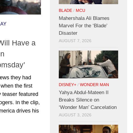
BLADE
/
MCU
Mahershala Ali Blames
DAY
Marvel For the ‘Blade’
Disaster
ill Have a
AUGUST 7, 2026
In
omsday’
news they had
DISNEY+
/
WONDER MAN
 when the first
Yahya Abdul-Mateen II
teaser featured
Breaks Silence on
gers. In the clip,
‘Wonder Man’ Cancelation
merica drives his
AUGUST 3, 2026