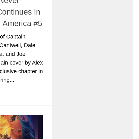
Never-
Continues in
n America #5
 of Captain
Cantwell, Dale
a, and Joe
ain cover by Alex
clusive chapter in
ring...