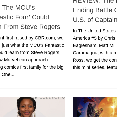
REVIEW: The 
 The MCU’s
Ending Battle 
astic Four’ Could
U.S. of Captai
n From Steve Rogers
In The United States
int first raised by CBR.com, we
America #5 by Chris 
 just what the MCU’s Fantastic
Eaglesham, Matt Mill
uld learn from Steve Rogers,
Caramagna, with a m
w Marvel can approach
Ross, we get the con
g comics first family for the big
this mini-series, featu
 One...