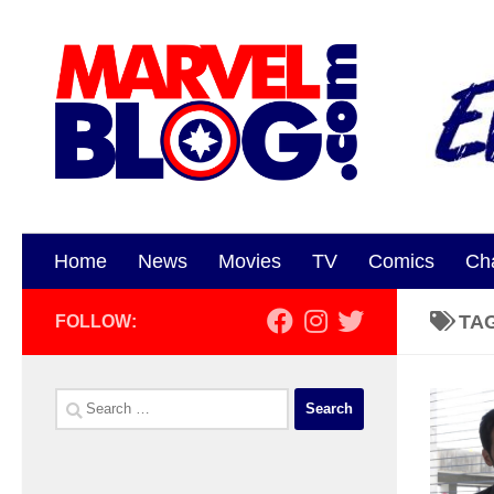
Skip to content
Home
News
Movies
TV
Comics
Ch
TA
FOLLOW:
Search
for: