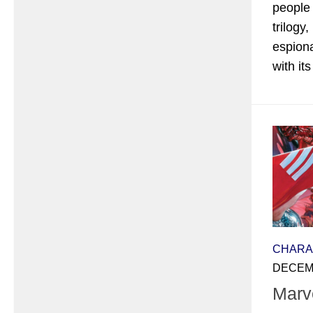
people
trilogy
espion
with its 
CHARA
DECEMB
Marv