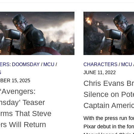
ERS: DOOMSDAY
/
MCU
/
CHARACTERS
/
MCU
S
JUNE 11, 2022
ER 15, 2025
Chris Evans B
‘Avengers:
Silence on Pote
sday’ Teaser
Captain Ameri
irms That Steve
With the press run f
rs Will Return
Pixar debut in the for