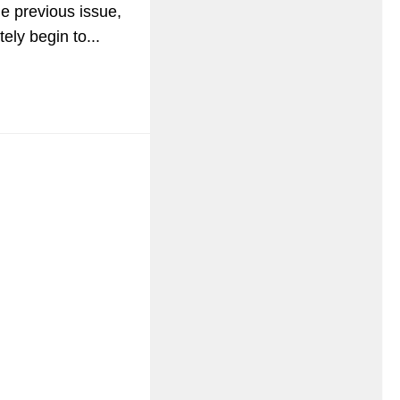
he previous issue,
ly begin to...