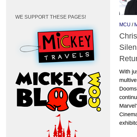
WE SUPPORT THESE PAGES!
MCU
/
Chri
Sile
Retu
With ju
multiv
Doomsda
continu
Marvel’
Cinema
exhibito