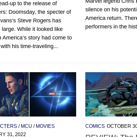
Marvel legend Chris 
lead-up to the release of
silence on his potent
rs: Doomsday, the specter of
America return. Ther
Evans’s Steve Rogers has
performers in the hist
large. While it looked like
n America’s story had come to
with his time-traveling...
CTERS
/
MCU
/
MOVIES
COMICS
OCTOBER 30
Y 31, 2022