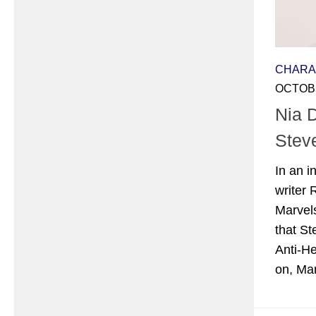
CHARA
OCTOBE
Nia 
Stev
In an i
writer
Marvels
that St
Anti-He
on, Mar