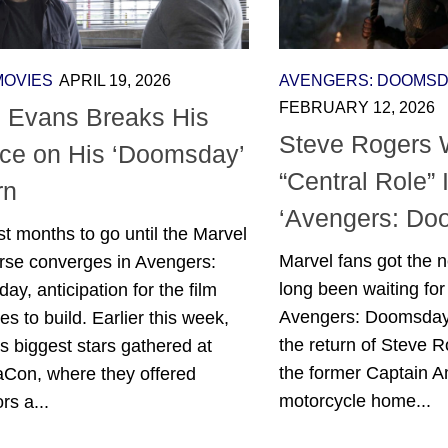
MOVIES
APRIL 19, 2026
AVENGERS: DOOMS
FEBRUARY 12, 2026
s Evans Breaks His
Steve Rogers W
nce on His ‘Doomsday’
“Central Role” 
rn
‘Avengers: Do
st months to go until the Marvel
Marvel fans got the 
erse converges in Avengers:
long been waiting for
y, anticipation for the film
Avengers: Doomsday 
es to build. Earlier this week,
the return of Steve Ro
s biggest stars gathered at
the former Captain A
Con, where they offered
motorcycle home...
rs a...