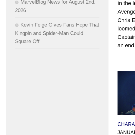
MarvelBlog News for August 2nd,
In the 
2026
Avenge
Chris 
Kevin Feige Gives Fans Hope That
loomed 
Kingpin and Spider-Man Could
Captai
Square Off
an end 
CHARA
JANUAR