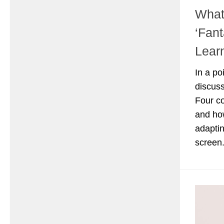
What
‘Fant
Lear
In a po
discuss
Four co
and ho
adaptin
screen.