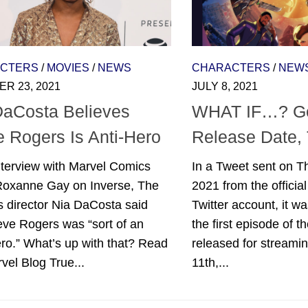
CTERS
/
MOVIES
/
NEWS
CHARACTERS
/
NEW
R 23, 2021
JULY 8, 2021
DaCosta Believes
WHAT IF…? Ge
e Rogers Is Anti-Hero
Release Date, 
nterview with Marvel Comics
In a Tweet sent on Th
 Roxanne Gay on Inverse, The
2021 from the officia
 director Nia DaCosta said
Twitter account, it w
eve Rogers was “sort of an
the first episode of th
ro.” What’s up with that? Read
released for streami
vel Blog True...
11th,...