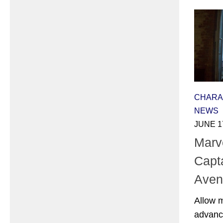
CHARA
NEWS
JUNE 1
Marv
Capta
Aven
Allow 
advance