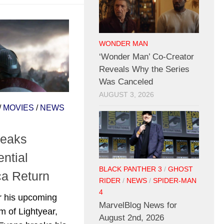
WONDER MAN
‘Wonder Man’ Co-Creator
Reveals Why the Series
Was Canceled
AUGUST 3, 2026
/
MOVIES
/
NEWS
reaks
ntial
BLACK PANTHER 3
/
GHOST
ca Return
RIDER
/
NEWS
/
SPIDER-MAN
4
or his upcoming
MarvelBlog News for
m of Lightyear,
August 2nd, 2026