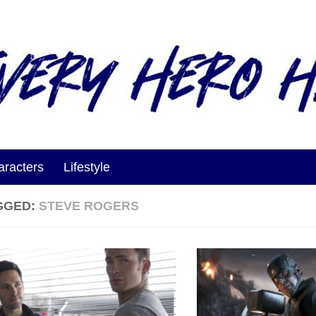
aracters
Lifestyle
GGED:
STEVE ROGERS