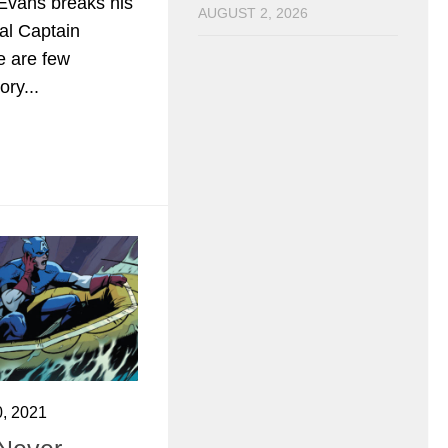
Evans breaks his
AUGUST 2, 2026
ial Captain
e are few
ory...
, 2021