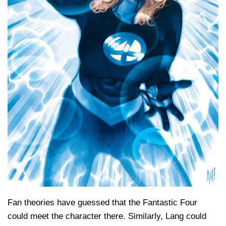
Fan theories have guessed that the Fantastic Four
could meet the character there. Similarly, Lang could