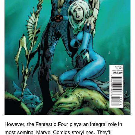
However, the Fantastic Four plays an integral role in
most seminal Marvel Comics storylines. They’ll