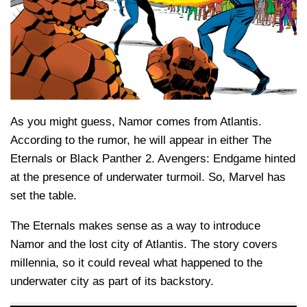
As you might guess, Namor comes from Atlantis.
According to the rumor, he will appear in either The
Eternals or Black Panther 2. Avengers: Endgame hinted
at the presence of underwater turmoil. So, Marvel has
set the table.
The Eternals makes sense as a way to introduce
Namor and the lost city of Atlantis. The story covers
millennia, so it could reveal what happened to the
underwater city as part of its backstory.