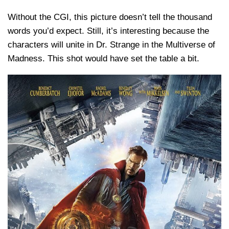
Without the CGI, this picture doesn’t tell the thousand
words you’d expect. Still, it’s interesting because the
characters will unite in Dr. Strange in the Multiverse of
Madness. This shot would have set the table a bit.