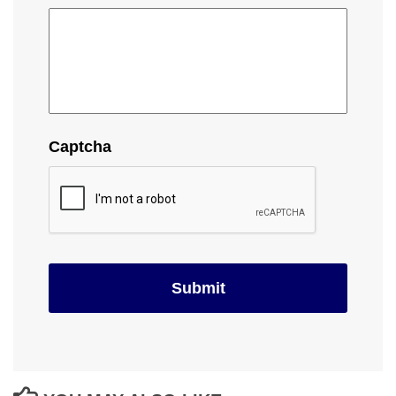
Captcha