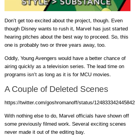
Don’t get too excited about the project, though. Even
though Disney wants to rush it, Marvel has just started
hearing pitches about the best way to proceed. So, this
one is probably two or three years away, too.
Oddly, Young Avengers would have a better chance of
airing quickly as a television series. The lead time on
programs isn’t as long as it is for MCU movies.
A Couple of Deleted Scenes
https://twitter.com/goshromanoff/status/12483334244584
With nothing else to do, Marvel officials have shown off
some previously filmed work. Several exciting scenes
never made it out of the editing bay.