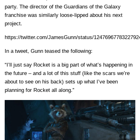
party. The director of the Guardians of the Galaxy
franchise was similarly loose-lipped about his next
project.
https://twitter.com/JamesGunn/status/1247696778322792
In a tweet, Gunn teased the following:
“I’ll just say Rocket is a big part of what’s happening in
the future – and a lot of this stuff (like the scars we’re
about to see on his back) sets up what I’ve been
planning for Rocket all along.”