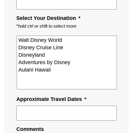
Select Your Destination
*
*hold ctrl or shift to select more
Approximate Travel Dates
*
Comments