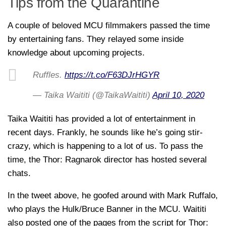
Tips from the Quarantine
A couple of beloved MCU filmmakers passed the time
by entertaining fans. They relayed some inside
knowledge about upcoming projects.
Ruffles.
https://t.co/F63DJrHGYR
— Taika Waititi (@TaikaWaititi)
April 10, 2020
Taika Waititi has provided a lot of entertainment in
recent days. Frankly, he sounds like he’s going stir-
crazy, which is happening to a lot of us. To pass the
time, the Thor: Ragnarok director has hosted several
chats.
In the tweet above, he goofed around with Mark Ruffalo,
who plays the Hulk/Bruce Banner in the MCU. Waititi
also posted one of the pages from the script for Thor: