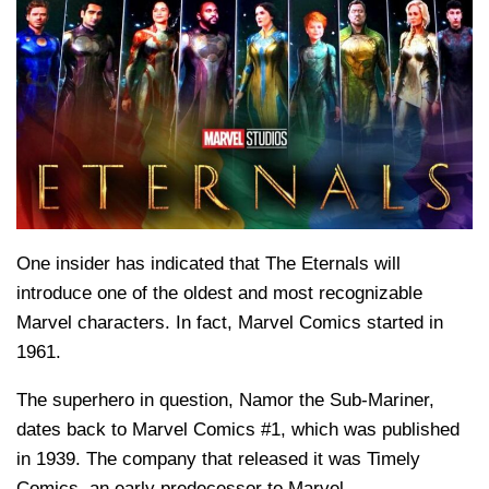
One insider has indicated that The Eternals will
introduce one of the oldest and most recognizable
Marvel characters. In fact, Marvel Comics started in
1961.
The superhero in question, Namor the Sub-Mariner,
dates back to Marvel Comics #1, which was published
in 1939. The company that released it was Timely
Comics, an early predecessor to Marvel.