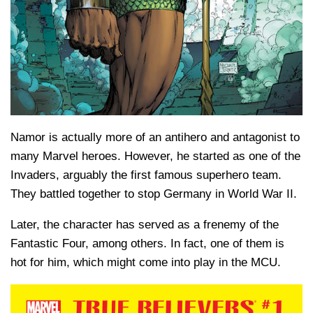
Namor is actually more of an antihero and antagonist to
many Marvel heroes. However, he started as one of the
Invaders, arguably the first famous superhero team.
They battled together to stop Germany in World War II.
Later, the character has served as a frenemy of the
Fantastic Four, among others. In fact, one of them is
hot for him, which might come into play in the MCU.