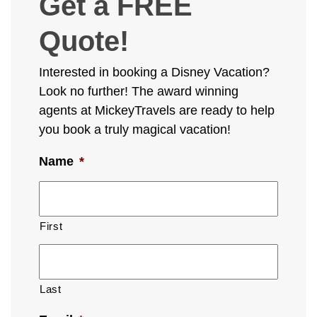
Get a FREE
Quote!
Interested in booking a Disney Vacation?
Look no further! The award winning
agents at MickeyTravels are ready to help
you book a truly magical vacation!
Name
*
First
Last