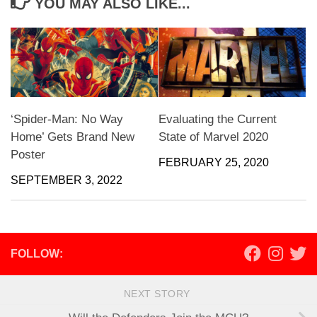
YOU MAY ALSO LIKE...
‘Spider-Man: No Way
Evaluating the Current
Home’ Gets Brand New
State of Marvel 2020
Poster
FEBRUARY 25, 2020
SEPTEMBER 3, 2022
FOLLOW:
NEXT STORY