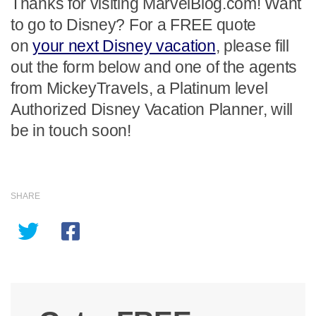
Thanks for visiting MarvelBlog.com! Want
to go to Disney? For a FREE quote
on
your next Disney vacation
, please fill
out the form below and one of the agents
from MickeyTravels, a Platinum level
Authorized Disney Vacation Planner, will
be in touch soon!
SHARE