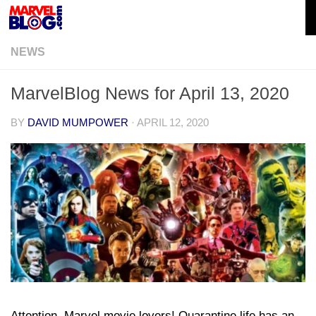
Skip to content
NEWS
MarvelBlog News for April 13, 2020
BY
DAVID MUMPOWER
·
APRIL 12, 2020
Attention, Marvel movie lovers! Quarantine life has an