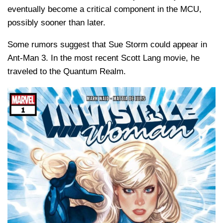
eventually become a critical component in the MCU,
possibly sooner than later.
Some rumors suggest that Sue Storm could appear in
Ant-Man 3. In the most recent Scott Lang movie, he
traveled to the Quantum Realm.