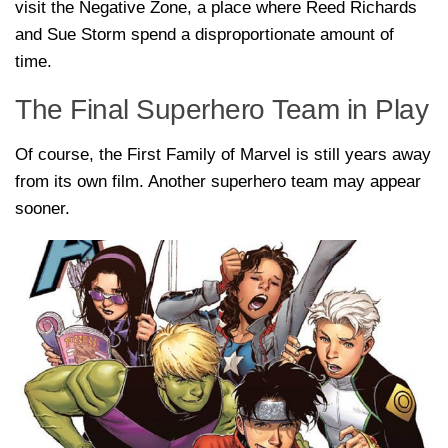
visit the Negative Zone, a place where Reed Richards
and Sue Storm spend a disproportionate amount of
time.
The Final Superhero Team in Play
Of course, the First Family of Marvel is still years away
from its own film. Another superhero team may appear
sooner.