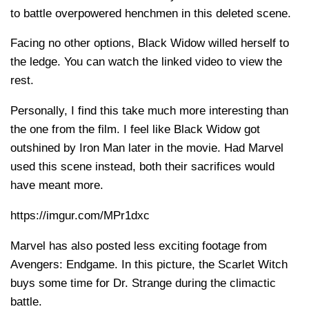
to battle overpowered henchmen in this deleted scene.
Facing no other options, Black Widow willed herself to
the ledge. You can watch the linked video to view the
rest.
Personally, I find this take much more interesting than
the one from the film. I feel like Black Widow got
outshined by Iron Man later in the movie. Had Marvel
used this scene instead, both their sacrifices would
have meant more.
https://imgur.com/MPr1dxc
Marvel has also posted less exciting footage from
Avengers: Endgame. In this picture, the Scarlet Witch
buys some time for Dr. Strange during the climactic
battle.