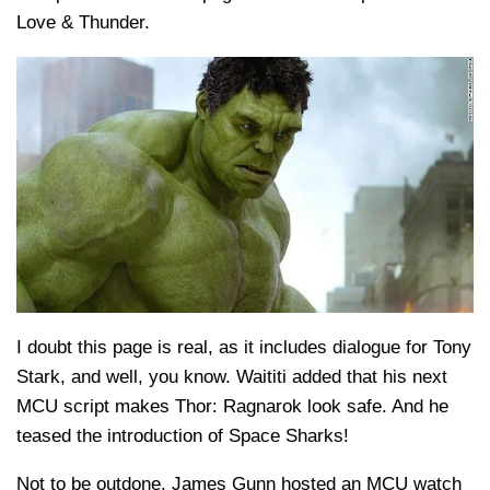
Love & Thunder.
I doubt this page is real, as it includes dialogue for Tony
Stark, and well, you know. Waititi added that his next
MCU script makes Thor: Ragnarok look safe. And he
teased the introduction of Space Sharks!
Not to be outdone, James Gunn hosted an MCU watch