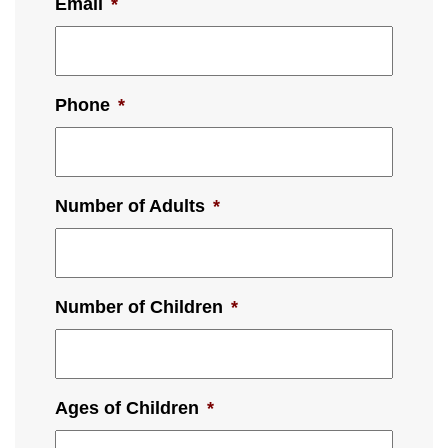
Email
*
Phone
*
Number of Adults
*
Number of Children
*
Ages of Children
*