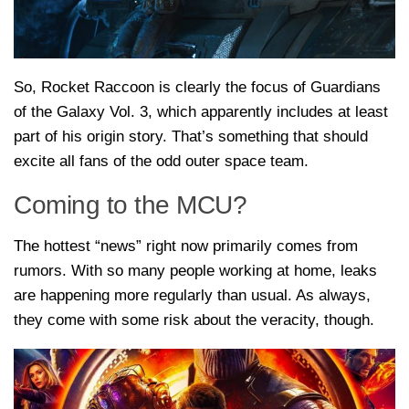
So, Rocket Raccoon is clearly the focus of Guardians
of the Galaxy Vol. 3, which apparently includes at least
part of his origin story. That’s something that should
excite all fans of the odd outer space team.
Coming to the MCU?
The hottest “news” right now primarily comes from
rumors. With so many people working at home, leaks
are happening more regularly than usual. As always,
they come with some risk about the veracity, though.