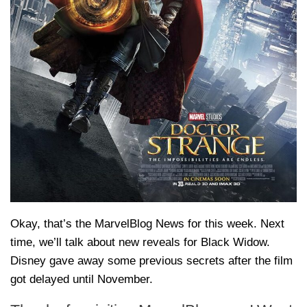
Okay, that’s the MarvelBlog News for this week. Next
time, we’ll talk about new reveals for Black Widow.
Disney gave away some previous secrets after the film
got delayed until November.