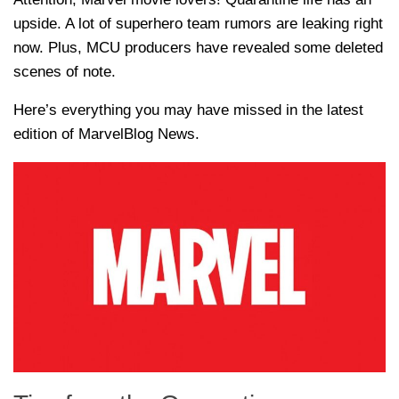
upside. A lot of superhero team rumors are leaking right
now. Plus, MCU producers have revealed some deleted
scenes of note.
Here’s everything you may have missed in the latest
edition of MarvelBlog News.