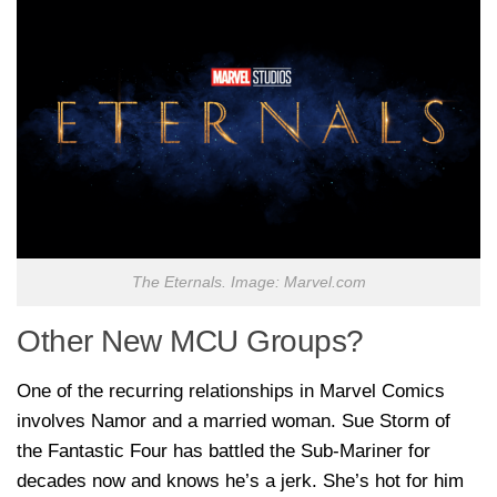
The Eternals. Image: Marvel.com
Other New MCU Groups?
One of the recurring relationships in Marvel Comics
involves Namor and a married woman. Sue Storm of
the Fantastic Four has battled the Sub-Mariner for
decades now and knows he’s a jerk. She’s hot for him