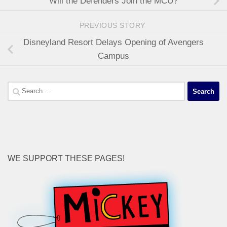
Will the Defenders Join the MCU?
PREVIOUS STORY
Disneyland Resort Delays Opening of Avengers
Campus
Search
for:
WE SUPPORT THESE PAGES!