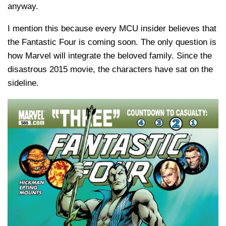
anyway.
I mention this because every MCU insider believes that
the Fantastic Four is coming soon. The only question is
how Marvel will integrate the beloved family. Since the
disastrous 2015 movie, the characters have sat on the
sideline.