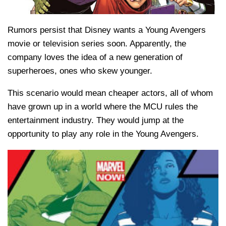
Rumors persist that Disney wants a Young Avengers
movie or television series soon. Apparently, the
company loves the idea of a new generation of
superheroes, ones who skew younger.
This scenario would mean cheaper actors, all of whom
have grown up in a world where the MCU rules the
entertainment industry. They would jump at the
opportunity to play any role in the Young Avengers.