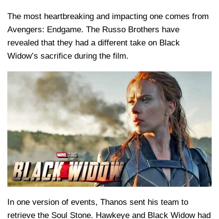
The most heartbreaking and impacting one comes from
Avengers: Endgame. The Russo Brothers have
revealed that they had a different take on Black
Widow’s sacrifice during the film.
In one version of events, Thanos sent his team to
retrieve the Soul Stone. Hawkeye and Black Widow had