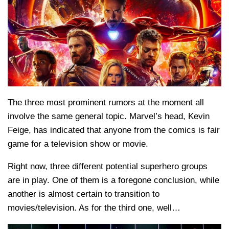
The three most prominent rumors at the moment all
involve the same general topic. Marvel’s head, Kevin
Feige, has indicated that anyone from the comics is fair
game for a television show or movie.
Right now, three different potential superhero groups
are in play. One of them is a foregone conclusion, while
another is almost certain to transition to
movies/television. As for the third one, well…