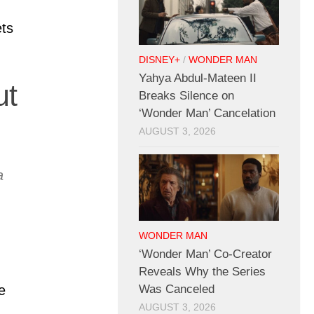
ts
DISNEY+
/
WONDER MAN
Yahya Abdul-Mateen II
ut
Breaks Silence on
‘Wonder Man’ Cancelation
AUGUST 3, 2026
a
WONDER MAN
‘Wonder Man’ Co-Creator
Reveals Why the Series
Was Canceled
e
AUGUST 3, 2026