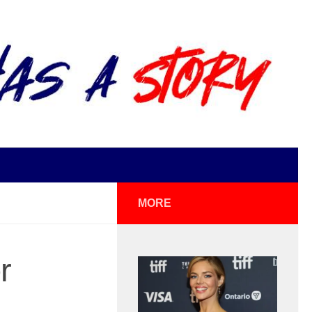
MORE
r