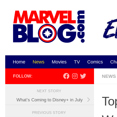
Skip to content
Home
News
Movies
TV
Comics
Ch
NEWS
FOLLOW:
NEXT STORY
To
What’s Coming to Disney+ in July
PREVIOUS STORY