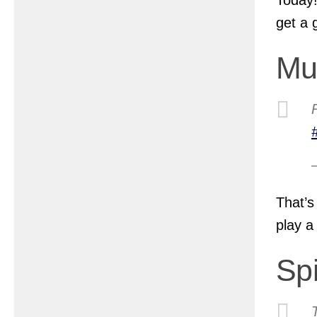
get a 
Mu
That’s
play a
Sp