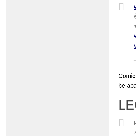
ComicC
be apa
LE