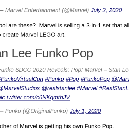
— Marvel Entertainment (@Marvel)
July 2, 2020
ol are these? Marvel is selling a 3-in-1 set that a
o create Marvel LEGO art.
an Lee Funko Pop
Funko SDCC 2020 Reveals: Pop! Marvel – Stan Le
#FunkoVirtualCon
#Funko
#Pop
#FunkoPop
@Marv
@MarvelStudios
@realstanlee
#Marvel
#RealStan
pic.twitter.com/c6NKqmthJV
— Funko (@OriginalFunko)
July 1, 2020
ther of Marvel is getting his own Funko Pop.