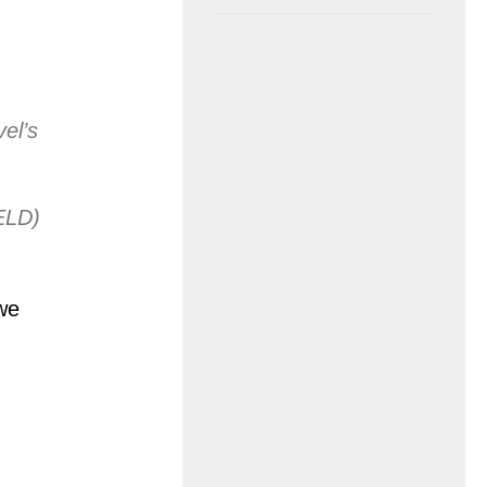
el’s
ELD)
we