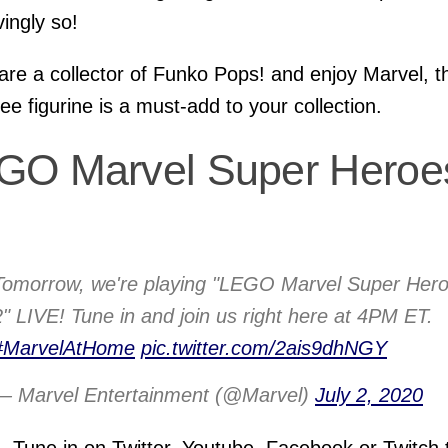
ingly so!
 are a collector of Funko Pops! and enjoy Marvel, t
ee figurine is a must-add to your collection.
GO Marvel Super Heroe
Tomorrow, we're playing "LEGO Marvel Super Her
2" LIVE! Tune in and join us right here at 4PM ET.
#MarvelAtHome
pic.twitter.com/2ais9dhNGY
— Marvel Entertainment (@Marvel)
July 2, 2020
 Tune in on Twitter, Youtube, Facebook or Twitch 