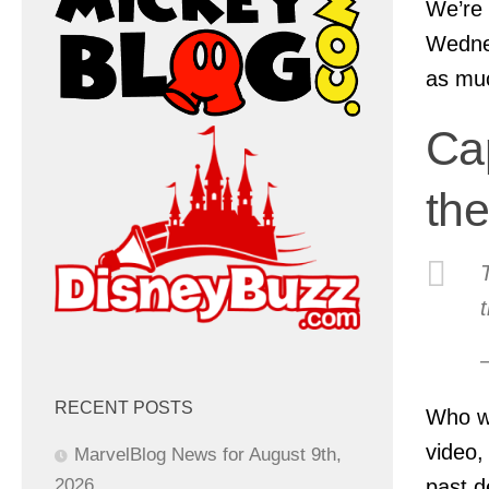
We’re 
Wednes
as muc
Ca
th
RECENT POSTS
Who wa
video,
MarvelBlog News for August 9th,
past d
2026