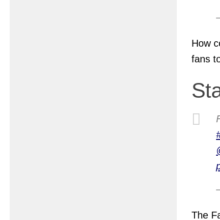
How co
fans t
St
The Fa