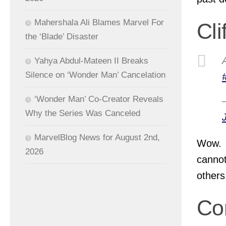
Mahershala Ali Blames Marvel For
Cli
the ‘Blade’ Disaster
Yahya Abdul-Mateen II Breaks
Silence on ‘Wonder Man’ Cancelation
‘Wonder Man’ Co-Creator Reveals
Why the Series Was Canceled
MarvelBlog News for August 2nd,
Wow. 
2026
cannot
others
Co