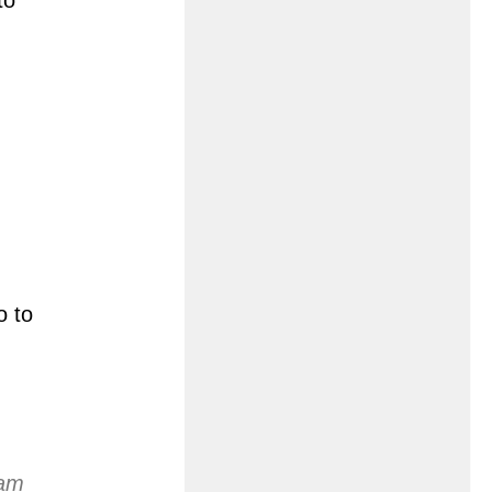
o to
eam