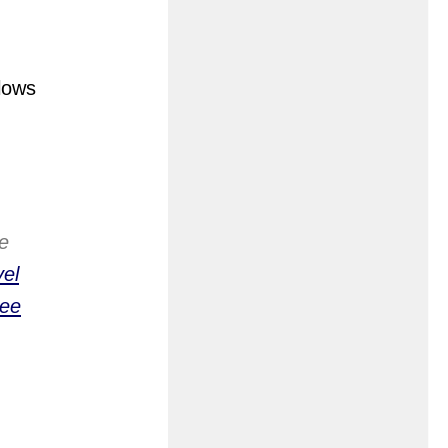
llows
e
el
Lee