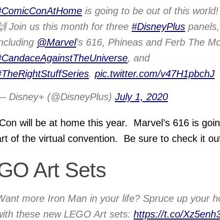
#ComicConAtHome
is going to be out of this world!
🙌 Join us this month for three
#DisneyPlus
panels,
including
@Marvel
’s 616, Phineas and Ferb The Mo
#CandaceAgainstTheUniverse
, and
#TheRightStuffSeries
.
pic.twitter.com/v47H1pbchJ
— Disney+ (@DisneyPlus)
July 1, 2020
on will be at home this year. Marvel’s 616 is goin
rt of the virtual convention. Be sure to check it ou
GO Art Sets
Want more Iron Man in your life? Spruce up your 
with these new LEGO Art sets:
https://t.co/Xz5enh3