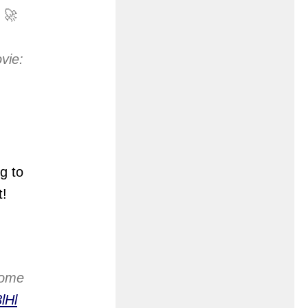
 🚀
vie:
g to
t!
home
lHl