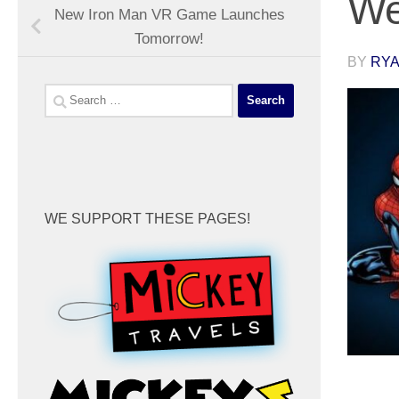
We
New Iron Man VR Game Launches
Tomorrow!
BY
RYA
Search
for:
WE SUPPORT THESE PAGES!