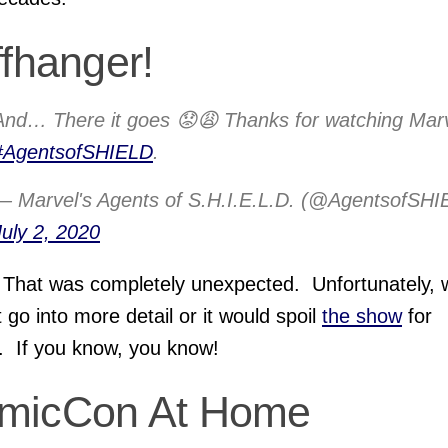
ffhanger!
And… There it goes 😟😩 Thanks for watching Marv
#AgentsofSHIELD
.
— Marvel's Agents of S.H.I.E.L.D. (@AgentsofSHI
July 2, 2020
That was completely unexpected. Unfortunately, 
 go into more detail or it would spoil
the show
for
. If you know, you know!
micCon At Home