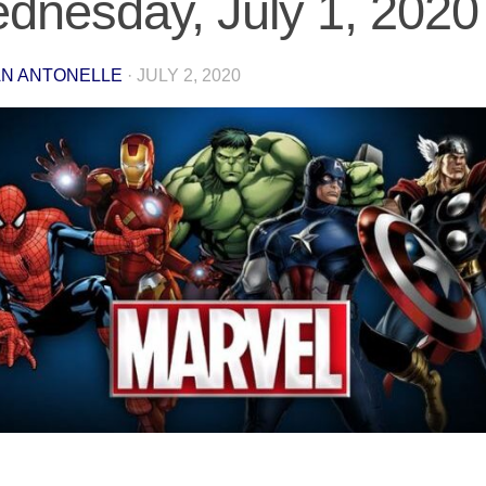
dnesday, July 1, 2020
N ANTONELLE
·
JULY 2, 2020