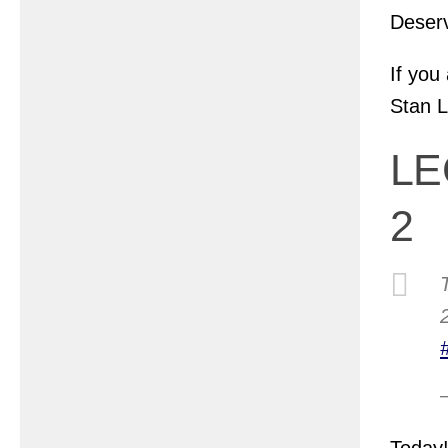
Deserv
If you
Stan L
LE
2
Today!