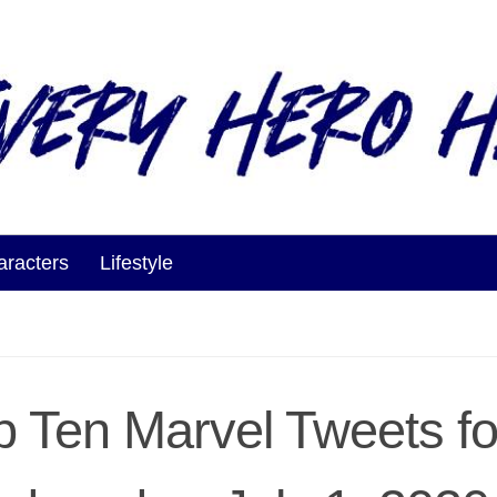
aracters
Lifestyle
p Ten Marvel Tweets fo