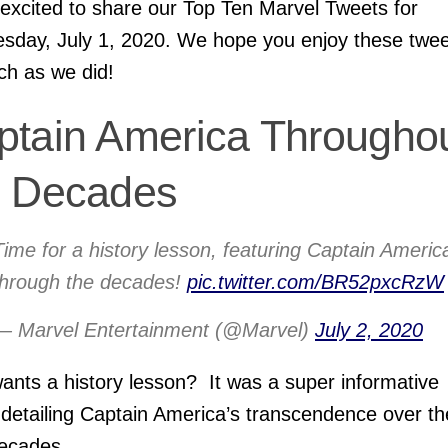
excited to share our Top Ten Marvel Tweets for
day, July 1, 2020. We hope you enjoy these twee
h as we did!
ptain America Througho
e Decades
Time for a history lesson, featuring Captain Americ
through the decades!
pic.twitter.com/BR52pxcRzW
— Marvel Entertainment (@Marvel)
July 2, 2020
nts a history lesson? It was a super informative
 detailing Captain America’s transcendence over th
ecades.