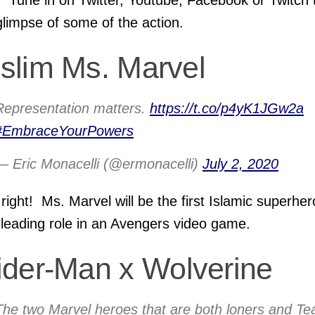
glimpse of some of the action.
slim Ms. Marvel
Representation matters.
https://t.co/p4yK1JGw2a
#EmbraceYourPowers
— Eric Monacelli (@ermonacelli)
July 2, 2020
 right! Ms. Marvel will be the first Islamic superher
 leading role in an Avengers video game.
ider-Man x Wolverine
The two Marvel heroes that are both loners and T