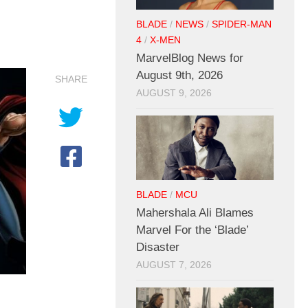
BLADE
/
NEWS
/
SPIDER-MAN
4
/
X-MEN
MarvelBlog News for
August 9th, 2026
SHARE
AUGUST 9, 2026
BLADE
/
MCU
Mahershala Ali Blames
Marvel For the ‘Blade’
Disaster
AUGUST 7, 2026