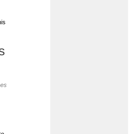
his
s
oes
to