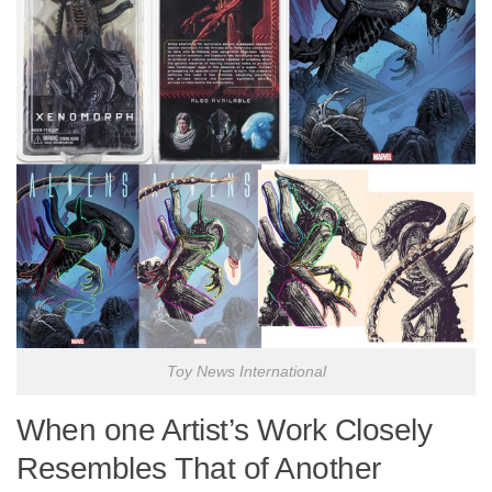
Toy News International
When one Artist’s Work Closely
Resembles That of Another