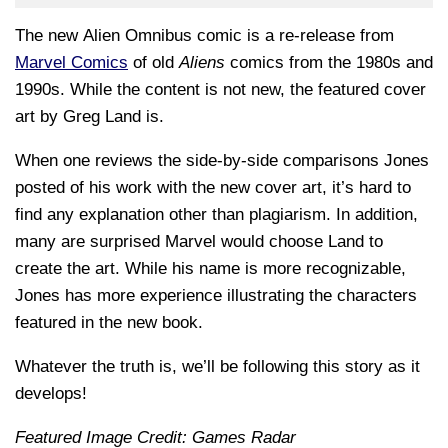
The new
Alien Omnibus
comic is a re-release from
Marvel Comics
of old
Aliens
comics from the 1980s and
1990s. While the content is not new, the featured cover
art by Greg Land is.
When one reviews the side-by-side comparisons Jones
posted of his work with the new cover art, it’s hard to
find any explanation other than plagiarism. In addition,
many are surprised Marvel would choose Land to
create the art. While his name is more recognizable,
Jones has more experience illustrating the characters
featured in the new book.
Whatever the truth is, we’ll be following this story as it
develops!
Featured Image Credit: Games Radar