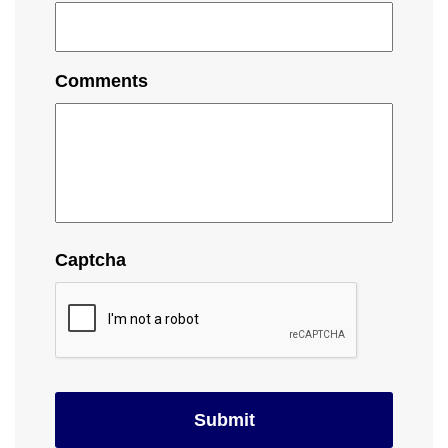
Comments
Captcha