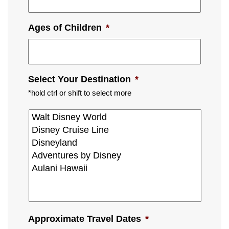
Ages of Children
*
Select Your Destination
*
*hold ctrl or shift to select more
Approximate Travel Dates
*