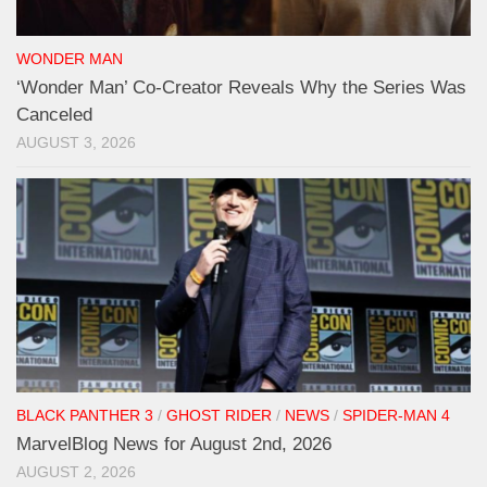
WONDER MAN
‘Wonder Man’ Co-Creator Reveals Why the Series Was
Canceled
AUGUST 3, 2026
BLACK PANTHER 3
/
GHOST RIDER
/
NEWS
/
SPIDER-MAN 4
MarvelBlog News for August 2nd, 2026
AUGUST 2, 2026