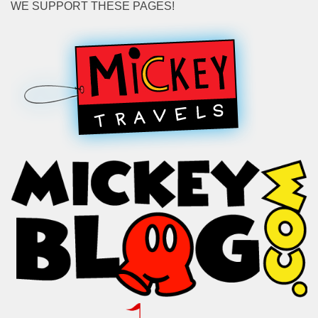
WE SUPPORT THESE PAGES!