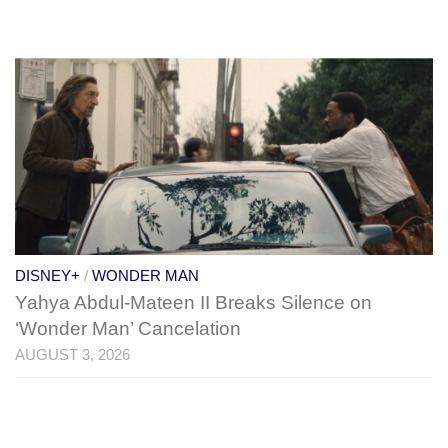
DISNEY+
/
WONDER MAN
Yahya Abdul-Mateen II Breaks Silence on
‘Wonder Man’ Cancelation
AUGUST 3, 2026