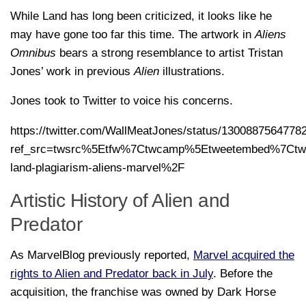
While Land has long been criticized, it looks like he
may have gone too far this time. The artwork in
Aliens
Omnibus
bears a strong resemblance to artist Tristan
Jones’ work in previous
Alien
illustrations.
Jones took to Twitter to voice his concerns.
https://twitter.com/WallMeatJones/status/1300887564778
ref_src=twsrc%5Etfw%7Ctwcamp%5Etweetembed%7Ctwt
land-plagiarism-aliens-marvel%2F
Artistic History of Alien and
Predator
As MarvelBlog previously reported,
Marvel acquired the
rights to Alien and Predator back in July
. Before the
acquisition, the franchise was owned by Dark Horse