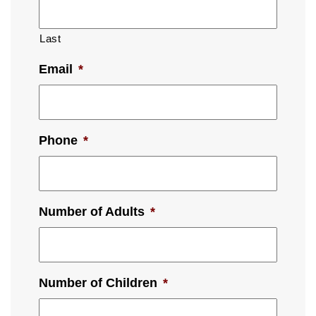
Last
Email
*
Phone
*
Number of Adults
*
Number of Children
*