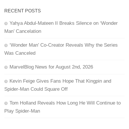
RECENT POSTS
Yahya Abdul-Mateen II Breaks Silence on ‘Wonder
Man’ Cancelation
‘Wonder Man’ Co-Creator Reveals Why the Series
Was Canceled
MarvelBlog News for August 2nd, 2026
Kevin Feige Gives Fans Hope That Kingpin and
Spider-Man Could Square Off
Tom Holland Reveals How Long He Will Continue to
Play Spider-Man