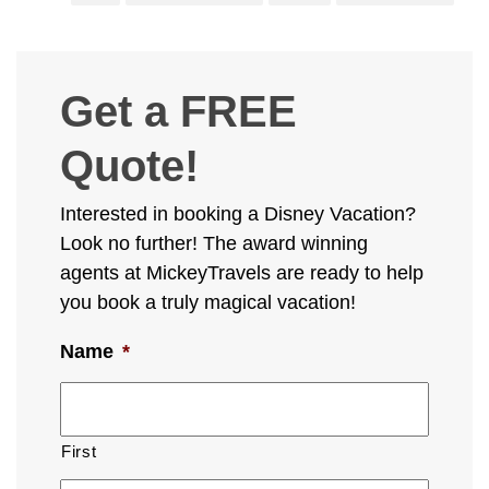
Get a FREE
Quote!
Interested in booking a Disney Vacation?
Look no further! The award winning
agents at MickeyTravels are ready to help
you book a truly magical vacation!
Name
*
First