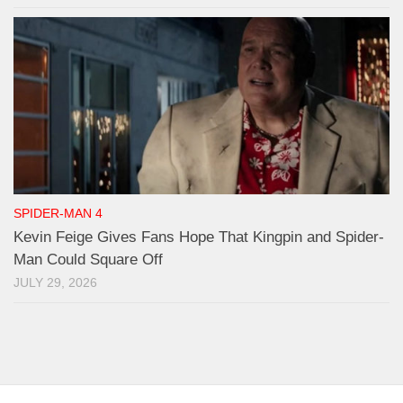
SPIDER-MAN 4
Kevin Feige Gives Fans Hope That Kingpin and Spider-
Man Could Square Off
JULY 29, 2026