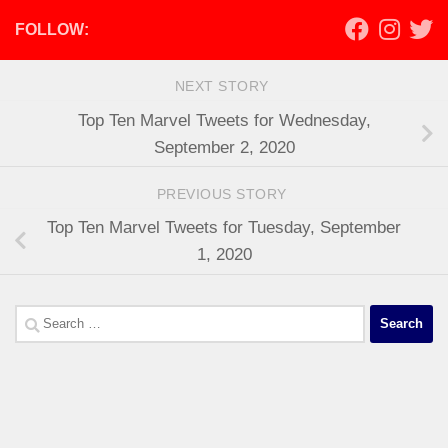
FOLLOW:
NEXT STORY
Top Ten Marvel Tweets for Wednesday,
September 2, 2020
PREVIOUS STORY
Top Ten Marvel Tweets for Tuesday, September
1, 2020
Search
for: