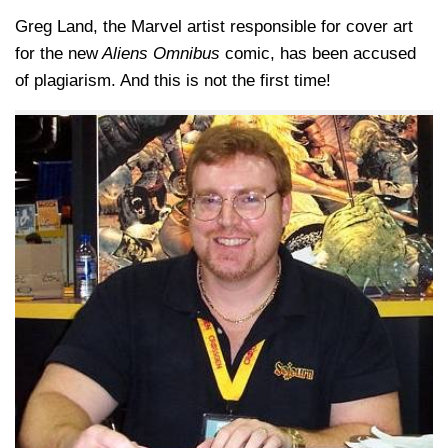
Greg Land, the Marvel artist responsible for cover art
for the new
Aliens Omnibus
comic, has been accused
of plagiarism. And this is not the first time!