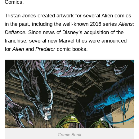
Comics.
Tristan Jones created artwork for several Alien comics
in the past, including the well-known 2016 series
Aliens:
Defiance
. Since news of Disney’s acquisition of the
franchise, several new Marvel titles were announced
for
Alien
and
Predator
comic books.
Comic Book