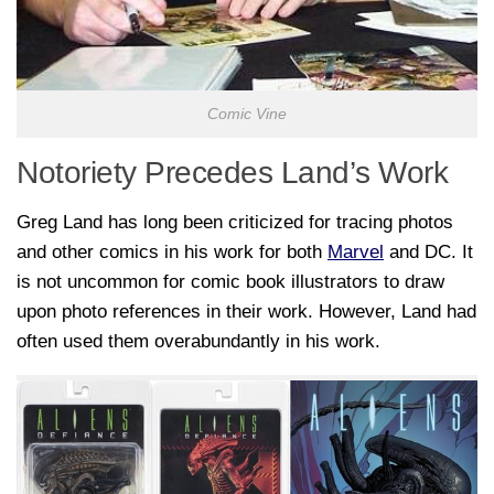
Comic Vine
Notoriety Precedes Land’s Work
Greg Land has long been criticized for tracing photos
and other comics in his work for both
Marvel
and DC. It
is not uncommon for comic book illustrators to draw
upon photo references in their work. However, Land had
often used them overabundantly in his work.