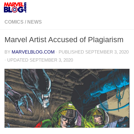
Skip to content
COMICS
/
NEWS
Marvel Artist Accused of Plagiarism
BY
MARVELBLOG.COM
· PUBLISHED
SEPTEMBER 3, 2020
· UPDATED
SEPTEMBER 3, 2020