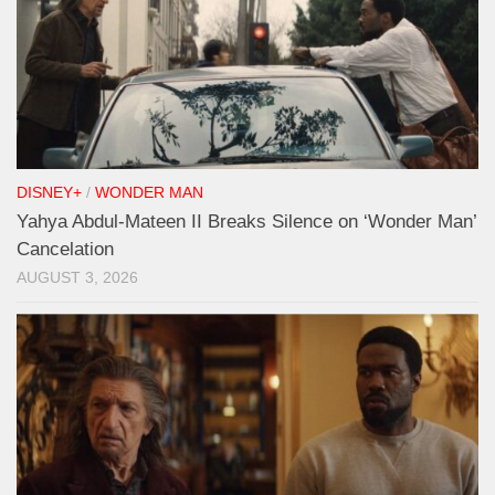
DISNEY+
/
WONDER MAN
Yahya Abdul-Mateen II Breaks Silence on ‘Wonder Man’
Cancelation
AUGUST 3, 2026