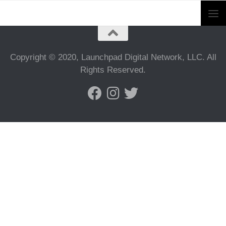
Copyright © 2020, Launchpad Digital Network, LLC. All
Rights Reserved.