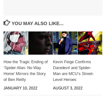
YOU MAY ALSO LIKE...
How the Tragic Ending of
Kevin Feige Confirms
‘Spider-Man: No Way
Daredevil and Spider-
Home’ Mirrors the Story
Man are MCU’s Street-
of Ben Reilly
Level Heroes
JANUARY 10, 2022
AUGUST 3, 2022