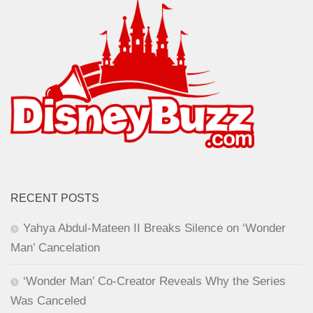
RECENT POSTS
Yahya Abdul-Mateen II Breaks Silence on ‘Wonder
Man’ Cancelation
‘Wonder Man’ Co-Creator Reveals Why the Series
Was Canceled