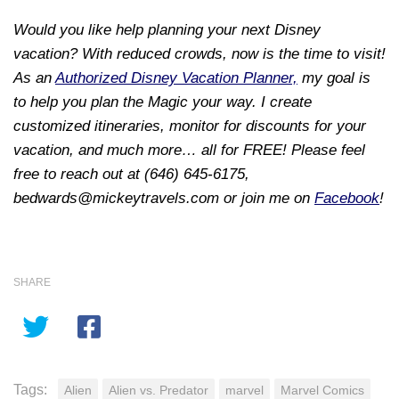
Would you like help planning your next Disney
vacation? With reduced crowds, now is the time to visit!
As an
Authorized Disney Vacation Planner,
my goal is
to help you plan the Magic your way. I create
customized itineraries, monitor for discounts for your
vacation, and much more… all for FREE! Please feel
free to reach out at (646) 645-6175,
bedwards@mickeytravels.com or join me on
Facebook
!
SHARE
Tags:
Alien
Alien vs. Predator
marvel
Marvel Comics