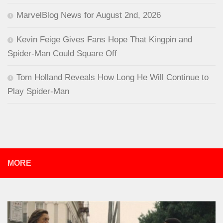
MarvelBlog News for August 2nd, 2026
Kevin Feige Gives Fans Hope That Kingpin and
Spider-Man Could Square Off
Tom Holland Reveals How Long He Will Continue to
Play Spider-Man
MORE