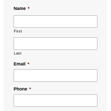
Name
*
First
Last
Email
*
Phone
*