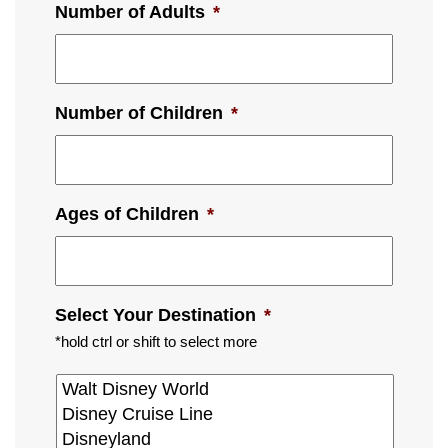
Number of Adults
*
Number of Children
*
Ages of Children
*
Select Your Destination
*
*hold ctrl or shift to select more