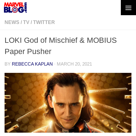
Skip to content
NEWS
/
TV
/
TWITTER
LOKI God of Mischief & MOBIUS
Paper Pusher
BY
REBECCA KAPLAN
·
MARCH 20, 2021