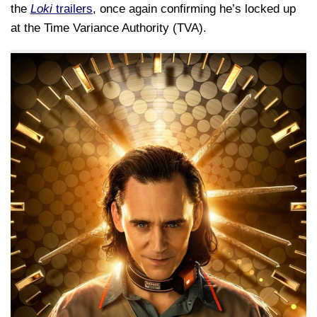
the
Loki
trailers
, once again confirming he’s locked up
at the Time Variance Authority (TVA).