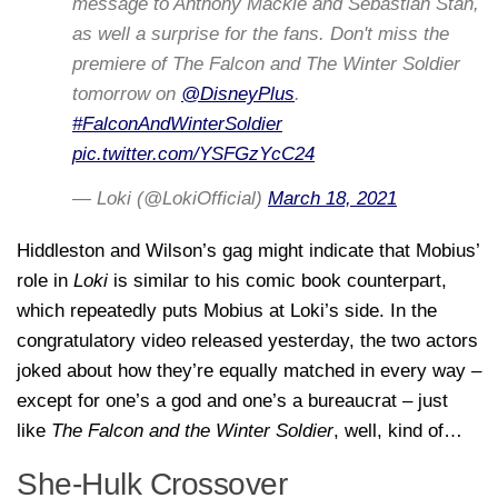
message to Anthony Mackie and Sebastian Stan,
as well a surprise for the fans. Don't miss the
premiere of The Falcon and The Winter Soldier
tomorrow on
@DisneyPlus
.
#FalconAndWinterSoldier
pic.twitter.com/YSFGzYcC24
— Loki (@LokiOfficial)
March 18, 2021
Hiddleston and Wilson’s gag might indicate that Mobius’
role in
Loki
is similar to his comic book counterpart,
which repeatedly puts Mobius at Loki’s side. In the
congratulatory video released yesterday, the two actors
joked about how they’re equally matched in every way –
except for one’s a god and one’s a bureaucrat – just
like
The Falcon and the Winter Soldier
, well, kind of…
She-Hulk Crossover