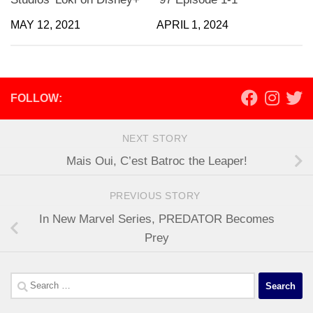
MAY 12, 2021
APRIL 1, 2024
FOLLOW:
NEXT STORY
Mais Oui, C’est Batroc the Leaper!
PREVIOUS STORY
In New Marvel Series, PREDATOR Becomes
Prey
Search
for: