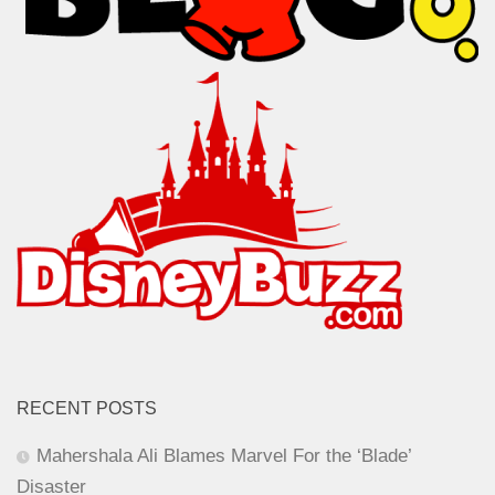
RECENT POSTS
Mahershala Ali Blames Marvel For the ‘Blade’
Disaster