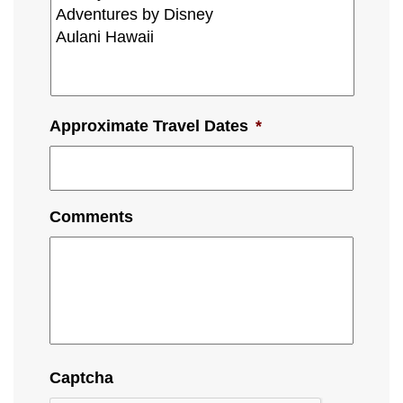
Approximate Travel Dates
*
Comments
Captcha