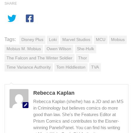
SHARE
Tags:
Disney Plus
Loki
Marvel Studios
MCU
Mobius
Mobius M. Mobius
Owen Wilson
She-Hulk
The Falcon and The Winter Soldier
Thor
Time Variance Authority
Tom Hiddleston
TVA
Rebecca Kaplan
Rebecca Kaplan (she/he) has a JD and an MS
in Criminology but believes comics do more
good than law. She's the Features Editor at
Prism Comics and contributes to the Eisner-
winning PanelxPanel. You can find his writing