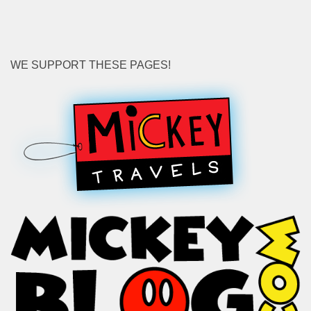
WE SUPPORT THESE PAGES!