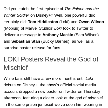
Did you catch the first episode of
The Falcon and the
Winter Soldier
on Disney+? Well, one powerful duo
certainly did:
Tom Hiddleston
(Loki) and
Owen Wilson
(Mobius) of Marvel Studios’
Loki
took to Twitter to
deliver a message to
Anthony Mackie
(Sam Wilson)
and
Sebastian Stan
(Bucky Barnes), as well as a
surprise poster release for fans.
LOKI Posters Reveal the God of
Mischief
While fans still have a few more months until
Loki
debuts on Disney+, the show’s official social media
account dropped a new poster on Twitter on Thursday
afternoon, featuring a closer look at the god of mischief
in the same prison jumpsuit we’ve seen him wearing in