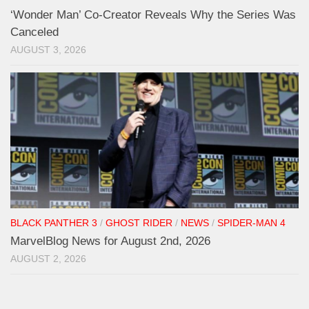
‘Wonder Man’ Co-Creator Reveals Why the Series Was
Canceled
AUGUST 3, 2026
BLACK PANTHER 3
/
GHOST RIDER
/
NEWS
/
SPIDER-MAN 4
MarvelBlog News for August 2nd, 2026
AUGUST 2, 2026