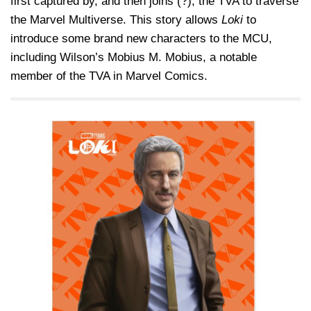
first captured by, and then joins (?), the TVA to traverse
the Marvel Multiverse. This story allows
Loki
to
introduce some brand new characters to the MCU,
including Wilson’s Mobius M. Mobius, a notable
member of the TVA in Marvel Comics.