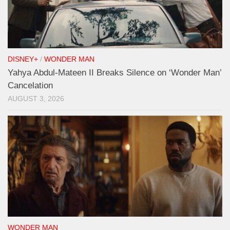
DISNEY+
/
WONDER MAN
Yahya Abdul-Mateen II Breaks Silence on ‘Wonder Man’
Cancelation
AUGUST 3, 2026
WONDER MAN