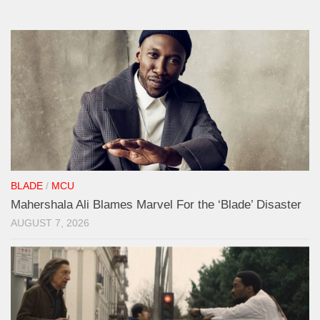
BLADE
/
MCU
Mahershala Ali Blames Marvel For the ‘Blade’ Disaster
AUGUST 7, 2026