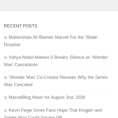
RECENT POSTS
Mahershala Ali Blames Marvel For the ‘Blade’
Disaster
Yahya Abdul-Mateen II Breaks Silence on ‘Wonder
Man’ Cancelation
‘Wonder Man’ Co-Creator Reveals Why the Series
Was Canceled
MarvelBlog News for August 2nd, 2026
Kevin Feige Gives Fans Hope That Kingpin and
Spider-Man Could Square Off