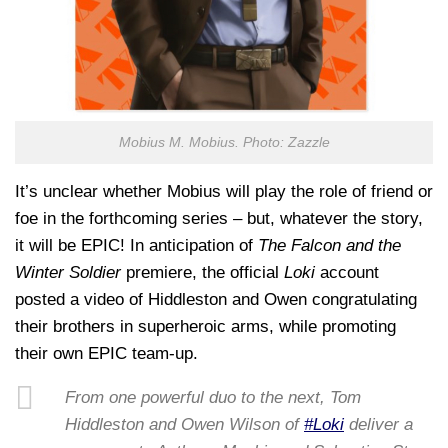
Mobius M. Mobius. Photo: Zazzle
It’s unclear whether Mobius will play the role of friend or
foe in the forthcoming series – but, whatever the story,
it will be EPIC! In anticipation of
The Falcon and the
Winter Soldier
premiere, the official
Loki
account
posted a video of Hiddleston and Owen congratulating
their brothers in superheroic arms, while promoting
their own EPIC team-up.
From one powerful duo to the next, Tom
Hiddleston and Owen Wilson of
#Loki
deliver a