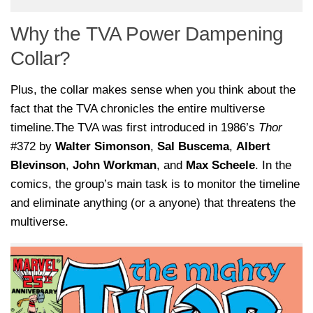
Why the TVA Power Dampening
Collar?
Plus, the collar makes sense when you think about the
fact that the TVA chronicles the entire multiverse
timeline.The TVA was first introduced in 1986’s
Thor
#372 by
Walter Simonson
,
Sal Buscema
,
Albert
Blevinson
,
John Workman
, and
Max Scheele
. In the
comics, the group’s main task is to monitor the timeline
and eliminate anything (or a anyone) that threatens the
multiverse.