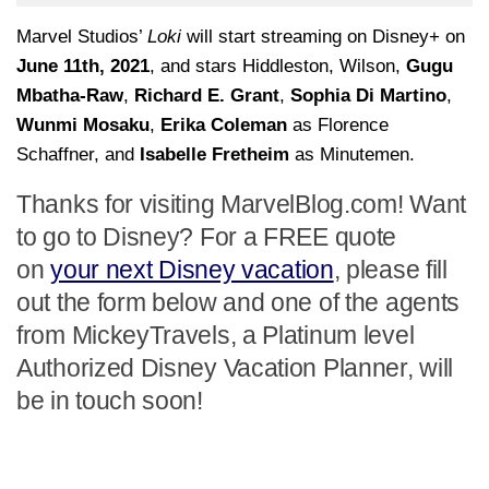
Marvel Studios’
Loki
will start streaming on Disney+ on
June 11th, 2021
, and stars Hiddleston, Wilson,
Gugu
Mbatha-Raw
,
Richard E. Grant
,
Sophia Di Martino
,
Wunmi Mosaku
,
Erika Coleman
as Florence
Schaffner, and
Isabelle Fretheim
as Minutemen.
Thanks for visiting MarvelBlog.com! Want
to go to Disney? For a FREE quote
on
your next Disney vacation
, please fill
out the form below and one of the agents
from MickeyTravels, a Platinum level
Authorized Disney Vacation Planner, will
be in touch soon!