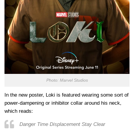
Photo: Marvel Studios
In the new poster, Loki is featured wearing some sort of
power-dampening or inhibitor collar around his neck,
which reads:
Danger Time Displacement Stay Clear