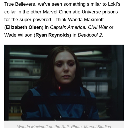
True Believers, we’ve seen something similar to Loki’s
collar in the other Marvel Cinematic Universe prisons
for the super powered – think Wanda Maximoff
(
Elizabeth Olsen
) in
Captain America: Civil War
or
Wade Wilson (
Ryan Reynolds
) in
Deadpool 2
.
Wanda Maximoff on the Raft. Photo: Marvel Studios