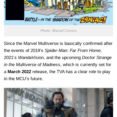
Photo: Marvel Comics
Since the Marvel Multiverse is basically confirmed after
the events of 2019’s
Spider-Man: Far From Home
,
2021’s
WandaVision
, and the upcoming
Doctor Strange
in the Multiverse of Madness
, which is currently set for
a
March 2022
release, the TVA has a clear role to play
in the MCU’s future.