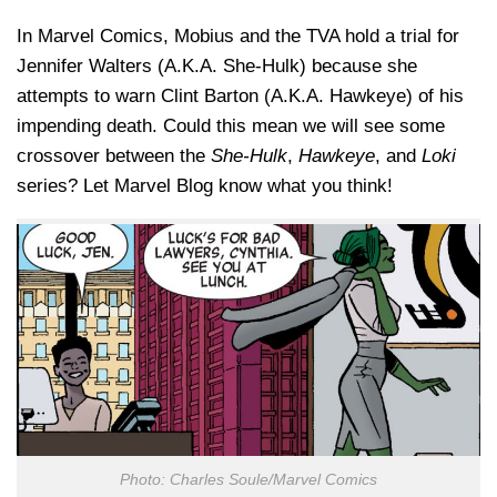
In Marvel Comics, Mobius and the TVA hold a trial for
Jennifer Walters (A.K.A. She-Hulk) because she
attempts to warn Clint Barton (A.K.A. Hawkeye) of his
impending death. Could this mean we will see some
crossover between the
She-Hulk
,
Hawkeye
, and
Loki
series? Let Marvel Blog know what you think!
Photo: Charles Soule/Marvel Comics