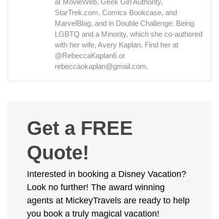
at MovieWeb, Geek Girl Authority,
StarTrek.com, Comics Bookcase, and
MarvelBlog, and in Double Challenge: Being
LGBTQ and a Minority, which she co-authored
with her wife, Avery Kaplan. Find her at
@RebeccaKaplan6 or
rebeccaokaplan@gmail.com.
Get a FREE
Quote!
Interested in booking a Disney Vacation?
Look no further! The award winning
agents at MickeyTravels are ready to help
you book a truly magical vacation!