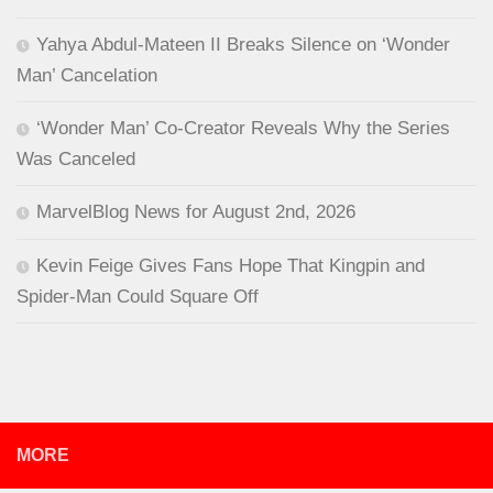
Yahya Abdul-Mateen II Breaks Silence on ‘Wonder
Man’ Cancelation
‘Wonder Man’ Co-Creator Reveals Why the Series
Was Canceled
MarvelBlog News for August 2nd, 2026
Kevin Feige Gives Fans Hope That Kingpin and
Spider-Man Could Square Off
MORE