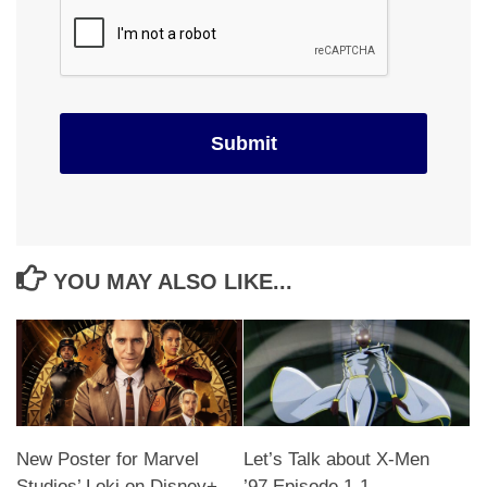
YOU MAY ALSO LIKE...
New Poster for Marvel
Let’s Talk about X-Men
Studios’ Loki on Disney+
’97 Episode 1-1