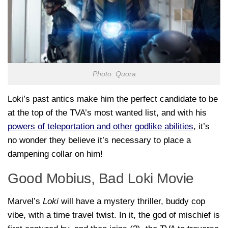
Photo: Quora
Loki’s past antics make him the perfect candidate to be
at the top of the TVA’s most wanted list, and with his
powers of teleportation and other godlike abilities
, it’s
no wonder they believe it’s necessary to place a
dampening collar on him!
Good Mobius, Bad Loki Movie
Marvel’s
Loki
will have a mystery thriller, buddy cop
vibe, with a time travel twist. In it, the god of mischief is