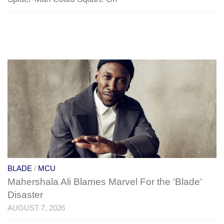
BLADE
/
MCU
Mahershala Ali Blames Marvel For the ‘Blade’
Disaster
AUGUST 7, 2026