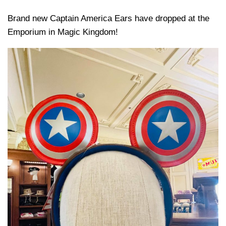
Brand new Captain America Ears have dropped at the
Emporium in Magic Kingdom!