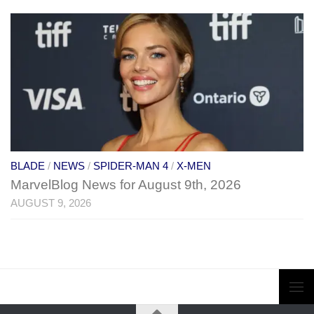
BLADE
/
NEWS
/
SPIDER-MAN 4
/
X-MEN
MarvelBlog News for August 9th, 2026
AUGUST 9, 2026