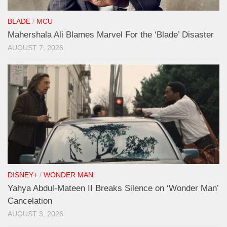
BLADE
/
MCU
Mahershala Ali Blames Marvel For the ‘Blade’ Disaster
AUGUST 7, 2026
DISNEY+
/
WONDER MAN
Yahya Abdul-Mateen II Breaks Silence on ‘Wonder Man’
Cancelation
AUGUST 3, 2026