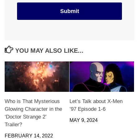
YOU MAY ALSO LIKE...
Who is That Mysterious
Let’s Talk about X-Men
Glowing Character in the
’97 Episode 1-6
‘Doctor Strange 2’
MAY 9, 2024
Trailer?
FEBRUARY 14, 2022