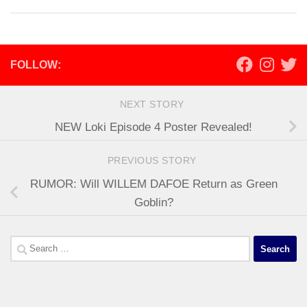
FOLLOW:
NEXT STORY
NEW Loki Episode 4 Poster Revealed!
PREVIOUS STORY
RUMOR: Will WILLEM DAFOE Return as Green
Goblin?
Search
for: