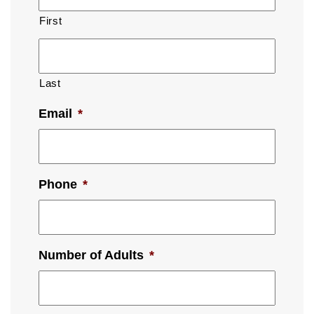
First
Last
Email
*
Phone
*
Number of Adults
*