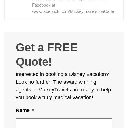
Facebook at
www.facebook.com/MickeyTravelsToriCarle
Get a FREE
Quote!
Interested in booking a Disney Vacation?
Look no further! The award winning
agents at MickeyTravels are ready to help
you book a truly magical vacation!
Name
*