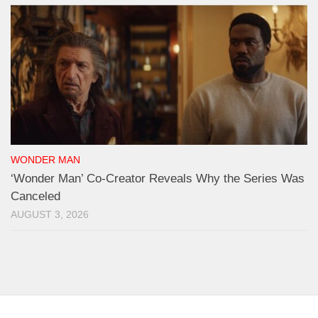
WONDER MAN
‘Wonder Man’ Co-Creator Reveals Why the Series Was
Canceled
AUGUST 3, 2026