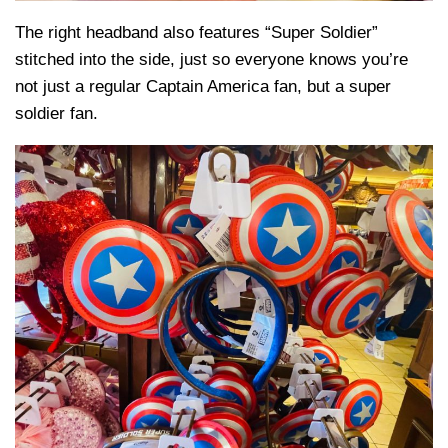
The right headband also features “Super Soldier”
stitched into the side, just so everyone knows you’re
not just a regular Captain America fan, but a super
soldier fan.