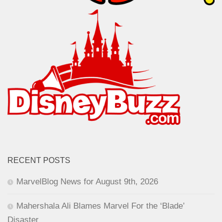
RECENT POSTS
MarvelBlog News for August 9th, 2026
Mahershala Ali Blames Marvel For the ‘Blade’
Disaster