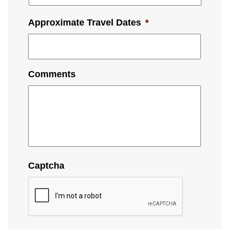
Approximate Travel Dates
*
Comments
Captcha