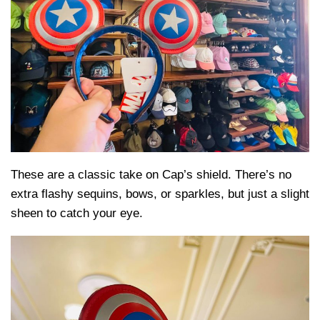
These are a classic take on Cap’s shield. There’s no
extra flashy sequins, bows, or sparkles, but just a slight
sheen to catch your eye.