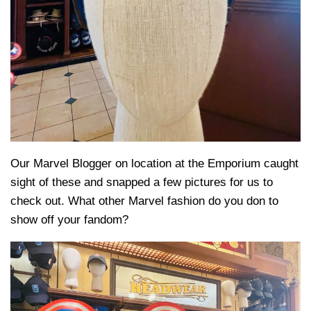
Our Marvel Blogger on location at the Emporium caught
sight of these and snapped a few pictures for us to
check out. What other Marvel fashion do you don to
show off your fandom?