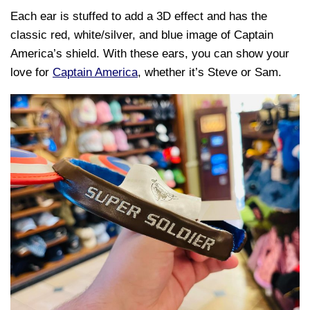
Each ear is stuffed to add a 3D effect and has the
classic red, white/silver, and blue image of Captain
America’s shield. With these ears, you can show your
love for
Captain America
, whether it’s Steve or Sam.