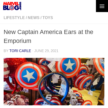
Skip to content
LIFESTYLE
/
NEWS
/
TOYS
New Captain America Ears at the
Emporium
BY
TORI CARLE
·
JUNE 29, 2021