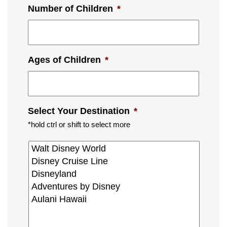
Number of Children
*
Ages of Children
*
Select Your Destination
*
*hold ctrl or shift to select more