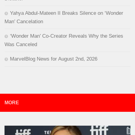
Yahya Abdul-Mateen II Breaks Silence on ‘Wonder
Man’ Cancelation
‘Wonder Man’ Co-Creator Reveals Why the Series
Was Canceled
MarvelBlog News for August 2nd, 2026
MORE