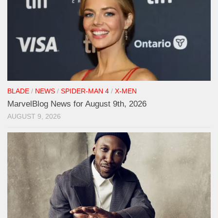
BLADE
/
NEWS
/
SPIDER-MAN 4
/
X-MEN
MarvelBlog News for August 9th, 2026
AUGUST 9, 2026