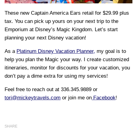
These new Captain America Ears retail for $29.99 plus
tax. You can pick up yours on your next trip to the
Emporium at Disney’s Magic Kingdom.
Let’s start
planning your next Disney vacation!
As a
Platinum Disney Vacation Planner,
my goal is to
help you plan the Magic your way. I create customized
itineraries, monitor for discounts for your vacation, you
don’t pay a dime extra for using my services!
Feel free to reach out at 336.345.9889 or
tori@mickeytravels.com
or join me on
Facebook
!
SHARE