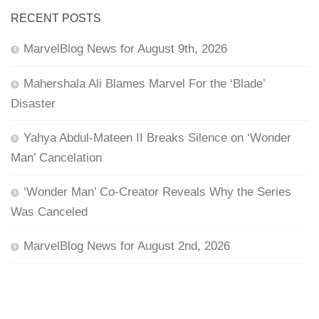
RECENT POSTS
MarvelBlog News for August 9th, 2026
Mahershala Ali Blames Marvel For the ‘Blade’
Disaster
Yahya Abdul-Mateen II Breaks Silence on ‘Wonder
Man’ Cancelation
‘Wonder Man’ Co-Creator Reveals Why the Series
Was Canceled
MarvelBlog News for August 2nd, 2026