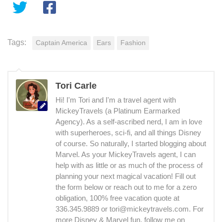
Tags:
Captain America
Ears
Fashion
Tori Carle
Hi! I'm Tori and I'm a travel agent with
MickeyTravels (a Platinum Earmarked
Agency). As a self-ascribed nerd, I am in love
with superheroes, sci-fi, and all things Disney
of course. So naturally, I started blogging about
Marvel. As your MickeyTravels agent, I can
help with as little or as much of the process of
planning your next magical vacation! Fill out
the form below or reach out to me for a zero
obligation, 100% free vacation quote at
336.345.9889 or tori@mickeytravels.com. For
more Disney & Marvel fun, follow me on