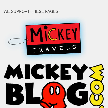
WE SUPPORT THESE PAGES!