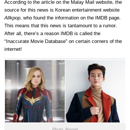
According to the article on the Malay Mail website, the
source for this news is Korean entertainment website
Allkpop
, who found the information on the IMDB page.
This means that this news is tantamount to a rumor.
After all, there’s a reason IMDB is called the
“Inaccurate Movie Database” on certain corners of the
internet!
Photo: Marvel