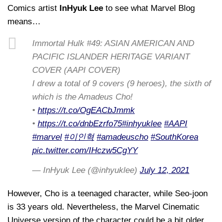
Comics artist
InHyuk Lee
to see what Marvel Blog
means…
Immortal Hulk #49: ASIAN AMERICAN AND
PACIFIC ISLANDER HERITAGE VARIANT
COVER (AAPI COVER)
I drew a total of 9 covers (9 heroes), the sixth of
which is the Amadeus Cho!
•
https://t.co/OgEACbJmmk
•
https://t.co/dnbEzrfo75
#inhyuklee
#AAPI
#marvel
#이인혁
#amadeuscho
#SouthKorea
pic.twitter.com/IHczw5CgYY
— InHyuk Lee (@inhyuklee)
July 12, 2021
However, Cho is a teenaged character, while Seo-joon
is 33 years old. Nevertheless, the Marvel Cinematic
Universe version of the character could be a bit older