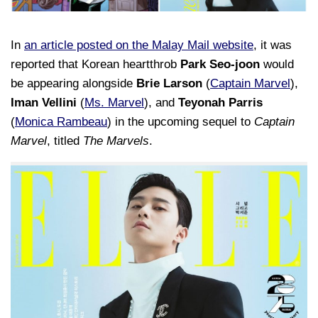
In
an article posted on the Malay Mail website
, it was
reported that Korean heartthrob
Park Seo-joon
would
be appearing alongside
Brie Larson
(
Captain Marvel
),
Iman Vellini
(
Ms. Marvel
), and
Teyonah Parris
(
Monica Rambeau
) in the upcoming sequel to
Captain
Marvel
, titled
The Marvels
.