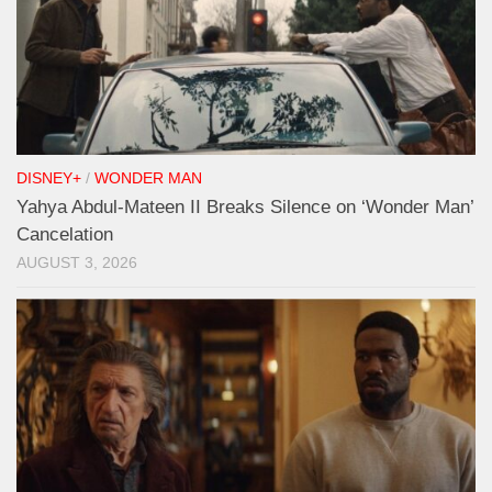
DISNEY+
/
WONDER MAN
Yahya Abdul-Mateen II Breaks Silence on ‘Wonder Man’
Cancelation
AUGUST 3, 2026