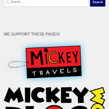
Search
for:
WE SUPPORT THESE PAGES!