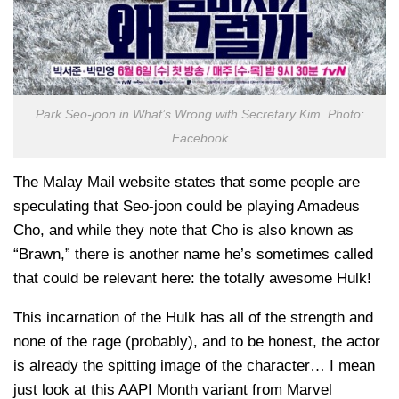
Park Seo-joon in What’s Wrong with Secretary Kim. Photo:
Facebook
The Malay Mail website states that some people are
speculating that Seo-joon could be playing Amadeus
Cho, and while they note that Cho is also known as
“Brawn,” there is another name he’s sometimes called
that could be relevant here: the totally awesome Hulk!
This incarnation of the Hulk has all of the strength and
none of the rage (probably), and to be honest, the actor
is already the spitting image of the character… I mean
just look at this AAPI Month variant from Marvel