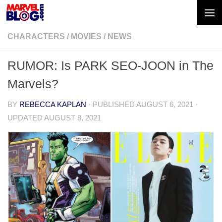
Skip to content
CHARACTERS
/
MOVIES
/
NEWS
RUMOR: Is PARK SEO-JOON in The
Marvels?
BY
REBECCA KAPLAN
· PUBLISHED
AUGUST 6, 2021
·
UPDATED
AUGUST 8, 2021