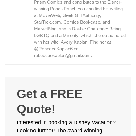
Prism Comics and contributes to the Eisner-
winning PanelxPanel. You can find his writing
at MovieWeb, Geek Girl Authority,
StarTrek.com, Comics Bookcase, and
MarvelBlog, and in Double Challenge: Being
LGBTQ and a Minority, which she co-authored
with her wife, Avery Kaplan. Find her at
@RebeccaKaplan6 or
rebeccaokaplan@gmail.com.
Get a FREE
Quote!
Interested in booking a Disney Vacation?
Look no further! The award winning