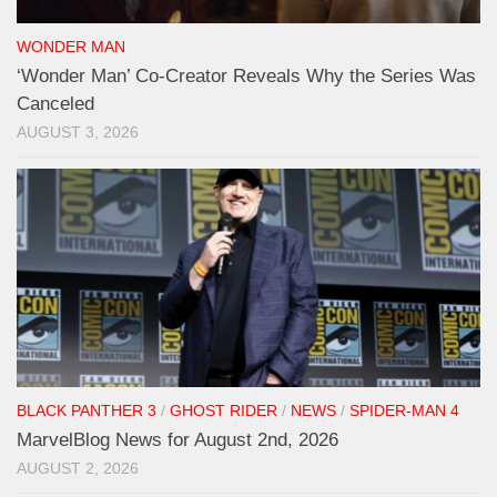
WONDER MAN
‘Wonder Man’ Co-Creator Reveals Why the Series Was
Canceled
AUGUST 3, 2026
BLACK PANTHER 3
/
GHOST RIDER
/
NEWS
/
SPIDER-MAN 4
MarvelBlog News for August 2nd, 2026
AUGUST 2, 2026