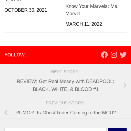
Know Your Marvels: Ms.
OCTOBER 30, 2021
Marvel
MARCH 11, 2022
FOLLOW:
NEXT STORY
REVIEW: Get Real Messy with DEADPOOL:
BLACK, WHITE, & BLOOD #1
PREVIOUS STORY
RUMOR: Is Ghost Rider Coming to the MCU?