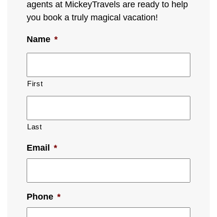
agents at MickeyTravels are ready to help
you book a truly magical vacation!
Name
*
First
Last
Email
*
Phone
*