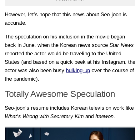
However, let’s hope that this news about Seo-joon is
accurate.
The speculation on his inclusion in the movie began
back in June, when the Korean news source
Star News
reported the actor would be traveling to the United
States (and based on a quick peek at his Instagram, the
actor was also been busy
hulking-up
over the course of
the pandemic).
Totally Awesome Speculation
Seo-joon’s resume includes Korean television work like
What’s Wrong with Secretary Kim
and
Itaewon
.