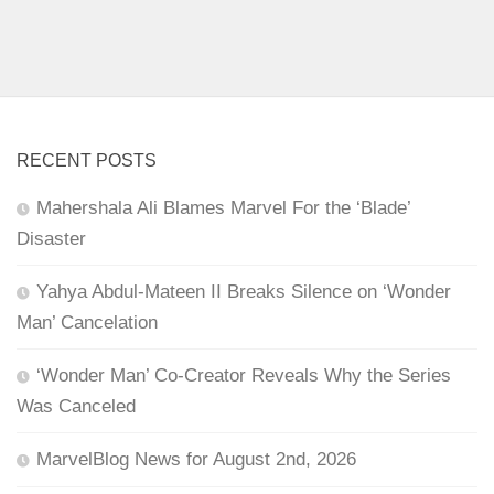
RECENT POSTS
Mahershala Ali Blames Marvel For the ‘Blade’
Disaster
Yahya Abdul-Mateen II Breaks Silence on ‘Wonder
Man’ Cancelation
‘Wonder Man’ Co-Creator Reveals Why the Series
Was Canceled
MarvelBlog News for August 2nd, 2026