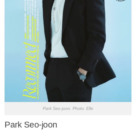
Park Seo-joon. Photo: Elle
Park Seo-joon