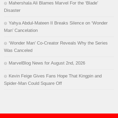
Mahershala Ali Blames Marvel For the ‘Blade’
Disaster
Yahya Abdul-Mateen II Breaks Silence on ‘Wonder
Man’ Cancelation
‘Wonder Man’ Co-Creator Reveals Why the Series
Was Canceled
MarvelBlog News for August 2nd, 2026
Kevin Feige Gives Fans Hope That Kingpin and
Spider-Man Could Square Off