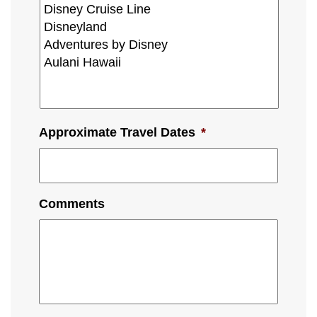
Approximate Travel Dates
*
Comments