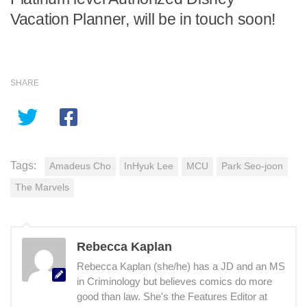
Vacation Planner, will be in touch soon!
SHARE
Tags:
Amadeus Cho
InHyuk Lee
MCU
Park Seo-joon
The Marvels
Rebecca Kaplan
Rebecca Kaplan (she/he) has a JD and an MS
in Criminology but believes comics do more
good than law. She's the Features Editor at