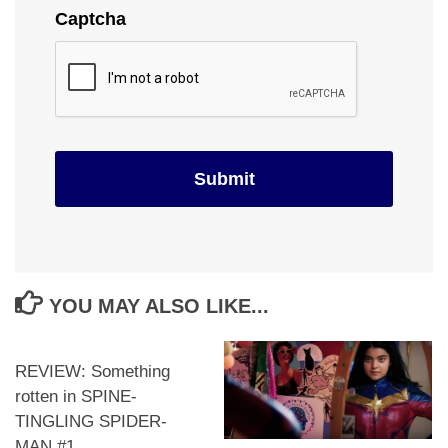
Captcha
YOU MAY ALSO LIKE...
REVIEW: Something
rotten in SPINE-
TINGLING SPIDER-
MAN #1