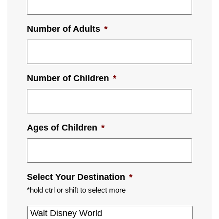
Number of Adults
*
Number of Children
*
Ages of Children
*
Select Your Destination
*
*hold ctrl or shift to select more