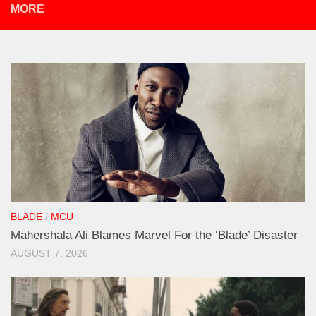
MORE
BLADE
/
MCU
Mahershala Ali Blames Marvel For the ‘Blade’ Disaster
AUGUST 7, 2026