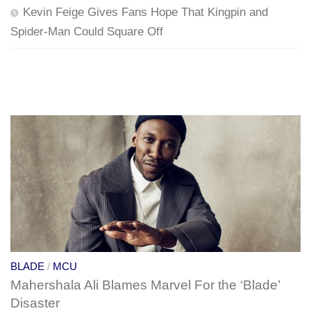
Kevin Feige Gives Fans Hope That Kingpin and
Spider-Man Could Square Off
BLADE
/
MCU
Mahershala Ali Blames Marvel For the ‘Blade’
Disaster