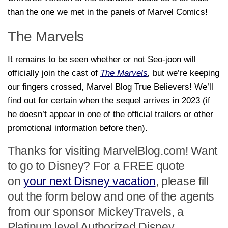
than the one we met in the panels of Marvel Comics!
The Marvels
It remains to be seen whether or not Seo-joon will
officially join the cast of
The Marvels
,
but we’re keeping
our fingers crossed, Marvel Blog True Believers! We’ll
find out for certain when the sequel arrives in 2023 (if
he doesn’t appear in one of the official trailers or other
promotional information before then).
Thanks for visiting MarvelBlog.com! Want
to go to Disney? For a FREE quote
on
your next Disney vacation
, please fill
out the form below and one of the agents
from our sponsor MickeyTravels, a
Platinum level Authorized Disney