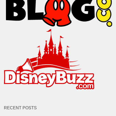
RECENT POSTS