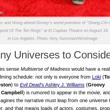
 and Wong attend Disney’s world premiere of “Shang-Chi 
end Of The Ten Rings” at El Capitan Theatre on August 16,
in Los Angeles. Photo: Amy Sussman/WireImage
ny Universes to Conside
kes sense
Multiverse of Madness
would have a real
ilming schedule: not only is everyone from
Loki
(
T
eston
) to
Evil Dead
’s Ashley J. Williams
(
Groovy
 Campbell
) is rumored to appear in the movie, an
agines the narrative must leap from one universe 
r, and that means loads of actors, costumes, prop