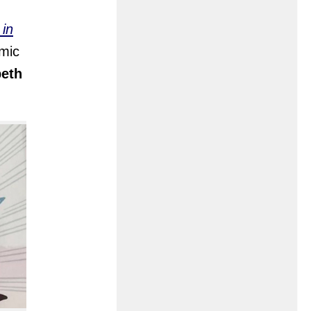
 in
omic
beth