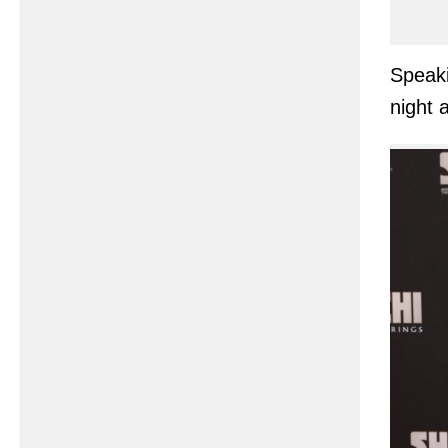
Speaki
night 