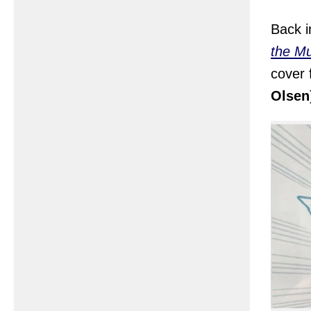
Back i
the Mu
cover 
Olsen