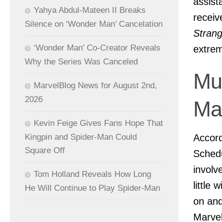
assist
Yahya Abdul-Mateen II Breaks
recei
Silence on ‘Wonder Man’ Cancelation
Strang
‘Wonder Man’ Co-Creator Reveals
extrem
Why the Series Was Canceled
Mul
MarvelBlog News for August 2nd,
2026
Ma
Kevin Feige Gives Fans Hope That
Accord
Kingpin and Spider-Man Could
Square Off
Schedu
involv
Tom Holland Reveals How Long
little
He Will Continue to Play Spider-Man
on and
Marvel