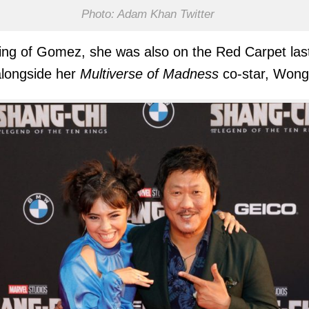
Photo: Adam Khan Twitter
ng of Gomez, she was also on the Red Carpet las
alongside her
Multiverse of Madness
co-star, Wong