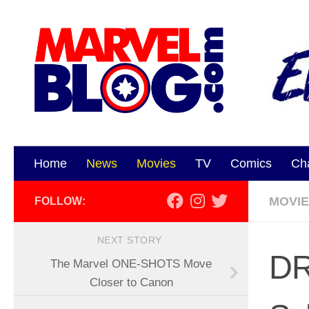
Skip to content
Home
News
Movies
TV
Comics
Ch
MOVI
FOLLOW:
NEXT STORY
DR
The Marvel ONE-SHOTS Move
Closer to Canon