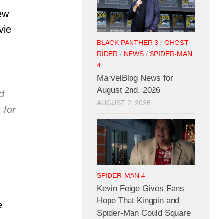
ew
vie
BLACK PANTHER 3
/
GHOST
RIDER
/
NEWS
/
SPIDER-MAN
4
MarvelBlog News for
August 2nd, 2026
d
AUGUST 2, 2026
 for
SPIDER-MAN 4
Kevin Feige Gives Fans
Hope That Kingpin and
e
Spider-Man Could Square