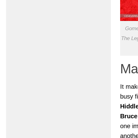
Gomez
The Leg
Ma
It ma
busy f
Hiddl
Bruce
one im
anothe