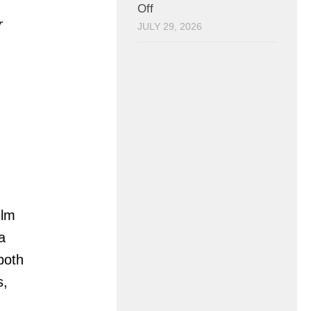
Off
r
JULY 29, 2026
ilm
a
 both
s,