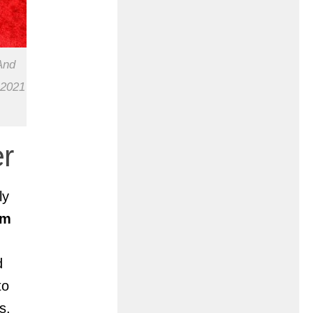
And
 2021
r
ly
om
d
to
s,