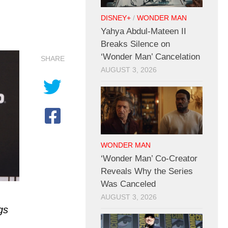
DISNEY+
/
WONDER MAN
Yahya Abdul-Mateen II
Breaks Silence on
‘Wonder Man’ Cancelation
SHARE
AUGUST 3, 2026
WONDER MAN
‘Wonder Man’ Co-Creator
Reveals Why the Series
Was Canceled
AUGUST 3, 2026
gs