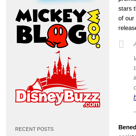
stars 
of our
releas
Bened
RECENT POSTS