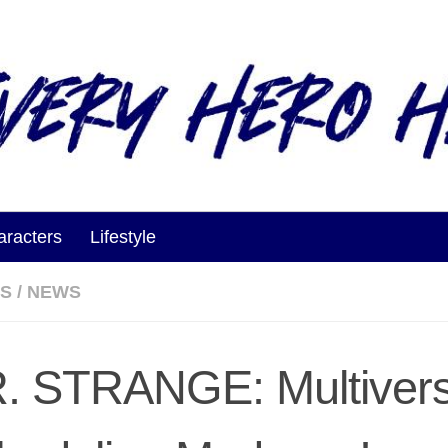
aracters
Lifestyle
ES
/
NEWS
. STRANGE: Multivers