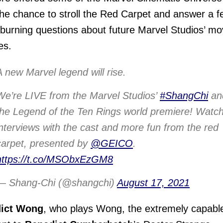
the chance to stroll the Red Carpet and answer a f
 burning questions about future Marvel Studios’ mo
es.
A new Marvel legend will rise.
We’re LIVE from the Marvel Studios’
#ShangChi
an
the Legend of the Ten Rings world premiere! Watch
interviews with the cast and more fun from the red
carpet, presented by
@GEICO
.
https://t.co/MSObxEzGM8
— Shang-Chi (@shangchi)
August 17, 2021
ict Wong
, who plays Wong, the extremely capabl