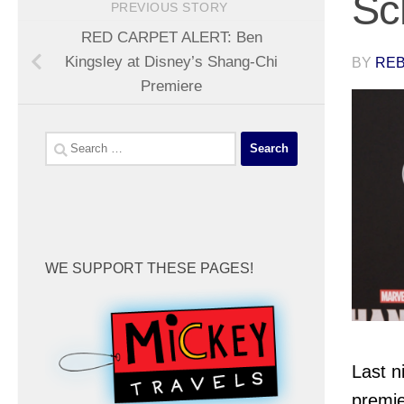
Sc
PREVIOUS STORY
RED CARPET ALERT: Ben
Kingsley at Disney’s Shang-Chi
BY
REB
Premiere
Search
for:
WE SUPPORT THESE PAGES!
Last n
premie