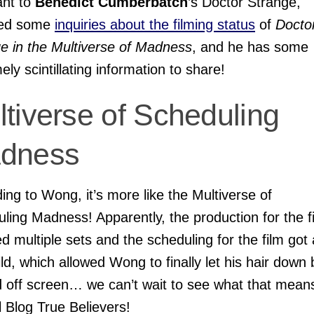
ant to
Benedict Cumberbatch
’s Doctor Strange,
ved some
inquiries about the filming status
of
Docto
e in the Multiverse of Madness
,
and he has some
ely scintillating information to share!
tiverse of Scheduling
dness
ing to Wong, it’s more like the Multiverse of
ling Madness! Apparently, the production for the f
ed multiple sets and the scheduling for the film got 
 wild, which allowed Wong to finally let his hair down
 off screen… we can’t wait to see what that mean
 Blog True Believers!