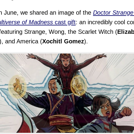
n June, we shared an image of the
Doctor Strange
ltiverse of Madness
cast gift
: an incredibly cool c
featuring Strange, Wong, the Scarlet Witch (
Eliza
), and America (
Xochitl Gomez
).