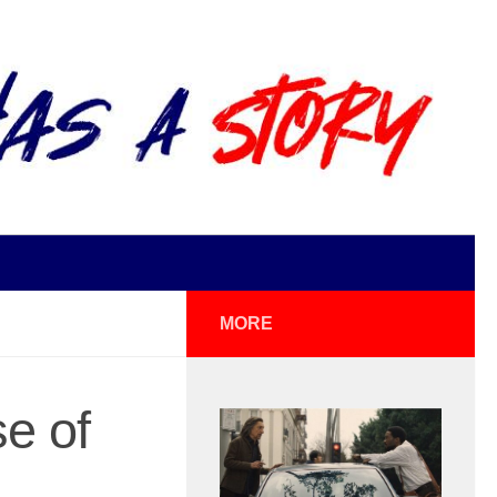
MORE
e of