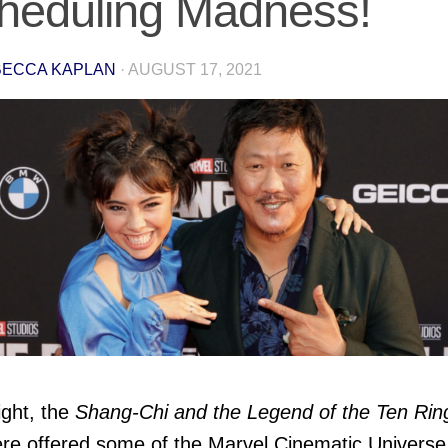
heduling Madness!
ECCA KAPLAN
·
AUGUST 17, 2021
ight, the
Shang-Chi and the Legend of the Ten Rin
re offered some of the Marvel Cinematic Universe