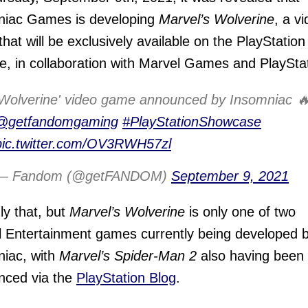
niac Games is developing
Marvel’s Wolverine
, a v
hat will be exclusively available on the PlayStation
e, in collaboration with Marvel Games and PlayStat
'Wolverine' video game announced by Insomniac 
@getfandomgaming
#PlayStationShowcase
pic.twitter.com/OV3RWH57zl
— Fandom (@getFANDOM)
September 9, 2021
ly that, but
Marvel’s Wolverine
is only one of two
 Entertainment games currently being developed 
iac, with
Marvel’s Spider-Man 2
also having been
nced via the
PlayStation Blog
.