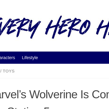
aracters
Lifestyle
/
TOYS
rvel’s Wolverine Is Co