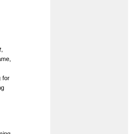
t
,
game,
 for
ng
ming