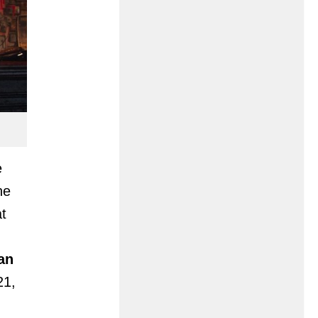
e
he
t
an
21,