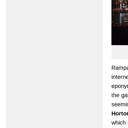
Rampan
intern
epony
the ga
seemin
Horto
which 