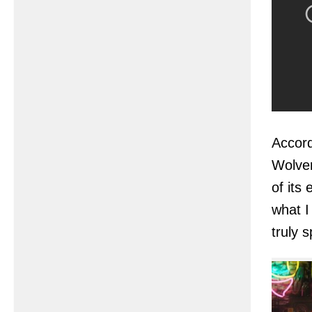
Accord
Wolver
of its
what I
truly s