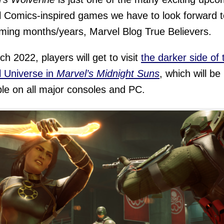
 Comics-inspired games we have to look forward t
ming months/years, Marvel Blog True Believers.
ch 2022, players will get to visit
the darker side of 
 Universe in
Marvel’s Midnight Suns
, which will be
ble on all major consoles and PC.