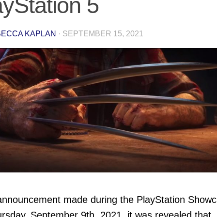
ayStation 5
ECCA KAPLAN
·
SEPTEMBER 15, 2021
 announcement made during the PlayStation Show
rsday, September 9th, 2021, it was revealed that