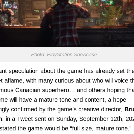
Photo: PlayStation Showcase
t speculation about the game has already set th
et aflame, with many curious about who will voice t
mous Canadian superhero… and others hoping tha
me will have a mature tone and content, a hope
gly confirmed by the game’s creative director,
Bri
n
, in a Tweet sent on Sunday, September 12th, 20
stated the game would be “full size, mature tone.”