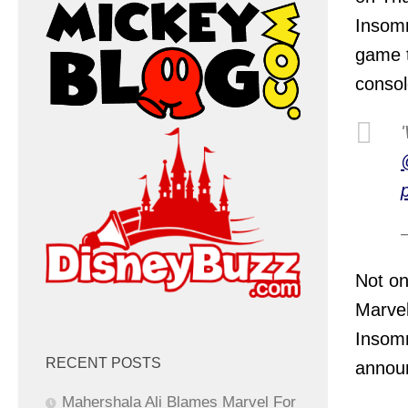
Insom
game t
consol
Not on
Marvel
Insomn
RECENT POSTS
annou
Mahershala Ali Blames Marvel For