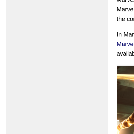
Marvel
the co
In Mar
Marvel
availa