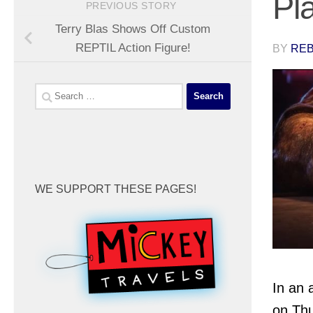
Pl
PREVIOUS STORY
Terry Blas Shows Off Custom
REPTIL Action Figure!
BY
REB
Search
for:
WE SUPPORT THESE PAGES!
In an
on Thu