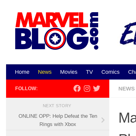
Skip to content
Home
News
Movies
TV
Comics
Ch
NEWS
FOLLOW:
NEXT STORY
Ma
ONLINE OPP: Help Defeat the Ten
Rings with Xbox