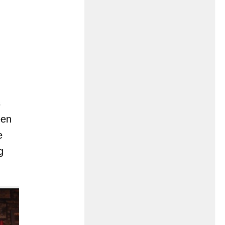
s
een
e
g