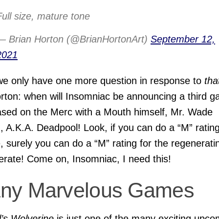
Full size, mature tone
— Brian Horton (@BrianHortonArt)
September 12,
2021
we only have one more question in response to
tha
rton: when will Insomniac be announcing a third 
sed on the Merc with a Mouth himself, Mr. Wade
, A.K.A. Deadpool! Look, if you can do a “M” rating
, surely you can do a “M” rating for the regenerati
rate! Come on, Insomniac, I need this!
ny Marvelous Games
’s Wolverine
is just one of the many exciting upco