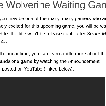
e Wolverine Waiting Ga
 you may be one of the many, many gamers who a
ely excited for this upcoming game, you will be wa
hile: the title won’t be released until after
Spider-
023.
 the meantime, you can learn a little more about th
tandalone game by watching the Announcement
 posted on YouTube (linked below):