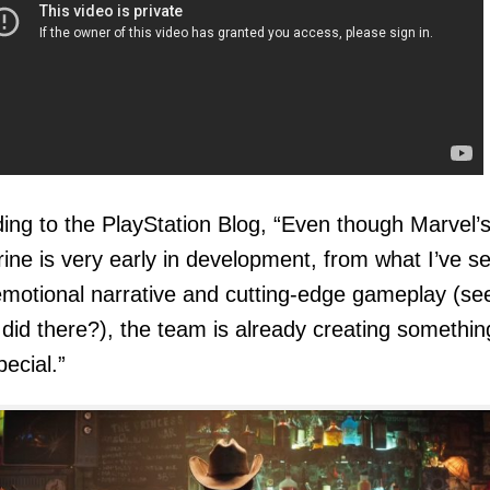
ing to the PlayStation Blog, “Even though Marvel’
ine is very early in development, from what I’ve s
 emotional narrative and cutting-edge gameplay (se
 did there?), the team is already creating somethin
pecial.”