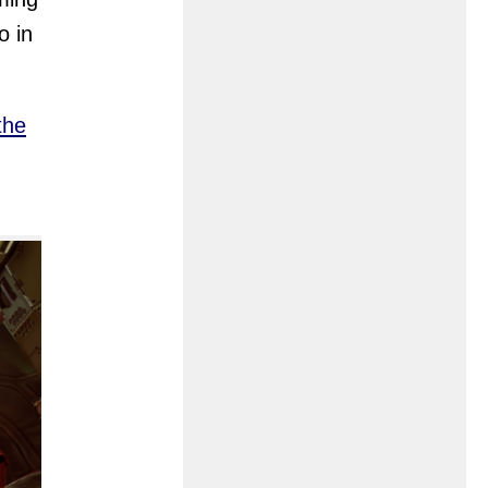
o in
the