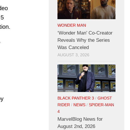
ideo
 5
WONDER MAN
ion.
‘Wonder Man’ Co-Creator
Reveals Why the Series

Was Canceled
AUGUST 3, 2026
by
BLACK PANTHER 3
/
GHOST
RIDER
/
NEWS
/
SPIDER-MAN
4
MarvelBlog News for
August 2nd, 2026