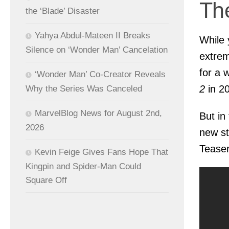
Th
the ‘Blade’ Disaster
Yahya Abdul-Mateen II Breaks
While
Silence on ‘Wonder Man’ Cancelation
extrem
for a w
‘Wonder Man’ Co-Creator Reveals
2
in 2
Why the Series Was Canceled
MarvelBlog News for August 2nd,
But in
2026
new s
Teaser
Kevin Feige Gives Fans Hope That
Kingpin and Spider-Man Could
Square Off