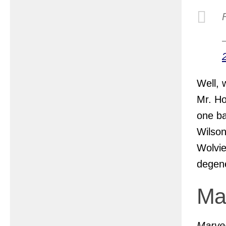
Well, 
Mr. Ho
one ba
Wilson
Wolvie
degene
Ma
Marvel