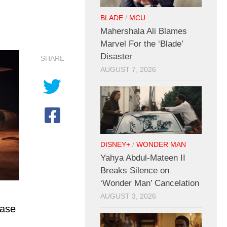
BLADE
/
MCU
Mahershala Ali Blames
Marvel For the ‘Blade’
Disaster
SHARE
AUGUST 7, 2026
DISNEY+
/
WONDER MAN
Yahya Abdul-Mateen II
Breaks Silence on
‘Wonder Man’ Cancelation
AUGUST 3, 2026
case