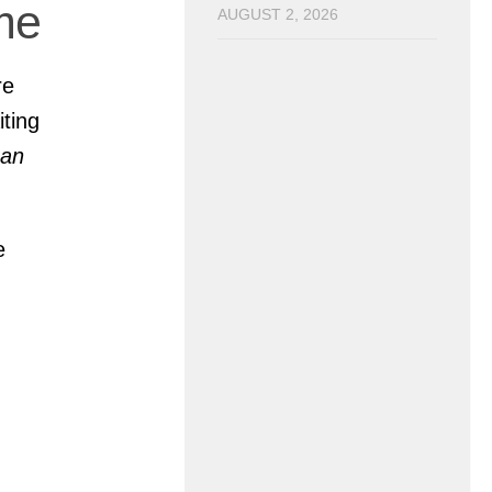
me
AUGUST 2, 2026
re
iting
Man
e