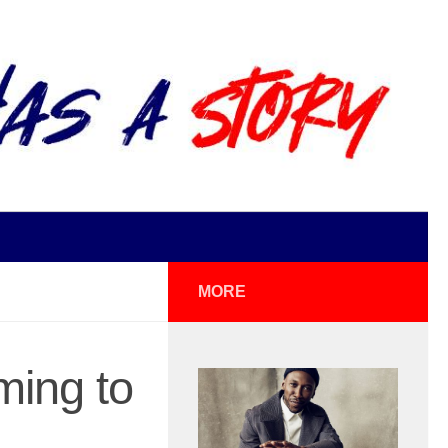
MORE
ming to