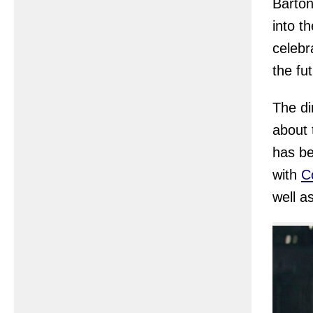
Barton
into t
celebr
the fu
The di
about 
has be
with
Co
well a