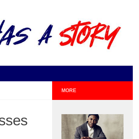
MORE
esses