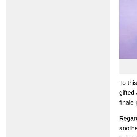
To thi
gifted
finale 
Regard
anothe