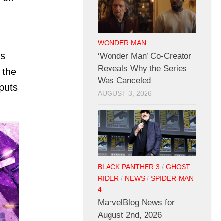
WONDER MAN
es
‘Wonder Man’ Co-Creator
Reveals Why the Series
 the
Was Canceled
puts
AUGUST 3, 2026
BLACK PANTHER 3
/
GHOST
RIDER
/
NEWS
/
SPIDER-MAN
4
MarvelBlog News for
August 2nd, 2026