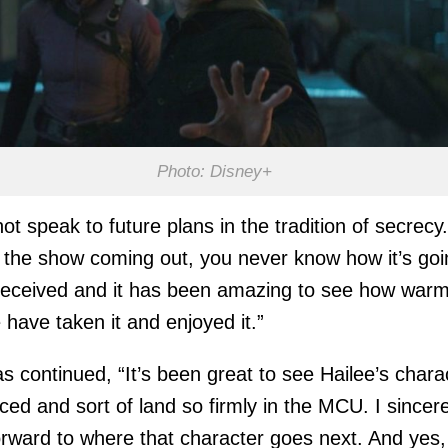
Photo: Disney+
not speak to future plans in the tradition of secrecy.
 the show coming out, you never know how it’s goi
received and it has been amazing to see how warm
 have taken it and enjoyed it.”
 continued, “It’s been great to see Hailee’s chara
ed and sort of land so firmly in the MCU. I sincere
orward to where that character goes next. And yes,