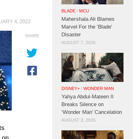
BLADE
/
MCU
Mahershala Ali Blames
UARY 4, 2022
Marvel For the ‘Blade’
Disaster
SHARE
AUGUST 7, 2026
DISNEY+
/
WONDER MAN
Yahya Abdul-Mateen II
Breaks Silence on
‘Wonder Man’ Cancelation
AUGUST 3, 2026
ts
s on