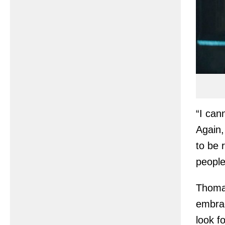
“I can
Again,
to be 
people
Thomas
embrac
look f