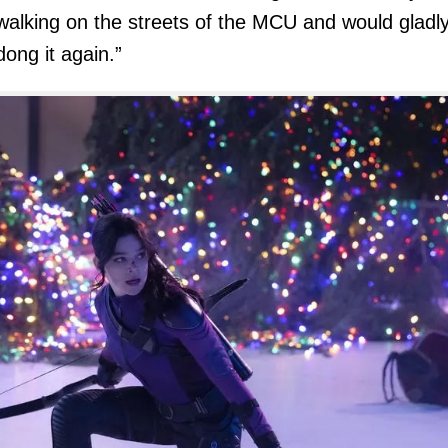
walking on the streets of the MCU and would gladl
dong it again.”