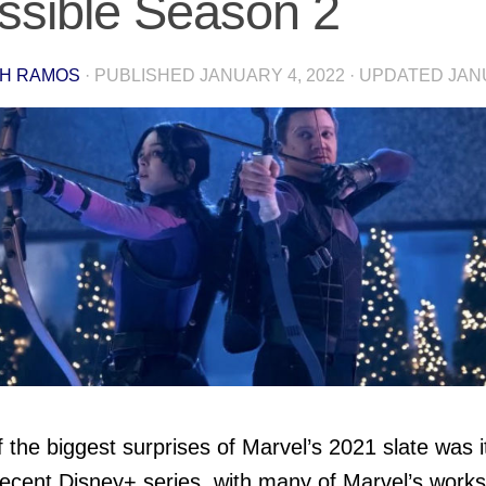
ssible Season 2
H RAMOS
· PUBLISHED
JANUARY 4, 2022
· UPDATED
JAN
 the biggest surprises of Marvel’s 2021 slate was i
ecent Disney+ series, with many of Marvel’s work