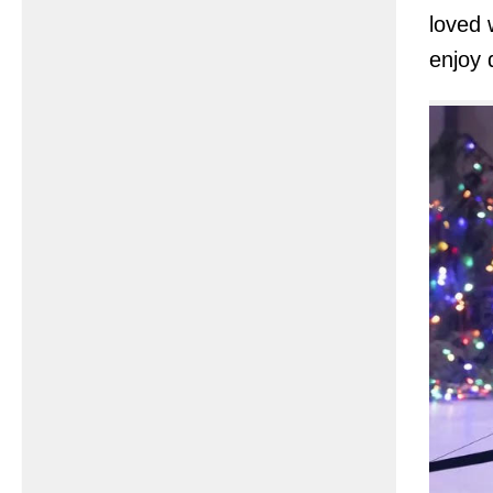
loved 
enjoy 