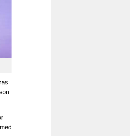
has
ason
or
rimed