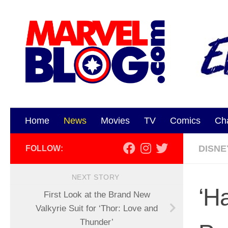
Skip to content
Home
News
Movies
TV
Comics
Ch
DISNE
FOLLOW:
NEXT STORY
‘H
First Look at the Brand New
Valkyrie Suit for ‘Thor: Love and
Thunder’