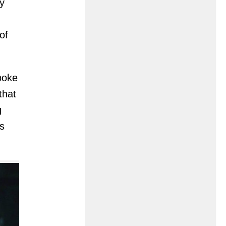
y
of
poke
that
g
s