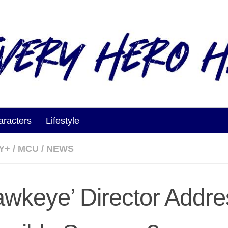
aracters
Lifestyle
Y+
/
MCU
/
NEWS
awkeye’ Director Addr