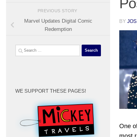
Po
PREVIOUS STORY
Marvel Updates Digital Comic
BY
JOS
Redemption
Search
for:
WE SUPPORT THESE PAGES!
One of
most r