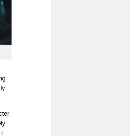
ng
ly
cter
ly
 I