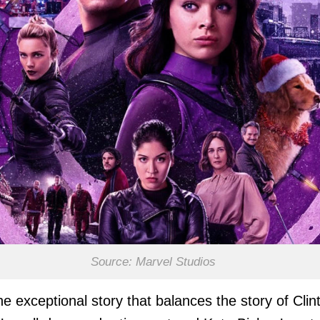
Source: Marvel Studios
he exceptional story that balances the story of Clin