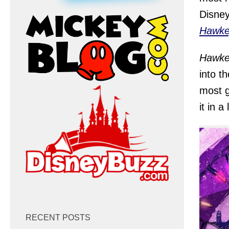
Disney
Hawke
Hawke
into t
most g
it in a
RECENT POSTS