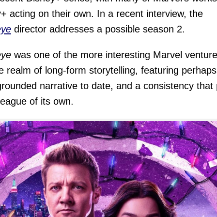
+ acting on their own. In a recent interview, the
ye
director addresses a possible season 2.
ye
was one of the more interesting Marvel ventur
he realm of long-form storytelling, featuring perhaps
rounded narrative to date, and a consistency that 
 league of its own.