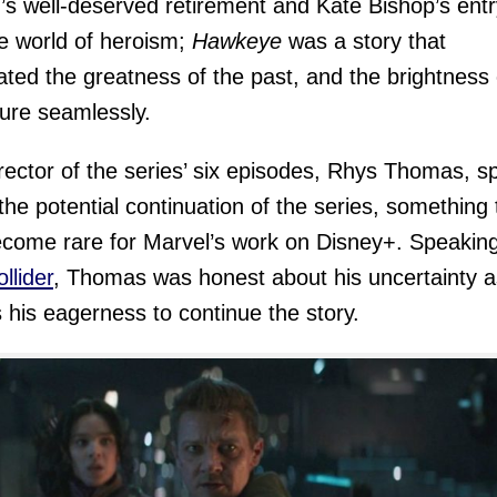
’s well-deserved retirement and Kate Bishop’s entr
he world of heroism;
Hawkeye
was a story that
ated the greatness of the past, and the brightness 
ture seamlessly.
rector of the series’ six episodes, Rhys Thomas, s
the potential continuation of the series, something 
come rare for Marvel’s work on Disney+. Speakin
llider
, Thomas was honest about his uncertainty a
s his eagerness to continue the story.