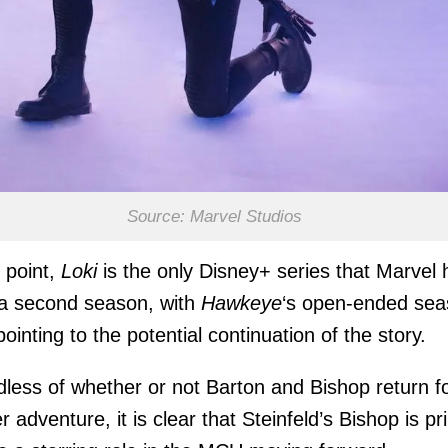
Source: Marvel Studios
s point,
Loki
is the only Disney+ series that Marvel 
 a second season, with
Hawkeye
‘s open-ended se
pointing to the potential continuation of the story.
less of whether or not Barton and Bishop return f
r adventure, it is clear that Steinfeld’s Bishop is p