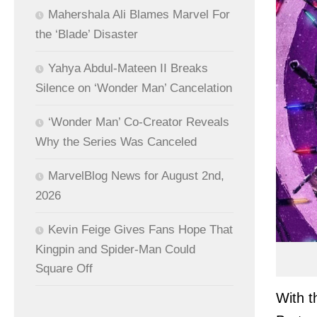
Mahershala Ali Blames Marvel For
the ‘Blade’ Disaster
Yahya Abdul-Mateen II Breaks
Silence on ‘Wonder Man’ Cancelation
‘Wonder Man’ Co-Creator Reveals
Why the Series Was Canceled
MarvelBlog News for August 2nd,
2026
Kevin Feige Gives Fans Hope That
Kingpin and Spider-Man Could
Square Off
With t