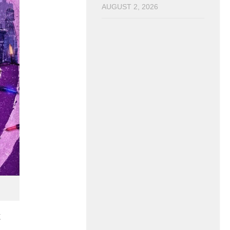
AUGUST 2, 2026
t