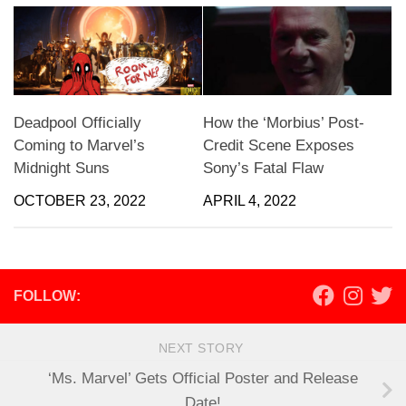
Deadpool Officially
How the ‘Morbius’ Post-
Coming to Marvel’s
Credit Scene Exposes
Midnight Suns
Sony’s Fatal Flaw
OCTOBER 23, 2022
APRIL 4, 2022
FOLLOW:
NEXT STORY
‘Ms. Marvel’ Gets Official Poster and Release
Date!