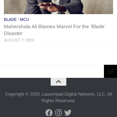
BLADE
/
MCU
Mahershala Ali Blames Marvel For the ‘Blade’
Disaster
AUGUST 7, 2026
Copyright © 2020, Launchpad Digital Network, LLC. All
Rights Reserved.