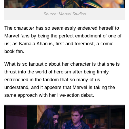
Source: Marvel Studios
The character has so seamlessly endeared herself to
Marvel fans by being the perfect embodiment of one of
us; as Kamala Khan is, first and foremost, a comic
book fan.
What is so fantastic about her character is that she is
thrust into the world of heroism after being firmly
entrenched in the fandom that so many of us
understand, and it appears that Marvel is taking the
same approach with her live-action debut.