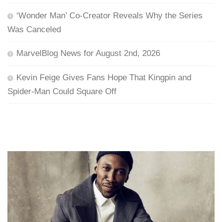
‘Wonder Man’ Co-Creator Reveals Why the Series
Was Canceled
MarvelBlog News for August 2nd, 2026
Kevin Feige Gives Fans Hope That Kingpin and
Spider-Man Could Square Off