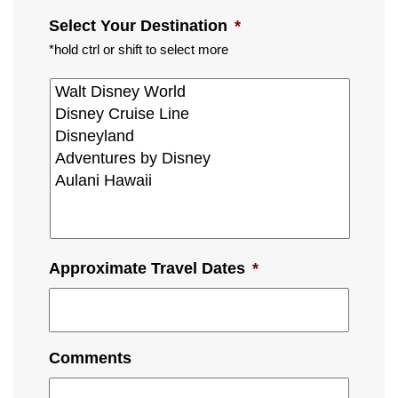
Select Your Destination
*
*hold ctrl or shift to select more
Approximate Travel Dates
*
Comments