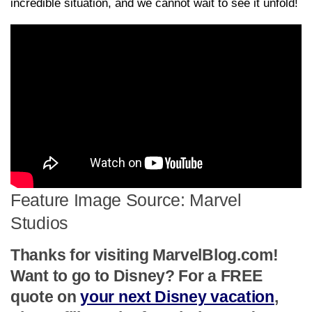
incredible situation, and we cannot wait to see it unfold!
Feature Image Source: Marvel
Studios
Thanks for visiting MarvelBlog.com!
Want to go to Disney? For a FREE
quote on
your next Disney vacation
,