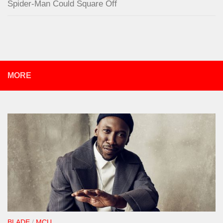
Spider-Man Could Square Off
MORE
BLADE
/
MCU