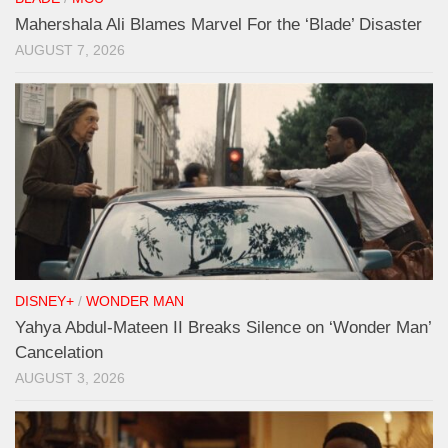
Mahershala Ali Blames Marvel For the ‘Blade’ Disaster
AUGUST 7, 2026
DISNEY+
/
WONDER MAN
Yahya Abdul-Mateen II Breaks Silence on ‘Wonder Man’
Cancelation
AUGUST 3, 2026