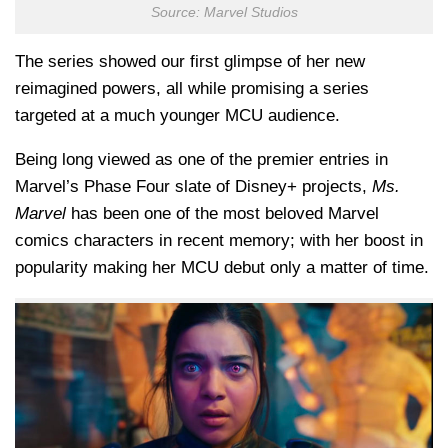
Source: Marvel Studios
The series showed our first glimpse of her new
reimagined powers, all while promising a series
targeted at a much younger MCU audience.
Being long viewed as one of the premier entries in
Marvel’s Phase Four slate of Disney+ projects,
Ms.
Marvel
has been one of the most beloved Marvel
comics characters in recent memory; with her boost in
popularity making her MCU debut only a matter of time.