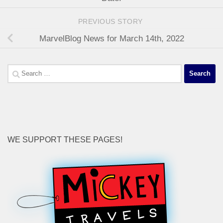
PREVIOUS STORY
MarvelBlog News for March 14th, 2022
Search
for:
WE SUPPORT THESE PAGES!