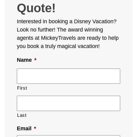
Quote!
Interested in booking a Disney Vacation?
Look no further! The award winning
agents at MickeyTravels are ready to help
you book a truly magical vacation!
Name
*
First
Last
Email
*