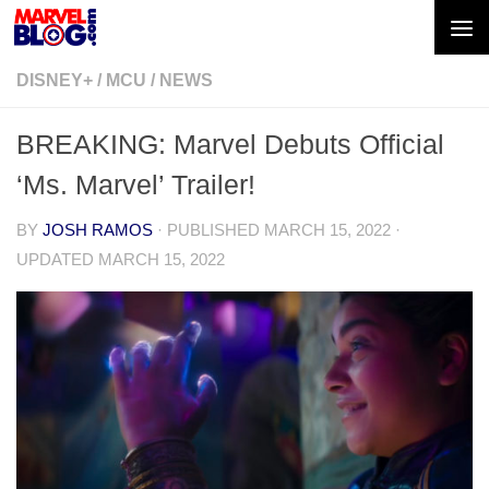
Skip to content
DISNEY+
/
MCU
/
NEWS
BREAKING: Marvel Debuts Official
‘Ms. Marvel’ Trailer!
BY
JOSH RAMOS
· PUBLISHED
MARCH 15, 2022
·
UPDATED
MARCH 15, 2022