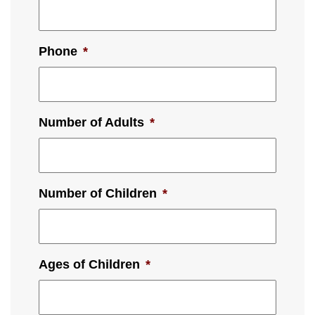
Phone
*
Number of Adults
*
Number of Children
*
Ages of Children
*