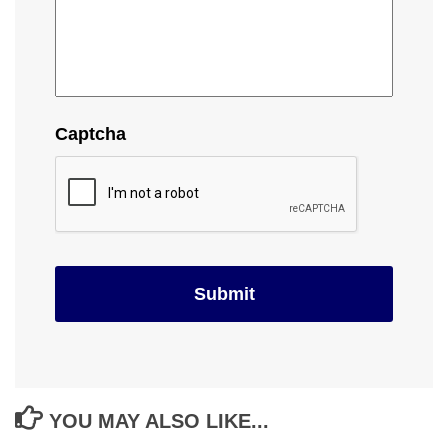
Captcha
YOU MAY ALSO LIKE...