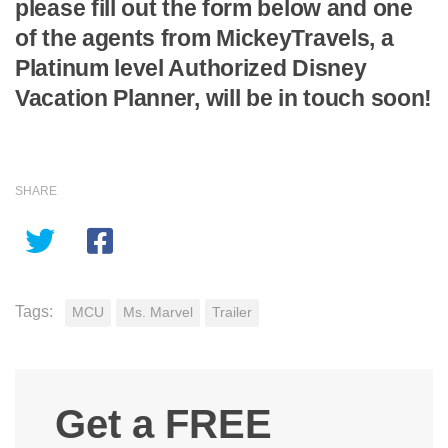
please fill out the form below and one
of the agents from MickeyTravels, a
Platinum level Authorized Disney
Vacation Planner, will be in touch soon!
SHARE
Tags:
MCU
Ms. Marvel
Trailer
Get a FREE