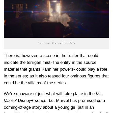
Source: Marvel Studios
There is, however, a scene in the trailer that could
indicate the terrigen mist- the entity in the source
material that grants Kahn her powers- could play a role
in the series; as it also teased four ominous figures that
could be the villains of the series.
We’re unaware of just what will take place in the
Ms.
Marvel
Disney+ series, but Marvel has promised us a
coming-of-age story about a young girl put in an