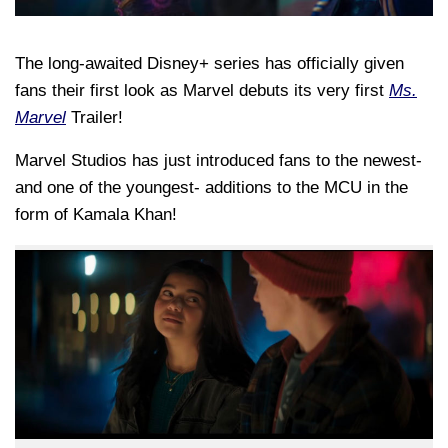
The long-awaited Disney+ series has officially given
fans their first look as Marvel debuts its very first
Ms.
Marvel
Trailer!
Marvel Studios has just introduced fans to the newest-
and one of the youngest- additions to the MCU in the
form of Kamala Khan!