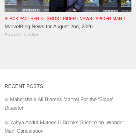
BLACK PANTHER 3
/
GHOST RIDER
/
NEWS
/
SPIDER-MAN 4
MarvelBlog News for August 2nd, 2026
AUGUST 2, 2026
RECENT POSTS
Mahershala Ali Blames Marvel For the ‘Blade’
Disaster
Yahya Abdul-Mateen II Breaks Silence on ‘Wonder
Man’ Cancelation