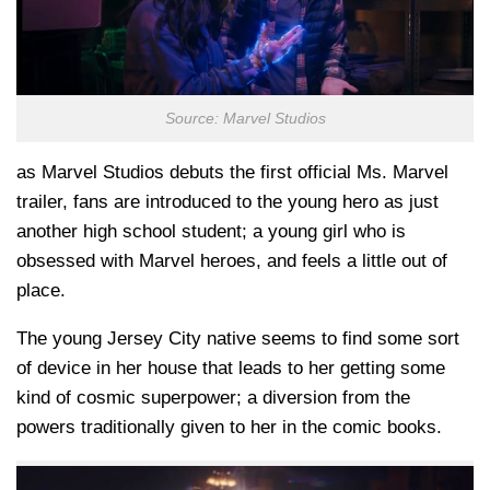
Source: Marvel Studios
as Marvel Studios debuts the first official Ms. Marvel
trailer, fans are introduced to the young hero as just
another high school student; a young girl who is
obsessed with Marvel heroes, and feels a little out of
place.
The young Jersey City native seems to find some sort
of device in her house that leads to her getting some
kind of cosmic superpower; a diversion from the
powers traditionally given to her in the comic books.