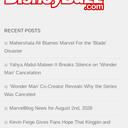
RECENT POSTS
Mahershala Ali Blames Marvel For the ‘Blade’
Disaster
Yahya Abdul-Mateen II Breaks Silence on ‘Wonder
Man’ Cancelation
‘Wonder Man’ Co-Creator Reveals Why the Series
Was Canceled
MarvelBlog News for August 2nd, 2026
Kevin Feige Gives Fans Hope That Kingpin and