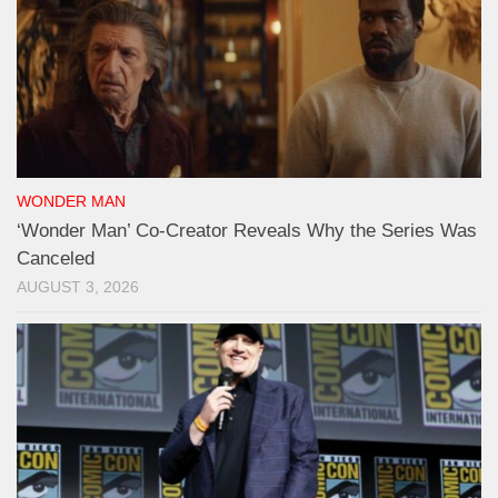
WONDER MAN
‘Wonder Man’ Co-Creator Reveals Why the Series Was
Canceled
AUGUST 3, 2026