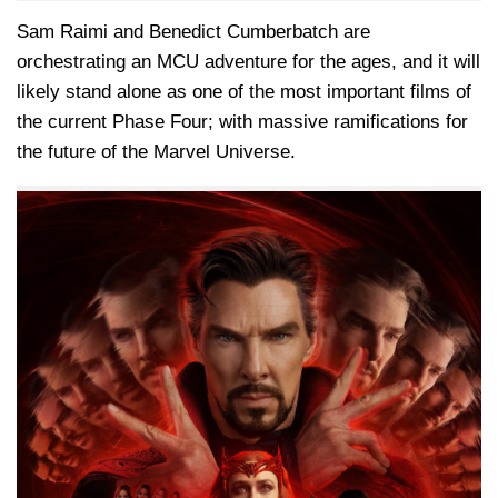
Sam Raimi and Benedict Cumberbatch are
orchestrating an MCU adventure for the ages, and it will
likely stand alone as one of the most important films of
the current Phase Four; with massive ramifications for
the future of the Marvel Universe.