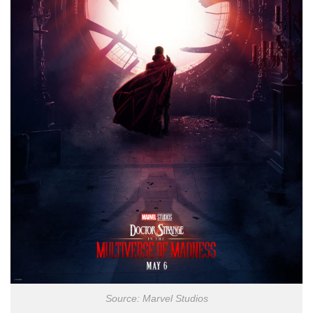
Source: Marvel Studios