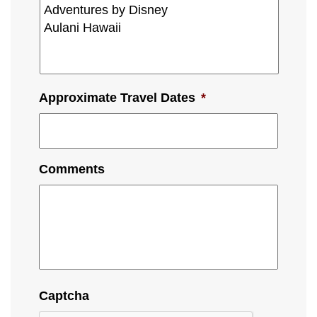
Approximate Travel Dates
*
Comments
Captcha