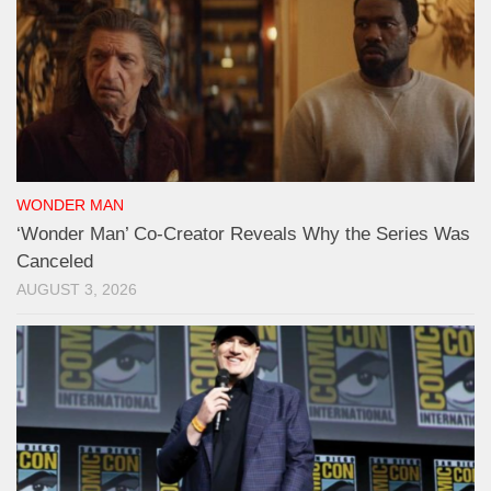
WONDER MAN
‘Wonder Man’ Co-Creator Reveals Why the Series Was
Canceled
AUGUST 3, 2026