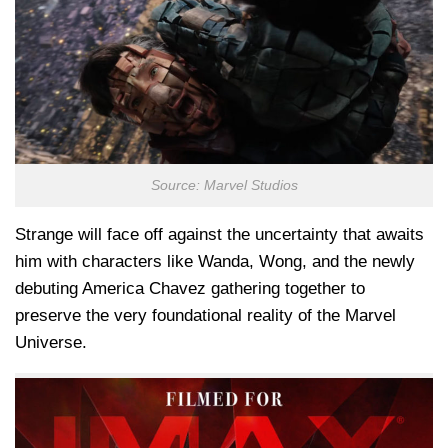
Source: Marvel Studios
Strange will face off against the uncertainty that awaits
him with characters like Wanda, Wong, and the newly
debuting America Chavez gathering together to
preserve the very foundational reality of the Marvel
Universe.