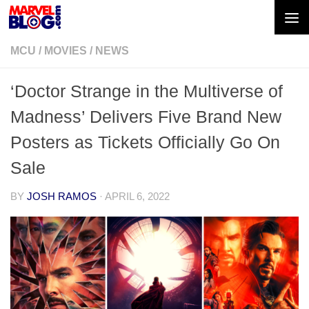
Skip to content
MCU
/
MOVIES
/
NEWS
‘Doctor Strange in the Multiverse of
Madness’ Delivers Five Brand New
Posters as Tickets Officially Go On
Sale
BY
JOSH RAMOS
·
APRIL 6, 2022