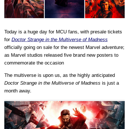
Today is a huge day for MCU fans, with presale tickets
for
Doctor Strange in the Multiverse of Madness
officially going on sale for the newest Marvel adventure;
as Marvel studios released five brand new posters to
commemorate the occasion
The multiverse is upon us, as the highly anticipated
Doctor Strange in the Multiverse of Madness
is just a
month away.