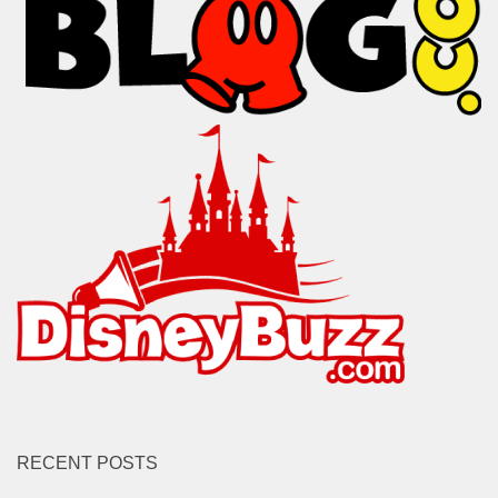
RECENT POSTS