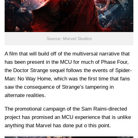
Source: Marvel Studios
A film that will build off of the multiversal narrative that
has been present in the MCU for much of Phase Four,
the Doctor Strange sequel follows the events of Spider-
Man: No Way Home, which was the first time that fans
saw the consequence of Strange’s tampering in
alternate realities.
The promotional campaign of the Sam Raimi-directed
project has promised an MCU experience that is unlike
anything that Marvel has done put o this point.