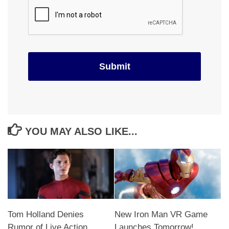
YOU MAY ALSO LIKE...
Tom Holland Denies
New Iron Man VR Game
Rumor of Live Action
Launches Tomorrow!