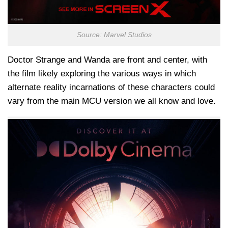
Source: Marvel Studios
Doctor Strange and Wanda are front and center, with
the film likely exploring the various ways in which
alternate reality incarnations of these characters could
vary from the main MCU version we all know and love.