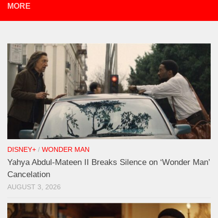
MORE
DISNEY+
/
WONDER MAN
Yahya Abdul-Mateen II Breaks Silence on ‘Wonder Man’
Cancelation
AUGUST 3, 2026