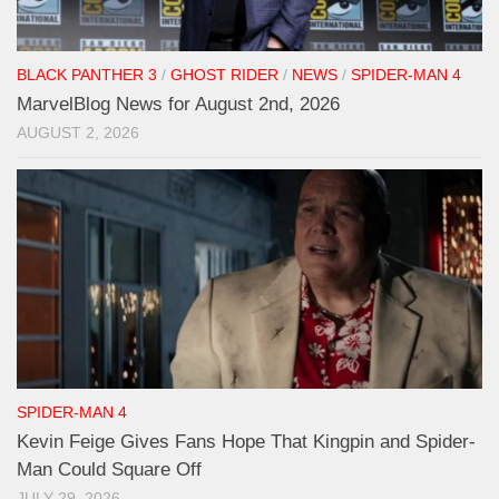
BLACK PANTHER 3
/
GHOST RIDER
/
NEWS
/
SPIDER-MAN 4
MarvelBlog News for August 2nd, 2026
AUGUST 2, 2026
SPIDER-MAN 4
Kevin Feige Gives Fans Hope That Kingpin and Spider-
Man Could Square Off
JULY 29, 2026