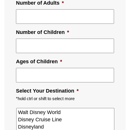
Number of Adults
*
Number of Children
*
Ages of Children
*
Select Your Destination
*
*hold ctrl or shift to select more