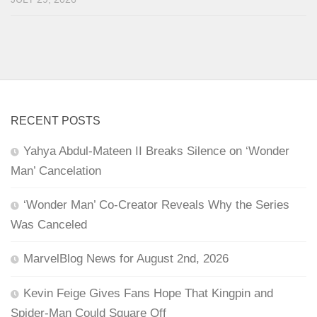
RECENT POSTS
Yahya Abdul-Mateen II Breaks Silence on ‘Wonder
Man’ Cancelation
‘Wonder Man’ Co-Creator Reveals Why the Series
Was Canceled
MarvelBlog News for August 2nd, 2026
Kevin Feige Gives Fans Hope That Kingpin and
Spider-Man Could Square Off