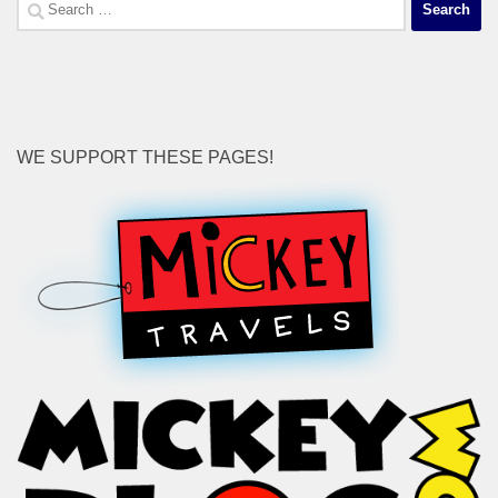
Search
for:
WE SUPPORT THESE PAGES!