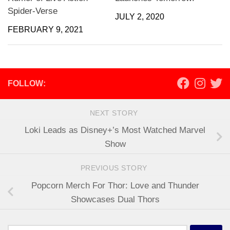
Spider-Verse
JULY 2, 2020
FEBRUARY 9, 2021
FOLLOW:
NEXT STORY
Loki Leads as Disney+’s Most Watched Marvel
Show
PREVIOUS STORY
Popcorn Merch For Thor: Love and Thunder
Showcases Dual Thors