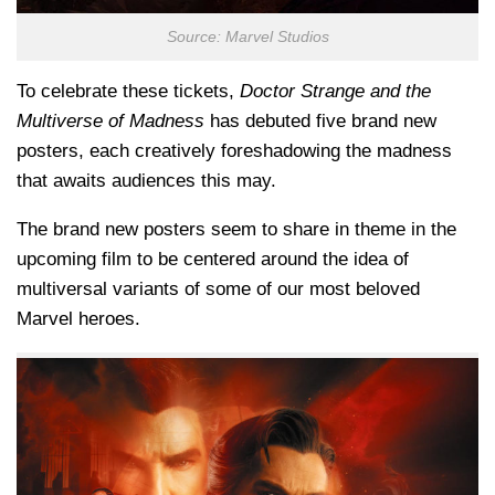
Source: Marvel Studios
To celebrate these tickets,
Doctor Strange and the
Multiverse of Madness
has debuted five brand new
posters, each creatively foreshadowing the madness
that awaits audiences this may.
The brand new posters seem to share in theme in the
upcoming film to be centered around the idea of
multiversal variants of some of our most beloved
Marvel heroes.