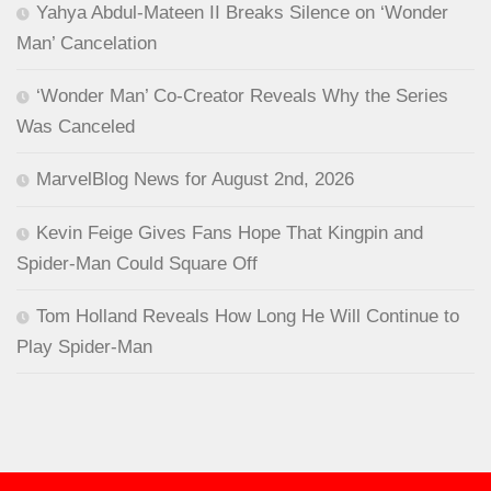
Yahya Abdul-Mateen II Breaks Silence on ‘Wonder
Man’ Cancelation
‘Wonder Man’ Co-Creator Reveals Why the Series
Was Canceled
MarvelBlog News for August 2nd, 2026
Kevin Feige Gives Fans Hope That Kingpin and
Spider-Man Could Square Off
Tom Holland Reveals How Long He Will Continue to
Play Spider-Man