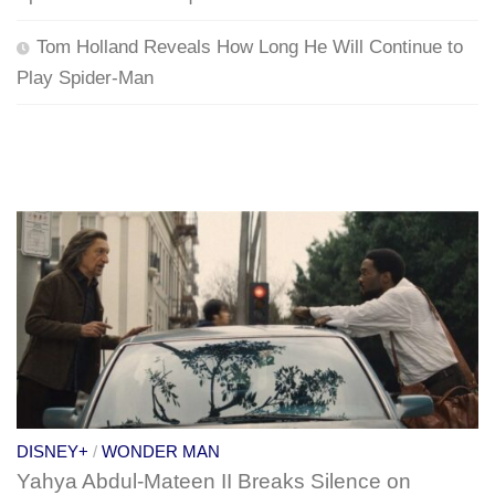
Tom Holland Reveals How Long He Will Continue to
Play Spider-Man
DISNEY+
/
WONDER MAN
Yahya Abdul-Mateen II Breaks Silence on