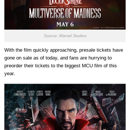
Source: Marvel Studios
With the film quickly approaching, presale tickets have
gone on sale as of today, and fans are hurrying to
preorder their tickets to the biggest MCU film of this
year.