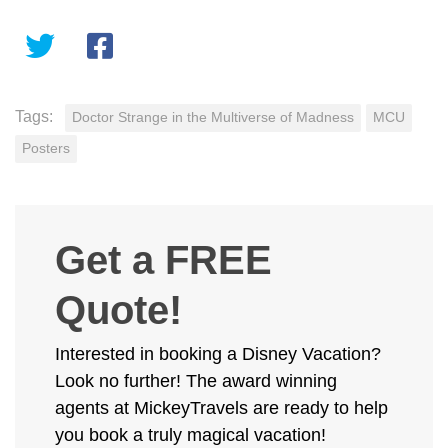
Tags:
Doctor Strange in the Multiverse of Madness
MCU
Posters
Get a FREE
Quote!
Interested in booking a Disney Vacation?
Look no further! The award winning
agents at MickeyTravels are ready to help
you book a truly magical vacation!