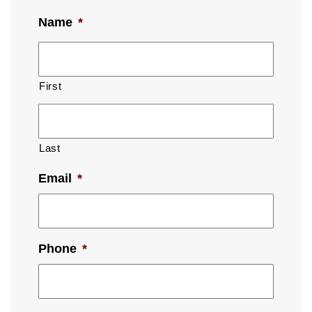
Name
*
First
Last
Email
*
Phone
*