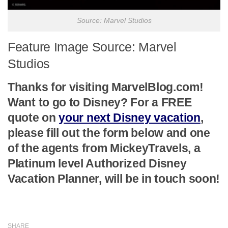
Source: Marvel Studios
Feature Image Source: Marvel
Studios
Thanks for visiting MarvelBlog.com!
Want to go to Disney? For a FREE
quote on
your next Disney vacation
,
please fill out the form below and one
of the agents from MickeyTravels, a
Platinum level Authorized Disney
Vacation Planner, will be in touch soon!
SHARE