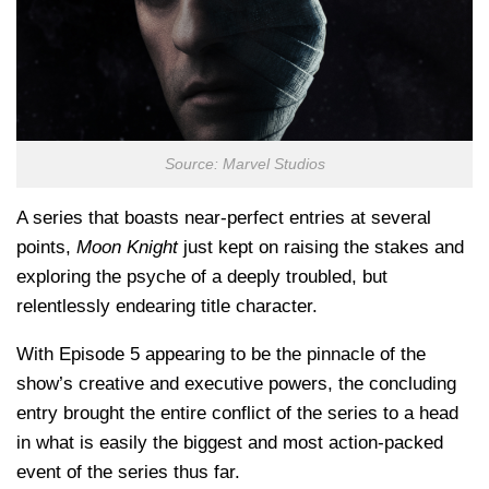
Source: Marvel Studios
A series that boasts near-perfect entries at several
points,
Moon Knight
just kept on raising the stakes and
exploring the psyche of a deeply troubled, but
relentlessly endearing title character.
With Episode 5 appearing to be the pinnacle of the
show’s creative and executive powers, the concluding
entry brought the entire conflict of the series to a head
in what is easily the biggest and most action-packed
event of the series thus far.