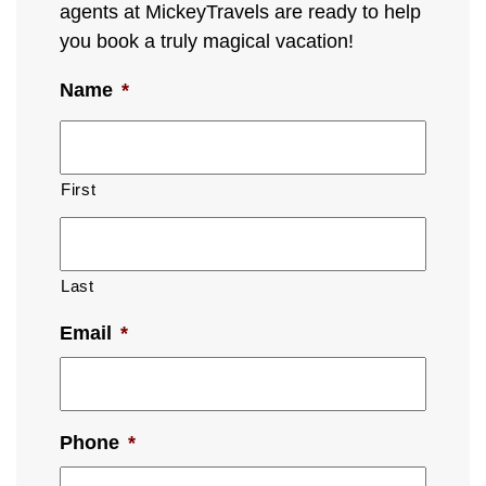
agents at MickeyTravels are ready to help
you book a truly magical vacation!
Name
*
First
Last
Email
*
Phone
*