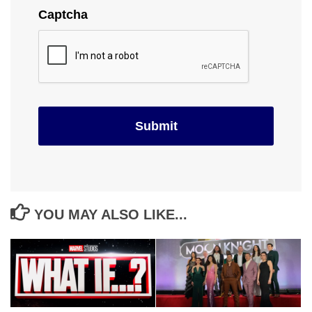
Captcha
YOU MAY ALSO LIKE...