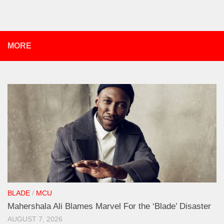
MORE
BLADE
/
MCU
Mahershala Ali Blames Marvel For the ‘Blade’ Disaster
AUGUST 7, 2026