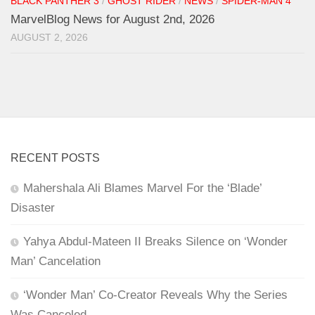
BLACK PANTHER 3
/
GHOST RIDER
/
NEWS
/
SPIDER-MAN 4
MarvelBlog News for August 2nd, 2026
AUGUST 2, 2026
RECENT POSTS
Mahershala Ali Blames Marvel For the ‘Blade’
Disaster
Yahya Abdul-Mateen II Breaks Silence on ‘Wonder
Man’ Cancelation
‘Wonder Man’ Co-Creator Reveals Why the Series
Was Canceled