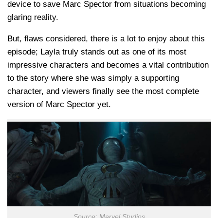
device to save Marc Spector from situations becoming
glaring reality.
But, flaws considered, there is a lot to enjoy about this
episode; Layla truly stands out as one of its most
impressive characters and becomes a vital contribution
to the story where she was simply a supporting
character, and viewers finally see the most complete
version of Marc Spector yet.
Source: Marvel Studios