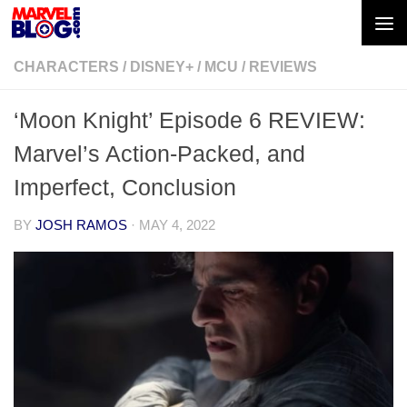
Skip to content
CHARACTERS
/
DISNEY+
/
MCU
/
REVIEWS
‘Moon Knight’ Episode 6 REVIEW:
Marvel’s Action-Packed, and
Imperfect, Conclusion
BY
JOSH RAMOS
·
MAY 4, 2022