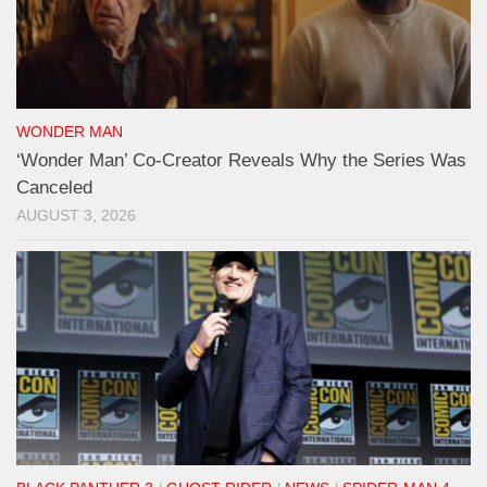
WONDER MAN
‘Wonder Man’ Co-Creator Reveals Why the Series Was
Canceled
AUGUST 3, 2026