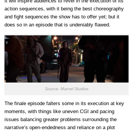
It will inspire audiences to revel in the execution of its
action sequences, with it being the best choreography
and fight sequences the show has to offer yet; but it
does so in an episode that is undeniably flawed.
Source: Marvel Studios
The finale episode falters some in its execution at key
moments, with things like uneven CGI and pacing
issues balancing greater problems surrounding the
narrative’s open-endedness and reliance on a plot