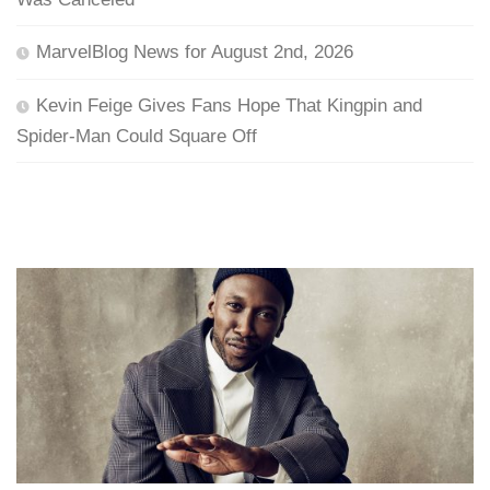
MarvelBlog News for August 2nd, 2026
Kevin Feige Gives Fans Hope That Kingpin and
Spider-Man Could Square Off