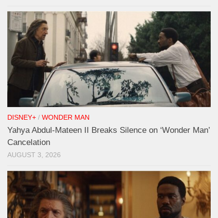
DISNEY+
/
WONDER MAN
Yahya Abdul-Mateen II Breaks Silence on ‘Wonder Man’
Cancelation
AUGUST 3, 2026