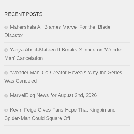
RECENT POSTS
Mahershala Ali Blames Marvel For the ‘Blade’
Disaster
Yahya Abdul-Mateen II Breaks Silence on ‘Wonder
Man’ Cancelation
‘Wonder Man’ Co-Creator Reveals Why the Series
Was Canceled
MarvelBlog News for August 2nd, 2026
Kevin Feige Gives Fans Hope That Kingpin and
Spider-Man Could Square Off