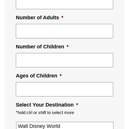
Number of Adults
*
Number of Children
*
Ages of Children
*
Select Your Destination
*
*hold ctrl or shift to select more