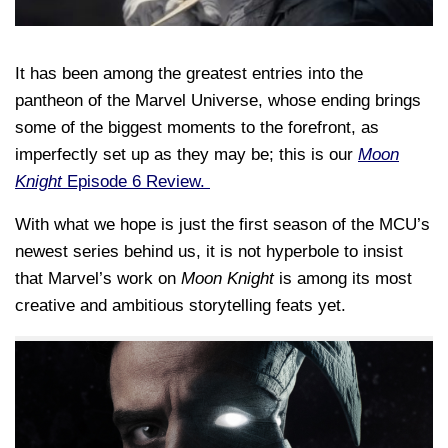
It has been among the greatest entries into the
pantheon of the Marvel Universe, whose ending brings
some of the biggest moments to the forefront, as
imperfectly set up as they may be; this is our
Moon
Knight
Episode 6 Review.
With what we hope is just the first season of the MCU’s
newest series behind us, it is not hyperbole to insist
that Marvel’s work on
Moon Knight
is among its most
creative and ambitious storytelling feats yet.