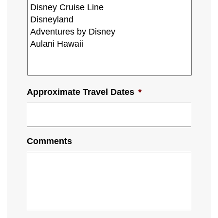
Approximate Travel Dates
*
Comments