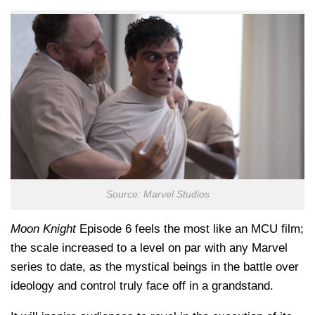
Source: Marvel Studios
Moon Knight
Episode 6 feels the most like an MCU film;
the scale increased to a level on par with any Marvel
series to date, as the mystical beings in the battle over
ideology and control truly face off in a grandstand.