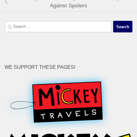
Against Spoilers
Search
for:
WE SUPPORT THESE PAGES!