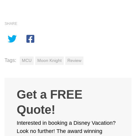
SHARE
Tags:
MCU
Moon Knight
Review
Get a FREE
Quote!
Interested in booking a Disney Vacation?
Look no further! The award winning