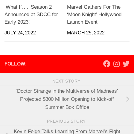
‘What If….’ Season 2
Marvel Gathers For The
Announced at SDCC for
‘Moon Knight’ Hollywood
Early 2023!
Launch Event
JULY 24, 2022
MARCH 25, 2022
FOLLOW:
NEXT STORY
‘Doctor Strange in the Multiverse of Madness’
Projected $300 Million Opening to Kick-off
Summer Box Office
PREVIOUS STORY
Kevin Feige Talks Learning From Marvel’s Fight