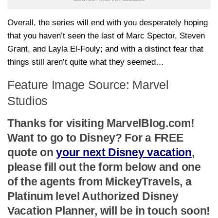
Overall, the series will end with you desperately hoping
that you haven’t seen the last of Marc Spector, Steven
Grant, and Layla El-Fouly; and with a distinct fear that
things still aren’t quite what they seemed…
Feature Image Source: Marvel
Studios
Thanks for visiting MarvelBlog.com!
Want to go to Disney? For a FREE
quote on
your next Disney vacation
,
please fill out the form below and one
of the agents from MickeyTravels, a
Platinum level Authorized Disney
Vacation Planner, will be in touch soon!