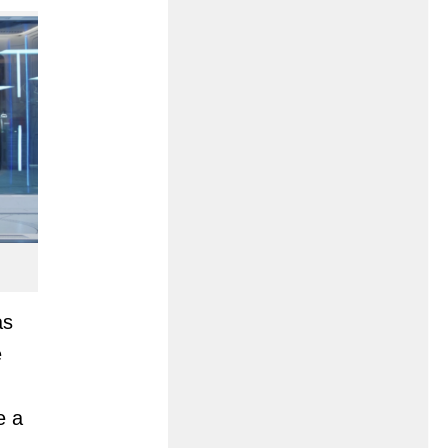
as
e
e a