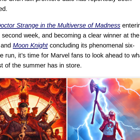
ed.
octor Strange in the Multiverse of Madness
enteri
ts second week, and becoming a clear winner at the
, and
Moon Knight
concluding its phenomenal six-
e run, it’s time for Marvel fans to look ahead to wh
st of the summer has in store.