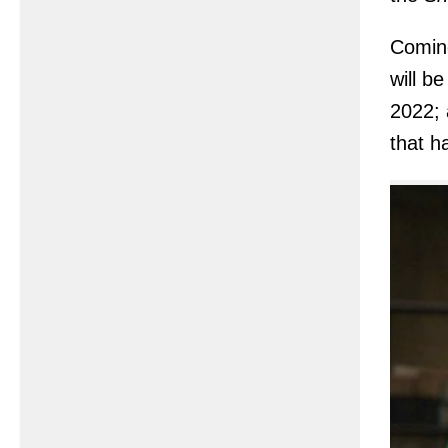
Comin
will b
2022; 
that h