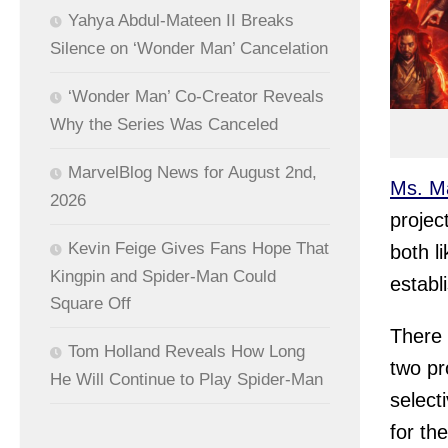
Yahya Abdul-Mateen II Breaks
Silence on ‘Wonder Man’ Cancelation
‘Wonder Man’ Co-Creator Reveals
Why the Series Was Canceled
MarvelBlog News for August 2nd,
Ms. M
2026
projec
Kevin Feige Gives Fans Hope That
both l
Kingpin and Spider-Man Could
establ
Square Off
There 
Tom Holland Reveals How Long
two pr
He Will Continue to Play Spider-Man
select
for th