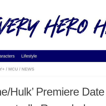
aracters
Lifestyle
Y+
/
MCU
/
NEWS
he/Hulk’ Premiere Date