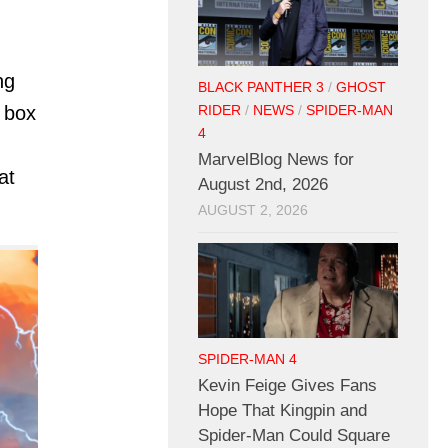
ng
BLACK PANTHER 3
/
GHOST
 box
RIDER
/
NEWS
/
SPIDER-MAN
4
MarvelBlog News for
at
August 2nd, 2026
AUGUST 2, 2026
SPIDER-MAN 4
Kevin Feige Gives Fans
Hope That Kingpin and
Spider-Man Could Square