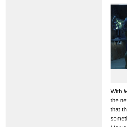
With
M
the ne
that t
someth