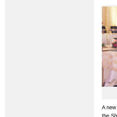
A new 
the
Sh