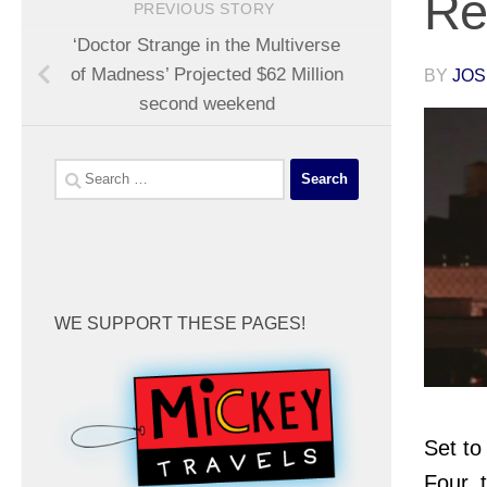
Re
PREVIOUS STORY
‘Doctor Strange in the Multiverse
of Madness’ Projected $62 Million
BY
JOS
second weekend
Search
for:
WE SUPPORT THESE PAGES!
Set to
Four, 