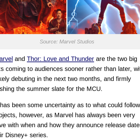
Source: Marvel Studios
arvel
and
Thor: Love and Thunder
are the two big
ts coming to audiences sooner rather than later, wi
ikely debuting in the next two months, and firmly
ishing the summer slate for the MCU.
has been some uncertainty as to what could follow
ojects, however, as Marvel has always been very
ive with when and how they announce release date
eir Disney+ series.