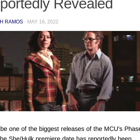
portedly Revealed
H RAMOS
·
MAY 16, 2022
 be one of the biggest releases of the MCU’s Phas
the She/Hulk premiere date has reportedly been