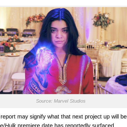
Source: Marvel Studios
report may signify what that next project up will be
e/Hulk
premiere date has reportedly surfaced.