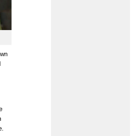
own
l
e
n
e.