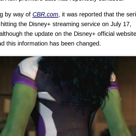
g by way of
CBR.com
, it was reported that the ser
e hitting the Disney+ streaming service on July 17,
although the update on the Disney+ official websit
ad this information has been changed.