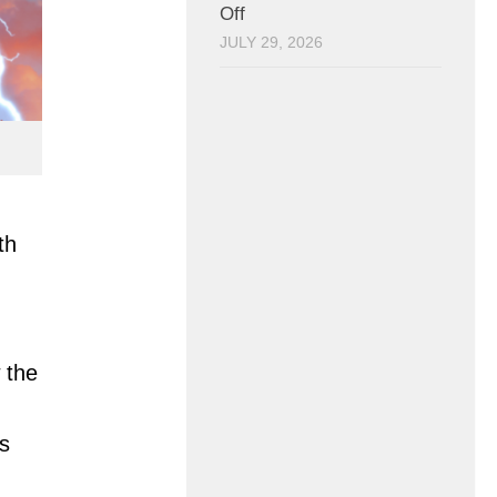
Off
JULY 29, 2026
th
 the
s