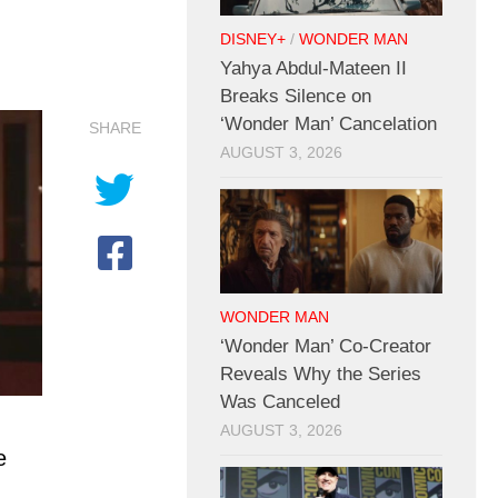
DISNEY+
/
WONDER MAN
Yahya Abdul-Mateen II
Breaks Silence on
‘Wonder Man’ Cancelation
SHARE
AUGUST 3, 2026
WONDER MAN
‘Wonder Man’ Co-Creator
Reveals Why the Series
Was Canceled
AUGUST 3, 2026
e