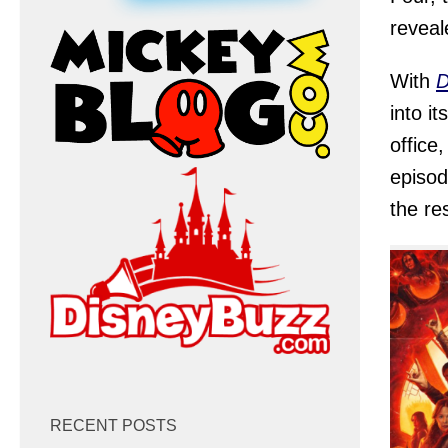
reveal
With
D
into i
office
episod
the re
RECENT POSTS