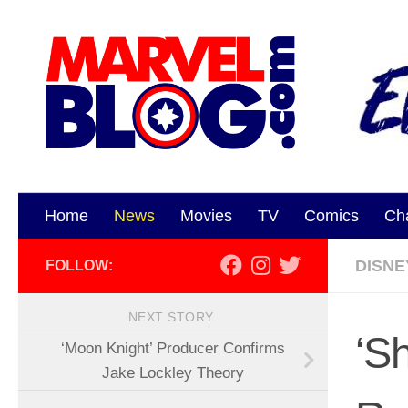
Skip to content
Home
News
Movies
TV
Comics
Ch
DISNE
FOLLOW:
NEXT STORY
‘S
‘Moon Knight’ Producer Confirms
Jake Lockley Theory