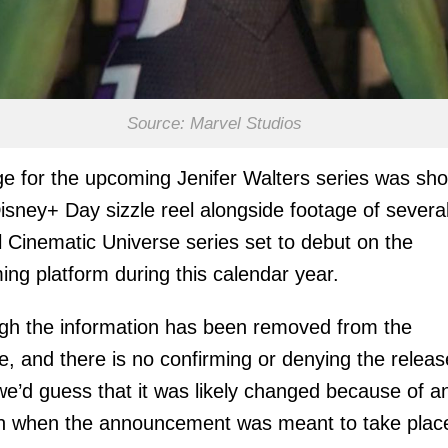
Source: Marvel Studios
e for the upcoming Jenifer Walters series was sh
isney+ Day sizzle reel alongside footage of severa
 Cinematic Universe series set to debut on the
ing platform during this calendar year.
gh the information has been removed from the
e, and there is no confirming or denying the releas
we’d guess that it was likely changed because of a
in when the announcement was meant to take plac