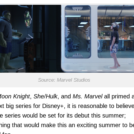
Source: Marvel Studios
oon Knight
,
She/Hulk
, and
Ms. Marvel
all primed 
xt big series for Disney+, it is reasonable to believ
he series would be set for its debut this summer;
ing that would make this an exciting summer to b