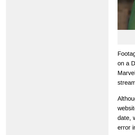
Footag
on a D
Marvel
stream
Althou
websit
date, 
error 