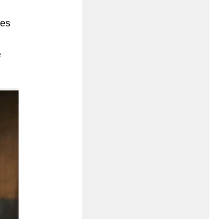
ies
e