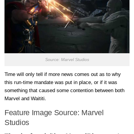
Source: Marvel Studios
Time will only tell if more news comes out as to why
this run-time mandate was put in place, or if it was
something that caused some contention between both
Marvel and Waititi.
Feature Image Source: Marvel
Studios