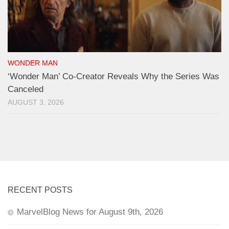
WONDER MAN
‘Wonder Man’ Co-Creator Reveals Why the Series Was
Canceled
AUGUST 3, 2026
RECENT POSTS
MarvelBlog News for August 9th, 2026