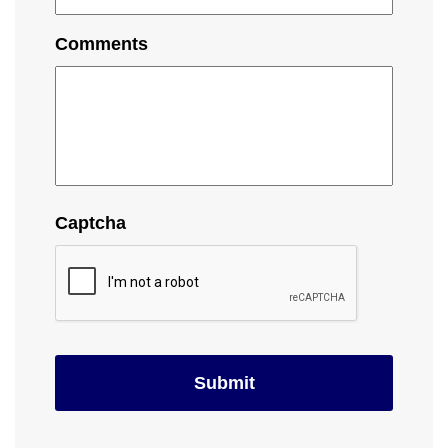
Comments
Captcha