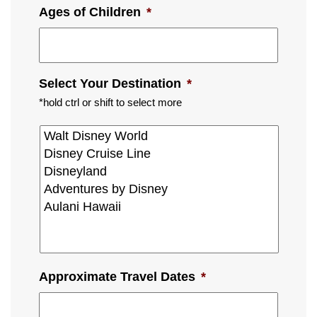
Ages of Children
*
Select Your Destination
*
*hold ctrl or shift to select more
Approximate Travel Dates
*