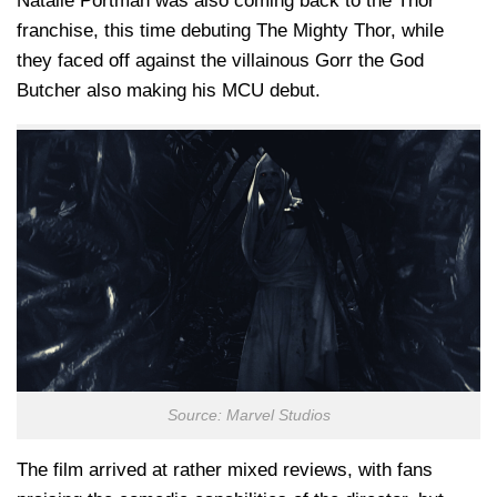
Natalie Portman was also coming back to the Thor
franchise, this time debuting The Mighty Thor, while
they faced off against the villainous Gorr the God
Butcher also making his MCU debut.
Source: Marvel Studios
The film arrived at rather mixed reviews, with fans