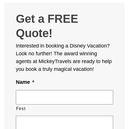
Get a FREE
Quote!
Interested in booking a Disney Vacation?
Look no further! The award winning
agents at MickeyTravels are ready to help
you book a truly magical vacation!
Name
*
First