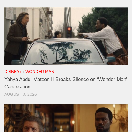
DISNEY+
/
WONDER MAN
Yahya Abdul-Mateen II Breaks Silence on ‘Wonder Man’
Cancelation
AUGUST 3, 2026