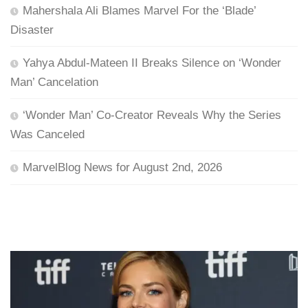
Mahershala Ali Blames Marvel For the ‘Blade’
Disaster
Yahya Abdul-Mateen II Breaks Silence on ‘Wonder
Man’ Cancelation
‘Wonder Man’ Co-Creator Reveals Why the Series
Was Canceled
MarvelBlog News for August 2nd, 2026