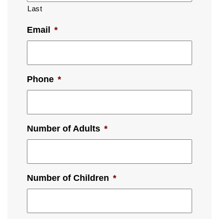
Last
Email
*
Phone
*
Number of Adults
*
Number of Children
*