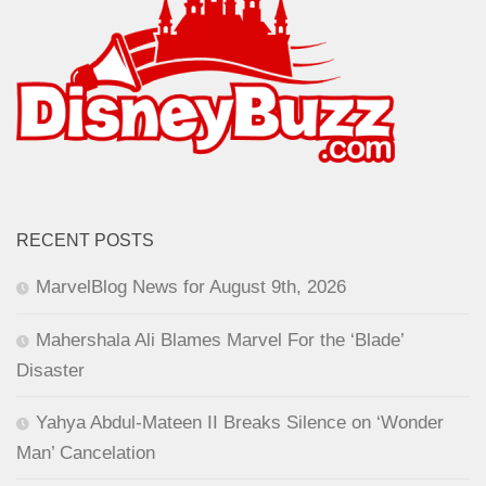
RECENT POSTS
MarvelBlog News for August 9th, 2026
Mahershala Ali Blames Marvel For the ‘Blade’
Disaster
Yahya Abdul-Mateen II Breaks Silence on ‘Wonder
Man’ Cancelation