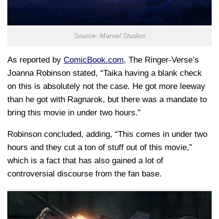
Source: Marvel Studios
As reported by
ComicBook.com
, The Ringer-Verse’s
Joanna Robinson stated, “Taika having a blank check
on this is absolutely not the case. He got more leeway
than he got with Ragnarok, but there was a mandate to
bring this movie in under two hours.”
Robinson concluded, adding, “This comes in under two
hours and they cut a ton of stuff out of this movie,”
which is a fact that has also gained a lot of
controversial discourse from the fan base.