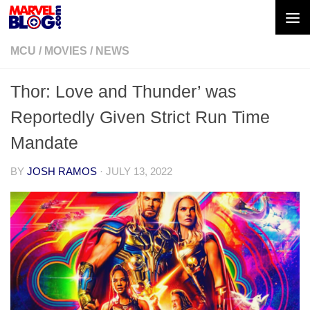
Skip to content
MCU
/
MOVIES
/
NEWS
Thor: Love and Thunder’ was
Reportedly Given Strict Run Time
Mandate
BY
JOSH RAMOS
·
JULY 13, 2022