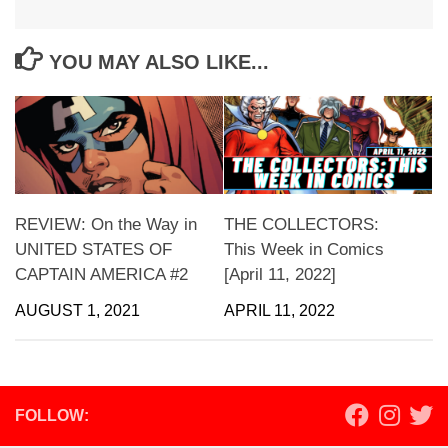
YOU MAY ALSO LIKE...
REVIEW: On the Way in
THE COLLECTORS:
UNITED STATES OF
This Week in Comics
CAPTAIN AMERICA #2
[April 11, 2022]
AUGUST 1, 2021
APRIL 11, 2022
FOLLOW: