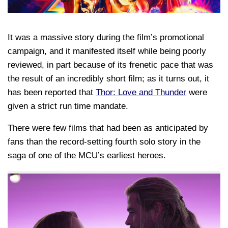
It was a massive story during the film’s promotional
campaign, and it manifested itself while being poorly
reviewed, in part because of its frenetic pace that was
the result of an incredibly short film; as it turns out, it
has been reported that
Thor: Love and Thunder
were
given a strict run time mandate.
There were few films that had been as anticipated by
fans than the record-setting fourth solo story in the
saga of one of the MCU’s earliest heroes.