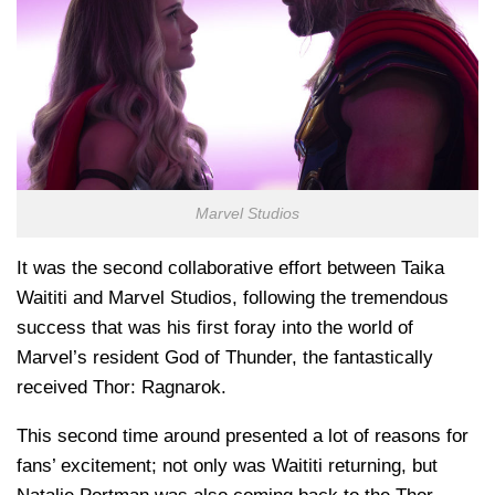
Marvel Studios
It was the second collaborative effort between Taika
Waititi and Marvel Studios, following the tremendous
success that was his first foray into the world of
Marvel’s resident God of Thunder, the fantastically
received Thor: Ragnarok.
This second time around presented a lot of reasons for
fans’ excitement; not only was Waititi returning, but