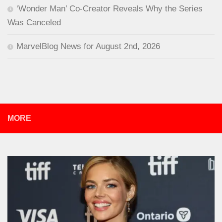
‘Wonder Man’ Co-Creator Reveals Why the Series
Was Canceled
MarvelBlog News for August 2nd, 2026
MORE