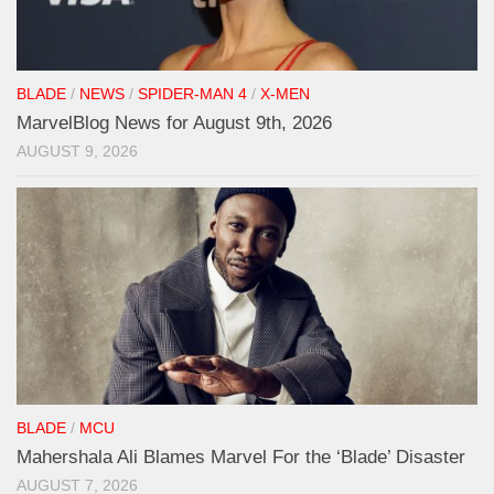
BLADE
/
NEWS
/
SPIDER-MAN 4
/
X-MEN
MarvelBlog News for August 9th, 2026
AUGUST 9, 2026
BLADE
/
MCU
Mahershala Ali Blames Marvel For the ‘Blade’ Disaster
AUGUST 7, 2026