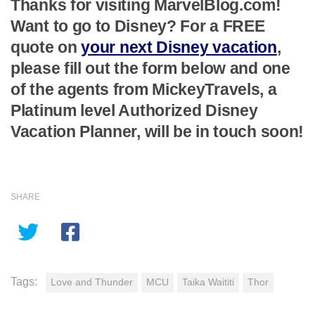
Thanks for visiting MarvelBlog.com!
Want to go to Disney? For a FREE
quote on
your next Disney vacation
,
please fill out the form below and one
of the agents from MickeyTravels, a
Platinum level Authorized Disney
Vacation Planner, will be in touch soon!
SHARE
Tags:
Love and Thunder
MCU
Taika Waititi
Thor