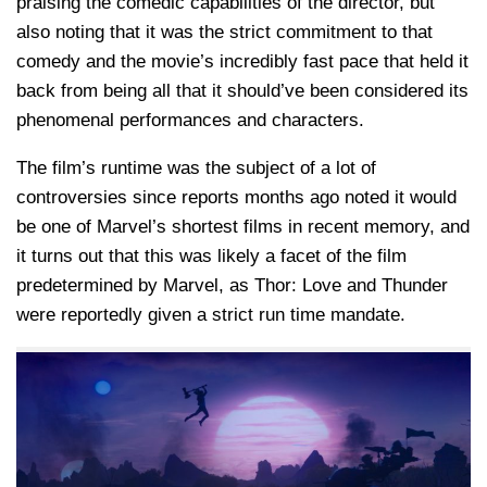
praising the comedic capabilities of the director, but
also noting that it was the strict commitment to that
comedy and the movie’s incredibly fast pace that held it
back from being all that it should’ve been considered its
phenomenal performances and characters.
The film’s runtime was the subject of a lot of
controversies since reports months ago noted it would
be one of Marvel’s shortest films in recent memory, and
it turns out that this was likely a facet of the film
predetermined by Marvel, as Thor: Love and Thunder
were reportedly given a strict run time mandate.