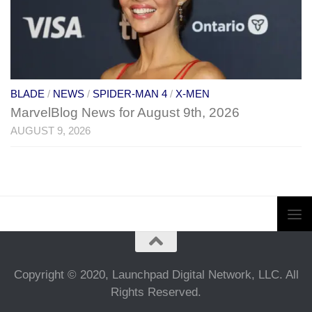
BLADE
/
NEWS
/
SPIDER-MAN 4
/
X-MEN
MarvelBlog News for August 9th, 2026
AUGUST 9, 2026
Copyright © 2020, Launchpad Digital Network, LLC. All
Rights Reserved.