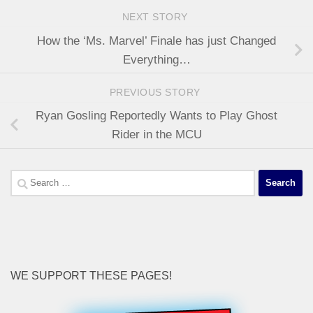
NEXT STORY
How the ‘Ms. Marvel’ Finale has just Changed
Everything…
PREVIOUS STORY
Ryan Gosling Reportedly Wants to Play Ghost
Rider in the MCU
Search
for:
WE SUPPORT THESE PAGES!