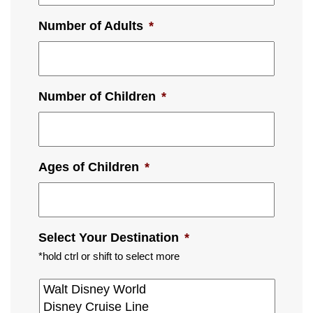
Number of Adults
*
Number of Children
*
Ages of Children
*
Select Your Destination
*
*hold ctrl or shift to select more