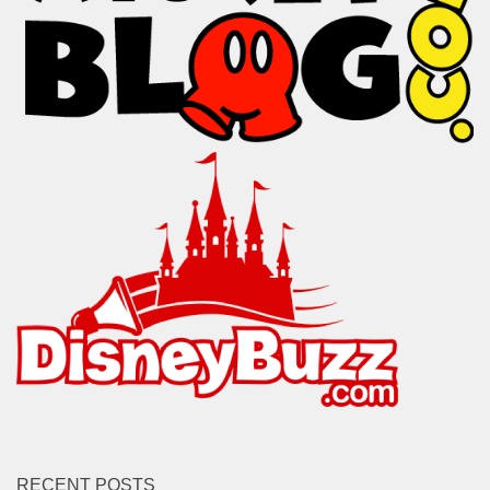
RECENT POSTS