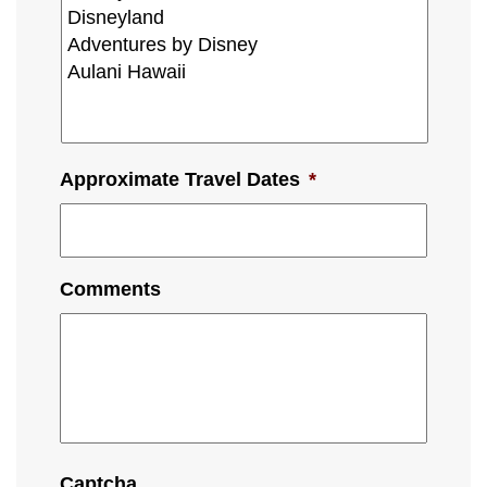
Approximate Travel Dates
*
Comments
Captcha