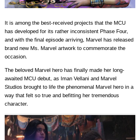
It is among the best-received projects that the MCU
has developed for its rather inconsistent Phase Four,
and with the final episode arriving, Marvel has released
brand new Ms. Marvel artwork to commemorate the
occasion.
The beloved Marvel hero has finally made her long-
awaited MCU debut, as Iman Vellani and Marvel
Studios brought to life the phenomenal Marvel hero in a
way that felt so true and befitting her tremendous
character.