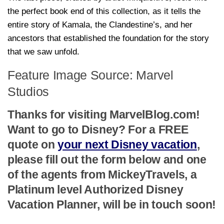
the perfect book end of this collection, as it tells the
entire story of Kamala, the Clandestine’s, and her
ancestors that established the foundation for the story
that we saw unfold.
Feature Image Source: Marvel
Studios
Thanks for visiting MarvelBlog.com!
Want to go to Disney? For a FREE
quote on
your next Disney vacation
,
please fill out the form below and one
of the agents from MickeyTravels, a
Platinum level Authorized Disney
Vacation Planner, will be in touch soon!