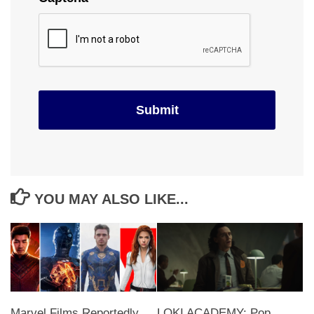
YOU MAY ALSO LIKE...
Marvel Films Reportedly
LOKI ACADEMY: Pop