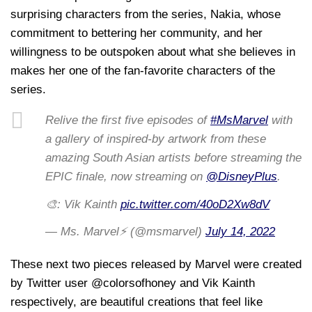
surprising characters from the series, Nakia, whose
commitment to bettering her community, and her
willingness to be outspoken about what she believes in
makes her one of the fan-favorite characters of the
series.
Relive the first five episodes of
#MsMarvel
with
a gallery of inspired-by artwork from these
amazing South Asian artists before streaming the
EPIC finale, now streaming on
@DisneyPlus
.
🎨: Vik Kainth
pic.twitter.com/40oD2Xw8dV
— Ms. Marvel⚡ (@msmarvel)
July 14, 2022
These next two pieces released by Marvel were created
by Twitter user @colorsofhoney and Vik Kainth
respectively, are beautiful creations that feel like