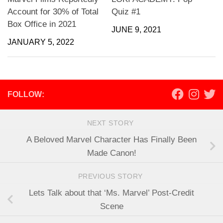
Account for 30% of Total
Quiz #1
Box Office in 2021
JUNE 9, 2021
JANUARY 5, 2022
FOLLOW:
NEXT STORY
A Beloved Marvel Character Has Finally Been
Made Canon!
PREVIOUS STORY
Lets Talk about that ‘Ms. Marvel’ Post-Credit
Scene