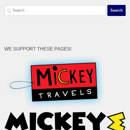
Search
for:
WE SUPPORT THESE PAGES!