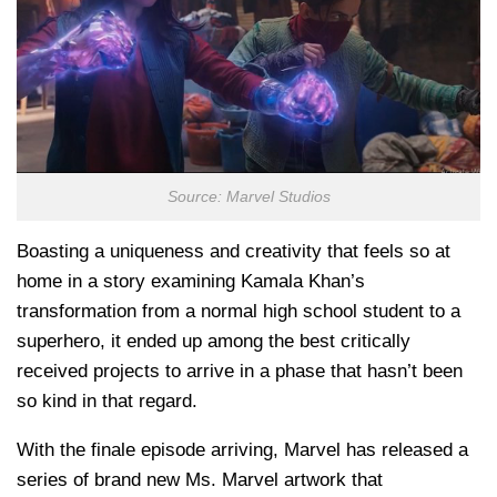
Source: Marvel Studios
Boasting a uniqueness and creativity that feels so at
home in a story examining Kamala Khan’s
transformation from a normal high school student to a
superhero, it ended up among the best critically
received projects to arrive in a phase that hasn’t been
so kind in that regard.
With the finale episode arriving, Marvel has released a
series of brand new Ms. Marvel artwork that