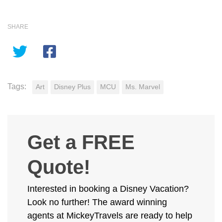
SHARE
Tags:
Art
Disney Plus
MCU
Ms. Marvel
Get a FREE
Quote!
Interested in booking a Disney Vacation?
Look no further! The award winning
agents at MickeyTravels are ready to help