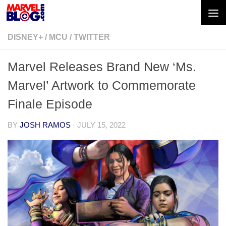
Skip to content
DISNEY+
/
MCU
/
TWITTER
Marvel Releases Brand New ‘Ms.
Marvel’ Artwork to Commemorate
Finale Episode
BY
JOSH RAMOS
·
JULY 15, 2022