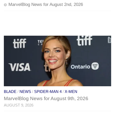
MarvelBlog News for August 2nd, 2026
BLADE
/
NEWS
/
SPIDER-MAN 4
/
X-MEN
MarvelBlog News for August 9th, 2026
AUGUST 9, 2026