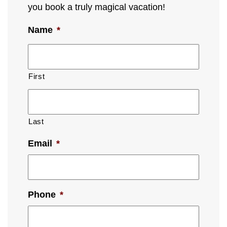
you book a truly magical vacation!
Name
*
First
Last
Email
*
Phone
*