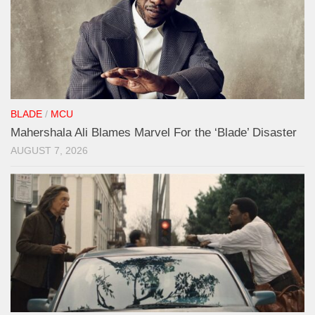
BLADE
/
MCU
Mahershala Ali Blames Marvel For the ‘Blade’ Disaster
AUGUST 7, 2026