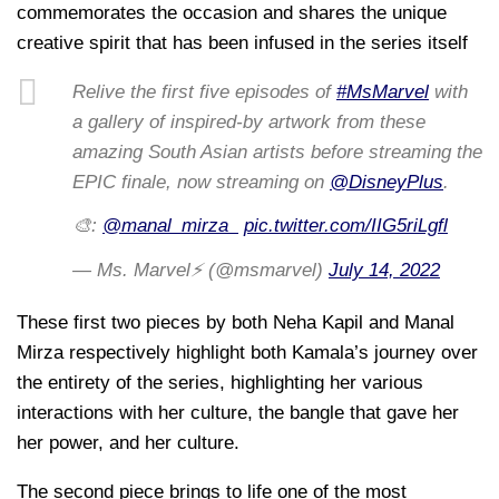
commemorates the occasion and shares the unique
creative spirit that has been infused in the series itself
Relive the first five episodes of
#MsMarvel
with
a gallery of inspired-by artwork from these
amazing South Asian artists before streaming the
EPIC finale, now streaming on
@DisneyPlus
.
🎨:
@manal_mirza_
pic.twitter.com/IIG5riLgfl
— Ms. Marvel⚡ (@msmarvel)
July 14, 2022
These first two pieces by both Neha Kapil and Manal
Mirza respectively highlight both Kamala’s journey over
the entirety of the series, highlighting her various
interactions with her culture, the bangle that gave her
her power, and her culture.
The second piece brings to life one of the most