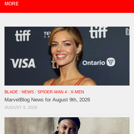
MORE
BLADE
/
NEWS
/
SPIDER-MAN 4
/
X-MEN
MarvelBlog News for August 9th, 2026
AUGUST 9, 2026