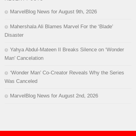
MarvelBlog News for August 9th, 2026
Mahershala Ali Blames Marvel For the ‘Blade’
Disaster
Yahya Abdul-Mateen II Breaks Silence on ‘Wonder
Man’ Cancelation
‘Wonder Man’ Co-Creator Reveals Why the Series
Was Canceled
MarvelBlog News for August 2nd, 2026