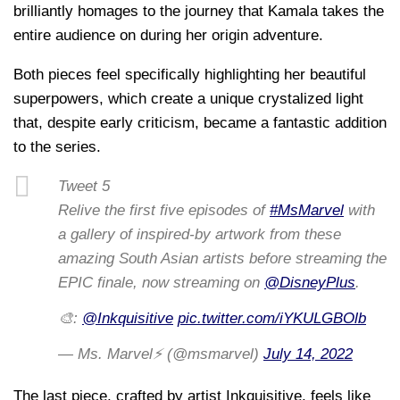
brilliantly homages to the journey that Kamala takes the
entire audience on during her origin adventure.
Both pieces feel specifically highlighting her beautiful
superpowers, which create a unique crystalized light
that, despite early criticism, became a fantastic addition
to the series.
Tweet 5
Relive the first five episodes of
#MsMarvel
with
a gallery of inspired-by artwork from these
amazing South Asian artists before streaming the
EPIC finale, now streaming on
@DisneyPlus
.
🎨:
@Inkquisitive
pic.twitter.com/iYKULGBOlb
— Ms. Marvel⚡ (@msmarvel)
July 14, 2022
The last piece, crafted by artist Inkquisitive, feels like