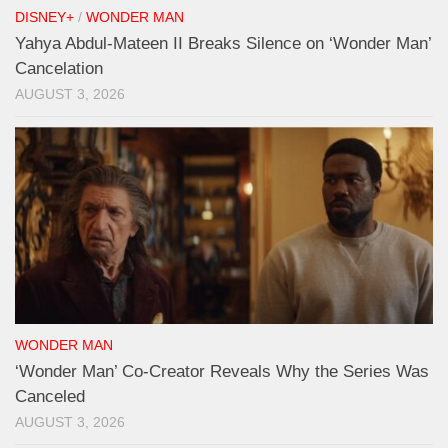
DISNEY+
/
WONDER MAN
Yahya Abdul-Mateen II Breaks Silence on ‘Wonder Man’
Cancelation
AUGUST 3, 2026
WONDER MAN
‘Wonder Man’ Co-Creator Reveals Why the Series Was
Canceled
AUGUST 3, 2026