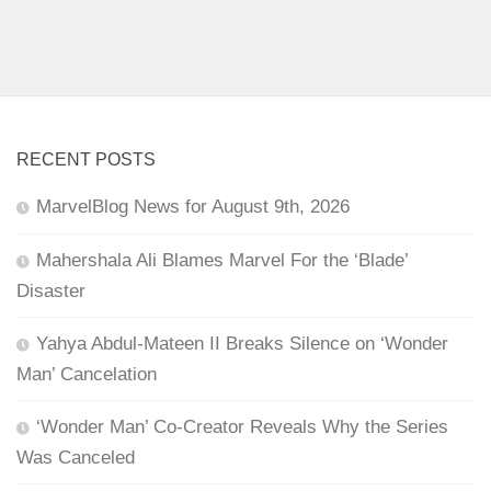
RECENT POSTS
MarvelBlog News for August 9th, 2026
Mahershala Ali Blames Marvel For the ‘Blade’
Disaster
Yahya Abdul-Mateen II Breaks Silence on ‘Wonder
Man’ Cancelation
‘Wonder Man’ Co-Creator Reveals Why the Series
Was Canceled