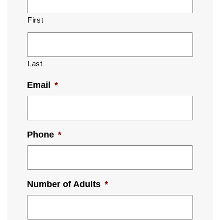
First
Last
Email
*
Phone
*
Number of Adults
*