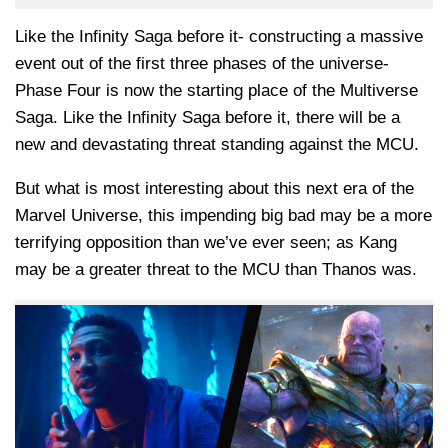
Like the Infinity Saga before it- constructing a massive
event out of the first three phases of the universe-
Phase Four is now the starting place of the Multiverse
Saga. Like the Infinity Saga before it, there will be a
new and devastating threat standing against the MCU.
But what is most interesting about this next era of the
Marvel Universe, this impending big bad may be a more
terrifying opposition than we’ve ever seen; as Kang
may be a greater threat to the MCU than Thanos was.