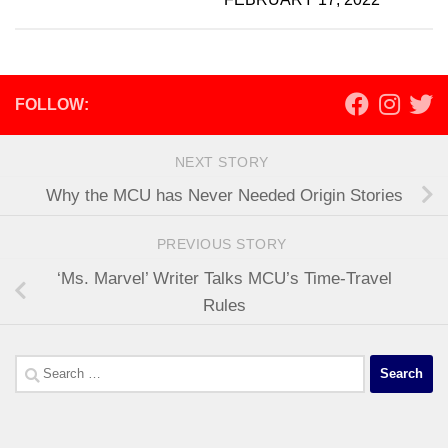
FOLLOW:
NEXT STORY
Why the MCU has Never Needed Origin Stories
PREVIOUS STORY
‘Ms. Marvel’ Writer Talks MCU’s Time-Travel
Rules
Search
for: