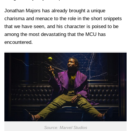
Jonathan Majors has already brought a unique
charisma and menace to the role in the short snippets
that we have seen, and his character is poised to be
among the most devastating that the MCU has
encountered.
Source: Marvel Studios