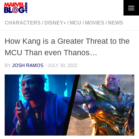
Skip to content
CHARACTERS
/
DISNEY+
/
MCU
/
MOVIES
/
NEWS
How Kang is a Greater Threat to the
MCU Than even Thanos…
BY
JOSH RAMOS
·
JULY 30, 2022