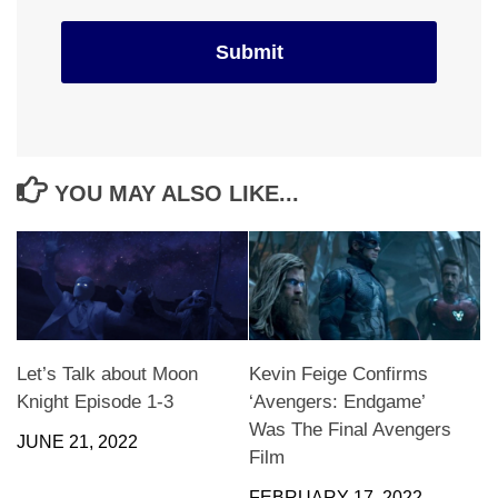
YOU MAY ALSO LIKE...
Let’s Talk about Moon
Kevin Feige Confirms
Knight Episode 1-3
‘Avengers: Endgame’
Was The Final Avengers
JUNE 21, 2022
Film
FEBRUARY 17, 2022