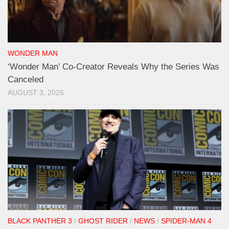
WONDER MAN
‘Wonder Man’ Co-Creator Reveals Why the Series Was
Canceled
AUGUST 3, 2026
BLACK PANTHER 3
/
GHOST RIDER
/
NEWS
/
SPIDER-MAN 4