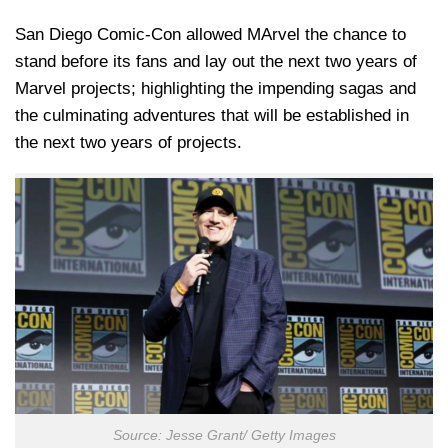
San Diego Comic-Con allowed MArvel the chance to
stand before its fans and lay out the next two years of
Marvel projects; highlighting the impending sagas and
the culminating adventures that will be established in
the next two years of projects.
Source: Jesse Grant/ Getty Images