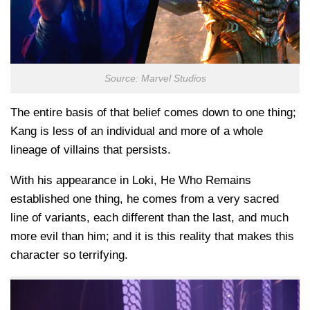
Source: Marvel Studios
The entire basis of that belief comes down to one thing;
Kang is less of an individual and more of a whole
lineage of villains that persists.
With his appearance in Loki, He Who Remains
established one thing, he comes from a very sacred
line of variants, each different than the last, and much
more evil than him; and it is this reality that makes this
character so terrifying.