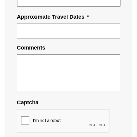
Approximate Travel Dates
*
Comments
Captcha