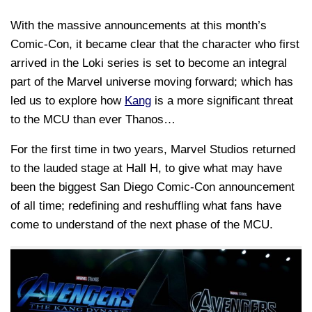
With the massive announcements at this month’s
Comic-Con, it became clear that the character who first
arrived in the Loki series is set to become an integral
part of the Marvel universe moving forward; which has
led us to explore how
Kang
is a more significant threat
to the MCU than ever Thanos…
For the first time in two years, Marvel Studios returned
to the lauded stage at Hall H, to give what may have
been the biggest San Diego Comic-Con announcement
of all time; redefining and reshuffling what fans have
come to understand of the next phase of the MCU.