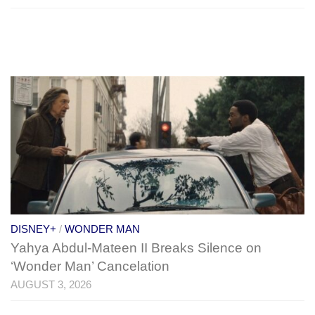
DISNEY+
/
WONDER MAN
Yahya Abdul-Mateen II Breaks Silence on
‘Wonder Man’ Cancelation
AUGUST 3, 2026