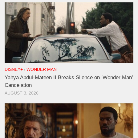
DISNEY+
/
WONDER MAN
Yahya Abdul-Mateen II Breaks Silence on ‘Wonder Man’
Cancelation
AUGUST 3, 2026