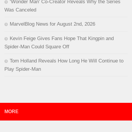
‘Wonder Man’ Co-Creator Reveals Why the Series
Was Canceled
MarvelBlog News for August 2nd, 2026
Kevin Feige Gives Fans Hope That Kingpin and
Spider-Man Could Square Off
Tom Holland Reveals How Long He Will Continue to
Play Spider-Man
MORE