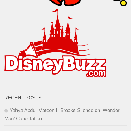
RECENT POSTS
Yahya Abdul-Mateen II Breaks Silence on ‘Wonder
Man’ Cancelation