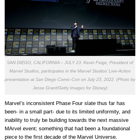
SAN DIEGO, CALIFORNIA – JULY 23: Kevin Feige, President of
Marvel Studios, participates in the Marvel Studios’ Live-Action
presentation at San Diego Comic-Con on July 23, 2022. (Photo by
Jesse Grant/Getty Images for Disney)
Marvel’s inconsistent Phase Four slate thus far has
been- in a small part- due to its limited uniformity, and
inability to truly be building towards the next massive
MArvel event; something that had been a foundational
piece to the first decade of the Marvel Universe.