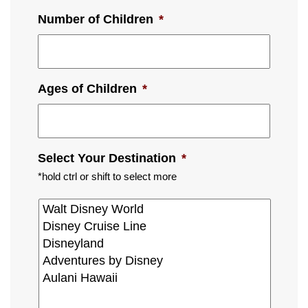
Number of Children
*
Ages of Children
*
Select Your Destination
*
*hold ctrl or shift to select more