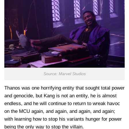
Source: Marvel Studios
Thanos was one horrifying entity that sought total power
and genocide, but Kang is not an entity, he is almost
endless, and he will continue to return to wreak havoc
on the MCU again, and again, and again, and again;
with learning how to stop his variants hunger for power
being the only way to stop the villain.