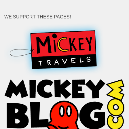
WE SUPPORT THESE PAGES!