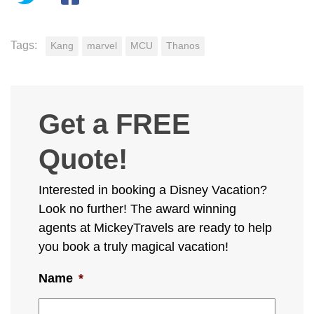
Tags:
Kang
marvel
MCU
Thanos
Get a FREE
Quote!
Interested in booking a Disney Vacation?
Look no further! The award winning
agents at MickeyTravels are ready to help
you book a truly magical vacation!
Name
*