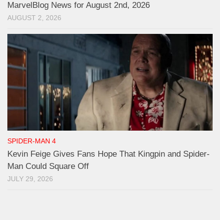
MarvelBlog News for August 2nd, 2026
AUGUST 2, 2026
SPIDER-MAN 4
Kevin Feige Gives Fans Hope That Kingpin and Spider-
Man Could Square Off
JULY 29, 2026