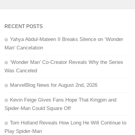
RECENT POSTS
Yahya Abdul-Mateen II Breaks Silence on ‘Wonder
Man’ Cancelation
‘Wonder Man’ Co-Creator Reveals Why the Series
Was Canceled
MarvelBlog News for August 2nd, 2026
Kevin Feige Gives Fans Hope That Kingpin and
Spider-Man Could Square Off
Tom Holland Reveals How Long He Will Continue to
Play Spider-Man