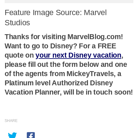
Feature Image Source: Marvel
Studios
Thanks for visiting MarvelBlog.com!
Want to go to Disney? For a FREE
quote on
your next Disney vacation
,
please fill out the form below and one
of the agents from MickeyTravels, a
Platinum level Authorized Disney
Vacation Planner, will be in touch soon!
SHARE