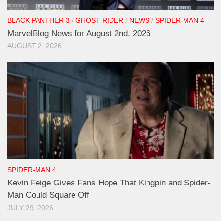
BLACK PANTHER 3
/
GHOST RIDER
/
NEWS
/
SPIDER-MAN 4
MarvelBlog News for August 2nd, 2026
AUGUST 2, 2026
SPIDER-MAN 4
Kevin Feige Gives Fans Hope That Kingpin and Spider-
Man Could Square Off
JULY 29, 2026