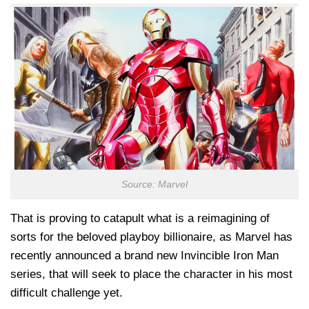
Source: Marvel
That is proving to catapult what is a reimagining of
sorts for the beloved playboy billionaire, as Marvel has
recently announced a brand new Invincible Iron Man
series, that will seek to place the character in his most
difficult challenge yet.