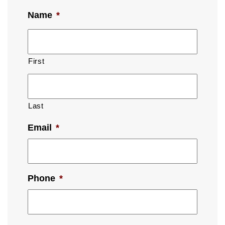
Name
*
First
Last
Email
*
Phone
*