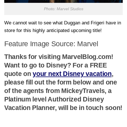
Photo: Marvel Studios
We cannot wait to see what Duggan and Frigeri have in
store for this highly anticipated upcoming title!
Feature Image Source: Marvel
Thanks for visiting MarvelBlog.com!
Want to go to Disney? For a FREE
quote on
your next Disney vacation
,
please fill out the form below and one
of the agents from MickeyTravels, a
Platinum level Authorized Disney
Vacation Planner, will be in touch soon!