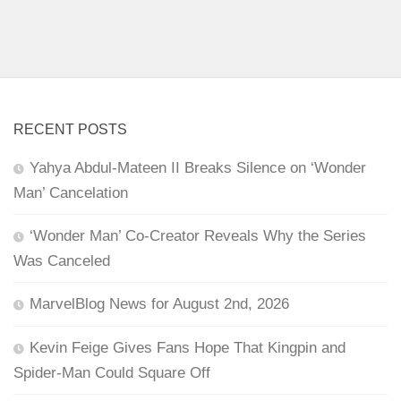
RECENT POSTS
Yahya Abdul-Mateen II Breaks Silence on ‘Wonder
Man’ Cancelation
‘Wonder Man’ Co-Creator Reveals Why the Series
Was Canceled
MarvelBlog News for August 2nd, 2026
Kevin Feige Gives Fans Hope That Kingpin and
Spider-Man Could Square Off