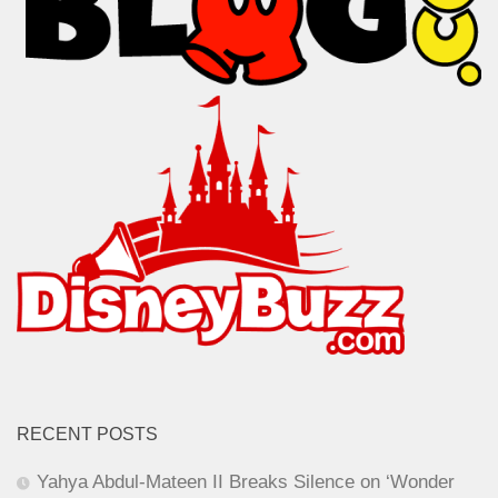
RECENT POSTS
Yahya Abdul-Mateen II Breaks Silence on ‘Wonder