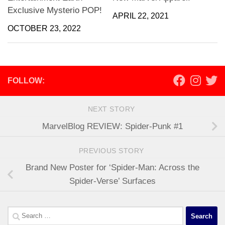
Exclusive Mysterio POP!
APRIL 22, 2021
OCTOBER 23, 2022
FOLLOW:
NEXT STORY
MarvelBlog REVIEW: Spider-Punk #1
PREVIOUS STORY
Brand New Poster for ‘Spider-Man: Across the
Spider-Verse’ Surfaces
Search