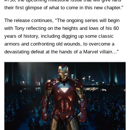
their first glimpse of what to come in this new chapter.”
The release continues, “The ongoing series will begin
with Tony reflecting on the heights and lows of his 60
years of history, including digging up some classic
armors and confronting old wounds, to overcome a
devastating defeat at the hands of a Marvel villain…”