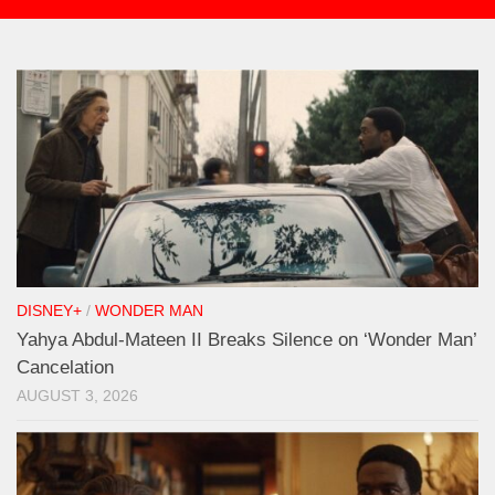
DISNEY+
/
WONDER MAN
Yahya Abdul-Mateen II Breaks Silence on ‘Wonder Man’
Cancelation
AUGUST 3, 2026