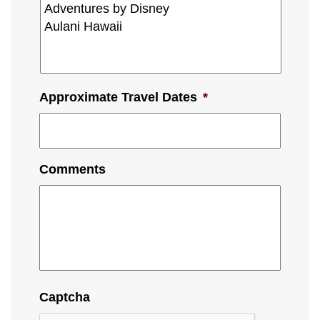
Approximate Travel Dates
*
Comments
Captcha