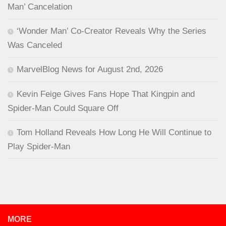
Man’ Cancelation
‘Wonder Man’ Co-Creator Reveals Why the Series
Was Canceled
MarvelBlog News for August 2nd, 2026
Kevin Feige Gives Fans Hope That Kingpin and
Spider-Man Could Square Off
Tom Holland Reveals How Long He Will Continue to
Play Spider-Man
MORE