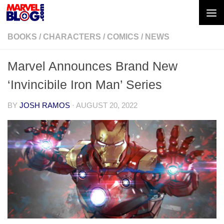
Skip to content
BOOKS
/
CHARACTERS
/
COMICS
/
NEWS
Marvel Announces Brand New
‘Invincibile Iron Man’ Series
BY
JOSH RAMOS
·
AUGUST 20, 2022