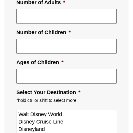
Number of Adults
*
Number of Children
*
Ages of Children
*
Select Your Destination
*
*hold ctrl or shift to select more