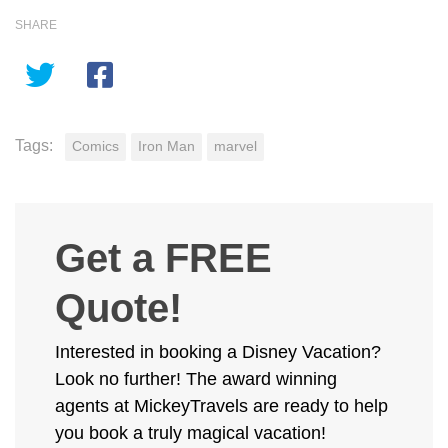
SHARE
Tags:
Comics
Iron Man
marvel
Get a FREE
Quote!
Interested in booking a Disney Vacation?
Look no further! The award winning
agents at MickeyTravels are ready to help
you book a truly magical vacation!