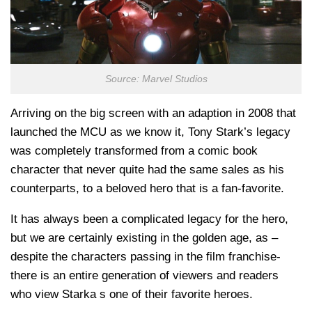
Source: Marvel Studios
Arriving on the big screen with an adaption in 2008 that
launched the MCU as we know it, Tony Stark’s legacy
was completely transformed from a comic book
character that never quite had the same sales as his
counterparts, to a beloved hero that is a fan-favorite.
It has always been a complicated legacy for the hero,
but we are certainly existing in the golden age, as –
despite the characters passing in the film franchise-
there is an entire generation of viewers and readers
who view Starka s one of their favorite heroes.