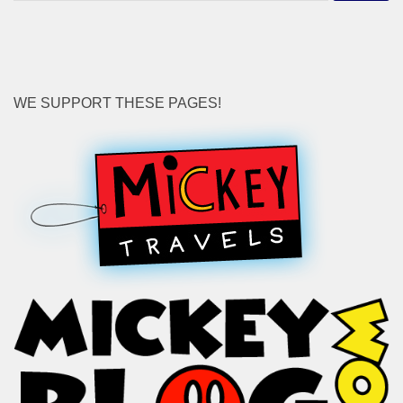
for:
WE SUPPORT THESE PAGES!