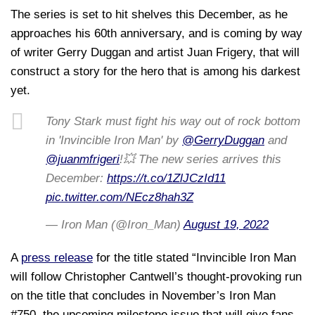
The series is set to hit shelves this December, as he
approaches his 60th anniversary, and is coming by way
of writer Gerry Duggan and artist Juan Frigery, that will
construct a story for the hero that is among his darkest
yet.
Tony Stark must fight his way out of rock bottom
in 'Invincible Iron Man' by
@GerryDuggan
and
@juanmfrigeri
!💥 The new series arrives this
December:
https://t.co/1ZlJCzId11
pic.twitter.com/NEcz8hah3Z
— Iron Man (@Iron_Man)
August 19, 2022
A
press release
for the title stated “Invincible Iron Man
will follow Christopher Cantwell’s thought-provoking run
on the title that concludes in November’s Iron Man
#750, the upcoming milestone issue that will give fans