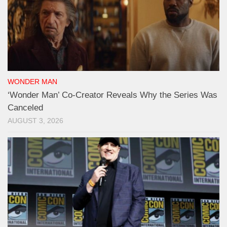
WONDER MAN
‘Wonder Man’ Co-Creator Reveals Why the Series Was
Canceled
AUGUST 3, 2026