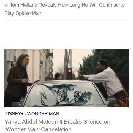
Tom Holland Reveals How Long He Will Continue to
Play Spider-Man
DISNEY+
/
WONDER MAN
Yahya Abdul-Mateen II Breaks Silence on
‘Wonder Man’ Cancelation