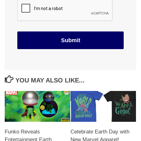
YOU MAY ALSO LIKE...
Funko Reveals
Celebrate Earth Day with
Entertainment Earth
New Marvel Apparel!