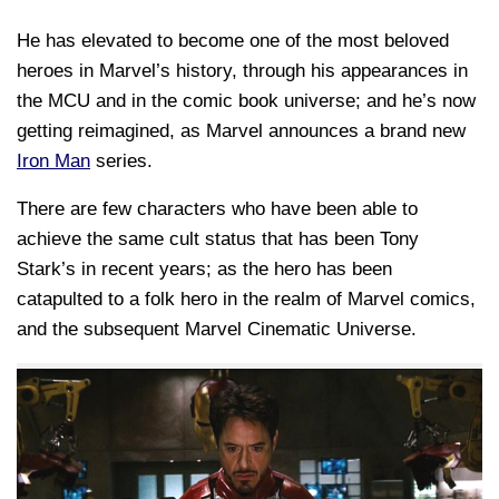
He has elevated to become one of the most beloved
heroes in Marvel’s history, through his appearances in
the MCU and in the comic book universe; and he’s now
getting reimagined, as Marvel announces a brand new
Iron Man
series.
There are few characters who have been able to
achieve the same cult status that has been Tony
Stark’s in recent years; as the hero has been
catapulted to a folk hero in the realm of Marvel comics,
and the subsequent Marvel Cinematic Universe.