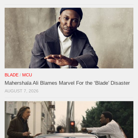
BLADE
/
MCU
Mahershala Ali Blames Marvel For the ‘Blade’ Disaster
AUGUST 7, 2026