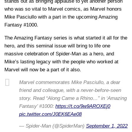
stands out as bringing applause to yet another person
who was so vital to Marvel comics, as Marvel honors
Mike Pasciullo with a part in the upcoming Amazing
Fantasy #1000.
The Amazing Fantasy series is what started it all for the
hero, and this seminal issue will bring to life one
massive celebration of Spider-Man as a hero, and
Mike’s lasting legacy with the people who worked at
Marvel will now be a part of it also.
Marvel commemorates Mike Pasciullo, a dear
friend and colleague, with a never-before-seen
story. Read “Along Came a Rhino…” in ‘Amazing
Fantasy’ #1000:
https://t.co/9w9AROXEj0
pic.twitter.com/J0EK6EAe08
— Spider-Man (@SpiderMan)
September 1, 2022