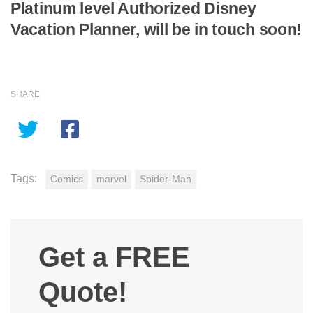
Platinum level Authorized Disney
Vacation Planner, will be in touch soon!
SHARE
Tags:
Comics
marvel
Spider-Man
Get a FREE
Quote!