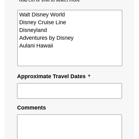
Approximate Travel Dates
*
Comments