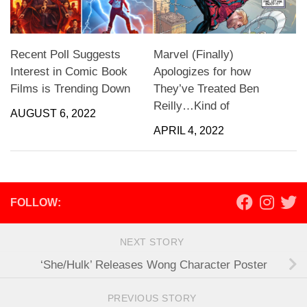
Recent Poll Suggests
Marvel (Finally)
Interest in Comic Book
Apologizes for how
Films is Trending Down
They’ve Treated Ben
Reilly…Kind of
AUGUST 6, 2022
APRIL 4, 2022
FOLLOW:
NEXT STORY
‘She/Hulk’ Releases Wong Character Poster
PREVIOUS STORY