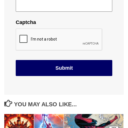
Captcha
YOU MAY ALSO LIKE...