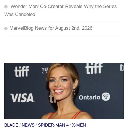
‘Wonder Man’ Co-Creator Reveals Why the Series
Was Canceled
MarvelBlog News for August 2nd, 2026
BLADE
/
NEWS
/
SPIDER-MAN 4
/
X-MEN