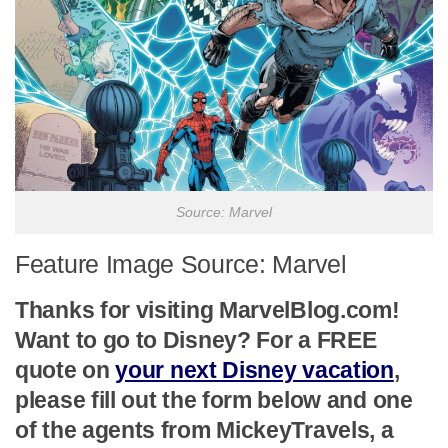
Source: Marvel
Feature Image Source: Marvel
Thanks for visiting MarvelBlog.com!
Want to go to Disney? For a FREE
quote on
your next Disney vacation
,
please fill out the form below and one
of the agents from MickeyTravels, a