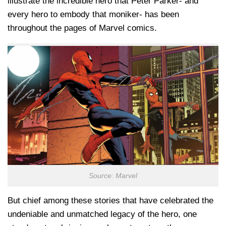
illustrate the incredible hero that Peter Parker- and
every hero to embody that moniker- has been
throughout the pages of Marvel comics.
Source: Marvel
But chief among these stories that have celebrated the
undeniable and unmatched legacy of the hero, one