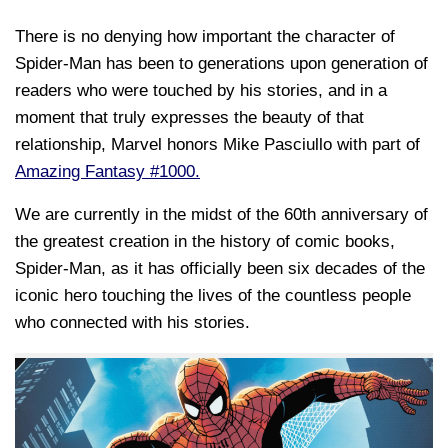
There is no denying how important the character of
Spider-Man has been to generations upon generation of
readers who were touched by his stories, and in a
moment that truly expresses the beauty of that
relationship, Marvel honors Mike Pasciullo with part of
Amazing Fantasy #1000.
We are currently in the midst of the 60th anniversary of
the greatest creation in the history of comic books,
Spider-Man, as it has officially been six decades of the
iconic hero touching the lives of the countless people
who connected with his stories.