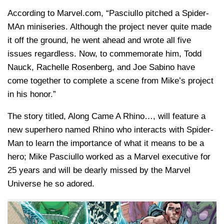
According to Marvel.com, “Pasciullo pitched a Spider-
MAn miniseries. Although the project never quite made
it off the ground, he went ahead and wrote all five
issues regardless. Now, to commemorate him, Todd
Nauck, Rachelle Rosenberg, and Joe Sabino have
come together to complete a scene from Mike’s project
in his honor.”
The story titled, Along Came A Rhino…, will feature a
new superhero named Rhino who interacts with Spider-
Man to learn the importance of what it means to be a
hero; Mike Pasciullo worked as a Marvel executive for
25 years and will be dearly missed by the Marvel
Universe he so adored.