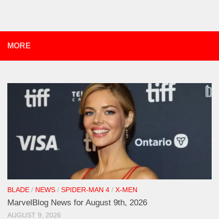
MORE
BLADE
/
NEWS
/
SPIDER-MAN 4
/
X-MEN
MarvelBlog News for August 9th, 2026
AUGUST 9, 2026