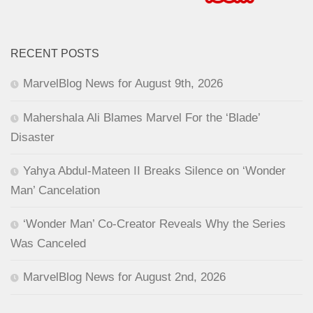
RECENT POSTS
MarvelBlog News for August 9th, 2026
Mahershala Ali Blames Marvel For the ‘Blade’
Disaster
Yahya Abdul-Mateen II Breaks Silence on ‘Wonder
Man’ Cancelation
‘Wonder Man’ Co-Creator Reveals Why the Series
Was Canceled
MarvelBlog News for August 2nd, 2026