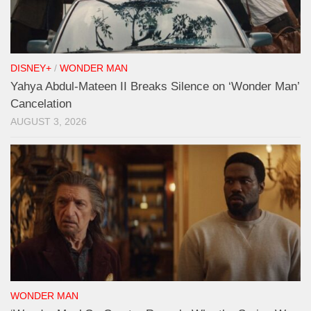
DISNEY+
/
WONDER MAN
Yahya Abdul-Mateen II Breaks Silence on ‘Wonder Man’
Cancelation
AUGUST 3, 2026
WONDER MAN