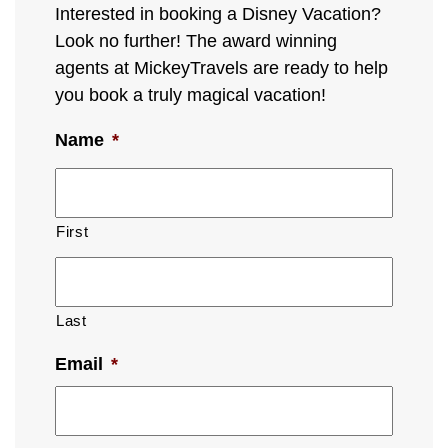
Interested in booking a Disney Vacation?
Look no further! The award winning
agents at MickeyTravels are ready to help
you book a truly magical vacation!
Name
*
First
Last
Email
*