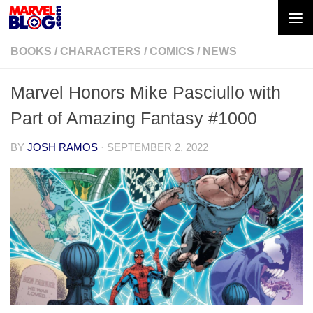
Skip to content
BOOKS
/
CHARACTERS
/
COMICS
/
NEWS
Marvel Honors Mike Pasciullo with
Part of Amazing Fantasy #1000
BY
JOSH RAMOS
·
SEPTEMBER 2, 2022