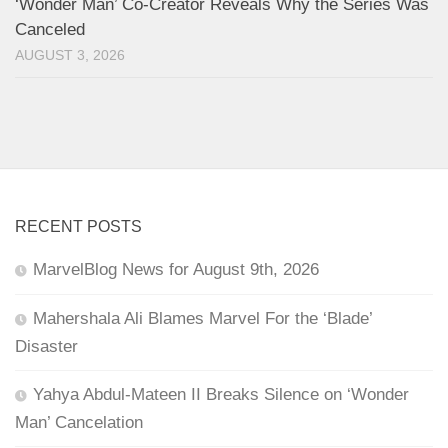
‘Wonder Man’ Co-Creator Reveals Why the Series Was
Canceled
AUGUST 3, 2026
RECENT POSTS
MarvelBlog News for August 9th, 2026
Mahershala Ali Blames Marvel For the ‘Blade’
Disaster
Yahya Abdul-Mateen II Breaks Silence on ‘Wonder
Man’ Cancelation