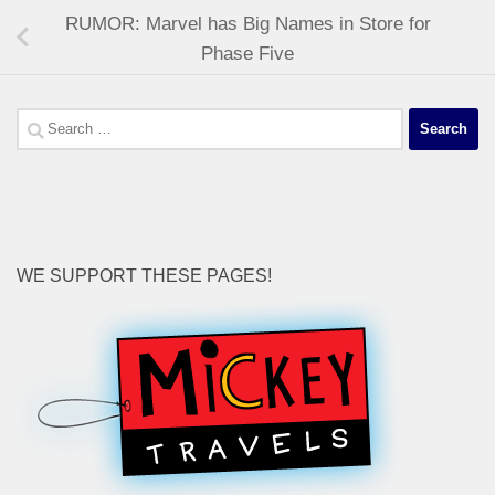
RUMOR: Marvel has Big Names in Store for
Phase Five
Search
for:
WE SUPPORT THESE PAGES!