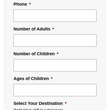
Phone
*
Number of Adults
*
Number of Children
*
Ages of Children
*
Select Your Destination
*
*hold ctrl or shift to select more