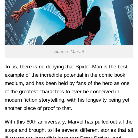
Source: Marvel
To us, there is no denying that Spider-Man is the best
example of the incredible potential in the comic book
medium, and has been held by fans of the hero as one
of the greatest characters to ever be conceived in
modern fiction storytelling, with his longevity being yet
another piece of proof to that.
With this 60th anniversary, Marvel has pulled out all the
stops and brought to life several different stories that all