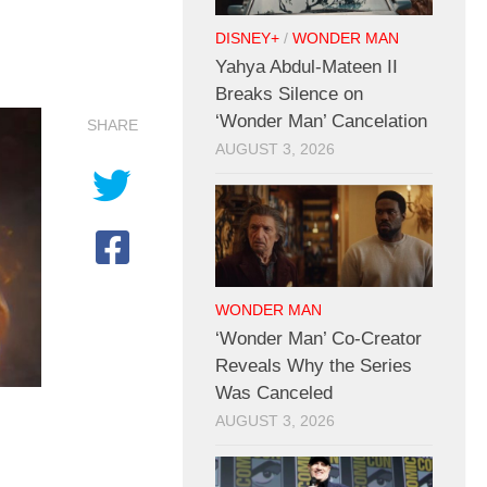
DISNEY+
/
WONDER MAN
Yahya Abdul-Mateen II
Breaks Silence on
‘Wonder Man’ Cancelation
SHARE
AUGUST 3, 2026
WONDER MAN
‘Wonder Man’ Co-Creator
Reveals Why the Series
Was Canceled
AUGUST 3, 2026