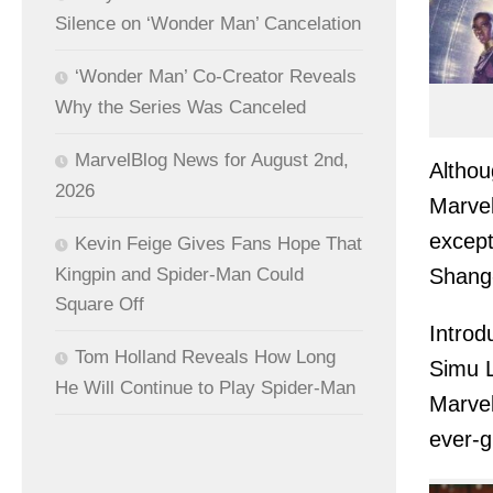
Silence on ‘Wonder Man’ Cancelation
‘Wonder Man’ Co-Creator Reveals
Why the Series Was Canceled
MarvelBlog News for August 2nd,
Althou
2026
Marvel
except
Kevin Feige Gives Fans Hope That
Shang
Kingpin and Spider-Man Could
Square Off
Introd
Tom Holland Reveals How Long
Simu L
He Will Continue to Play Spider-Man
Marvel
ever-g