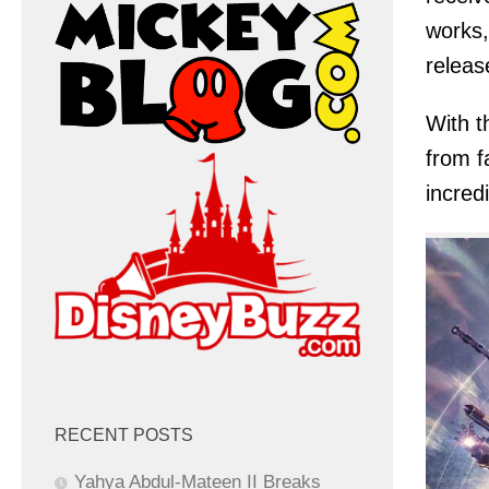
works,
releas
With t
from f
incred
RECENT POSTS
Yahya Abdul-Mateen II Breaks