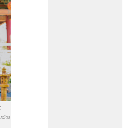
E
udios