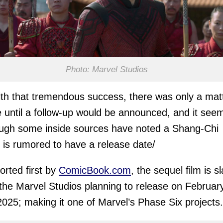
Photo: Marvel Studios
th that tremendous success, there was only a mat
e until a follow-up would be announced, and it see
ugh some inside sources have noted a Shang-Chi
 is rumored to have a release date/
orted first by
ComicBook.com
, the sequel film is s
 the Marvel Studios planning to release on Februar
2025; making it one of Marvel’s Phase Six projects.