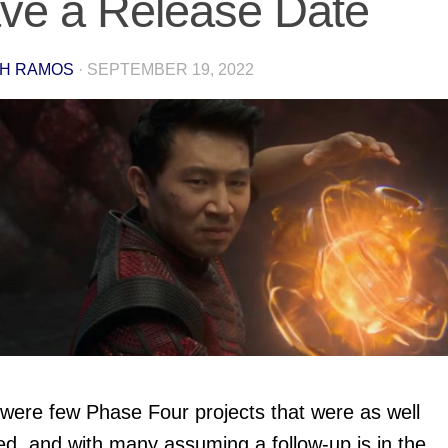
ve a Release Date
H RAMOS
·
SEPTEMBER 19, 2022
were few Phase Four projects that were as well
ed, and with many assuming a follow-up is in the