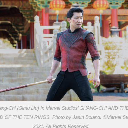
ang-Chi (Simu Liu) in Marvel Studios’ SHANG-CHI AND TH
 OF THE TEN RINGS. Photo by Jasin Boland. ©Marvel St
2021. All Rights Reserved.