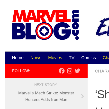
Skip to content
Home
News
Movies
TV
Comics
Ch
CHAR
FOLLOW:
NEXT STORY
‘S
Marvel’s Mech Strike: Monster
Hunters Adds Iron Man