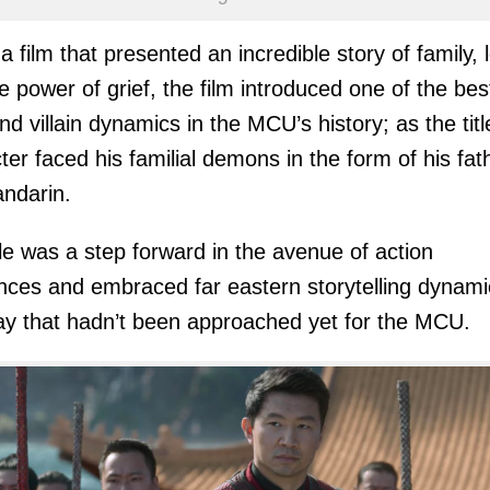
 a film that presented an incredible story of family, 
e power of grief, the film introduced one of the bes
nd villain dynamics in the MCU’s history; as the titl
ter faced his familial demons in the form of his fat
ndarin.
tle was a step forward in the avenue of action
ces and embraced far eastern storytelling dynami
ay that hadn’t been approached yet for the MCU.