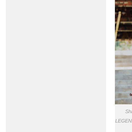
Sh
LEGEND