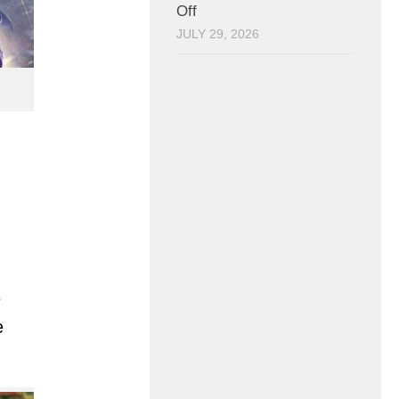
Off
JULY 29, 2026
e
e