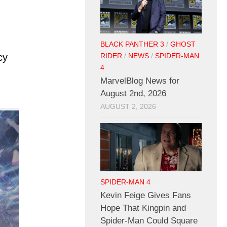
BLACK PANTHER 3
/
GHOST
cy
RIDER
/
NEWS
/
SPIDER-MAN
4
MarvelBlog News for
August 2nd, 2026
AUGUST 2, 2026
SPIDER-MAN 4
Kevin Feige Gives Fans
Hope That Kingpin and
Spider-Man Could Square