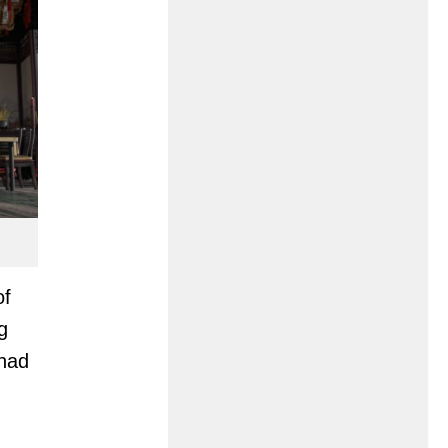
of
g
 had