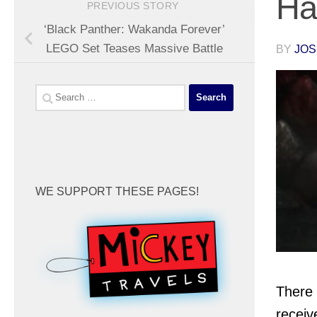
Ha
PREVIOUS STORY
‘Black Panther: Wakanda Forever’
LEGO Set Teases Massive Battle
BY
JOS
Search
for:
WE SUPPORT THESE PAGES!
There 
receiv