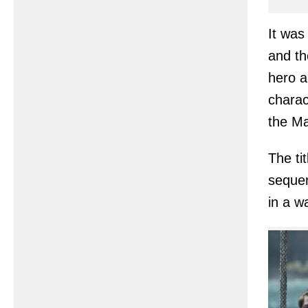
It was
and th
hero a
charac
the Ma
The ti
sequen
in a w