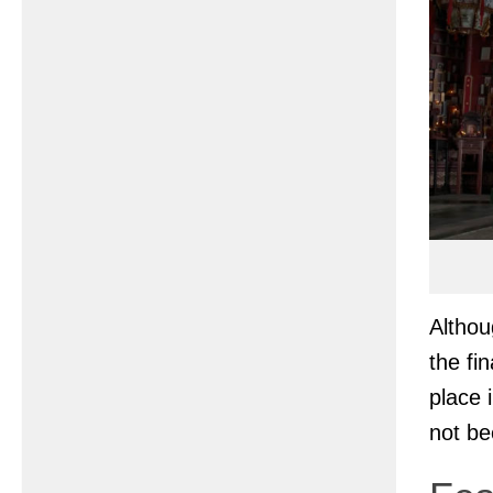
Altho
the fi
place 
not be