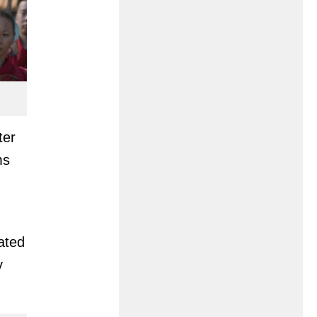
ter
ms
lated
y