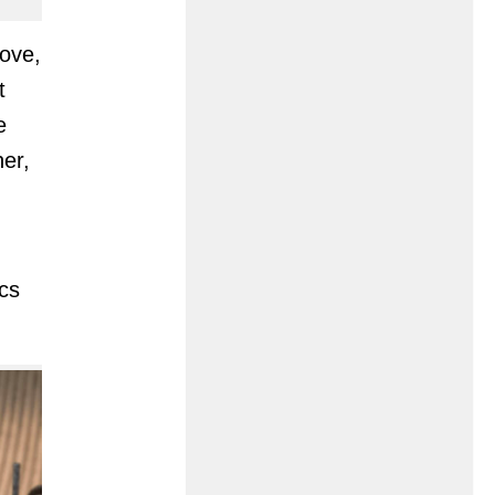
love,
t
e
her,
cs