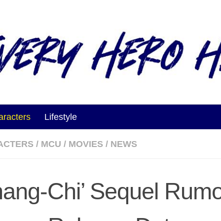
aracters
Lifestyle
ACTERS
/
MCU
/
MOVIES
/
NEWS
hang-Chi’ Sequel Rumo