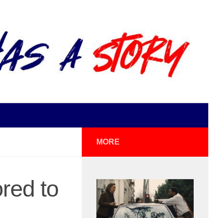
MORE
red to