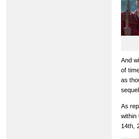
And wi
of tim
as tho
sequel
As rep
within
14th, 