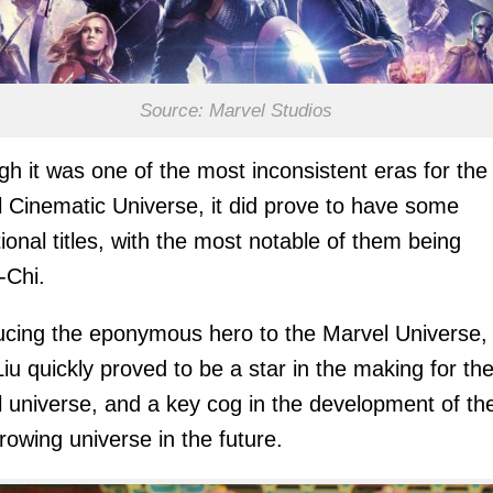
Source: Marvel Studios
gh it was one of the most inconsistent eras for the
 Cinematic Universe, it did prove to have some
ional titles, with the most notable of them being
-Chi.
ucing the eponymous hero to the Marvel Universe,
iu quickly proved to be a star in the making for th
 universe, and a key cog in the development of th
rowing universe in the future.