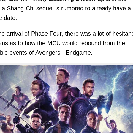
 a Shang-Chi sequel is rumored to already have a
e date.
he arrival of Phase Four, there was a lot of hesitan
ans as to how the MCU would rebound from the
ible events of Avengers: Endgame.