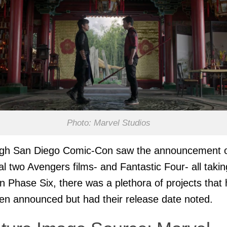
Photo: Marvel Studios
ugh San Diego Comic-Con saw the announcement 
nal two Avengers films- and Fantastic Four- all takin
in Phase Six, there was a plethora of projects that
en announced but had their release date noted.