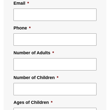
Email
*
Phone
*
Number of Adults
*
Number of Children
*
Ages of Children
*