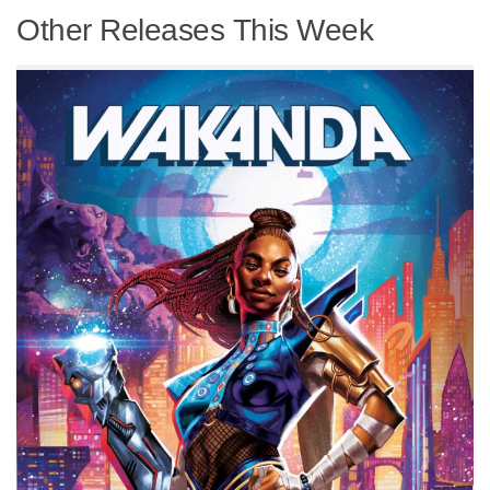
Other Releases This Week