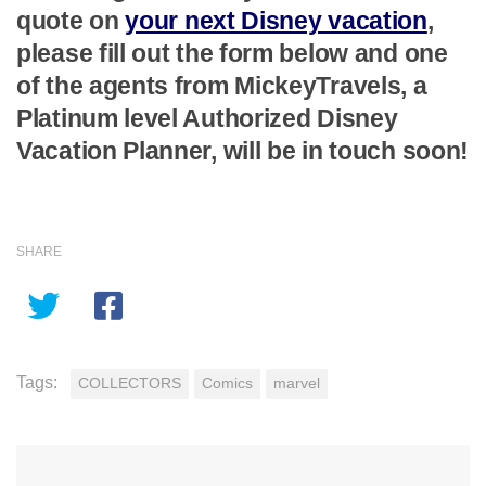
quote on
your next Disney vacation
,
please fill out the form below and one
of the agents from MickeyTravels, a
Platinum level Authorized Disney
Vacation Planner, will be in touch soon!
SHARE
Tags:
COLLECTORS
Comics
marvel