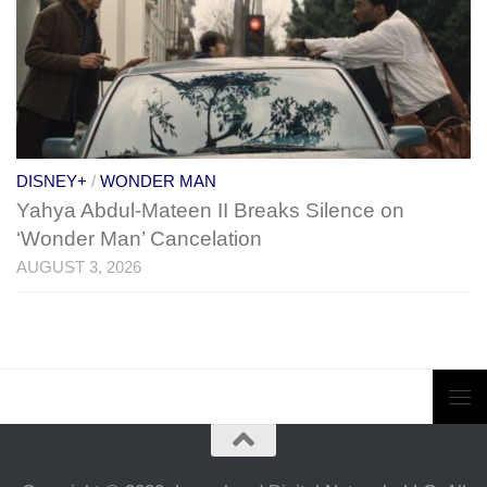
DISNEY+
/
WONDER MAN
Yahya Abdul-Mateen II Breaks Silence on
‘Wonder Man’ Cancelation
AUGUST 3, 2026