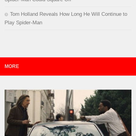
Tom Holland Reveals How Long He Will Continue to
Play Spider-Man
MORE