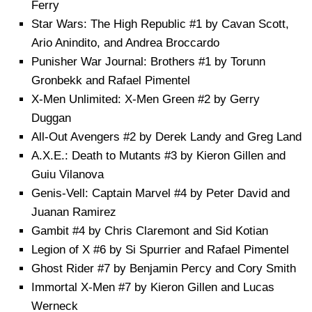
Ferry
Star Wars: The High Republic #1 by Cavan Scott,
Ario Anindito, and Andrea Broccardo
Punisher War Journal: Brothers #1 by Torunn
Gronbekk and Rafael Pimentel
X-Men Unlimited: X-Men Green #2 by Gerry
Duggan
All-Out Avengers #2 by Derek Landy and Greg Land
A.X.E.: Death to Mutants #3 by Kieron Gillen and
Guiu Vilanova
Genis-Vell: Captain Marvel #4 by Peter David and
Juanan Ramirez
Gambit #4 by Chris Claremont and Sid Kotian
Legion of X #6 by Si Spurrier and Rafael Pimentel
Ghost Rider #7 by Benjamin Percy and Cory Smith
Immortal X-Men #7 by Kieron Gillen and Lucas
Werneck