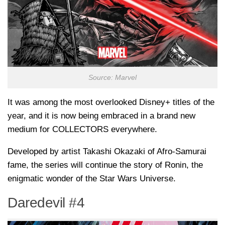
Source: Marvel
It was among the most overlooked Disney+ titles of the
year, and it is now being embraced in a brand new
medium for COLLECTORS everywhere.
Developed by artist Takashi Okazaki of Afro-Samurai
fame, the series will continue the story of Ronin, the
enigmatic wonder of the Star Wars Universe.
Daredevil #4