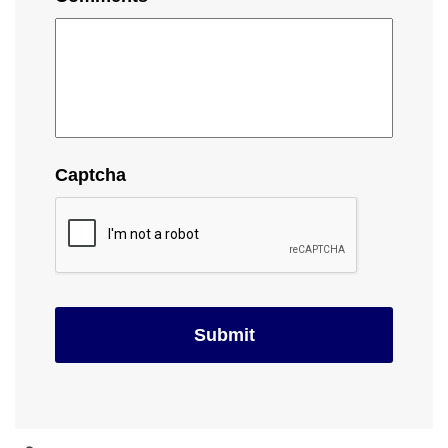
Captcha