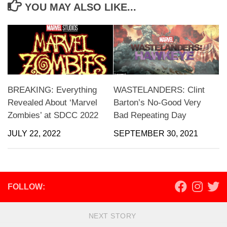
YOU MAY ALSO LIKE...
BREAKING: Everything
WASTELANDERS: Clint
Revealed About ‘Marvel
Barton’s No-Good Very
Zombies’ at SDCC 2022
Bad Repeating Day
JULY 22, 2022
SEPTEMBER 30, 2021
FOLLOW:
NEXT STORY