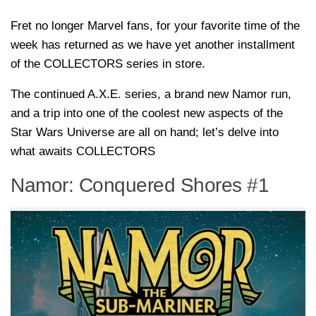
Fret no longer Marvel fans, for your favorite time of the
week has returned as we have yet another installment
of the COLLECTORS series in store.
The continued A.X.E. series, a brand new Namor run,
and a trip into one of the coolest new aspects of the
Star Wars Universe are all on hand; let’s delve into
what awaits COLLECTORS
Namor: Conquered Shores #1