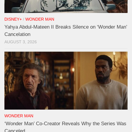
DISNEY+
/
WONDER MAN
Yahya Abdul-Mateen II Breaks Silence on ‘Wonder Man’
Cancelation
AUGUST 3, 2026
WONDER MAN
‘Wonder Man’ Co-Creator Reveals Why the Series Was
Canceled