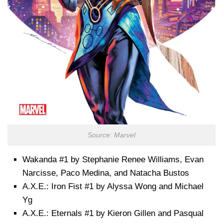
Source: Marvel
Wakanda #1 by Stephanie Renee Williams, Evan
Narcisse, Paco Medina, and Natacha Bustos
A.X.E.: Iron Fist #1 by Alyssa Wong and Michael
Yg
A.X.E.: Eternals #1 by Kieron Gillen and Pasqual