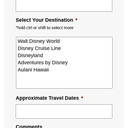
Select Your Destination
*
*hold ctrl or shift to select more
Approximate Travel Dates
*
Comments