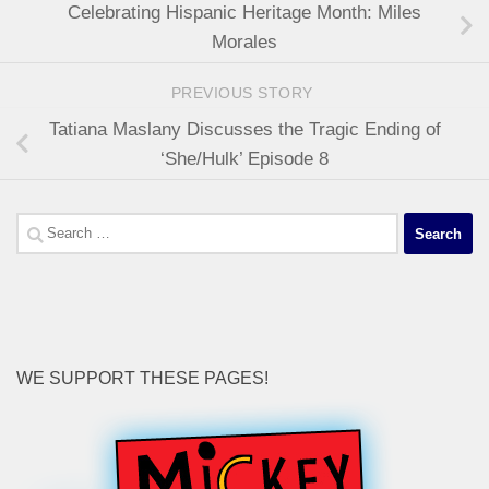
Celebrating Hispanic Heritage Month: Miles
Morales
PREVIOUS STORY
Tatiana Maslany Discusses the Tragic Ending of
‘She/Hulk’ Episode 8
Search
for:
WE SUPPORT THESE PAGES!