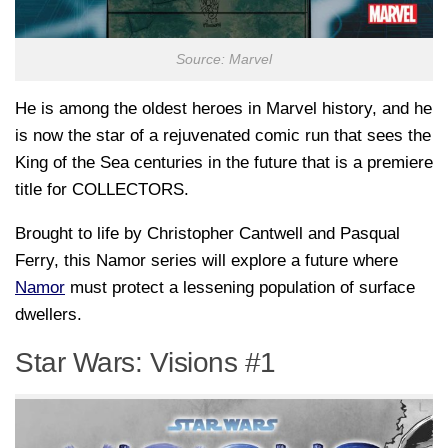
Source: Marvel
He is among the oldest heroes in Marvel history, and he
is now the star of a rejuvenated comic run that sees the
King of the Sea centuries in the future that is a premiere
title for COLLECTORS.
Brought to life by Christopher Cantwell and Pasqual
Ferry, this Namor series will explore a future where
Namor
must protect a lessening population of surface
dwellers.
Star Wars: Visions #1