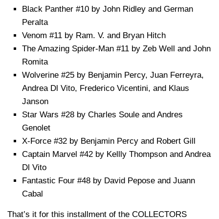
Black Panther #10 by John Ridley and German
Peralta
Venom #11 by Ram. V. and Bryan Hitch
The Amazing Spider-Man #11 by Zeb Well and John
Romita
Wolverine #25 by Benjamin Percy, Juan Ferreyra,
Andrea Dl Vito, Frederico Vicentini, and Klaus
Janson
Star Wars #28 by Charles Soule and Andres
Genolet
X-Force #32 by Benjamin Percy and Robert Gill
Captain Marvel #42 by Kellly Thompson and Andrea
Dl Vito
Fantastic Four #48 by David Pepose and Juann
Cabal
That’s it for this installment of the COLLECTORS