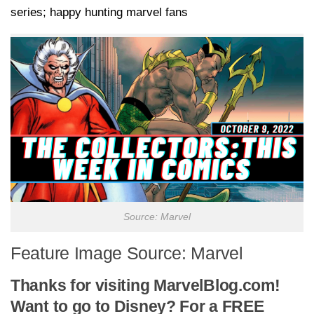
series; happy hunting marvel fans
Source: Marvel
Feature Image Source: Marvel
Thanks for visiting MarvelBlog.com!
Want to go to Disney? For a FREE