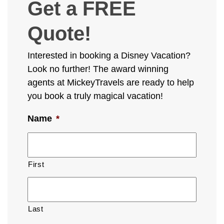
Get a FREE
Quote!
Interested in booking a Disney Vacation?
Look no further! The award winning
agents at MickeyTravels are ready to help
you book a truly magical vacation!
Name
*
First
Last