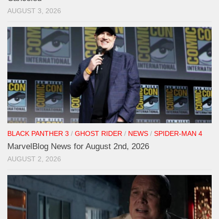
AUGUST 3, 2026
BLACK PANTHER 3
/
GHOST RIDER
/
NEWS
/
SPIDER-MAN 4
MarvelBlog News for August 2nd, 2026
AUGUST 2, 2026