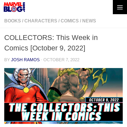
Skip to content
BOOKS
/
CHARACTERS
/
COMICS
/
NEWS
COLLECTORS: This Week in
Comics [October 9, 2022]
BY
JOSH RAMOS
·
OCTOBER 7, 2022