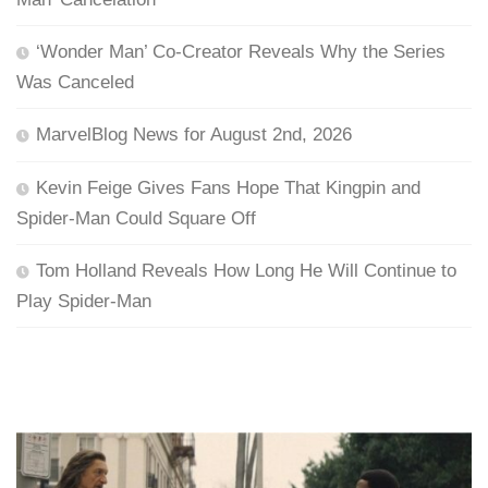
‘Wonder Man’ Co-Creator Reveals Why the Series
Was Canceled
MarvelBlog News for August 2nd, 2026
Kevin Feige Gives Fans Hope That Kingpin and
Spider-Man Could Square Off
Tom Holland Reveals How Long He Will Continue to
Play Spider-Man