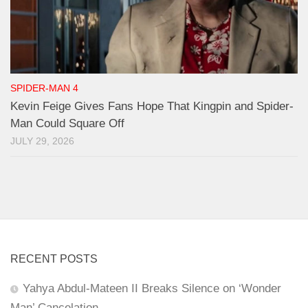
SPIDER-MAN 4
Kevin Feige Gives Fans Hope That Kingpin and Spider-
Man Could Square Off
JULY 29, 2026
RECENT POSTS
Yahya Abdul-Mateen II Breaks Silence on ‘Wonder
Man’ Cancelation