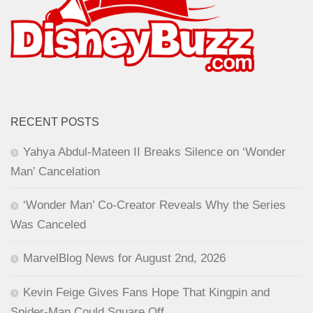
RECENT POSTS
Yahya Abdul-Mateen II Breaks Silence on ‘Wonder
Man’ Cancelation
‘Wonder Man’ Co-Creator Reveals Why the Series
Was Canceled
MarvelBlog News for August 2nd, 2026
Kevin Feige Gives Fans Hope That Kingpin and
Spider-Man Could Square Off