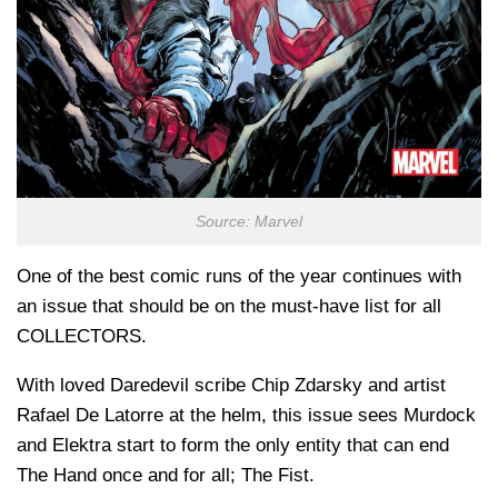
Source: Marvel
One of the best comic runs of the year continues with
an issue that should be on the must-have list for all
COLLECTORS.
With loved Daredevil scribe Chip Zdarsky and artist
Rafael De Latorre at the helm, this issue sees Murdock
and Elektra start to form the only entity that can end
The Hand once and for all; The Fist.