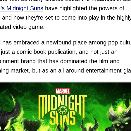
’s Midnight Suns
have highlighted the powers of
 and how they’re set to come into play in the highl
pated video game.
l has embraced a newfound place among pop cult
 just a comic book publication, and not just an
ainment brand that has dominated the film and
ing market. but as an all-around entertainment gia