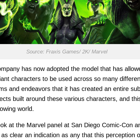
Source: Fraxis Games/ 2K/ Marvel
ompany has now adopted the model that has allow
illiant characters to be used across so many differen
s and endeavors that it has created an entire sub
jects built around these various characters, and thi
owing world.
ok at the Marvel panel at San Diego Comic-Con a
 as clear an indication as any that this perception o