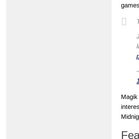
games
Magik 
intere
Midnig
Fea