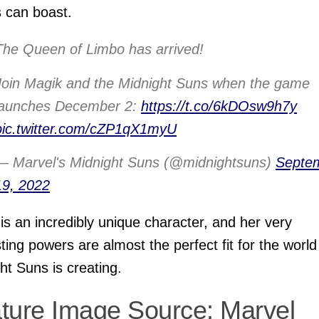
 can boast.
The Queen of Limbo has arrived!
Join Magik and the Midnight Suns when the game
launches December 2:
https://t.co/6kDOsw9h7y
pic.twitter.com/cZP1qX1myU
— Marvel's Midnight Suns (@midnightsuns)
Septe
19, 2022
is an incredibly unique character, and her very
sting powers are almost the perfect fit for the world
ht Suns is creating.
ture Image Source: Marvel