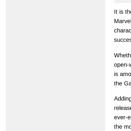
It is 
Marvel
charac
succes
Whethe
open-w
is amo
the Ga
Adding
releas
ever-e
the mo