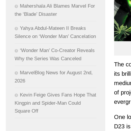
Mahershala Ali Blames Marvel For
the ‘Blade’ Disaster
Yahya Abdul-Mateen II Breaks
Silence on ‘Wonder Man’ Cancelation
‘Wonder Man’ Co-Creator Reveals
Why the Series Was Canceled
The c
MarvelBlog News for August 2nd,
its br
2026
medium
of pro
Kevin Feige Gives Fans Hope That
evergr
Kingpin and Spider-Man Could
Square Off
One lo
D23 is