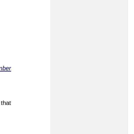
mber
 that