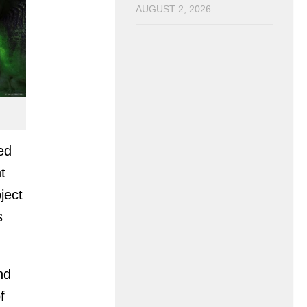
AUGUST 2, 2026
ed
t
ject
s
nd
f