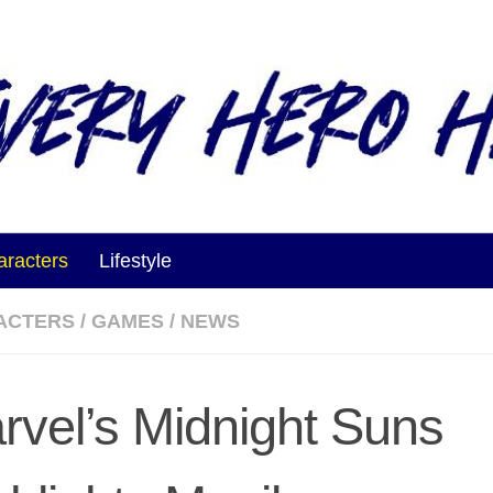
aracters
Lifestyle
ACTERS
/
GAMES
/
NEWS
rvel’s Midnight Suns