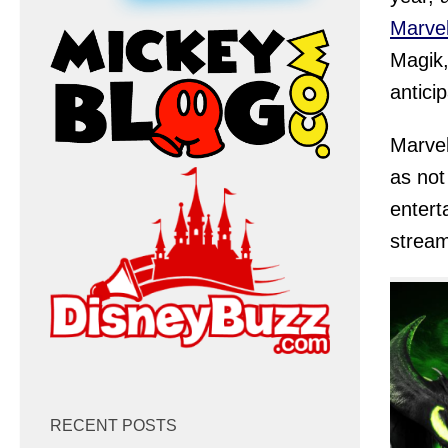
Marvel
Magik,
antici
Marve
as not
entert
stream
RECENT POSTS