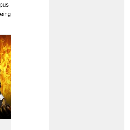
mpus
eing