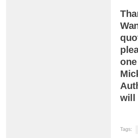
Tha
Wan
quo
plea
one
Mic
Aut
will
Tags: