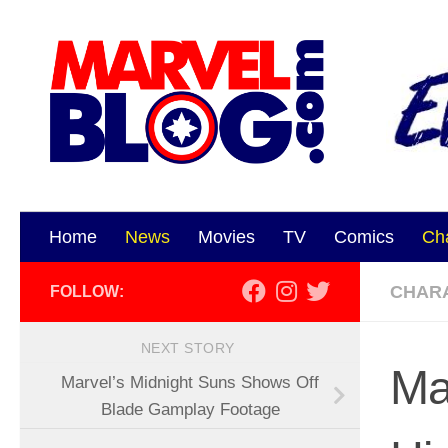
Skip to content
Home
News
Movies
TV
Comics
Ch
CHAR
FOLLOW:
NEXT STORY
Ma
Marvel’s Midnight Suns Shows Off
Blade Gamplay Footage