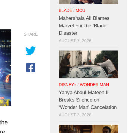
BLADE
/
MCU
Mahershala Ali Blames
Marvel For the ‘Blade’
Disaster
SHARE
AUGUST 7, 2026
DISNEY+
/
WONDER MAN
Yahya Abdul-Mateen II
Breaks Silence on
‘Wonder Man’ Cancelation
AUGUST 3, 2026
the
re,