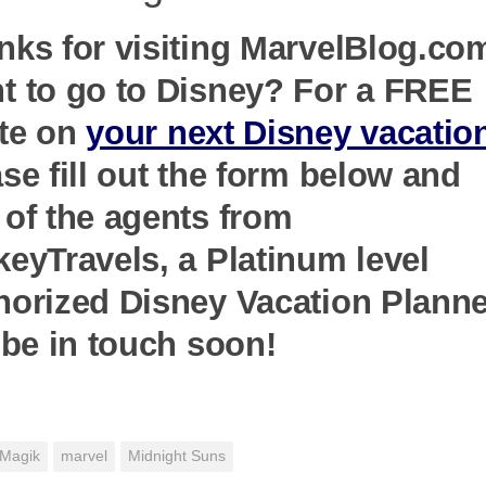
nks for visiting MarvelBlog.co
t to go to Disney? For a FREE
te on
your next Disney vacatio
se fill out the form below and
 of the agents from
keyTravels, a Platinum level
horized Disney Vacation Planne
 be in touch soon!
Magik
marvel
Midnight Suns