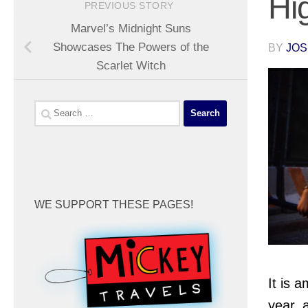
Hi
PREVIOUS STORY
Marvel’s Midnight Suns
Showcases The Powers of the
BY
JOS
Scarlet Witch
Search
for:
WE SUPPORT THESE PAGES!
It is 
year, 