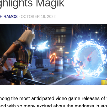
ghlights Magik
H RAMOS
·
OCTOBER 19, 2022
among the most anticipated video game releases of 
and with so many excited about the madness in sto