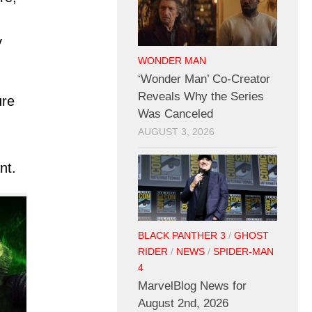
y
WONDER MAN
‘Wonder Man’ Co-Creator
Reveals Why the Series
ure
Was Canceled
AUGUST 3, 2026
nt.
BLACK PANTHER 3
/
GHOST
RIDER
/
NEWS
/
SPIDER-MAN
4
MarvelBlog News for
August 2nd, 2026