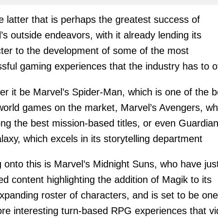
the latter that is perhaps the greatest success of
’s outside endeavors, with it already lending its
ter to the development of some of the most
sful gaming experiences that the industry has to of
r it be Marvel’s Spider-Man, which is one of the b
orld games on the market, Marvel’s Avengers, wh
ng the best mission-based titles, or even Guardian
laxy, which excels in its storytelling department
 onto this is Marvel’s Midnight Suns, who have jus
ed content highlighting the addition of Magik to its
xpanding roster of characters, and is set to be one
re interesting turn-based RPG experiences that v