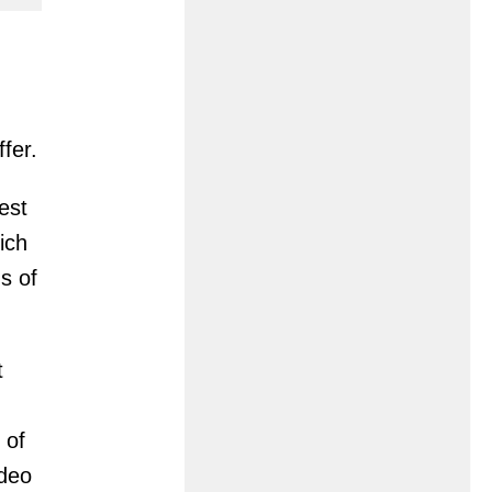
fer.
est
ich
s of
t
 of
ideo