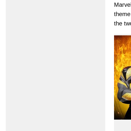
Marvel
theme 
the tw