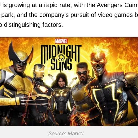
 is growing at a rapid rate, with the Avengers Ca
park, and the company’s pursuit of video games b
o distinguishing factors.
Source: Marvel