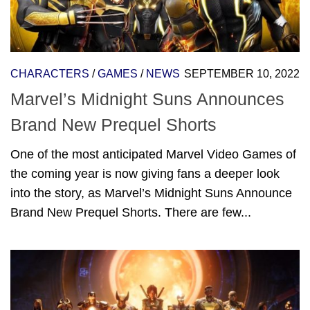
CHARACTERS
/
GAMES
/
NEWS
SEPTEMBER 10, 2022
Marvel’s Midnight Suns Announces
Brand New Prequel Shorts
One of the most anticipated Marvel Video Games of
the coming year is now giving fans a deeper look
into the story, as Marvel’s Midnight Suns Announce
Brand New Prequel Shorts. There are few...