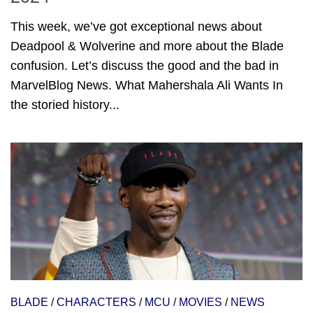
This week, we’ve got exceptional news about
Deadpool & Wolverine and more about the Blade
confusion. Let’s discuss the good and the bad in
MarvelBlog News. What Mahershala Ali Wants In
the storied history...
BLADE
/
CHARACTERS
/
MCU
/
MOVIES
/
NEWS