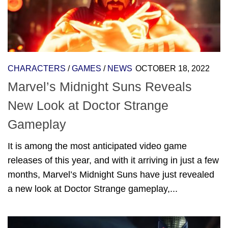
CHARACTERS
/
GAMES
/
NEWS
OCTOBER 18, 2022
Marvel’s Midnight Suns Reveals
New Look at Doctor Strange
Gameplay
It is among the most anticipated video game
releases of this year, and with it arriving in just a few
months, Marvel’s Midnight Suns have just revealed
a new look at Doctor Strange gameplay,...