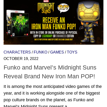
CHARACTERS
/
FUNKO
/
GAMES
/
TOYS
OCTOBER 19, 2022
Funko and Marvel’s Midnight Suns
Reveal Brand New Iron Man POP!
It is among the most anticipated video games of the
year, and it is working alongside one of the biggest
pop culture brands on the planet, as Funko and
Marvel’s Midnight Suns present a...