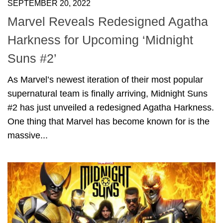
SEPTEMBER 20, 2022
Marvel Reveals Redesigned Agatha
Harkness for Upcoming ‘Midnight
Suns #2’
As Marvel’s newest iteration of their most popular
supernatural team is finally arriving, Midnight Suns
#2 has just unveiled a redesigned Agatha Harkness.
One thing that Marvel has become known for is the
massive...