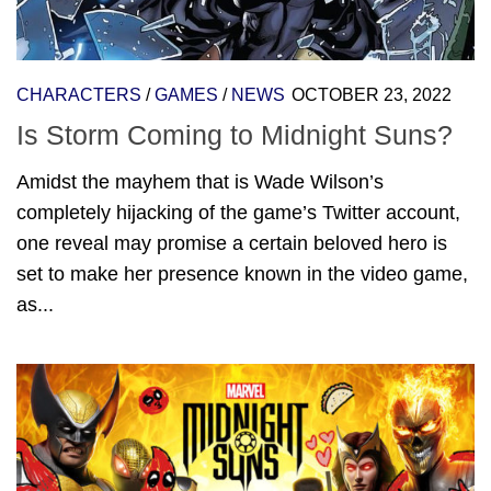
CHARACTERS
/
GAMES
/
NEWS
OCTOBER 23, 2022
Is Storm Coming to Midnight Suns?
Amidst the mayhem that is Wade Wilson’s
completely hijacking of the game’s Twitter account,
one reveal may promise a certain beloved hero is
set to make her presence known in the video game,
as...