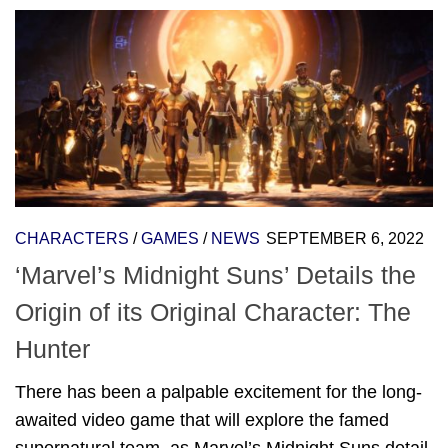
CHARACTERS
/
GAMES
/
NEWS
SEPTEMBER 6, 2022
‘Marvel’s Midnight Suns’ Details the
Origin of its Original Character: The
Hunter
There has been a palpable excitement for the long-
awaited video game that will explore the famed
supernatural team, as Marvel’s Midnight Suns detail