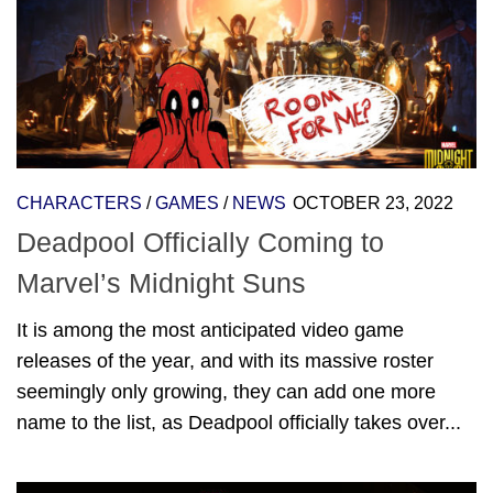
CHARACTERS
/
GAMES
/
NEWS
OCTOBER 23, 2022
Deadpool Officially Coming to
Marvel’s Midnight Suns
It is among the most anticipated video game
releases of the year, and with its massive roster
seemingly only growing, they can add one more
name to the list, as Deadpool officially takes over...