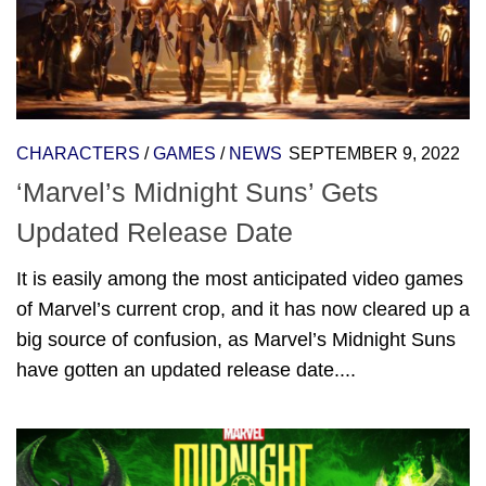
CHARACTERS
/
GAMES
/
NEWS
SEPTEMBER 9, 2022
‘Marvel’s Midnight Suns’ Gets
Updated Release Date
It is easily among the most anticipated video games
of Marvel’s current crop, and it has now cleared up a
big source of confusion, as Marvel’s Midnight Suns
have gotten an updated release date....