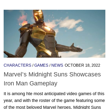
CHARACTERS
/
GAMES
/
NEWS
OCTOBER 18, 2022
Marvel’s Midnight Suns Showcases
Iron Man Gameplay
It is among hte most anticipated video games of this
year, and with the roster of the game featuring some
of the most beloved Marvel heroes, Midnight Suns