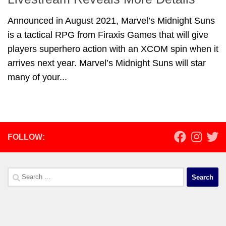
Announced in August 2021, Marvel’s Midnight Suns
is a tactical RPG from Firaxis Games that will give
players superhero action with an XCOM spin when it
arrives next year. Marvel’s Midnight Suns will star
many of your...
FOLLOW:
Search
for: