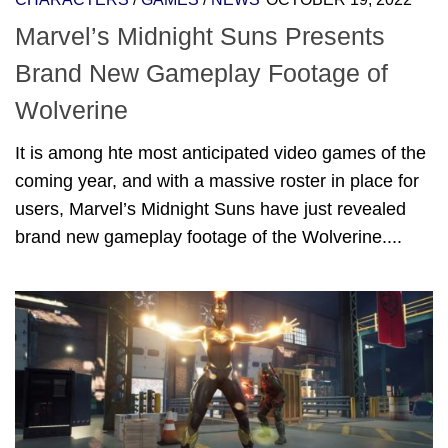
Marvel’s Midnight Suns Presents
Brand New Gameplay Footage of
Wolverine
It is among hte most anticipated video games of the
coming year, and with a massive roster in place for
users, Marvel’s Midnight Suns have just revealed
brand new gameplay footage of the Wolverine....