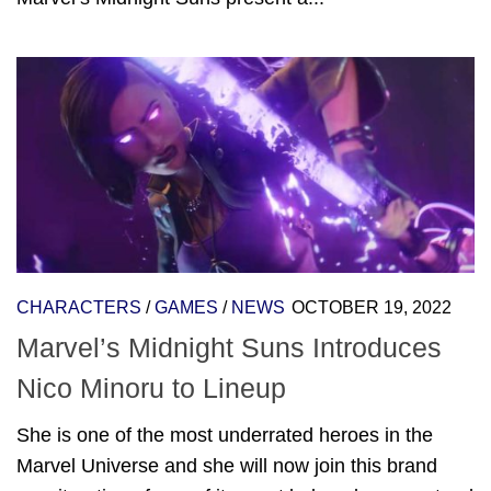
CHARACTERS
/
GAMES
/
NEWS
OCTOBER 19, 2022
Marvel’s Midnight Suns Introduces
Nico Minoru to Lineup
She is one of the most underrated heroes in the
Marvel Universe and she will now join this brand