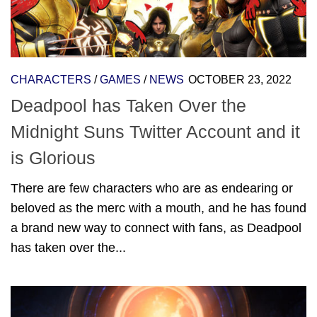
CHARACTERS
/
GAMES
/
NEWS
OCTOBER 23, 2022
Deadpool has Taken Over the
Midnight Suns Twitter Account and it
is Glorious
There are few characters who are as endearing or
beloved as the merc with a mouth, and he has found
a brand new way to connect with fans, as Deadpool
has taken over the...