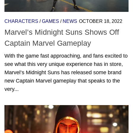
CHARACTERS
/
GAMES
/
NEWS
OCTOBER 18, 2022
Marvel’s Midnight Suns Shows Off
Captain Marvel Gameplay
With the game fast approaching, and fans excited to
see what this very unique experience has in store,
Marvel’s Midnight Suns has released some brand
new Captain Marvel gameplay that speaks to the
very...