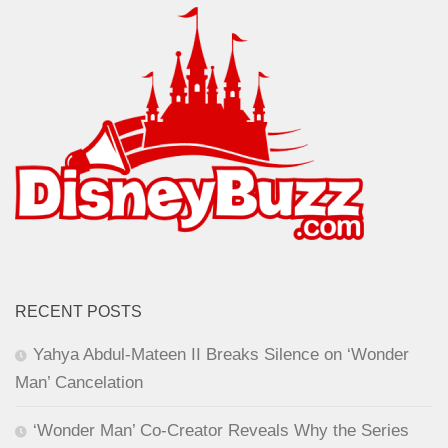
RECENT POSTS
Yahya Abdul-Mateen II Breaks Silence on ‘Wonder
Man’ Cancelation
‘Wonder Man’ Co-Creator Reveals Why the Series