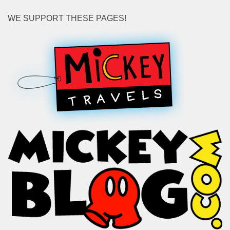
WE SUPPORT THESE PAGES!