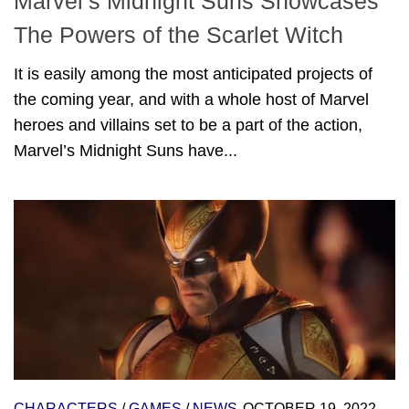
Marvel’s Midnight Suns Showcases
The Powers of the Scarlet Witch
It is easily among the most anticipated projects of
the coming year, and with a whole host of Marvel
heroes and villains set to be a part of the action,
Marvel’s Midnight Suns have...
CHARACTERS
/
GAMES
/
NEWS
OCTOBER 19, 2022