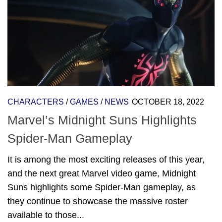
CHARACTERS
/
GAMES
/
NEWS
OCTOBER 18, 2022
Marvel’s Midnight Suns Highlights
Spider-Man Gameplay
It is among the most exciting releases of this year,
and the next great Marvel video game, Midnight
Suns highlights some Spider-Man gameplay, as
they continue to showcase the massive roster
available to those...