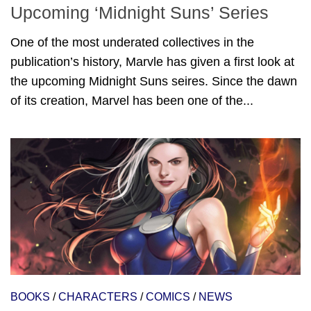
Upcoming ‘Midnight Suns’ Series
One of the most underated collectives in the
publication’s history, Marvle has given a first look at
the upcoming Midnight Suns seires. Since the dawn
of its creation, Marvel has been one of the...
BOOKS
/
CHARACTERS
/
COMICS
/
NEWS