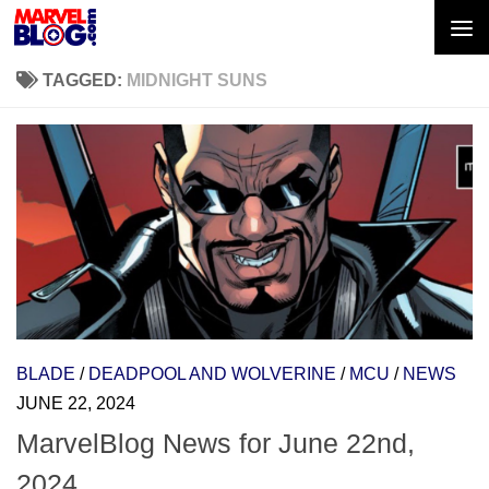
Skip to content
TAGGED:
MIDNIGHT SUNS
BLADE
/
DEADPOOL AND WOLVERINE
/
MCU
/
NEWS
JUNE 22, 2024
MarvelBlog News for June 22nd,
2024