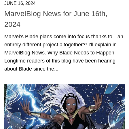
JUNE 16, 2024
MarvelBlog News for June 16th,
2024
Marvel’s Blade plans come into focus thanks to…an
entirely different project altogether?! I’ll explain in
MarvelBlog News. Why Blade Needs to Happen
Longtime readers of this blog have been hearing
about Blade since the...