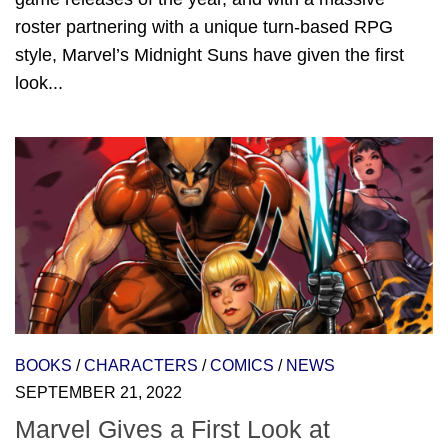
roster partnering with a unique turn-based RPG
style, Marvel’s Midnight Suns have given the first
look...
BOOKS
/
CHARACTERS
/
COMICS
/
NEWS
SEPTEMBER 21, 2022
Marvel Gives a First Look at