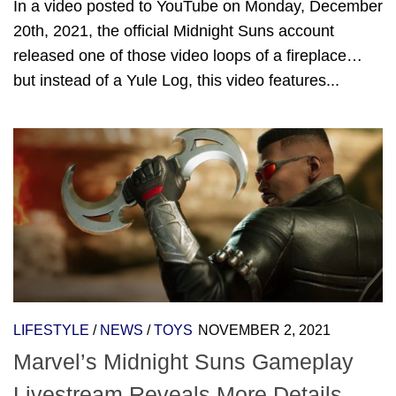
In a video posted to YouTube on Monday, December
20th, 2021, the official Midnight Suns account
released one of those video loops of a fireplace…
but instead of a Yule Log, this video features...
LIFESTYLE
/
NEWS
/
TOYS
NOVEMBER 2, 2021
Marvel’s Midnight Suns Gameplay
Livestream Reveals More Details