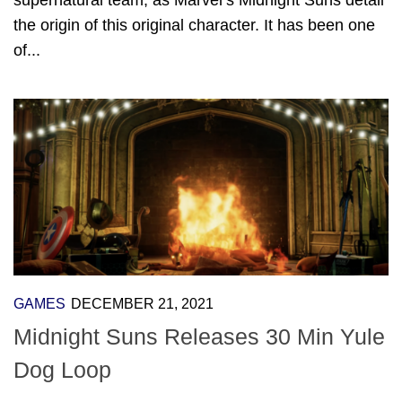
the origin of this original character. It has been one
of...
GAMES
DECEMBER 21, 2021
Midnight Suns Releases 30 Min Yule
Dog Loop