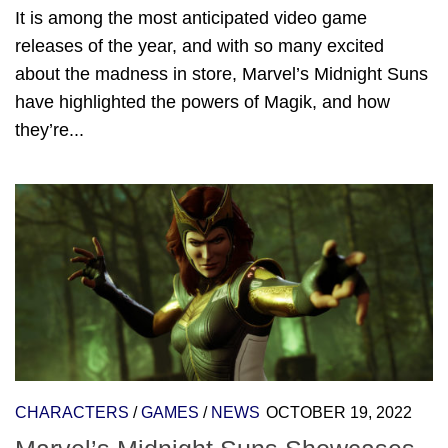
It is among the most anticipated video game
releases of the year, and with so many excited
about the madness in store, Marvel’s Midnight Suns
have highlighted the powers of Magik, and how
they’re...
CHARACTERS
/
GAMES
/
NEWS
OCTOBER 19, 2022