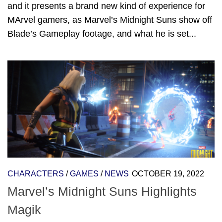
and it presents a brand new kind of experience for
MArvel gamers, as Marvel’s Midnight Suns show off
Blade’s Gameplay footage, and what he is set...
CHARACTERS
/
GAMES
/
NEWS
OCTOBER 19, 2022
Marvel’s Midnight Suns Highlights
Magik