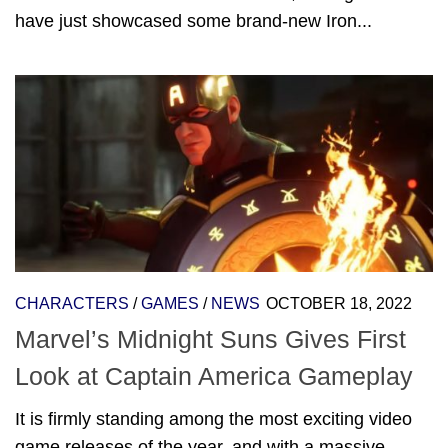
have just showcased some brand-new Iron...
CHARACTERS
/
GAMES
/
NEWS
OCTOBER 18, 2022
Marvel’s Midnight Suns Gives First
Look at Captain America Gameplay
It is firmly standing among the most exciting video
game releases of the year, and with a massive