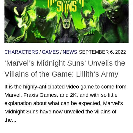
CHARACTERS
/
GAMES
/
NEWS
SEPTEMBER 6, 2022
‘Marvel’s Midnight Suns’ Unveils the
Villains of the Game: Lillith’s Army
It is the highly-anticipated video game to come from
Marvel, Fraxis Games, and 2K, and with so little
explanation about what can be expected, Marvel’s
Midnight Suns have now unveiled the villains of
the...