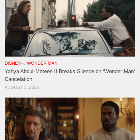
DISNEY+
/
WONDER MAN
Yahya Abdul-Mateen II Breaks Silence on ‘Wonder Man’
Cancelation
AUGUST 3, 2026