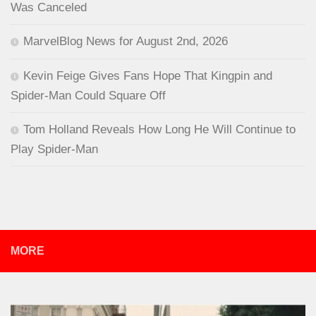
Was Canceled
MarvelBlog News for August 2nd, 2026
Kevin Feige Gives Fans Hope That Kingpin and
Spider-Man Could Square Off
Tom Holland Reveals How Long He Will Continue to
Play Spider-Man
MORE