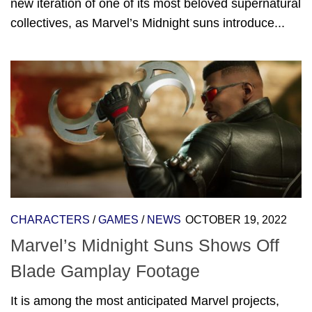
new iteration of one of its most beloved supernatural
collectives, as Marvel’s Midnight suns introduce...
CHARACTERS
/
GAMES
/
NEWS
OCTOBER 19, 2022
Marvel’s Midnight Suns Shows Off
Blade Gamplay Footage
It is among the most anticipated Marvel projects,