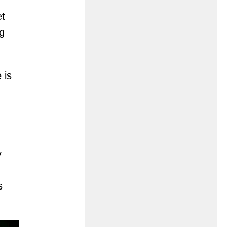
et
ag
 is
y
s