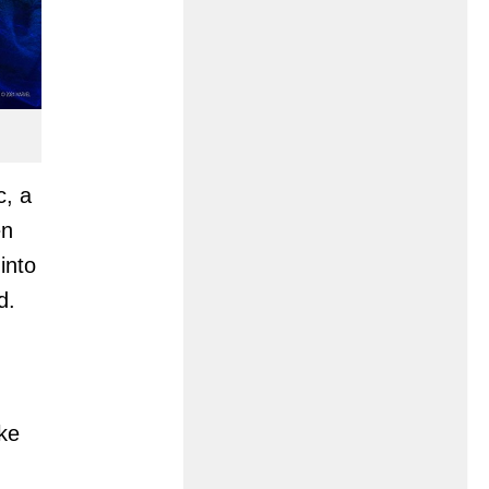
c, a
en
into
d.
ke