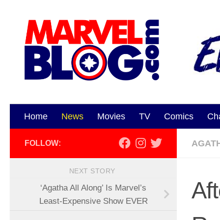
Skip to content
Home
News
Movies
TV
Comics
Ch
AGAT
FOLLOW:
NEXT STORY
Aft
‘Agatha All Along’ Is Marvel’s
Least-Expensive Show EVER