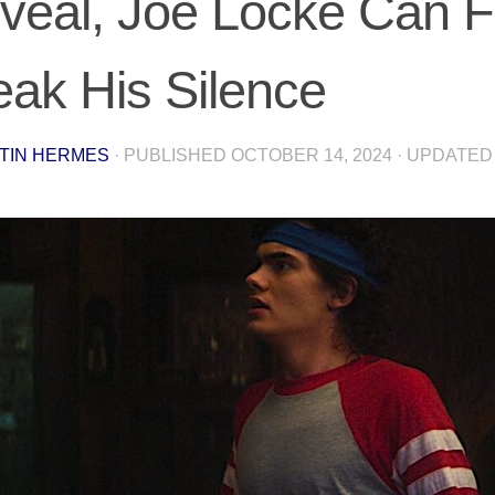
veal, Joe Locke Can Fi
eak His Silence
TIN HERMES
· PUBLISHED
OCTOBER 14, 2024
· UPDATE