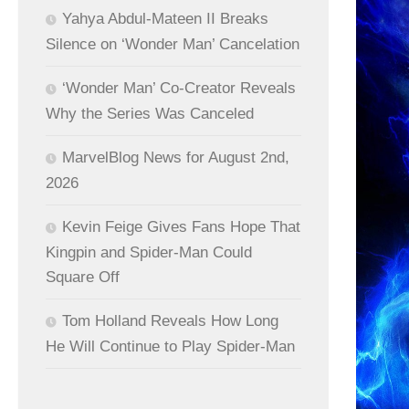
Yahya Abdul-Mateen II Breaks
Silence on ‘Wonder Man’ Cancelation
‘Wonder Man’ Co-Creator Reveals
Why the Series Was Canceled
MarvelBlog News for August 2nd,
2026
Kevin Feige Gives Fans Hope That
Kingpin and Spider-Man Could
Square Off
Tom Holland Reveals How Long
He Will Continue to Play Spider-Man