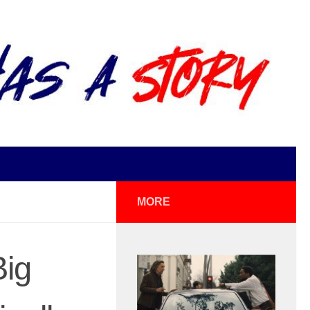
MORE
Big