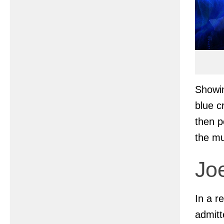
Showin
blue c
then p
the mu
Joe
In a r
admitt