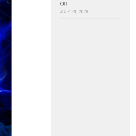
Off
JULY 29, 2026