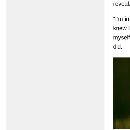
reveal
“I’m i
knew I
myself
did.”