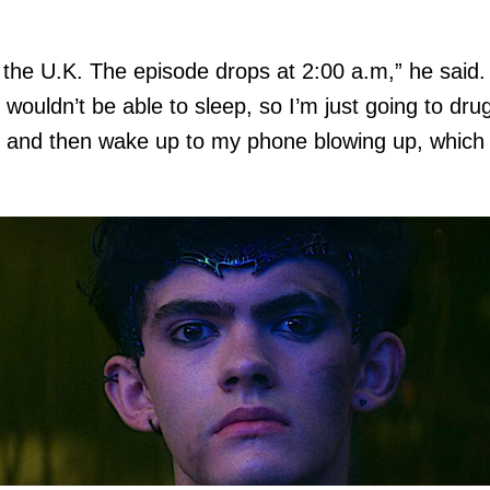
.
n the U.K. The episode drops at 2:00 a.m,” he said. 
 wouldn’t be able to sleep, so I’m just going to dru
 and then wake up to my phone blowing up, which 