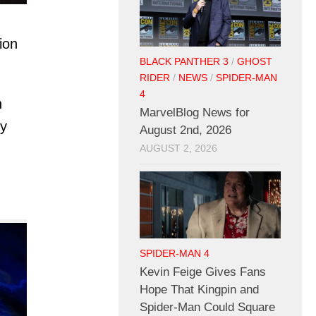
ion
BLACK PANTHER 3
/
GHOST
RIDER
/
NEWS
/
SPIDER-MAN
4
n
MarvelBlog News for
by
August 2nd, 2026
AUGUST 2, 2026
SPIDER-MAN 4
Kevin Feige Gives Fans
Hope That Kingpin and
Spider-Man Could Square