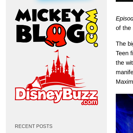
Episod
of the
The bi
Teen f
the wi
manife
Maxim
RECENT POSTS