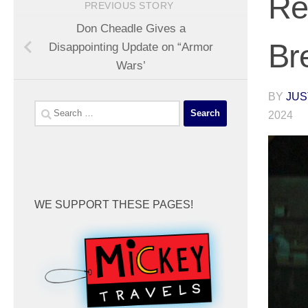
Re
PREVIOUS STORY
Don Cheadle Gives a
Br
Disappointing Update on “Armor
Wars’
BY
JUS
Search
2024
for:
WE SUPPORT THESE PAGES!