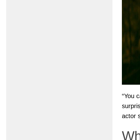
“You c
surpri
actor 
Wh