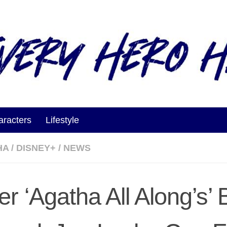
aracters
Lifestyle
HA
/
DISNEY+
/
NEWS
er ‘Agatha All Along’s’ 