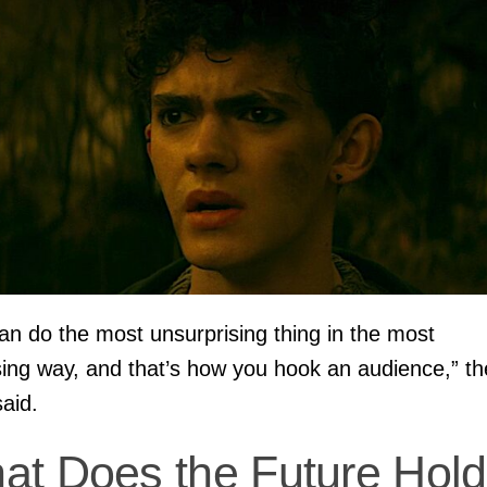
an do the most unsurprising thing in the most
sing way, and that’s how you hook an audience,” th
said.
at Does the Future Hold