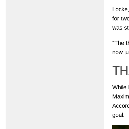
Locke,
for tw
was st
“The th
now ju
TH
While 
Maximo
Accord
goal.