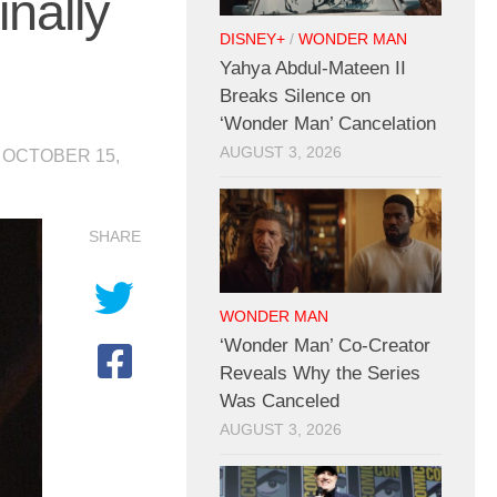
nally
DISNEY+
/
WONDER MAN
Yahya Abdul-Mateen II
Breaks Silence on
‘Wonder Man’ Cancelation
AUGUST 3, 2026
D
OCTOBER 15,
SHARE
WONDER MAN
‘Wonder Man’ Co-Creator
Reveals Why the Series
Was Canceled
AUGUST 3, 2026