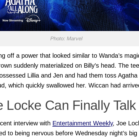
Photo: Marvel
g off a power that looked similar to Wanda’s magi
rown suddenly materialized on Billy’s head. The te
ossessed Lillia and Jen and had them toss Agatha 
d, which quickly swallowed her. Wiccan had arrive
 Locke Can Finally Talk
ecent interview with
Entertainment Weekly
, Joe Loc
ed to being nervous before Wednesday night’s big