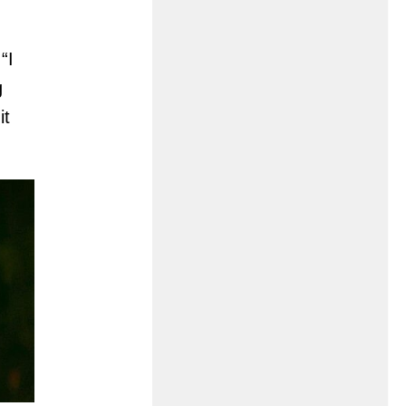
“I
g
it