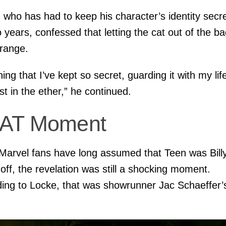
 who has had to keep his character’s identity secr
o years, confessed that letting the cat out of the b
range.
ing that I’ve kept so secret, guarding it with my life
st in the ether,” he continued.
AT Moment
Marvel fans have long assumed that Teen was Bill
ff, the revelation was still a shocking moment.
ing to Locke, that was showrunner Jac Schaeffer’