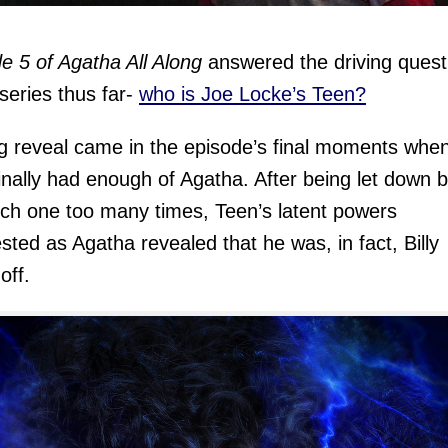
e 5 of Agatha All Along
answered the driving quest
 series thus far-
who is Joe Locke’s Teen?
g reveal came in the episode’s final moments whe
inally had enough of Agatha. After being let down 
tch one too many times, Teen’s latent powers
sted as Agatha revealed that he was, in fact, Billy
off.