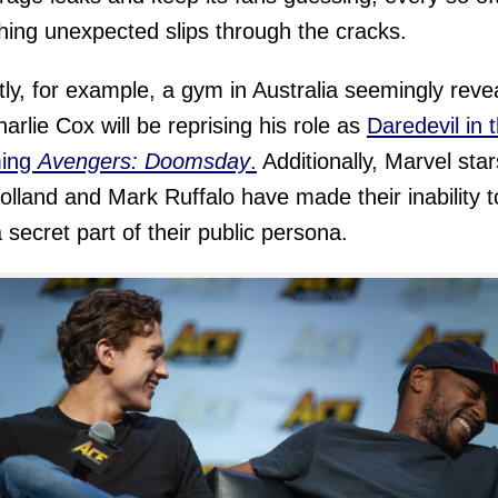
ing unexpected slips through the cracks.
ly, for example, a gym in Australia seemingly reve
harlie Cox will be reprising his role as
Daredevil in 
ing
Avengers: Doomsday
.
Additionally, Marvel star
lland and Mark Ruffalo have made their inability t
 secret part of their public persona.