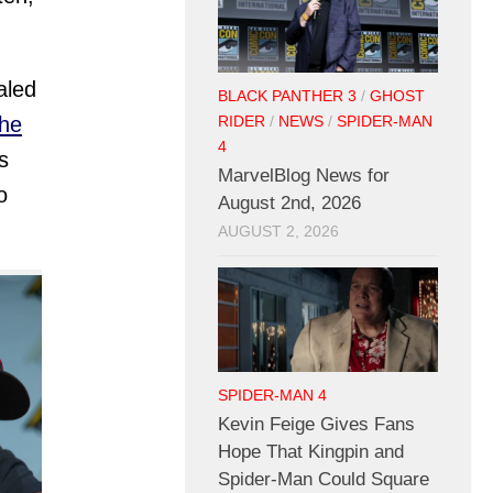
aled
BLACK PANTHER 3
/
GHOST
the
RIDER
/
NEWS
/
SPIDER-MAN
4
s
MarvelBlog News for
o
August 2nd, 2026
AUGUST 2, 2026
SPIDER-MAN 4
Kevin Feige Gives Fans
Hope That Kingpin and
Spider-Man Could Square