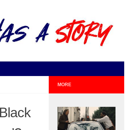
MORE
‘Black