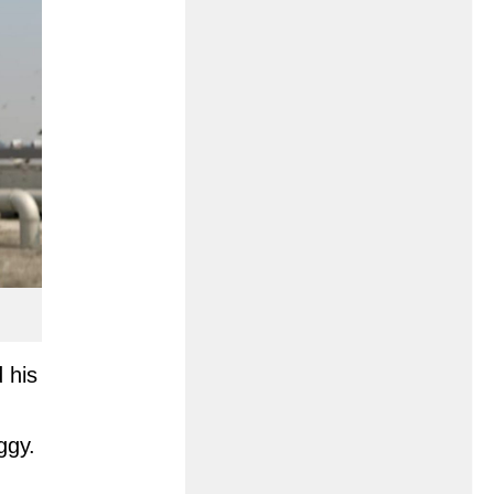
 his
ggy.