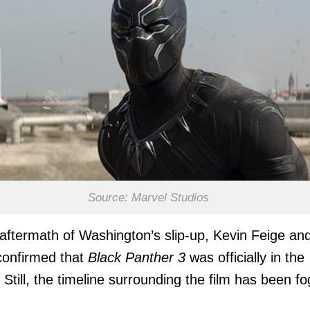
Source: Marvel Studios
 aftermath of Washington’s slip-up, Kevin Feige and
confirmed that
Black Panther 3
was officially in the
 Still, the timeline surrounding the film has been fo