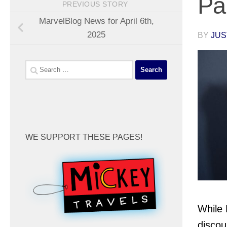
Pa
PREVIOUS STORY
MarvelBlog News for April 6th,
2025
BY
JUS
Search
for:
WE SUPPORT THESE PAGES!
While 
discou