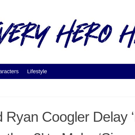
aracters
Lifestyle
d Ryan Coogler Delay 