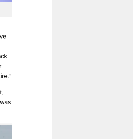
’ve
ack
r
ire.”
t,
was