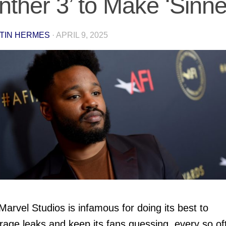
nther 3’ to Make ‘Sinne
TIN HERMES
·
APRIL 9, 2025
Marvel Studios is infamous for doing its best to
rage leaks and keep its fans guessing, every so of