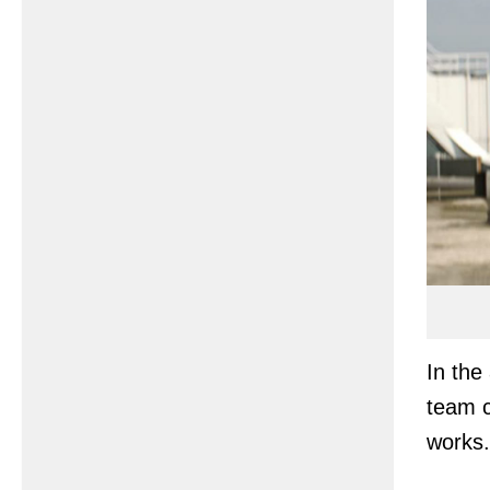
In the
team 
works.