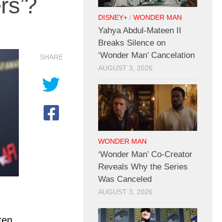
rs’?
DISNEY+
/
WONDER MAN
Yahya Abdul-Mateen II
Breaks Silence on
‘Wonder Man’ Cancelation
SHARE
AUGUST 3, 2026
WONDER MAN
‘Wonder Man’ Co-Creator
Reveals Why the Series
Was Canceled
AUGUST 3, 2026
ten,