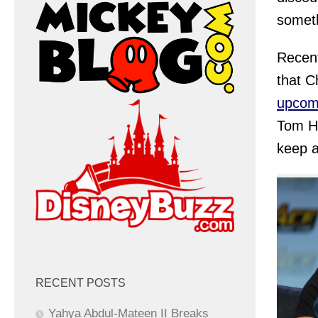
someth
Recent
that C
upcom
Tom Ho
keep a
RECENT POSTS
Yahya Abdul-Mateen II Breaks