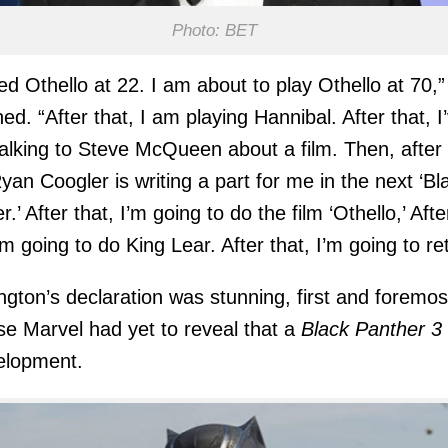
Photo: BET
yed Othello at 22. I am about to play Othello at 70,”
ned. “After that, I am playing Hannibal. After that, I
alking to Steve McQueen about a film. Then, after
Ryan Coogler is writing a part for me in the next ‘Bl
.’ After that, I’m going to do the film ‘Othello,’ Afte
’m going to do King Lear. After that, I’m going to ret
gton’s declaration was stunning, first and foremos
e Marvel had yet to reveal that a
Black Panther 3
elopment.