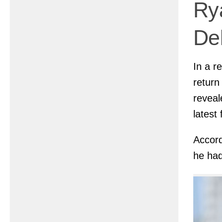
Ry
De
In a r
return
reveal
latest 
Accord
he had