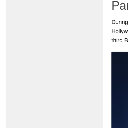
Pan
Durin
Hollyw
third 