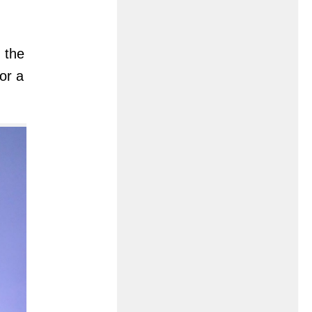
 the
or a