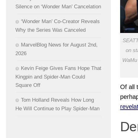
Silence on ‘Wonder Man’ Cancelation
‘Wonder Man’ Co-Creator Reveals
Why the Series Was Canceled
SEATT
MarvelBlog News for August 2nd,
on st
2026
WaMu T
Kevin Feige Gives Fans Hope That
Kingpin and Spider-Man Could
Square Off
Of all
perha
Tom Holland Reveals How Long
revela
He Will Continue to Play Spider-Man
De