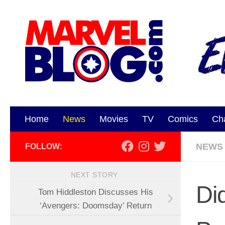
Skip to content
Home
News
Movies
TV
Comics
Ch
NEWS
FOLLOW:
NEXT STORY
Di
Tom Hiddleston Discusses His
‘Avengers: Doomsday’ Return