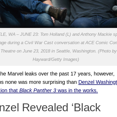
LE, WA – JUNE 23: Tom Holland (L) and Anthony Mackie s
age during a Civil War Cast conversation at ACE Comic Con
heatre on June 23, 2018 in Seattle, Washington. (Photo by
Hayward/Getty Images)
 the Marvel leaks over the past 17 years, however,
ps none was more surprising than
Denzel Washingt
tion that
Black Panther 3
was in the works.
nzel Revealed ‘Black