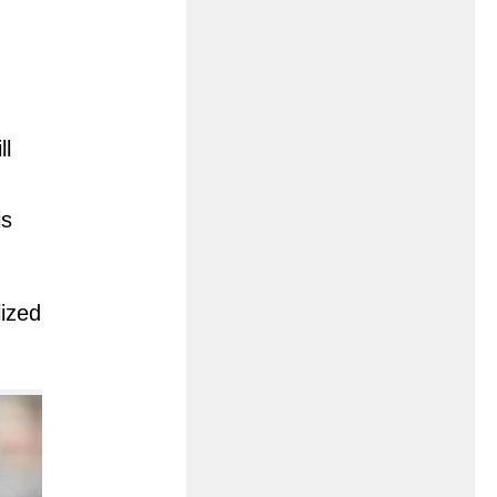
ll
is
lized