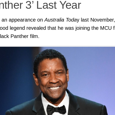
ther 3’ Last Year
g an appearance on
Australia Toda
y last November,
ood legend revealed that he was joining the MCU f
Black Panther film.