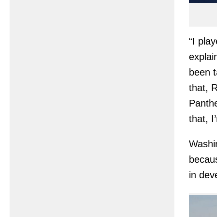
“I pla
explai
been t
that, 
Panther
that, I
Washin
becaus
in dev