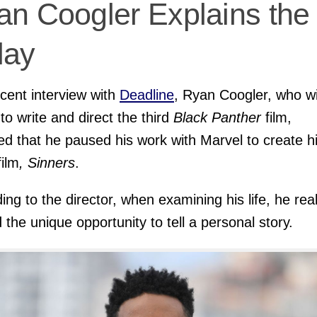
an Coogler Explains the
lay
ecent interview with
Deadline
, Ryan Coogler, who wi
 to write and direct the third
Black Panther
film,
ed that he paused his work with Marvel to create h
film
, Sinners
.
ing to the director, when examining his life, he rea
 the unique opportunity to tell a personal story.