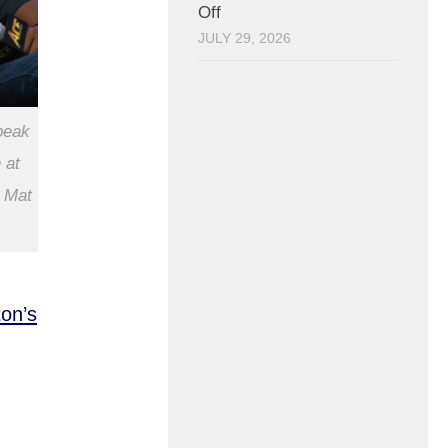
Off
JULY 29, 2026
peak
 at
 Mat
on’s