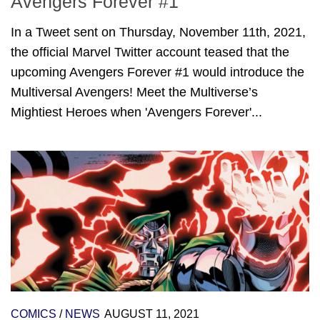
Avengers Forever #1
In a Tweet sent on Thursday, November 11th, 2021,
the official Marvel Twitter account teased that the
upcoming Avengers Forever #1 would introduce the
Multiversal Avengers! Meet the Multiverse’s
Mightiest Heroes when 'Avengers Forever'...
COMICS
/
NEWS
AUGUST 11, 2021