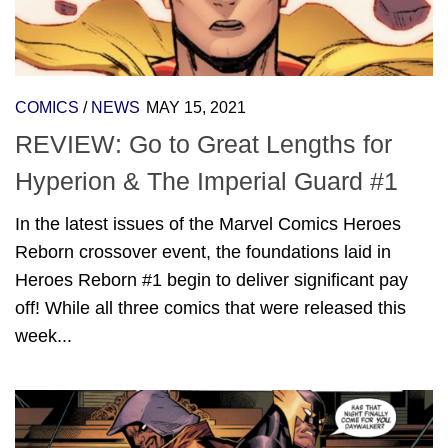
COMICS
/
NEWS
MAY 15, 2021
REVIEW: Go to Great Lengths for
Hyperion & The Imperial Guard #1
In the latest issues of the Marvel Comics Heroes
Reborn crossover event, the foundations laid in
Heroes Reborn #1 begin to deliver significant pay
off! While all three comics that were released this
week...