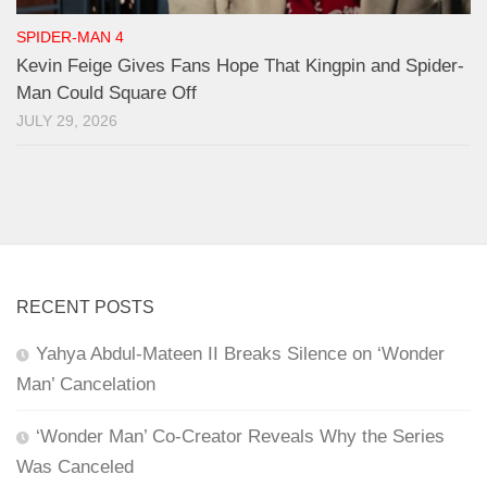
SPIDER-MAN 4
Kevin Feige Gives Fans Hope That Kingpin and Spider-
Man Could Square Off
JULY 29, 2026
RECENT POSTS
Yahya Abdul-Mateen II Breaks Silence on ‘Wonder
Man’ Cancelation
‘Wonder Man’ Co-Creator Reveals Why the Series
Was Canceled