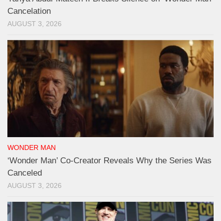
Cancelation
AUGUST 3, 2026
WONDER MAN
‘Wonder Man’ Co-Creator Reveals Why the Series Was
Canceled
AUGUST 3, 2026