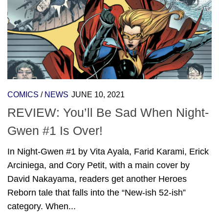
COMICS
/
NEWS
JUNE 10, 2021
REVIEW: You’ll Be Sad When Night-
Gwen #1 Is Over!
In Night-Gwen #1 by Vita Ayala, Farid Karami, Erick
Arciniega, and Cory Petit, with a main cover by
David Nakayama, readers get another Heroes
Reborn tale that falls into the “New-ish 52-ish”
category. When...