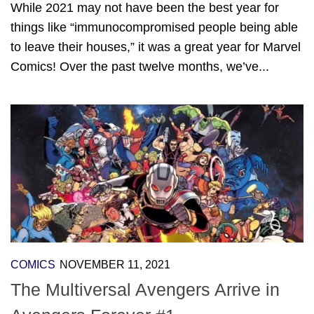
While 2021 may not have been the best year for
things like “immunocompromised people being able
to leave their houses,” it was a great year for Marvel
Comics! Over the past twelve months, we’ve...
COMICS
NOVEMBER 11, 2021
The Multiversal Avengers Arrive in