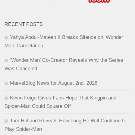
RECENT POSTS
Yahya Abdul-Mateen II Breaks Silence on ‘Wonder
Man’ Cancelation
‘Wonder Man’ Co-Creator Reveals Why the Series
Was Canceled
MarvelBlog News for August 2nd, 2026
Kevin Feige Gives Fans Hope That Kingpin and
Spider-Man Could Square Off
Tom Holland Reveals How Long He Will Continue to
Play Spider-Man