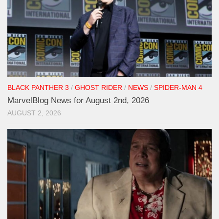
BLACK PANTHER 3
/
GHOST RIDER
/
NEWS
/
SPIDER-MAN 4
MarvelBlog News for August 2nd, 2026
AUGUST 2, 2026