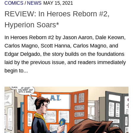
COMICS
/
NEWS
MAY 15, 2021
REVIEW: In Heroes Reborn #2,
Hyperion Soars*
In Heroes Reborn #2 by Jason Aaron, Dale Keown,
Carlos Magno, Scott Hanna, Carlos Magno, and
Edgar Delgado, the story builds on the foundations
laid by the previous issue, and readers immediately
begin to...