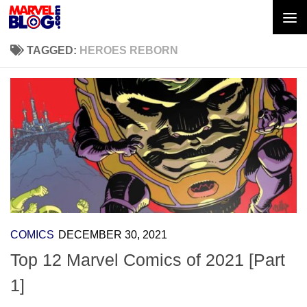
Skip to content
TAGGED:
HEROES REBORN
COMICS
DECEMBER 30, 2021
Top 12 Marvel Comics of 2021 [Part
1]