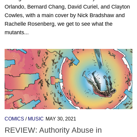
Orlando, Bernard Chang, David Curiel, and Clayton
Cowles, with a main cover by Nick Bradshaw and
Rachelle Rosenberg, we get to see what the
mutants...
COMICS
/
MUSIC
MAY 30, 2021
REVIEW: Authority Abuse in