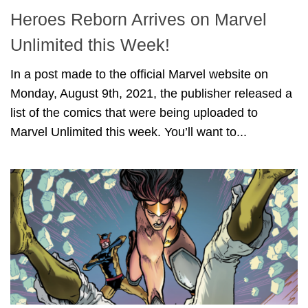
Heroes Reborn Arrives on Marvel
Unlimited this Week!
In a post made to the official Marvel website on
Monday, August 9th, 2021, the publisher released a
list of the comics that were being uploaded to
Marvel Unlimited this week. You’ll want to...