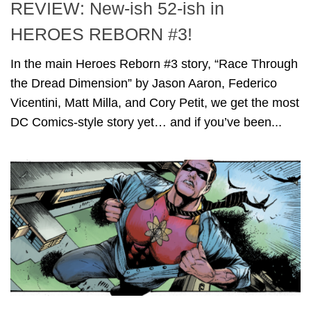
REVIEW: New-ish 52-ish in
HEROES REBORN #3!
In the main Heroes Reborn #3 story, “Race Through
the Dread Dimension” by Jason Aaron, Federico
Vicentini, Matt Milla, and Cory Petit, we get the most
DC Comics-style story yet… and if you’ve been...