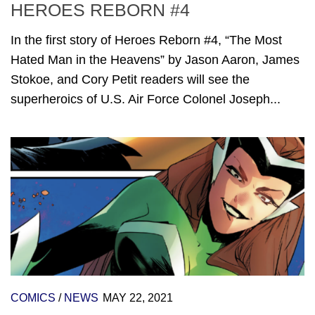
HEROES REBORN #4
In the first story of Heroes Reborn #4, “The Most
Hated Man in the Heavens” by Jason Aaron, James
Stokoe, and Cory Petit readers will see the
superheroics of U.S. Air Force Colonel Joseph...
COMICS
/
NEWS
MAY 22, 2021