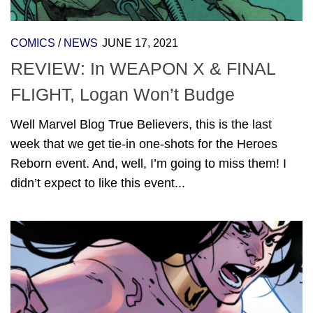
COMICS
/
NEWS
JUNE 17, 2021
REVIEW: In WEAPON X & FINAL
FLIGHT, Logan Won’t Budge
Well Marvel Blog True Believers, this is the last
week that we get tie-in one-shots for the Heroes
Reborn event. And, well, I’m going to miss them! I
didn’t expect to like this event...