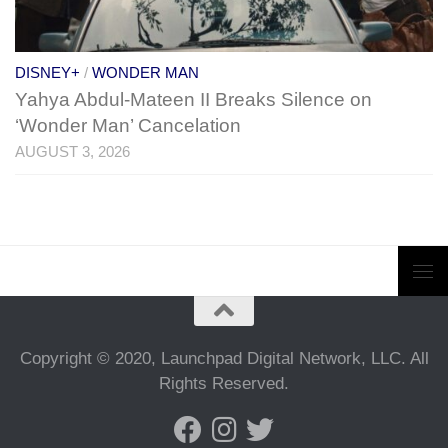
DISNEY+
/
WONDER MAN
Yahya Abdul-Mateen II Breaks Silence on
‘Wonder Man’ Cancelation
AUGUST 3, 2026
Copyright © 2020, Launchpad Digital Network, LLC. All
Rights Reserved.