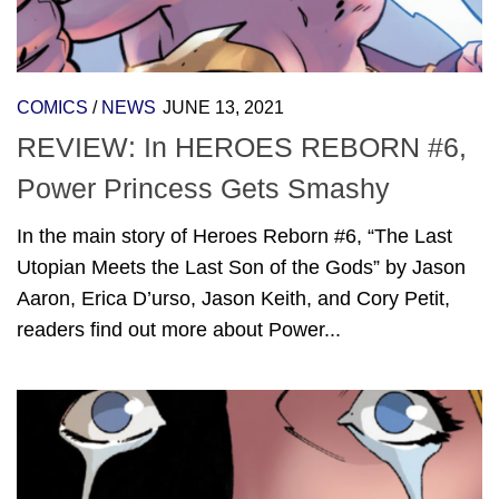
COMICS
/
NEWS
JUNE 13, 2021
REVIEW: In HEROES REBORN #6,
Power Princess Gets Smashy
In the main story of Heroes Reborn #6, “The Last
Utopian Meets the Last Son of the Gods” by Jason
Aaron, Erica D’urso, Jason Keith, and Cory Petit,
readers find out more about Power...