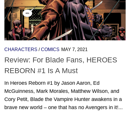
CHARACTERS
/
COMICS
MAY 7, 2021
Review: For Blade Fans, HEROES
REBORN #1 Is A Must
In Heroes Reborn #1 by Jason Aaron, Ed
McGuinness, Mark Morales, Matthew Wilson, and
Cory Petit, Blade the Vampire Hunter awakens in a
brave new world – one that has no Avengers in it!...