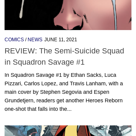
COMICS
/
NEWS
JUNE 11, 2021
REVIEW: The Semi-Suicide Squad
in Squadron Savage #1
In Squadron Savage #1 by Ethan Sacks, Luca
Pizzari, Carlos Lopez, and Travis Lanham, with a
main cover by Stephen Segovia and Espen
Grundetjern, readers get another Heroes Reborn
one-shot that falls into the...