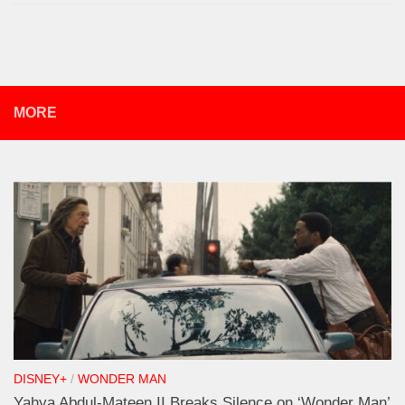
MORE
DISNEY+
/
WONDER MAN
Yahya Abdul-Mateen II Breaks Silence on ‘Wonder Man’