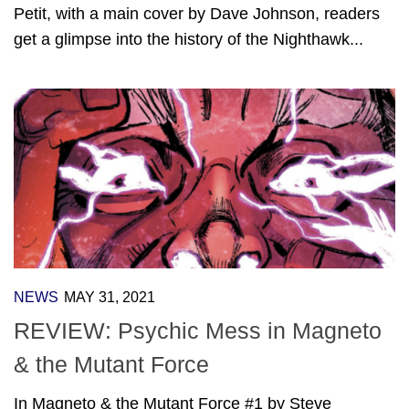
Petit, with a main cover by Dave Johnson, readers
get a glimpse into the history of the Nighthawk...
NEWS
MAY 31, 2021
REVIEW: Psychic Mess in Magneto
& the Mutant Force
In Magneto & the Mutant Force #1 by Steve