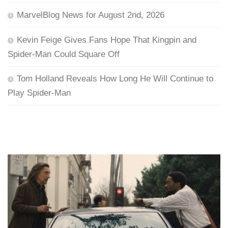
MarvelBlog News for August 2nd, 2026
Kevin Feige Gives Fans Hope That Kingpin and
Spider-Man Could Square Off
Tom Holland Reveals How Long He Will Continue to
Play Spider-Man