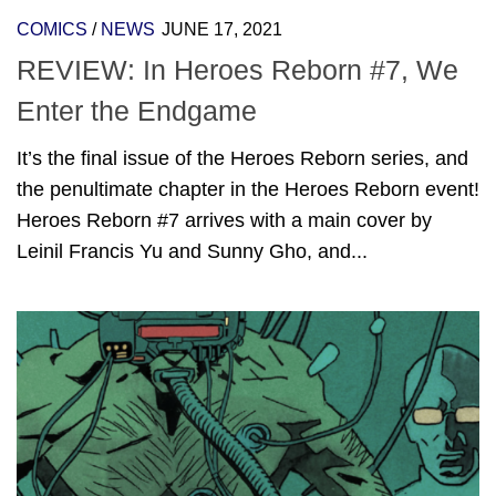
COMICS
/
NEWS
JUNE 17, 2021
REVIEW: In Heroes Reborn #7, We
Enter the Endgame
It’s the final issue of the Heroes Reborn series, and
the penultimate chapter in the Heroes Reborn event!
Heroes Reborn #7 arrives with a main cover by
Leinil Francis Yu and Sunny Gho, and...