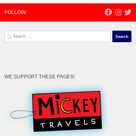
FOLLOW:
Search
for:
WE SUPPORT THESE PAGES!