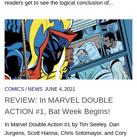
readers get to see the logical conclusion of...
COMICS
/
NEWS
JUNE 4, 2021
REVIEW: In MARVEL DOUBLE
ACTION #1, Bat Week Begins!
In Marvel Double Action #1 by Tim Seeley, Dan
Jurgens, Scott Hanna, Chris Sotomayor, and Cory