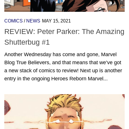
COMICS
/
NEWS
MAY 15, 2021
REVIEW: Peter Parker: The Amazing
Shutterbug #1
Another Wednesday has come and gone, Marvel
Blog True Believers, and that means that we’ve got
a new stack of comics to review! Next up is another
entry in the ongoing Heroes Reborn Marvel...