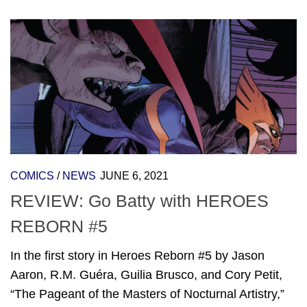
COMICS
/
NEWS
JUNE 6, 2021
REVIEW: Go Batty with HEROES
REBORN #5
In the first story in Heroes Reborn #5 by Jason
Aaron, R.M. Guéra, Guilia Brusco, and Cory Petit,
“The Pageant of the Masters of Nocturnal Artistry,”