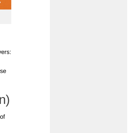
vers:
rse
n)
of