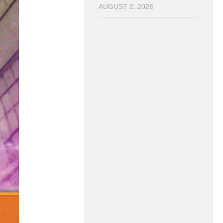
AUGUST 2, 2026