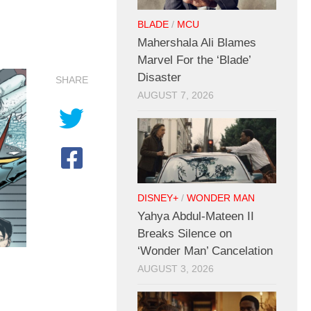
BLADE
/
MCU
Mahershala Ali Blames
Marvel For the ‘Blade’
Disaster
SHARE
AUGUST 7, 2026
DISNEY+
/
WONDER MAN
Yahya Abdul-Mateen II
Breaks Silence on
‘Wonder Man’ Cancelation
AUGUST 3, 2026