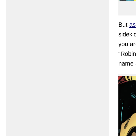
But
as
sideki
you ar
“Robin
name a