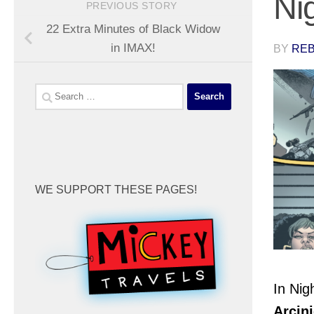
Ni
PREVIOUS STORY
22 Extra Minutes of Black Widow
in IMAX!
BY
REB
Search
for:
WE SUPPORT THESE PAGES!
In
Nig
Arcin