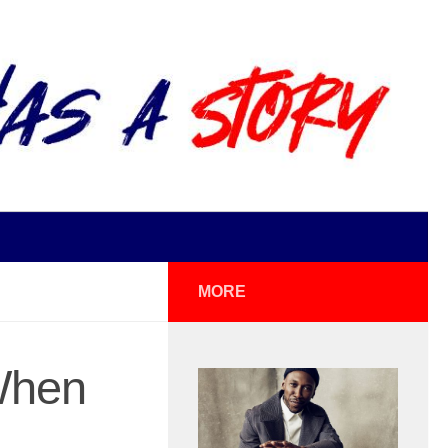
MORE
When