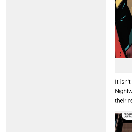
It isn
Nightwi
their 