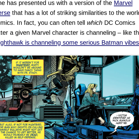
ine has presented us with a version of the
Marvel
erse
that has a lot of striking similarities to the worl
ics. In fact, you can often tell
which
DC Comics
ter a given Marvel character is channeling – like t
ighthawk is channeling some serious Batman vibes