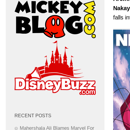
Naka
falls i
RECENT POSTS
Mahershala Ali Blames Marvel For