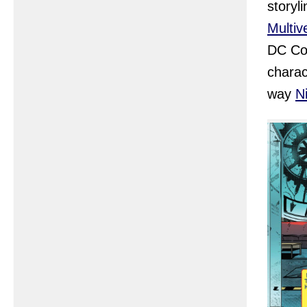
storyl
Multiv
DC Com
charac
way
N