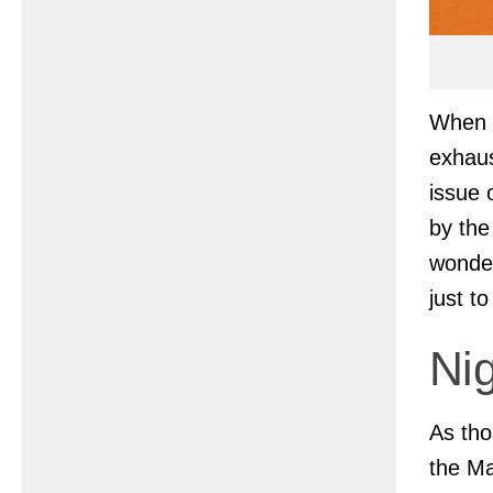
When t
exhaus
issue 
by the
wonder
just t
Nig
As tho
the Ma