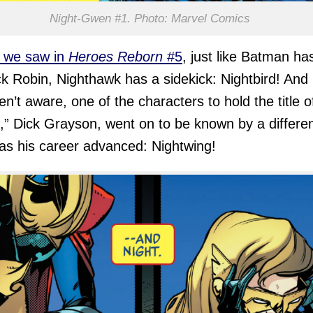
Night-Gwen #1. Photo: Marvel Comics
 we saw in
Heroes Reborn
#5
, just like Batman ha
ck Robin, Nighthawk has a sidekick: Nightbird! And 
en’t aware, one of the characters to hold the title o
,” Dick Grayson, went on to be known by a differe
s his career advanced: Nightwing!