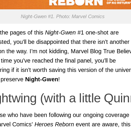
Night-Gwen #1. Photo: Marvel Comics
he pages of this
Night-Gwen
#1 one-shot are
ted, you’ll be disappointed that there isn’t another
on the way. I’m not kidding, Marvel Blog True Belie
 time you’ve reached the final panel, you’ll be
ing if it isn’t worth saving this version of the unive
o preserve
Night-Gwen
!
htwing (with a little Quin
se who have been following our ongoing coverage 
rvel Comics’
Heroes Reborn
event are aware, this