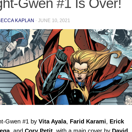
ght-Gwen #1 Is Over!
ECCA KAPLAN
·
JUNE 10, 2021
ht-Gwen
#1 by
Vita Ayala
,
Farid Karami
,
Erick
iega
, and
Cory Petit
, with a main cover by
David