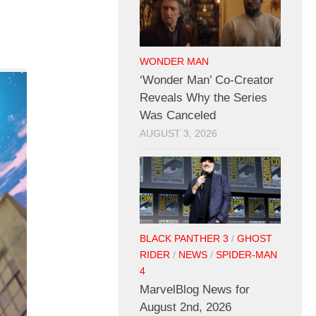
WONDER MAN
‘Wonder Man’ Co-Creator
Reveals Why the Series
Was Canceled
AUGUST 3, 2026
BLACK PANTHER 3
/
GHOST
RIDER
/
NEWS
/
SPIDER-MAN
4
MarvelBlog News for
August 2nd, 2026