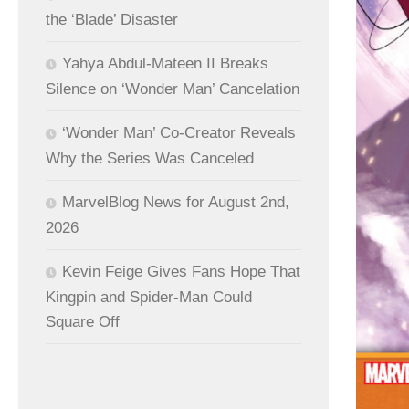
the ‘Blade’ Disaster
Yahya Abdul-Mateen II Breaks
Silence on ‘Wonder Man’ Cancelation
‘Wonder Man’ Co-Creator Reveals
Why the Series Was Canceled
MarvelBlog News for August 2nd,
2026
Kevin Feige Gives Fans Hope That
Kingpin and Spider-Man Could
Square Off