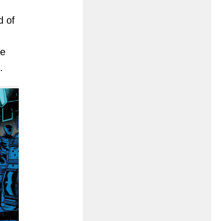
d of
he
.