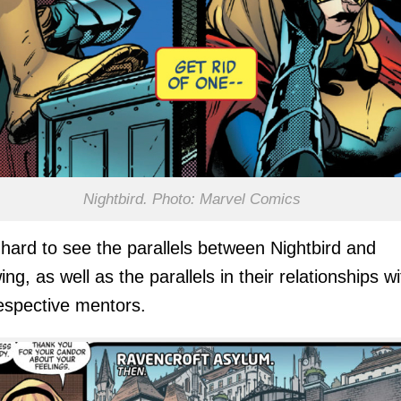
Nightbird. Photo: Marvel Comics
’t hard to see the parallels between Nightbird and
ng, as well as the parallels in their relationships wi
respective mentors.