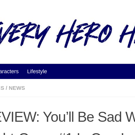
aracters
Lifestyle
CS
/
NEWS
VIEW: You’ll Be Sad 