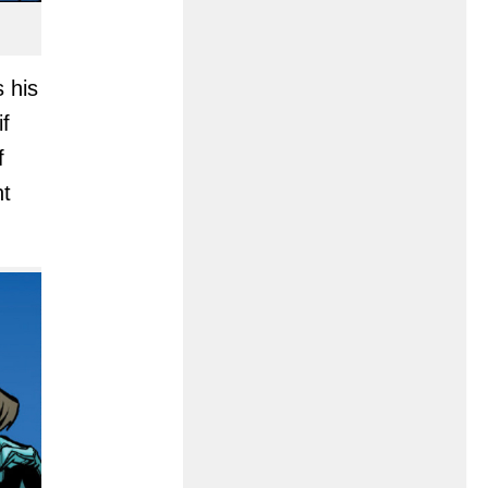
s his
if
f
nt