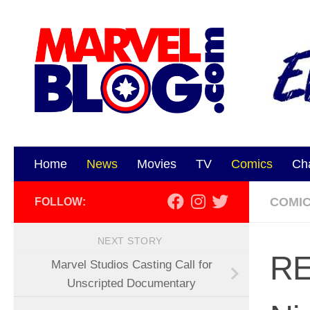
Skip to content
Home
News
Movies
TV
Comics
Ch
COMI
FOLLOW:
NEXT STORY
RE
Marvel Studios Casting Call for
Unscripted Documentary