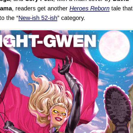
yama
, readers get another
Heroes Reborn
tale that
nto the “
New-ish 52-ish
” category.