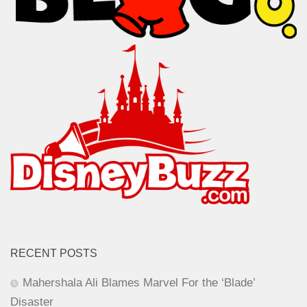
RECENT POSTS
Mahershala Ali Blames Marvel For the ‘Blade’
Disaster