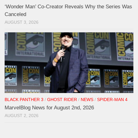
‘Wonder Man’ Co-Creator Reveals Why the Series Was
Canceled
AUGUST 3, 2026
BLACK PANTHER 3
/
GHOST RIDER
/
NEWS
/
SPIDER-MAN 4
MarvelBlog News for August 2nd, 2026
AUGUST 2, 2026