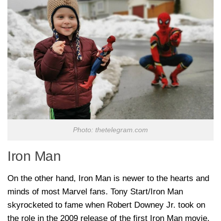
Photo: thetelegram.com
Iron Man
On the other hand, Iron Man is newer to the hearts and
minds of most Marvel fans. Tony Start/Iron Man
skyrocketed to fame when Robert Downey Jr. took on
the role in the 2009 release of the first Iron Man movie.