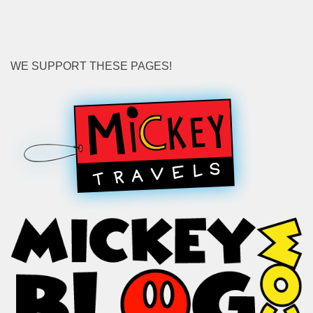
WE SUPPORT THESE PAGES!