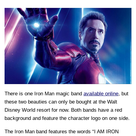
There is one Iron Man magic band
available online
, but
these two beauties can only be bought at the Walt
Disney World resort for now. Both bands have a red
background and feature the character logo on one side.
The Iron Man band features the words “I AM IRON