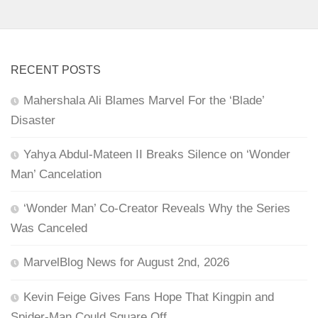
RECENT POSTS
Mahershala Ali Blames Marvel For the ‘Blade’
Disaster
Yahya Abdul-Mateen II Breaks Silence on ‘Wonder
Man’ Cancelation
‘Wonder Man’ Co-Creator Reveals Why the Series
Was Canceled
MarvelBlog News for August 2nd, 2026
Kevin Feige Gives Fans Hope That Kingpin and
Spider-Man Could Square Off