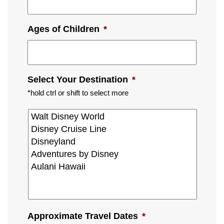
Ages of Children
*
Select Your Destination
*
*hold ctrl or shift to select more
Approximate Travel Dates
*