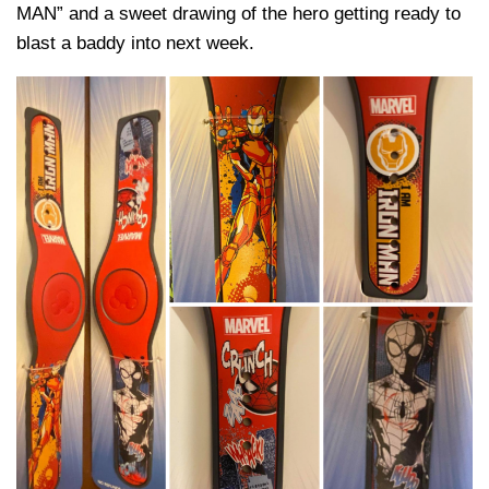
MAN” and a sweet drawing of the hero getting ready to
blast a baddy into next week.