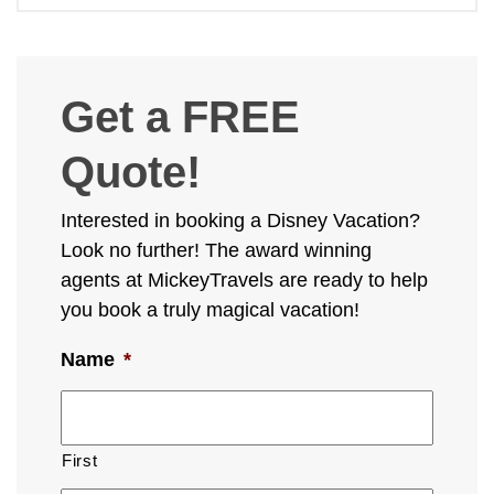
Get a FREE
Quote!
Interested in booking a Disney Vacation?
Look no further! The award winning
agents at MickeyTravels are ready to help
you book a truly magical vacation!
Name
*
First