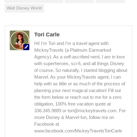
Walt Disney World
Tori Carle
Hi! I'm Tori and I'm a travel agent with
MickeyTravels (a Platinum Earmarked
Agency). As a self-ascribed nerd, I am in love
with superheroes, sci-fi, and all things Disney
of course. So naturally, I started blogging about
Marvel. As your MickeyTravels agent, I can
help with as little or as much of the process of
planning your next magical vacation! Fill out
the form below or reach out to me for a zero
obligation, 100% free vacation quote at
336.345.9889 or tori@mickeytravels.com. For
more Disney & Marvel fun, follow me on
Facebook at
www.facebook.com/MickeyTravelsToriCarle