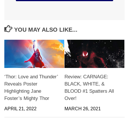
YOU MAY ALSO LIKE...
‘Thor: Love and Thunder’
Review: CARNAGE:
Reveals Poster
BLACK, WHITE, &
Highlighting Jane
BLOOD #1 Spatters All
Foster’s Mighty Thor
Over!
APRIL 21, 2022
MARCH 26, 2021