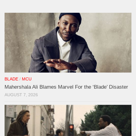
BLADE
/
MCU
Mahershala Ali Blames Marvel For the ‘Blade’ Disaster
AUGUST 7, 2026