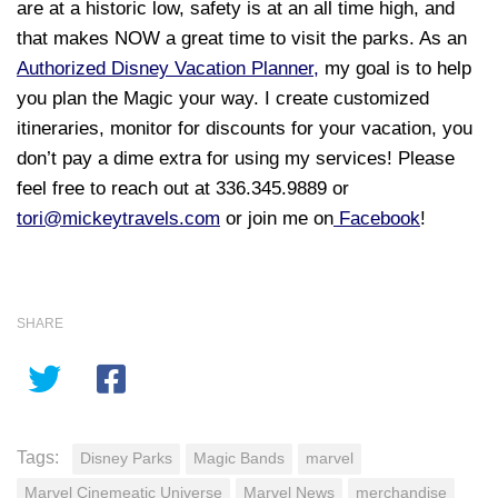
are at a historic low, safety is at an all time high, and
that makes NOW a great time to visit the parks
.
As an
Authorized Disney Vacation Planner,
my goal is to help
you plan the Magic your way. I create customized
itineraries, monitor for discounts for your vacation, you
don’t pay a dime extra for using my services! Please
feel free to reach out at 336.345.9889 or
tori@mickeytravels.com
or join me on
Facebook
!
SHARE
Tags:
Disney Parks
Magic Bands
marvel
Marvel Cinemeatic Universe
Marvel News
merchandise