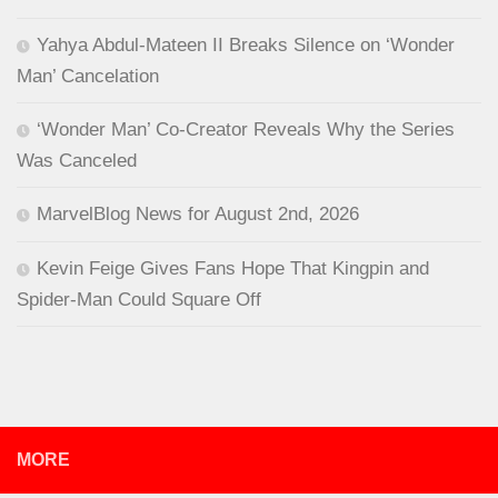
Yahya Abdul-Mateen II Breaks Silence on ‘Wonder
Man’ Cancelation
‘Wonder Man’ Co-Creator Reveals Why the Series
Was Canceled
MarvelBlog News for August 2nd, 2026
Kevin Feige Gives Fans Hope That Kingpin and
Spider-Man Could Square Off
MORE