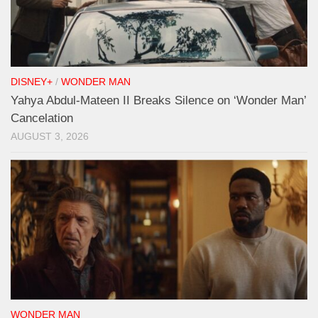
DISNEY+
/
WONDER MAN
Yahya Abdul-Mateen II Breaks Silence on ‘Wonder Man’
Cancelation
AUGUST 3, 2026
WONDER MAN