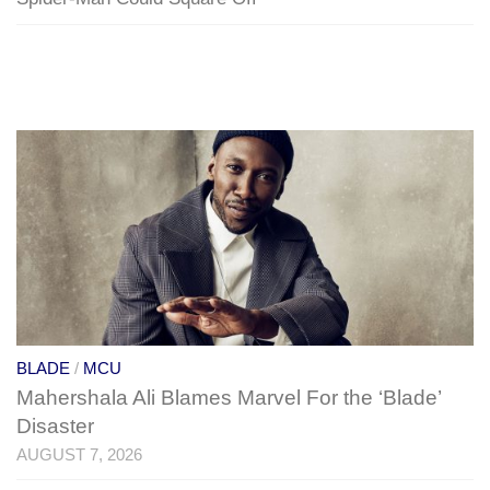
BLADE
/
MCU
Mahershala Ali Blames Marvel For the ‘Blade’
Disaster
AUGUST 7, 2026