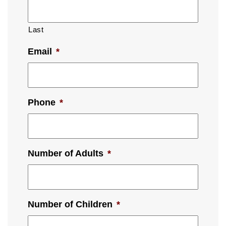
Last
Email
*
Phone
*
Number of Adults
*
Number of Children
*