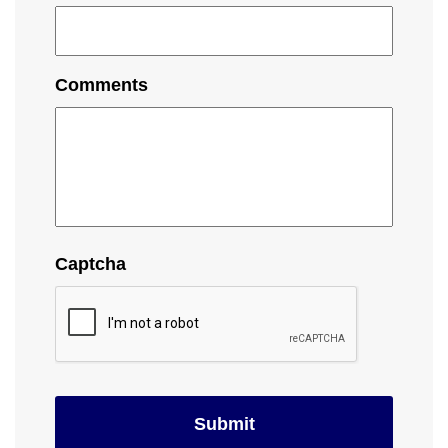
Comments
Captcha