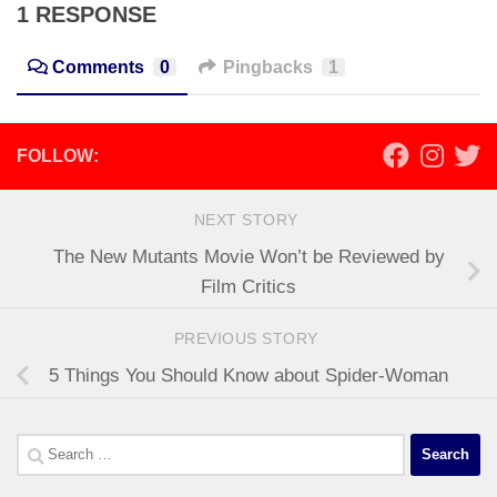
1 RESPONSE
Comments
0
Pingbacks
1
FOLLOW:
NEXT STORY
The New Mutants Movie Won’t be Reviewed by
Film Critics
PREVIOUS STORY
5 Things You Should Know about Spider-Woman
Search
for: