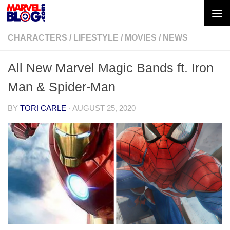
Skip to content
CHARACTERS
/
LIFESTYLE
/
MOVIES
/
NEWS
All New Marvel Magic Bands ft. Iron
Man & Spider-Man
BY
TORI CARLE
·
AUGUST 25, 2020