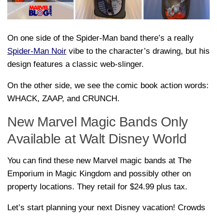
On one side of the Spider-Man band there’s a really
Spider-Man Noir
vibe to the character’s drawing, but his
design features a classic web-slinger.
On the other side, we see the comic book action words:
WHACK, ZAAP, and CRUNCH.
New Marvel Magic Bands Only
Available at Walt Disney World
You can find these new Marvel magic bands at The
Emporium in Magic Kingdom and possibly other on
property locations. They retail for $24.99 plus tax.
Let’s start planning your next Disney vacation! Crowds