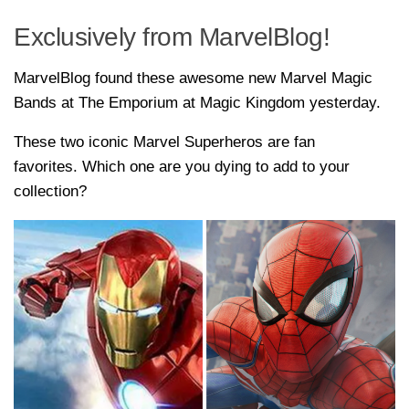
Exclusively from MarvelBlog!
MarvelBlog found these awesome new Marvel Magic
Bands at The Emporium at Magic Kingdom yesterday.
These two iconic Marvel Superheros are fan
favorites. Which one are you dying to add to your
collection?