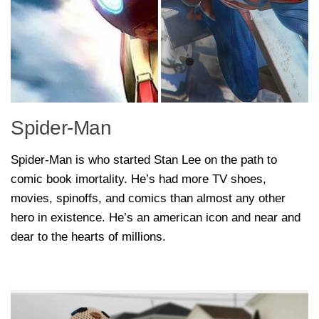
Spider-Man
Spider-Man is who started Stan Lee on the path to
comic book imortality. He’s had more TV shoes,
movies, spinoffs, and comics than almost any other
hero in existence. He’s an american icon and near and
dear to the hearts of millions.