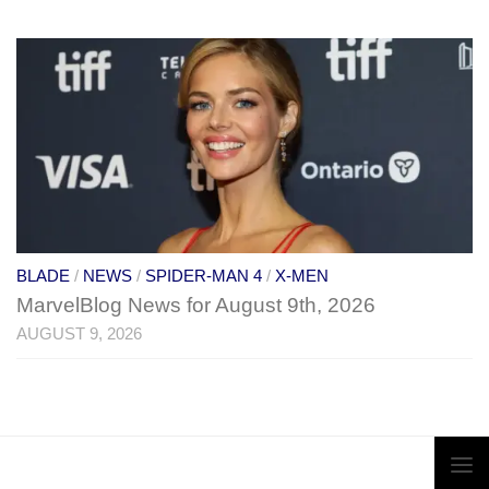
BLADE
/
NEWS
/
SPIDER-MAN 4
/
X-MEN
MarvelBlog News for August 9th, 2026
AUGUST 9, 2026