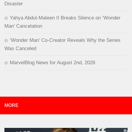
Disaster
Yahya Abdul-Mateen II Breaks Silence on ‘Wonder
Man’ Cancelation
‘Wonder Man’ Co-Creator Reveals Why the Series
Was Canceled
MarvelBlog News for August 2nd, 2026
MORE