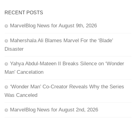
RECENT POSTS
MarvelBlog News for August 9th, 2026
Mahershala Ali Blames Marvel For the ‘Blade’
Disaster
Yahya Abdul-Mateen II Breaks Silence on ‘Wonder
Man’ Cancelation
‘Wonder Man’ Co-Creator Reveals Why the Series
Was Canceled
MarvelBlog News for August 2nd, 2026