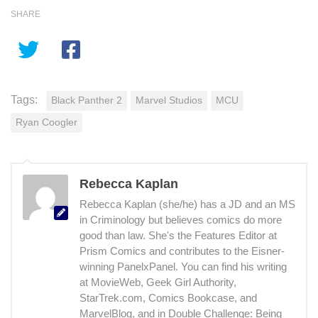
SHARE
Tags:
Black Panther 2
Marvel Studios
MCU
Ryan Coogler
Rebecca Kaplan
Rebecca Kaplan (she/he) has a JD and an MS
in Criminology but believes comics do more
good than law. She's the Features Editor at
Prism Comics and contributes to the Eisner-
winning PanelxPanel. You can find his writing
at MovieWeb, Geek Girl Authority,
StarTrek.com, Comics Bookcase, and
MarvelBlog, and in Double Challenge: Being