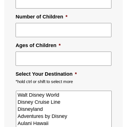
Number of Children
*
Ages of Children
*
Select Your Destination
*
*hold ctrl or shift to select more