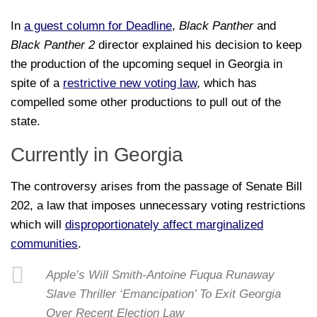
In
a guest column for Deadline
,
Black Panther
and
Black Panther 2
director explained his decision to keep
the production of the upcoming sequel in Georgia in
spite of a
restrictive new voting law
, which has
compelled some other productions to pull out of the
state.
Currently in Georgia
The controversy arises from the passage of Senate Bill
202, a law that imposes unnecessary voting restrictions
which will
disproportionately affect marginalized
communities
.
Apple’s Will Smith-Antoine Fuqua Runaway
Slave Thriller ‘Emancipation’ To Exit Georgia
Over Recent Election Law