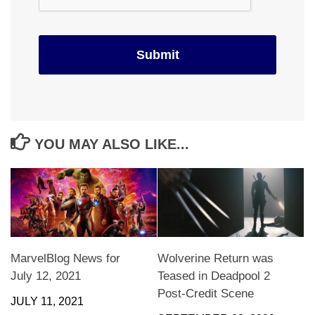
YOU MAY ALSO LIKE...
MarvelBlog News for
Wolverine Return was
July 12, 2021
Teased in Deadpool 2
Post-Credit Scene
JULY 11, 2021