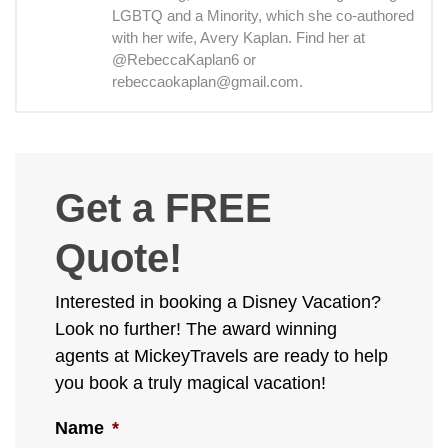
LGBTQ and a Minority, which she co-authored
with her wife, Avery Kaplan. Find her at
@RebeccaKaplan6 or
rebeccaokaplan@gmail.com.
Get a FREE
Quote!
Interested in booking a Disney Vacation?
Look no further! The award winning
agents at MickeyTravels are ready to help
you book a truly magical vacation!
Name
*