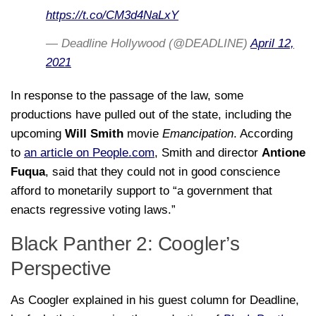
https://t.co/CM3d4NaLxY
— Deadline Hollywood (@DEADLINE)
April 12,
2021
In response to the passage of the law, some
productions have pulled out of the state, including the
upcoming
Will Smith
movie
Emancipation
. According
to
an article on People.com
, Smith and director
Antione
Fuqua
, said that they could not in good conscience
afford to monetarily support to “a government that
enacts regressive voting laws.”
Black Panther 2: Coogler’s
Perspective
As Coogler explained in his guest column for Deadline,