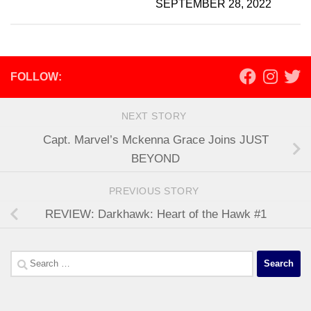
SEPTEMBER 28, 2022
FOLLOW:
NEXT STORY
Capt. Marvel’s Mckenna Grace Joins JUST
BEYOND
PREVIOUS STORY
REVIEW: Darkhawk: Heart of the Hawk #1
Search
for: