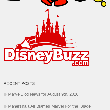
RECENT POSTS
MarvelBlog News for August 9th, 2026
Mahershala Ali Blames Marvel For the ‘Blade’