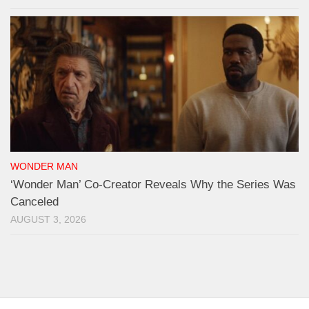
WONDER MAN
‘Wonder Man’ Co-Creator Reveals Why the Series Was
Canceled
AUGUST 3, 2026