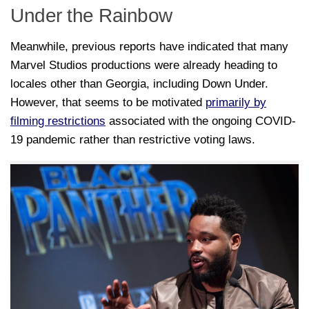
Under the Rainbow
Meanwhile, previous reports have indicated that many
Marvel Studios productions were already heading to
locales other than Georgia, including Down Under.
However, that seems to be motivated
primarily by
filming restrictions
associated with the ongoing COVID-
19 pandemic rather than restrictive voting laws.