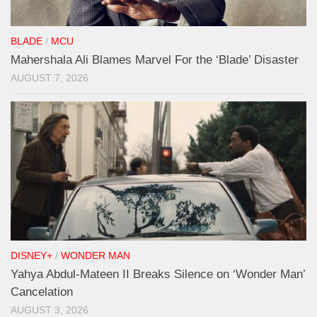
BLADE
/
MCU
Mahershala Ali Blames Marvel For the ‘Blade’ Disaster
AUGUST 7, 2026
DISNEY+
/
WONDER MAN
Yahya Abdul-Mateen II Breaks Silence on ‘Wonder Man’
Cancelation
AUGUST 3, 2026