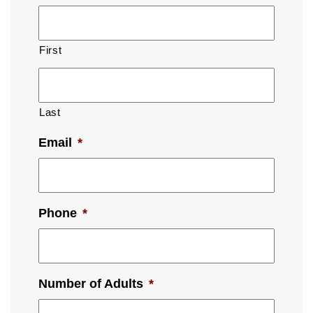
First
Last
Email
*
Phone
*
Number of Adults
*