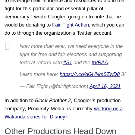
to leverage their influence and resources to aid in the
fight for this particular and essential pillar of
democracy,” wrote Coogler, going on to note that he
would be donating to
Fair Fight Action
, which you can
do to through the organization’s Twitter account.
Now more than ever, we need everyone in the
fight for free and fair elections and supporting
federal reform with
#S1
and the
#VRAA
.
Learn more here:
https://t.co/dGHNmSZwD8
3/
— Fair Fight (@fairfightaction)
April 16, 2021
In addition to
Black Panther 2
, Coogler’s production
company, Proximity Media, is currently
working on a
Wakanda series for Disney+
.
Other Productions Head Down