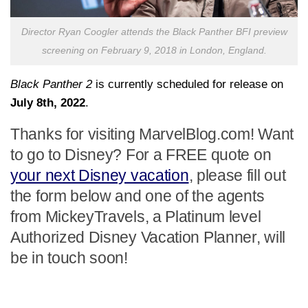
Director Ryan Coogler attends the Black Panther BFI preview
screening on February 9, 2018 in London, England.
Black Panther 2
is currently scheduled for release on
July 8th, 2022
.
Thanks for visiting MarvelBlog.com! Want
to go to Disney? For a FREE quote on
your next Disney vacation
, please fill out
the form below and one of the agents
from MickeyTravels, a Platinum level
Authorized Disney Vacation Planner, will
be in touch soon!