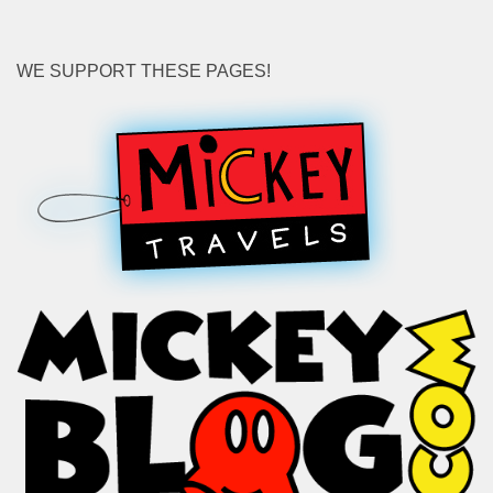
WE SUPPORT THESE PAGES!