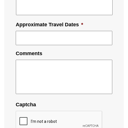
Approximate Travel Dates
*
Comments
Captcha