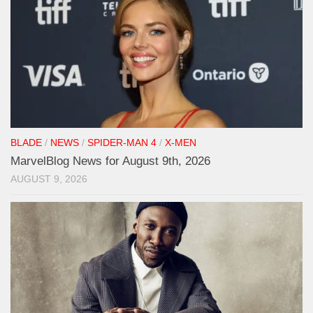
BLADE
/
NEWS
/
SPIDER-MAN 4
/
X-MEN
MarvelBlog News for August 9th, 2026
AUGUST 9, 2026