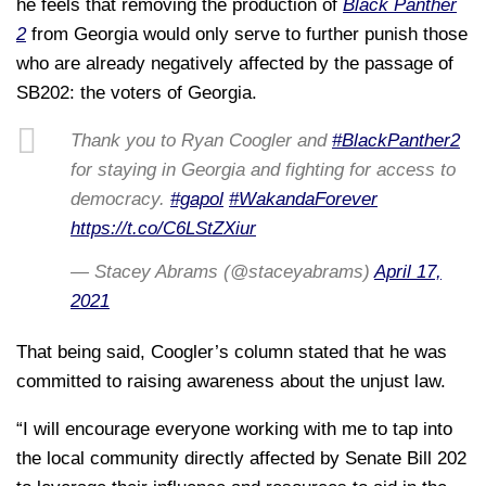
he feels that removing the production of
Black Panther
2
from Georgia would only serve to further punish those
who are already negatively affected by the passage of
SB202: the voters of Georgia.
Thank you to Ryan Coogler and
#BlackPanther2
for staying in Georgia and fighting for access to
democracy.
#gapol
#WakandaForever
https://t.co/C6LStZXiur
— Stacey Abrams (@staceyabrams)
April 17,
2021
That being said, Coogler’s column stated that he was
committed to raising awareness about the unjust law.
“I will encourage everyone working with me to tap into
the local community directly affected by Senate Bill 202