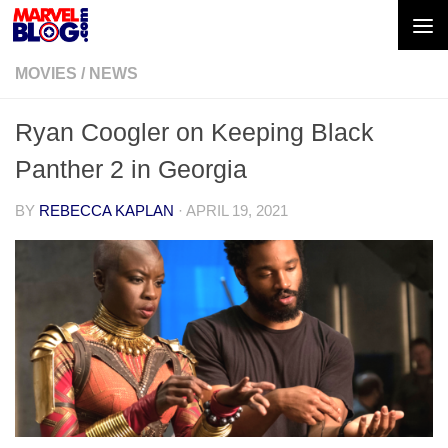
Skip to content
MOVIES
/
NEWS
Ryan Coogler on Keeping Black
Panther 2 in Georgia
BY
REBECCA KAPLAN
·
APRIL 19, 2021