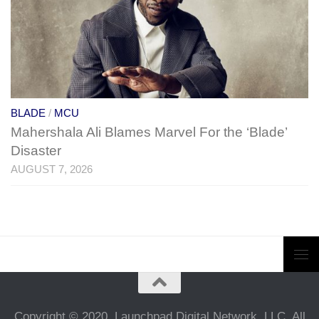
BLADE
/
MCU
Mahershala Ali Blames Marvel For the ‘Blade’
Disaster
AUGUST 7, 2026
Copyright © 2020, Launchpad Digital Network, LLC. All