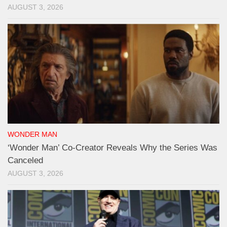
AUGUST 3, 2026
WONDER MAN
‘Wonder Man’ Co-Creator Reveals Why the Series Was
Canceled
AUGUST 3, 2026