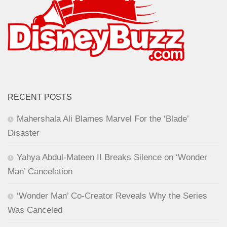
RECENT POSTS
Mahershala Ali Blames Marvel For the ‘Blade’
Disaster
Yahya Abdul-Mateen II Breaks Silence on ‘Wonder
Man’ Cancelation
‘Wonder Man’ Co-Creator Reveals Why the Series
Was Canceled