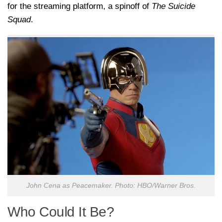
for the streaming platform, a spinoff of
The Suicide
Squad
.
John Cena as Peacemaker. Photo: HBO/Warner Bros.
Who Could It Be?