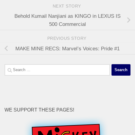
NEXT STORY
Behold Kumail Nanjiani as KINGO in LEXUS IS
500 Commercial
PREVIOUS STORY
MAKE MINE RECS: Marvel’s Voices: Pride #1
Search
for:
WE SUPPORT THESE PAGES!