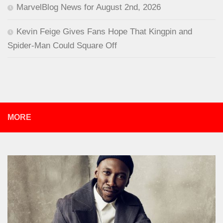
MarvelBlog News for August 2nd, 2026
Kevin Feige Gives Fans Hope That Kingpin and
Spider-Man Could Square Off
MORE