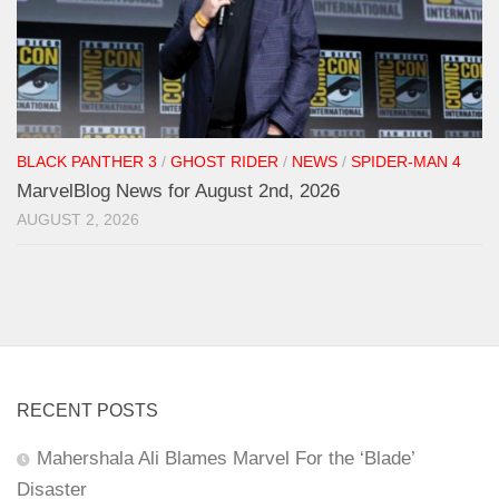
BLACK PANTHER 3
/
GHOST RIDER
/
NEWS
/
SPIDER-MAN 4
MarvelBlog News for August 2nd, 2026
AUGUST 2, 2026
RECENT POSTS
Mahershala Ali Blames Marvel For the ‘Blade’
Disaster