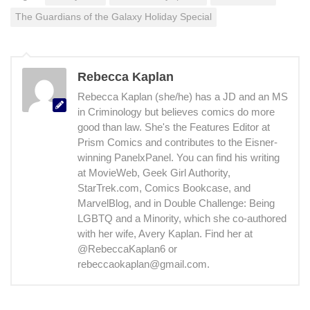
The Guardians of the Galaxy Holiday Special
Rebecca Kaplan
Rebecca Kaplan (she/he) has a JD and an MS
in Criminology but believes comics do more
good than law. She's the Features Editor at
Prism Comics and contributes to the Eisner-
winning PanelxPanel. You can find his writing
at MovieWeb, Geek Girl Authority,
StarTrek.com, Comics Bookcase, and
MarvelBlog, and in Double Challenge: Being
LGBTQ and a Minority, which she co-authored
with her wife, Avery Kaplan. Find her at
@RebeccaKaplan6 or
rebeccaokaplan@gmail.com.