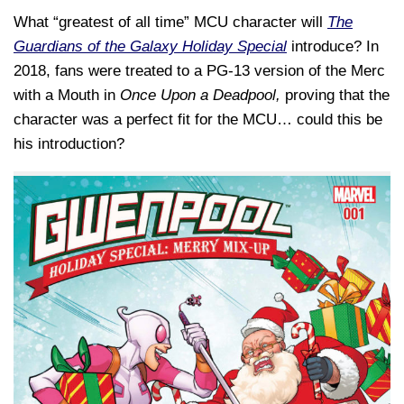
What “greatest of all time” MCU character will
The
Guardians of the Galaxy Holiday Special
introduce? In
2018, fans were treated to a PG-13 version of the Merc
with a Mouth in
Once Upon a Deadpool,
proving that the
character was a perfect fit for the MCU… could this be
his introduction?