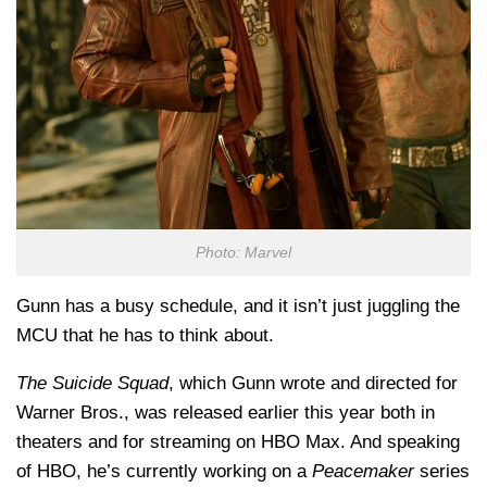
Photo: Marvel
Gunn has a busy schedule, and it isn’t just juggling the
MCU that he has to think about.
The Suicide Squad
, which Gunn wrote and directed for
Warner Bros., was released earlier this year both in
theaters and for streaming on HBO Max. And speaking
of HBO, he’s currently working on a
Peacemaker
series