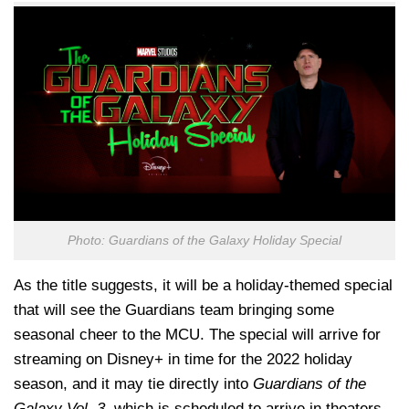
Photo: Guardians of the Galaxy Holiday Special
As the title suggests, it will be a holiday-themed special
that will see the Guardians team bringing some
seasonal cheer to the MCU. The special will arrive for
streaming on Disney+ in time for the 2022 holiday
season, and it may tie directly into
Guardians of the
Galaxy Vol. 3
, which is scheduled to arrive in theaters