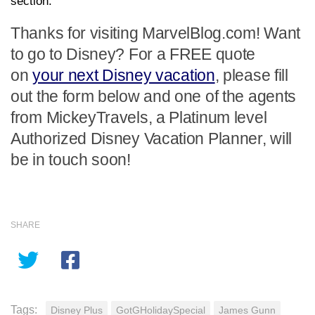
section.
Thanks for visiting MarvelBlog.com! Want
to go to Disney? For a FREE quote
on
your next Disney vacation
, please fill
out the form below and one of the agents
from MickeyTravels, a Platinum level
Authorized Disney Vacation Planner, will
be in touch soon!
SHARE
Tags:
Disney Plus
GotGHolidaySpecial
James Gunn