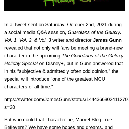
In a Tweet sent on Saturday, October 2nd, 2021 during
a social media Q&A session,
Guardians of the Galaxy:
Vol. 1, Vol. 2, & Vol. 3
writer and director
James Gunn
revealed that not only will fans be meeting a brand-new
character in the upcoming
The Guardians of the Galaxy
Holiday Special
on Disney+, but in Gunn answered that
in his “subjective & admittedly often odd opinion,” the
special will introduce “one of the greatest MCU
characters of all time.”
https://twitter.com/JamesGunn/status/1444366802411270
s=20
But who could that character be, Marvel Blog True
Believers? We have some hopes and dreams, and