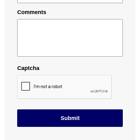
Comments
Captcha