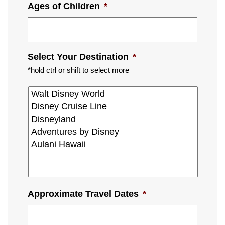
Ages of Children
*
Select Your Destination
*
*hold ctrl or shift to select more
Approximate Travel Dates
*