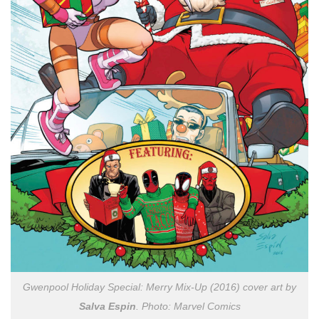
Gwenpool Holiday Special: Merry Mix-Up (2016) cover art by
Salva Espin
. Photo: Marvel Comics