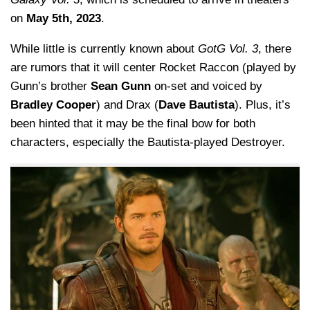
on
May 5th, 2023
.
While little is currently known about
GotG Vol. 3
, there
are rumors that it will center Rocket Raccon (played by
Gunn’s brother
Sean Gunn
on-set and voiced by
Bradley Cooper
) and Drax (
Dave Bautista
). Plus, it’s
been hinted that it may be the final bow for both
characters, especially the Bautista-played Destroyer.