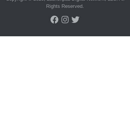
Rights Reserved.