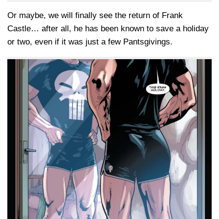
Or maybe, we will finally see the return of Frank
Castle… after all, he has been known to save a holiday
or two, even if it was just a few Pantsgivings.