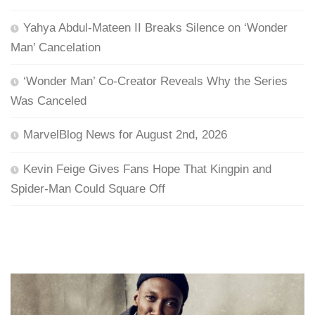
Yahya Abdul-Mateen II Breaks Silence on ‘Wonder
Man’ Cancelation
‘Wonder Man’ Co-Creator Reveals Why the Series
Was Canceled
MarvelBlog News for August 2nd, 2026
Kevin Feige Gives Fans Hope That Kingpin and
Spider-Man Could Square Off