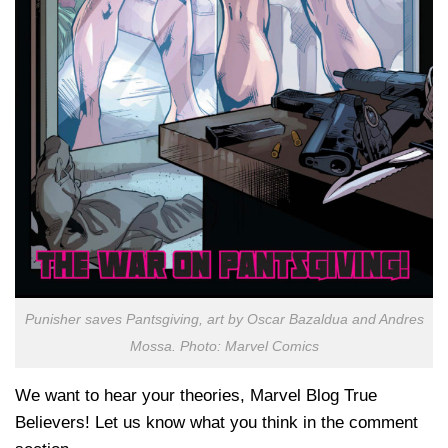
Punisher saves Pantsgiving, art by Oscar Bazaldua and Andres
Mossa. Photo: Marvel Comics
We want to hear your theories, Marvel Blog True
Believers! Let us know what you think in the comment