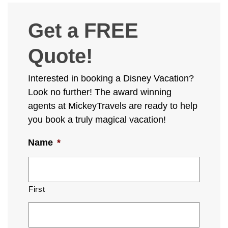
Get a FREE
Quote!
Interested in booking a Disney Vacation?
Look no further! The award winning
agents at MickeyTravels are ready to help
you book a truly magical vacation!
Name
*
First