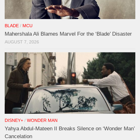
BLADE
/
MCU
Mahershala Ali Blames Marvel For the ‘Blade’ Disaster
AUGUST 7, 2026
DISNEY+
/
WONDER MAN
Yahya Abdul-Mateen II Breaks Silence on ‘Wonder Man’
Cancelation