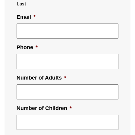
Last
Email
*
Phone
*
Number of Adults
*
Number of Children
*