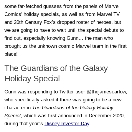
some far-fetched guesses from the panels of Marvel
Comics’ holiday specials, as well as from Marvel TV
and 20th Century Fox’s dropped roster of heroes, but
we are going to have to wait until the special debuts to
find out, especially knowing Gunn… the man who
brought us the unknown cosmic Marvel team in the first
place!
The Guardians of the Galaxy
Holiday Special
Gunn was responding to Twitter user @thejamescarlow,
who specifically asked if there was going to be a new
character in
The Guardians of the Galaxy Holiday
Special
, which was first announced in December 2020,
during that year’s
Disney Investor Day
.