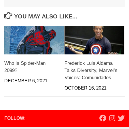
YOU MAY ALSO LIKE...
Who is Spider-Man
Frederick Luis Aldama
2099?
Talks Diversity, Marvel’s
Voices: Comunidades
DECEMBER 6, 2021
OCTOBER 16, 2021
FOLLOW: