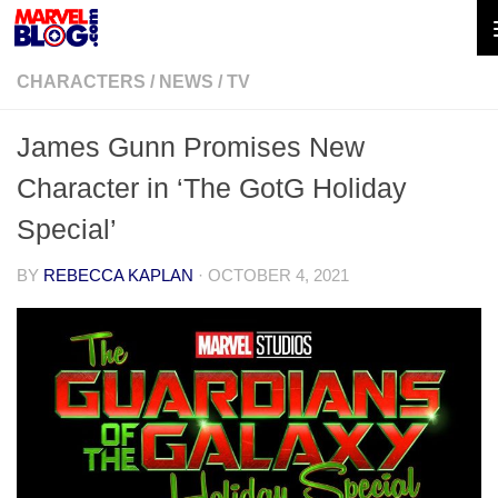
Skip to content
CHARACTERS
/
NEWS
/
TV
James Gunn Promises New
Character in ‘The GotG Holiday
Special’
BY
REBECCA KAPLAN
·
OCTOBER 4, 2021