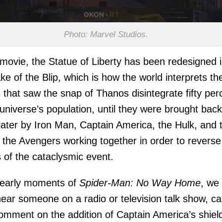
Photo: Marvel Studios.
 movie, the Statue of Liberty has been redesigned 
ke of the Blip, which is how the world interprets th
 that saw the snap of Thanos disintegrate fifty per
 universe’s population, until they were brought back
later by Iron Man, Captain America, the Hulk, and 
f the Avengers working together in order to reverse
s of the cataclysmic event.
 early moments of
Spider-Man: No Way Home
, we
ear someone on a radio or television talk show, cal
comment on the addition of Captain America’s shiel