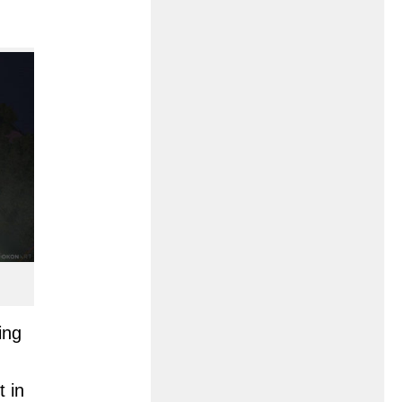
ing
t in