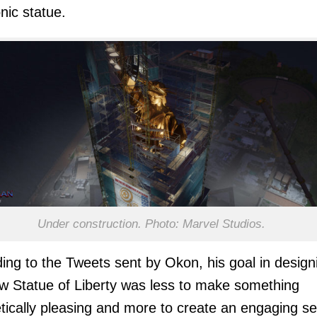
onic statue.
Under construction. Photo: Marvel Studios.
ing to the Tweets sent by Okon, his goal in design
w Statue of Liberty was less to make something
tically pleasing and more to create an engaging se