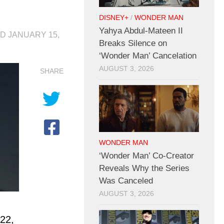
DISNEY+
/
WONDER MAN
Yahya Abdul-Mateen II
ED
JANUARY 15,
Breaks Silence on
‘Wonder Man’ Cancelation
AUGUST 3, 2026
SHARE
WONDER MAN
‘Wonder Man’ Co-Creator
Reveals Why the Series
Was Canceled
AUGUST 3, 2026
022,