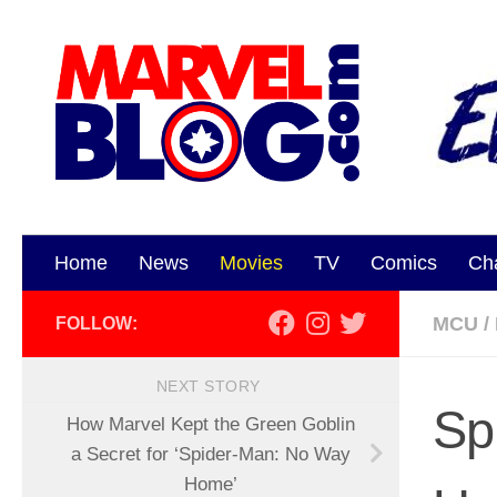
Skip to content
Home
News
Movies
TV
Comics
Ch
MCU
/
FOLLOW:
NEXT STORY
Sp
How Marvel Kept the Green Goblin
a Secret for ‘Spider-Man: No Way
Home’