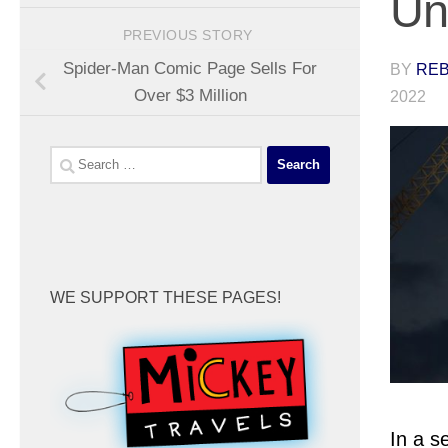
Un
PREVIOUS STORY
Spider-Man Comic Page Sells For
BY
REB
Over $3 Million
2022
Search
for:
WE SUPPORT THESE PAGES!
In a s