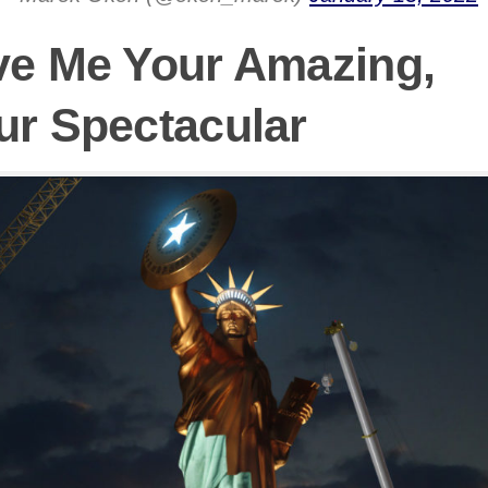
ve Me Your Amazing,
ur Spectacular