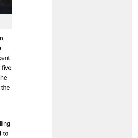
in
e
cent
 five
the
 the
ling
d to