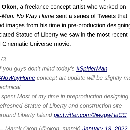
 Okon
, a freelance concept artist who worked on
r-Man: No Way Home
sent a series of Tweets that
ed images from his time in pre-production designin
dated Statue of Liberty we saw in the most recent
 Cinematic Universe movie.
1/3
If you guys don't mind today's
#SpiderMan
#NoWayHome
concept art update will be slightly m
technical
I spent Most of my time in preproduction designing
refreshed Statue of Liberty and construction site
around Liberty Island
pic.twitter.com/2iwzgwHaCC
— Marek Okon (@okon_marek)
January 13, 2022