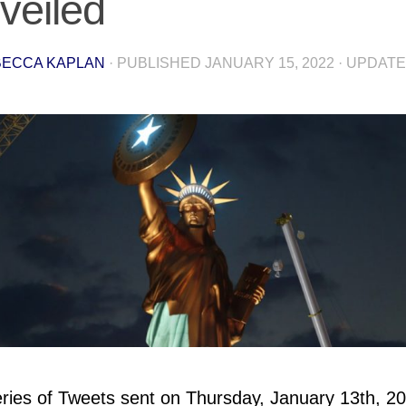
veiled
ECCA KAPLAN
· PUBLISHED
JANUARY 15, 2022
· UPDAT
eries of Tweets sent on Thursday, January 13th, 2