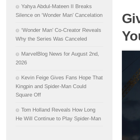
Yahya Abdul-Mateen II Breaks
Gi
Silence on ‘Wonder Man’ Cancelation
‘Wonder Man’ Co-Creator Reveals
Yo
Why the Series Was Canceled
MarvelBlog News for August 2nd,
2026
Kevin Feige Gives Fans Hope That
Kingpin and Spider-Man Could
Square Off
Tom Holland Reveals How Long
He Will Continue to Play Spider-Man