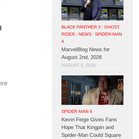
g
BLACK PANTHER 3
/
GHOST
RIDER
/
NEWS
/
SPIDER-MAN
4
MarvelBlog News for
August 2nd, 2026
AUGUST 2, 2026
ore
SPIDER-MAN 4
Kevin Feige Gives Fans
Hope That Kingpin and
Spider-Man Could Square