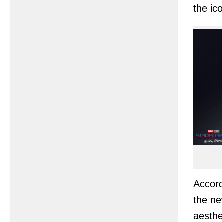
the ic
Accord
the ne
aesthe