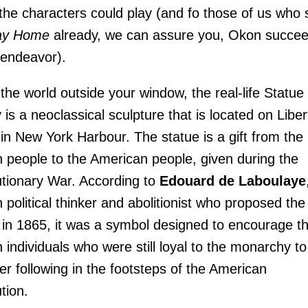
the characters could play (and fo those of us who
ay Home
already, we can assure you, Okon succe
s endeavor).
 the world outside your window, the real-life Statue 
y is a neoclassical sculpture that is located on Liber
 in New York Harbour. The statue is a gift from the
 people to the American people, given during the
tionary War. According to
Edouard de Laboulaye
 political thinker and abolitionist who proposed the
 in 1865, it was a symbol designed to encourage t
 individuals who were still loyal to the monarchy to
er following in the footsteps of the American
tion.