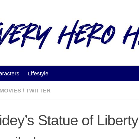
aracters
Lifestyle
MOVIES
/
TWITTER
idey’s Statue of Liberty