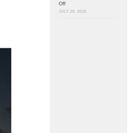
Off
JULY 29, 2026