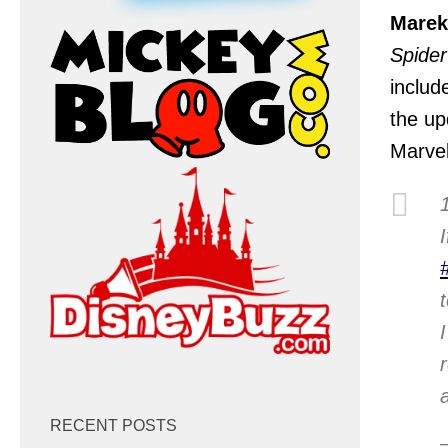
Marek
Spide
includ
the up
Marvel
RECENT POSTS