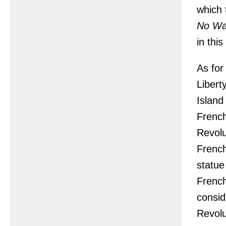
which 
No W
in thi
As for
Libert
Island
French
Revolu
French
statue
French
consid
Revolu