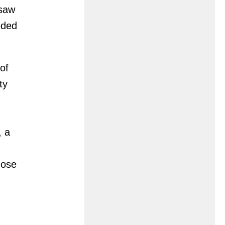
 saw
eded
of
ty
, a
hose