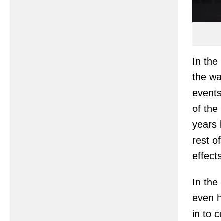
In the
the wa
events
of the
years 
rest o
effect
In the
even h
in to 