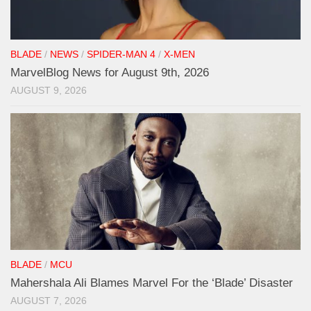
BLADE
/
NEWS
/
SPIDER-MAN 4
/
X-MEN
MarvelBlog News for August 9th, 2026
AUGUST 9, 2026
BLADE
/
MCU
Mahershala Ali Blames Marvel For the ‘Blade’ Disaster
AUGUST 7, 2026