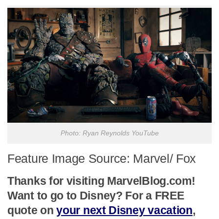
Photo: Ryan Reynolds YouTube
Feature Image Source: Marvel/ Fox
Thanks for visiting MarvelBlog.com!
Want to go to Disney? For a FREE
quote on
your next Disney vacation
,