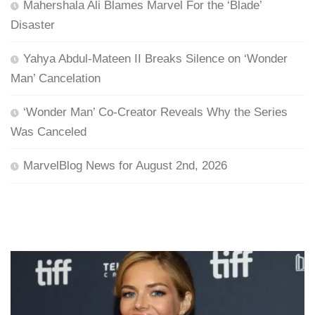
Mahershala Ali Blames Marvel For the ‘Blade’
Disaster
Yahya Abdul-Mateen II Breaks Silence on ‘Wonder
Man’ Cancelation
‘Wonder Man’ Co-Creator Reveals Why the Series
Was Canceled
MarvelBlog News for August 2nd, 2026