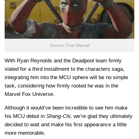
Source: Fox/ Marvel
With Ryan Reynolds and the Deadpool team firmly
slated for a third installment to the characters saga,
integrating him into the MCU sphere will be no simple
task, considering how firmly rooted he was in the
Marvel Fox Universe.
Although it would’ve been incredible to see him make
his MCU debut in
Shang-Chi
, we’re glad they ultimately
decided to wait and make his first appearance a little
more memorable.