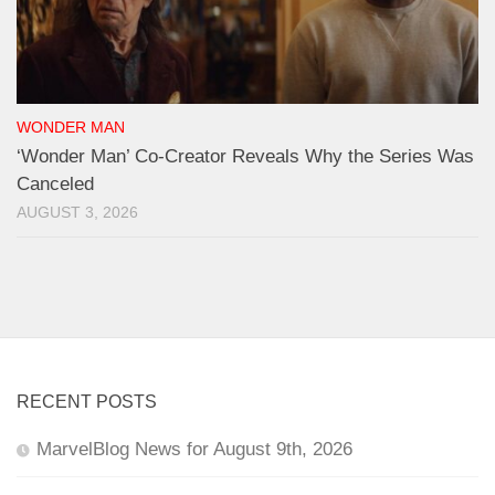
WONDER MAN
‘Wonder Man’ Co-Creator Reveals Why the Series Was
Canceled
AUGUST 3, 2026
RECENT POSTS
MarvelBlog News for August 9th, 2026