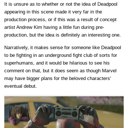
It is unsure as to whether or not the idea of Deadpool
appearing in this scene made it very far in the
production process, or if this was a result of concept
artist Andrew Kim having a little fun during pre-
production, but the idea is definitely an interesting one.
Narratively, it makes sense for someone like Deadpool
to be fighting in an underground fight club of sorts for
superhumans, and it would be hilarious to see his
comment on that, but it does seem as though Marvel
may have bigger plans for the beloved characters’
eventual debut.