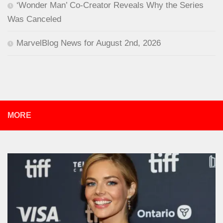
‘Wonder Man’ Co-Creator Reveals Why the Series
Was Canceled
MarvelBlog News for August 2nd, 2026
MORE