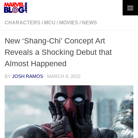
Skip to content
CHARACTERS
/
MCU
/
MOVIES
/
NEWS
New ‘Shang-Chi’ Concept Art
Reveals a Shocking Debut that
Almost Happened
BY
JOSH RAMOS
·
MARCH 8, 2022