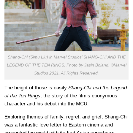
Shang-Chi (Simu Liu) in Marvel Studios’ SHANG-CHI AND THE
LEGEND OF THE TEN RINGS. Photo by Jasin Boland. ©Marvel
Studios 2021. All Rights Reserved.
The height of those is easily
Shang-Chi and the Legend
of the Ten Rings
, the story of the film’s eponymous
character and his debut into the MCU.
Exploring themes of family, regret, and grief, Shang-Chi
was a fantastic love letter to Eastern cinema and
presented the world with its first Asian superhero;