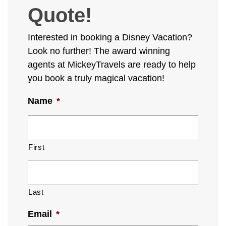
Quote!
Interested in booking a Disney Vacation?
Look no further! The award winning
agents at MickeyTravels are ready to help
you book a truly magical vacation!
Name
*
First
Last
Email
*