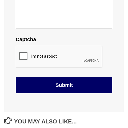
Captcha
YOU MAY ALSO LIKE...