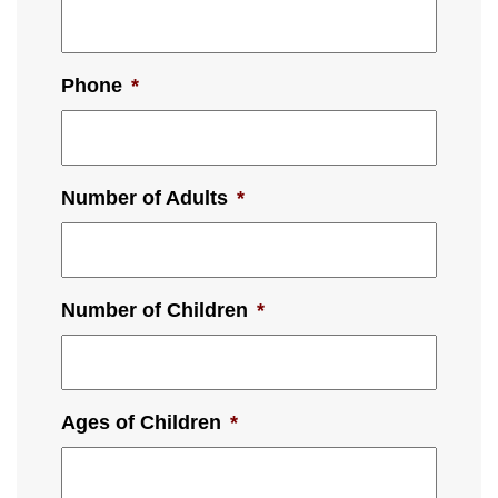
Phone
*
Number of Adults
*
Number of Children
*
Ages of Children
*