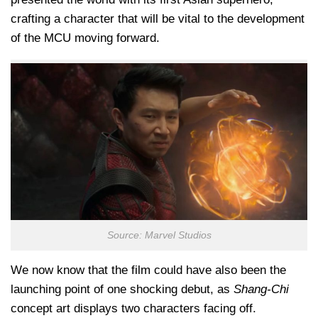
crafting a character that will be vital to the development
of the MCU moving forward.
Source: Marvel Studios
We now know that the film could have also been the
launching point of one shocking debut, as
Shang-Chi
concept art displays two characters facing off.