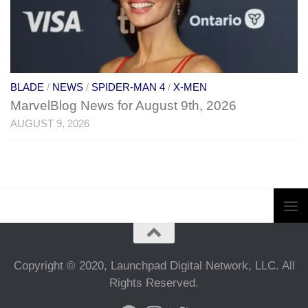
BLADE
/
NEWS
/
SPIDER-MAN 4
/
X-MEN
MarvelBlog News for August 9th, 2026
AUGUST 9, 2026
Copyright © 2020, Launchpad Digital Network, LLC. All
Rights Reserved.