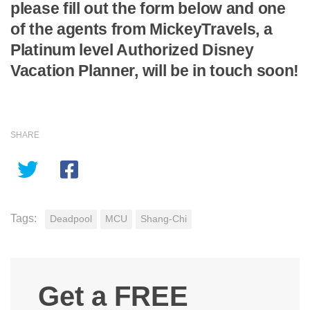
please fill out the form below and one
of the agents from MickeyTravels, a
Platinum level Authorized Disney
Vacation Planner, will be in touch soon!
SHARE
Tags:
Deadpool
MCU
Shang-Chi
Get a FREE