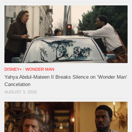
DISNEY+
/
WONDER MAN
Yahya Abdul-Mateen II Breaks Silence on ‘Wonder Man’
Cancelation
AUGUST 3, 2026