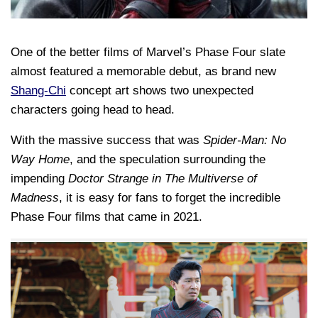
One of the better films of Marvel’s Phase Four slate
almost featured a memorable debut, as brand new
Shang-Chi
concept art shows two unexpected
characters going head to head.
With the massive success that was
Spider-Man: No
Way Home
, and the speculation surrounding the
impending
Doctor Strange in The Multiverse of
Madness
, it is easy for fans to forget the incredible
Phase Four films that came in 2021.