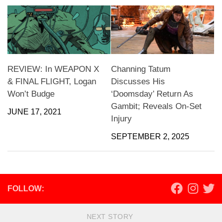
REVIEW: In WEAPON X
Channing Tatum
& FINAL FLIGHT, Logan
Discusses His
Won’t Budge
‘Doomsday’ Return As
Gambit; Reveals On-Set
JUNE 17, 2021
Injury
SEPTEMBER 2, 2025
FOLLOW:
NEXT STORY