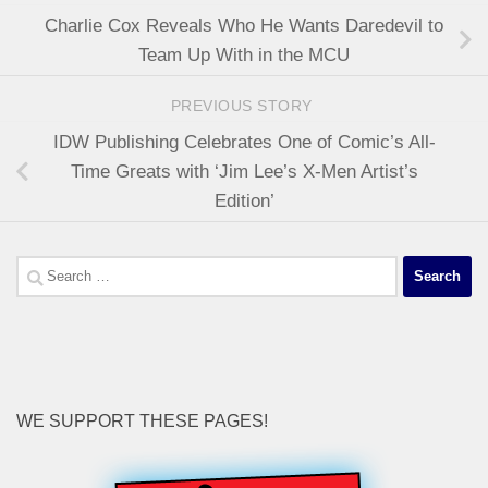
Charlie Cox Reveals Who He Wants Daredevil to
Team Up With in the MCU
PREVIOUS STORY
IDW Publishing Celebrates One of Comic’s All-
Time Greats with ‘Jim Lee’s X-Men Artist’s
Edition’
Search
for:
WE SUPPORT THESE PAGES!