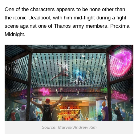
One of the characters appears to be none other than
the iconic Deadpool, with him mid-flight during a fight
scene against one of Thanos army members, Proxima
Midnight.
Source: Marvel/ Andrew Kim