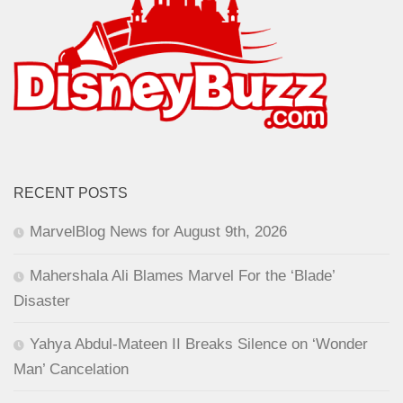
RECENT POSTS
MarvelBlog News for August 9th, 2026
Mahershala Ali Blames Marvel For the ‘Blade’
Disaster
Yahya Abdul-Mateen II Breaks Silence on ‘Wonder
Man’ Cancelation