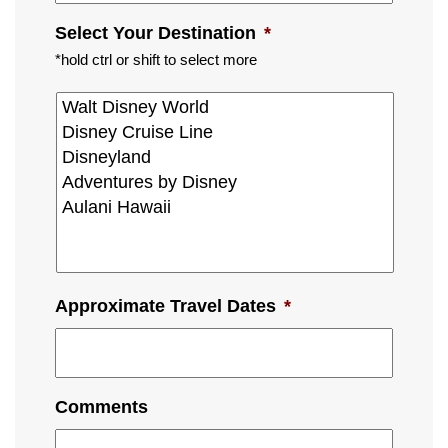
Select Your Destination
*
*hold ctrl or shift to select more
Approximate Travel Dates
*
Comments