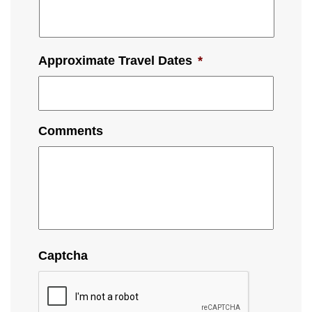
Approximate Travel Dates
*
Comments
Captcha