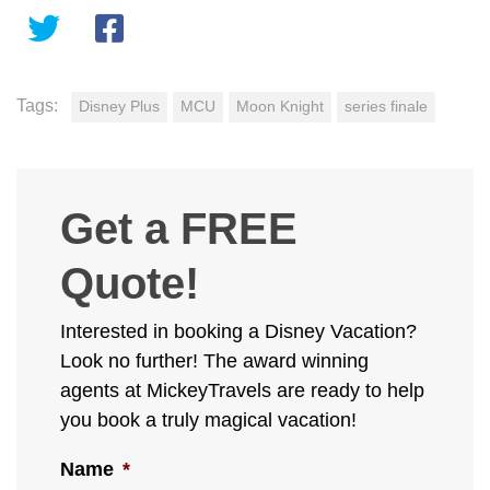
Tags:
Disney Plus
MCU
Moon Knight
series finale
Get a FREE
Quote!
Interested in booking a Disney Vacation?
Look no further! The award winning
agents at MickeyTravels are ready to help
you book a truly magical vacation!
Name
*