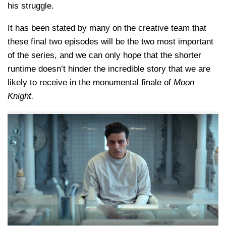
his struggle.
It has been stated by many on the creative team that
these final two episodes will be the two most important
of the series, and we can only hope that the shorter
runtime doesn’t hinder the incredible story that we are
likely to receive in the monumental finale of
Moon
Knight.