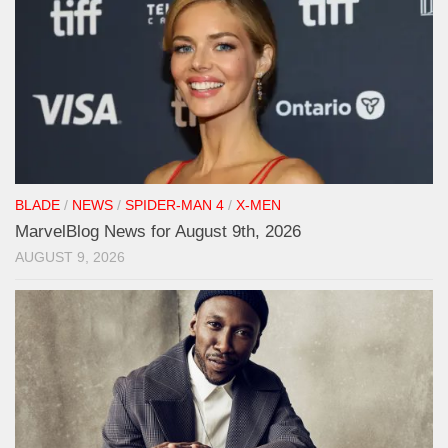
BLADE
/
NEWS
/
SPIDER-MAN 4
/
X-MEN
MarvelBlog News for August 9th, 2026
AUGUST 9, 2026