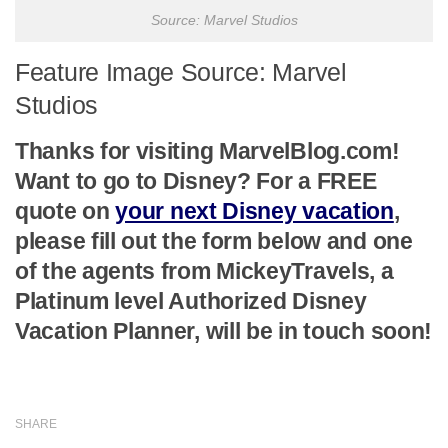
Source: Marvel Studios
Feature Image Source: Marvel
Studios
Thanks for visiting MarvelBlog.com!
Want to go to Disney? For a FREE
quote on
your next Disney vacation
,
please fill out the form below and one
of the agents from MickeyTravels, a
Platinum level Authorized Disney
Vacation Planner, will be in touch soon!
SHARE