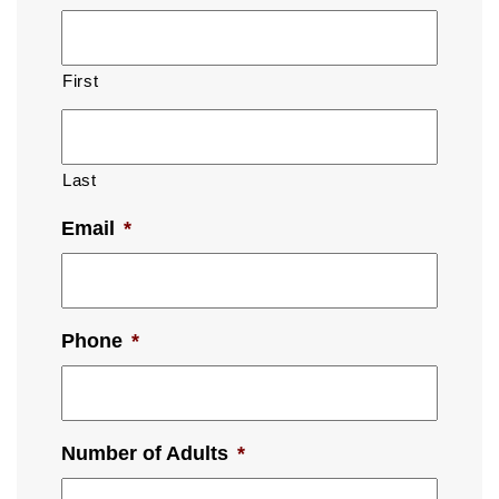
First
Last
Email
*
Phone
*
Number of Adults
*