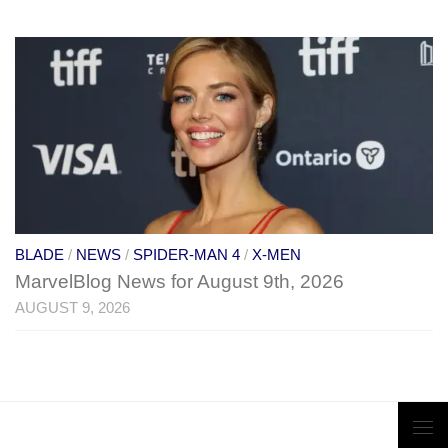
BLADE
/
NEWS
/
SPIDER-MAN 4
/
X-MEN
MarvelBlog News for August 9th, 2026
AUGUST 9, 2026