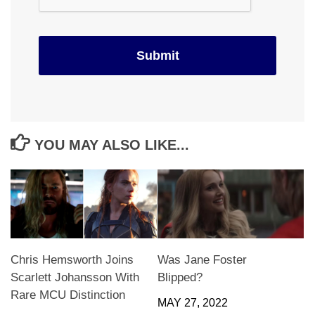
YOU MAY ALSO LIKE...
Chris Hemsworth Joins
Was Jane Foster
Scarlett Johansson With
Blipped?
Rare MCU Distinction
MAY 27, 2022