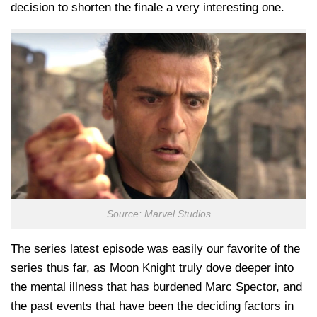
decision to shorten the finale a very interesting one.
Source: Marvel Studios
The series latest episode was easily our favorite of the
series thus far, as Moon Knight truly dove deeper into
the mental illness that has burdened Marc Spector, and
the past events that have been the deciding factors in