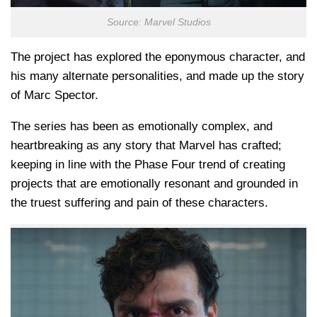
Source: Marvel Studios
The project has explored the eponymous character, and
his many alternate personalities, and made up the story
of Marc Spector.
The series has been as emotionally complex, and
heartbreaking as any story that Marvel has crafted;
keeping in line with the Phase Four trend of creating
projects that are emotionally resonant and grounded in
the truest suffering and pain of these characters.