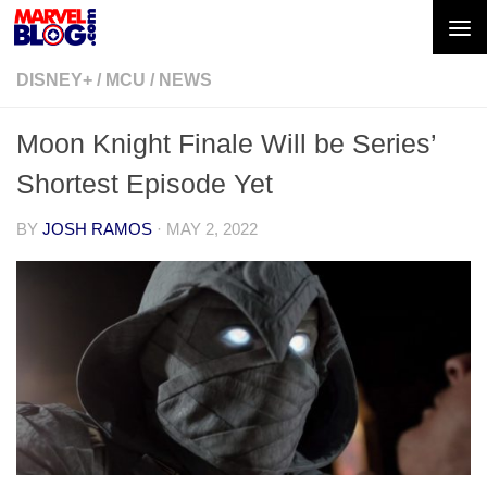
Skip to content
DISNEY+
/
MCU
/
NEWS
Moon Knight Finale Will be Series’
Shortest Episode Yet
BY
JOSH RAMOS
·
MAY 2, 2022