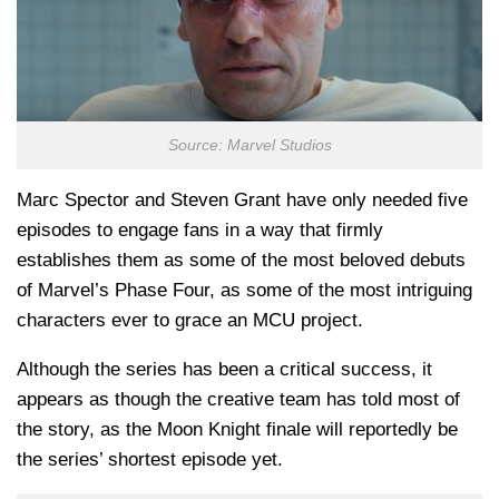
Source: Marvel Studios
Marc Spector and Steven Grant have only needed five
episodes to engage fans in a way that firmly
establishes them as some of the most beloved debuts
of Marvel’s Phase Four, as some of the most intriguing
characters ever to grace an MCU project.
Although the series has been a critical success, it
appears as though the creative team has told most of
the story, as the Moon Knight finale will reportedly be
the series’ shortest episode yet.