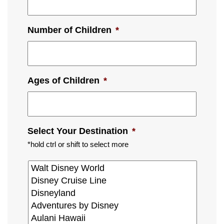
Number of Children
*
Ages of Children
*
Select Your Destination
*
*hold ctrl or shift to select more