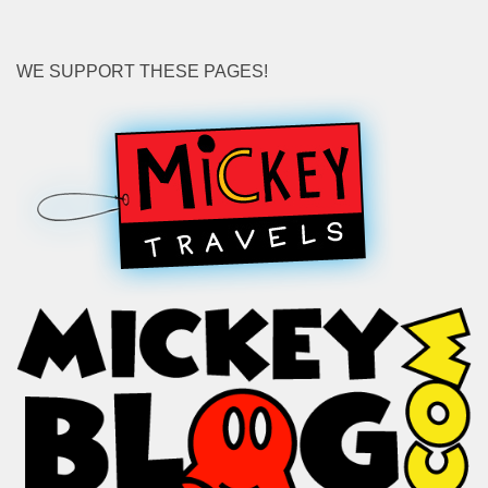
WE SUPPORT THESE PAGES!