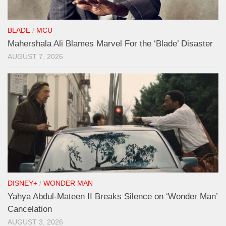
BLADE
/
MCU
Mahershala Ali Blames Marvel For the ‘Blade’ Disaster
AUGUST 7, 2026
DISNEY+
/
WONDER MAN
Yahya Abdul-Mateen II Breaks Silence on ‘Wonder Man’
Cancelation
AUGUST 3, 2026