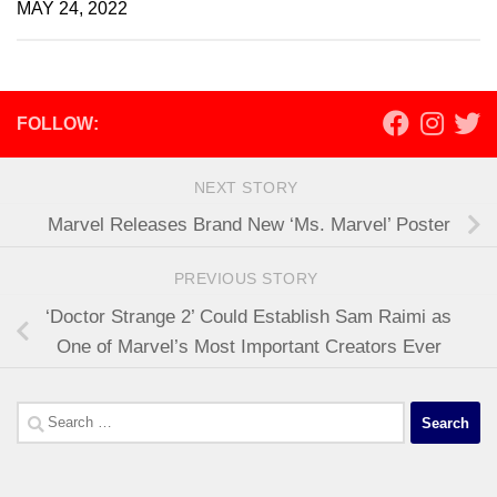
MAY 24, 2022
FOLLOW:
NEXT STORY
Marvel Releases Brand New ‘Ms. Marvel’ Poster
PREVIOUS STORY
‘Doctor Strange 2’ Could Establish Sam Raimi as
One of Marvel’s Most Important Creators Ever
Search
for: