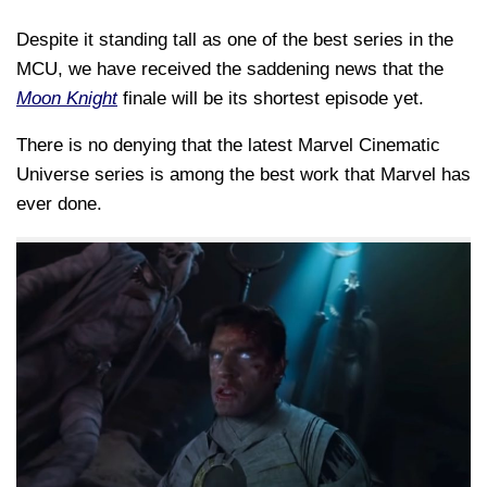
Despite it standing tall as one of the best series in the
MCU, we have received the saddening news that the
Moon Knight
finale will be its shortest episode yet.
There is no denying that the latest Marvel Cinematic
Universe series is among the best work that Marvel has
ever done.