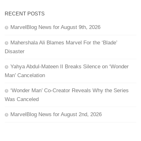
RECENT POSTS
MarvelBlog News for August 9th, 2026
Mahershala Ali Blames Marvel For the ‘Blade’
Disaster
Yahya Abdul-Mateen II Breaks Silence on ‘Wonder
Man’ Cancelation
‘Wonder Man’ Co-Creator Reveals Why the Series
Was Canceled
MarvelBlog News for August 2nd, 2026