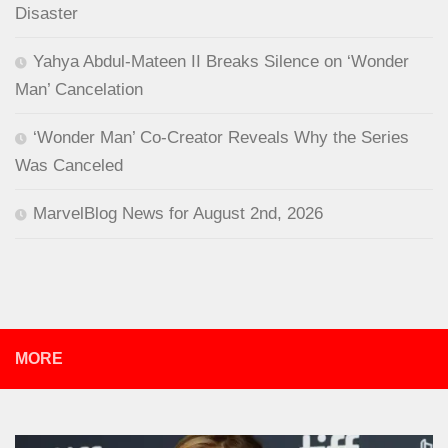
Disaster
Yahya Abdul-Mateen II Breaks Silence on ‘Wonder
Man’ Cancelation
‘Wonder Man’ Co-Creator Reveals Why the Series
Was Canceled
MarvelBlog News for August 2nd, 2026
MORE