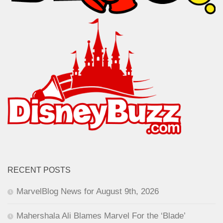
RECENT POSTS
MarvelBlog News for August 9th, 2026
Mahershala Ali Blames Marvel For the ‘Blade’