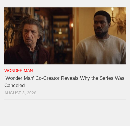
WONDER MAN
‘Wonder Man’ Co-Creator Reveals Why the Series Was
Canceled
AUGUST 3, 2026