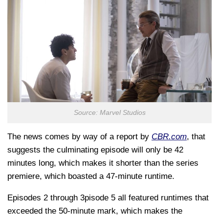
Source: Marvel Studios
The news comes by way of a report by
CBR.com
, that
suggests the culminating episode will only be 42
minutes long, which makes it shorter than the series
premiere, which boasted a 47-minute runtime.
Episodes 2 through 3pisode 5 all featured runtimes that
exceeded the 50-minute mark, which makes the