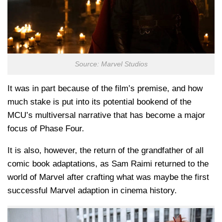
Source: Marvel Studios
It was in part because of the film’s premise, and how
much stake is put into its potential bookend of the
MCU’s multiversal narrative that has become a major
focus of Phase Four.
It is also, however, the return of the grandfather of all
comic book adaptations, as Sam Raimi returned to the
world of Marvel after crafting what was maybe the first
successful Marvel adaption in cinema history.