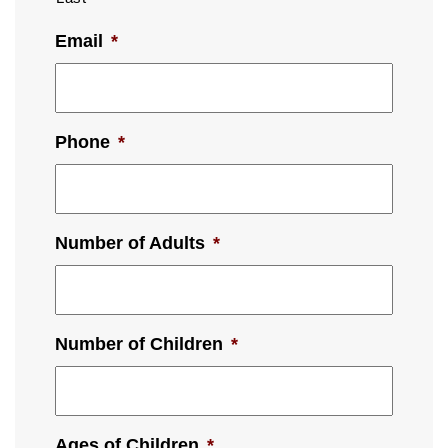
Email
*
Phone
*
Number of Adults
*
Number of Children
*
Ages of Children
*