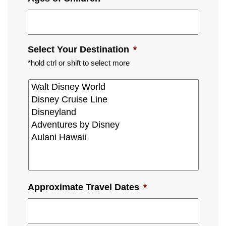
Select Your Destination
*
*hold ctrl or shift to select more
Approximate Travel Dates
*