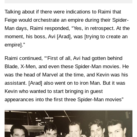
Talking about if there were indications to Raimi that
Feige would orchestrate an empire during their Spider-
Man days, Raimi responded, “Yes, in retrospect. At the
moment, his boss, Avi [Arad], was [trying to create an
empire].”
Raimi continued, “‘First of all, Avi had gotten behind
Blade, X-Men, and even these Spider-Man movies. He
was the head of Marvel at the time, and Kevin was his
assistant. [Arad] also went on to iron Man. But it was
Kevin who wanted to start bringing in guest
appearances into the first three Spider-Man movies”