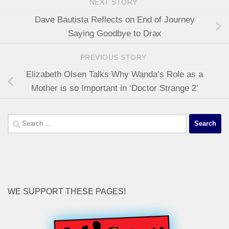
NEXT STORY
Dave Bautista Reflects on End of Journey
Saying Goodbye to Drax
PREVIOUS STORY
Elizabeth Olsen Talks Why Wanda’s Role as a
Mother is so Important in ‘Doctor Strange 2’
Search
for:
WE SUPPORT THESE PAGES!