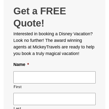
Get a FREE
Quote!
Interested in booking a Disney Vacation?
Look no further! The award winning
agents at MickeyTravels are ready to help
you book a truly magical vacation!
Name
*
First
Last