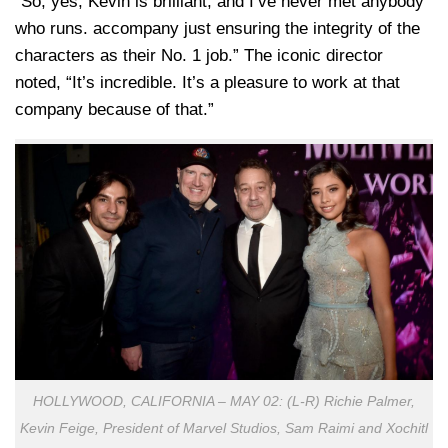
“So, yes, Kevin is brilliant, and I’ve never met anybody
who runs. accompany just ensuring the integrity of the
characters as their No. 1 job.” The iconic director
noted, “It’s incredible. It’s a pleasure to work at that
company because of that.”
HOLLYWOOD, CALIFORNIA – MAY 02: (L-R) Richie Palmer,
Kevin Feige, President of Marvel Studios, Sam Raimi and Xochitl