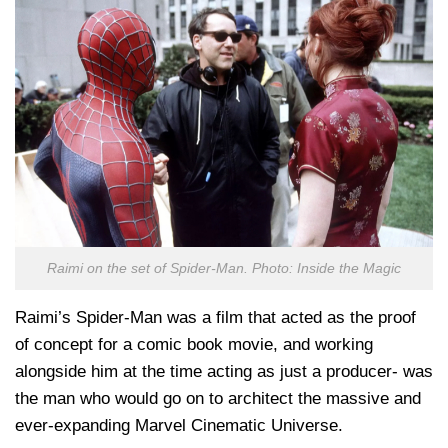
Raimi on the set of Spider-Man. Photo: Inside the Magic
Raimi’s Spider-Man was a film that acted as the proof
of concept for a comic book movie, and working
alongside him at the time acting as just a producer- was
the man who would go on to architect the massive and
ever-expanding Marvel Cinematic Universe.