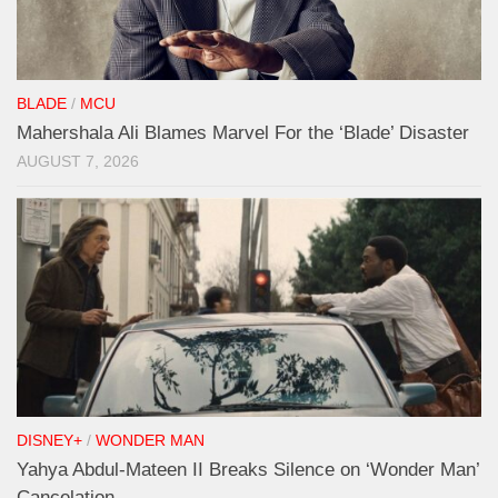
BLADE
/
MCU
Mahershala Ali Blames Marvel For the ‘Blade’ Disaster
AUGUST 7, 2026
DISNEY+
/
WONDER MAN
Yahya Abdul-Mateen II Breaks Silence on ‘Wonder Man’
Cancelation