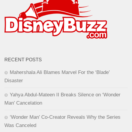
RECENT POSTS
Mahershala Ali Blames Marvel For the ‘Blade’
Disaster
Yahya Abdul-Mateen II Breaks Silence on ‘Wonder
Man’ Cancelation
‘Wonder Man’ Co-Creator Reveals Why the Series
Was Canceled