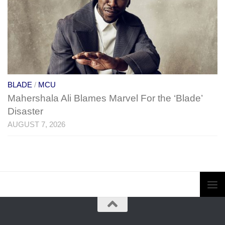
BLADE
/
MCU
Mahershala Ali Blames Marvel For the ‘Blade’
Disaster
AUGUST 7, 2026