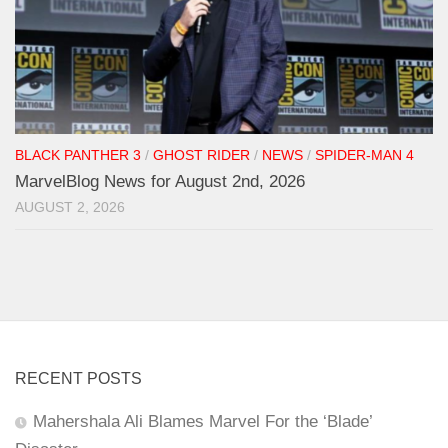
BLACK PANTHER 3
/
GHOST RIDER
/
NEWS
/
SPIDER-MAN 4
MarvelBlog News for August 2nd, 2026
AUGUST 2, 2026
RECENT POSTS
Mahershala Ali Blames Marvel For the ‘Blade’