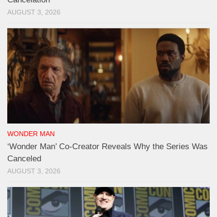
AUGUST 3, 2026
WONDER MAN
‘Wonder Man’ Co-Creator Reveals Why the Series Was
Canceled
AUGUST 3, 2026