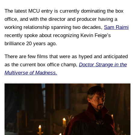
The latest MCU entry is currently dominating the box
office, and with the director and producer having a
working relationship spanning two decades,
Sam Raimi
recently spoke about recognizing Kevin Feige’s
brilliance 20 years ago.
There are few films that were as hyped and anticipated
as the current box office champ,
Doctor Strange in the
Multiverse of Madness.