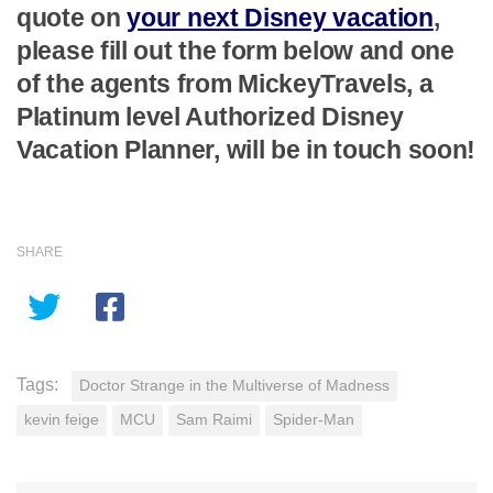
quote on
your next Disney vacation
,
please fill out the form below and one
of the agents from MickeyTravels, a
Platinum level Authorized Disney
Vacation Planner, will be in touch soon!
SHARE
Tags:
Doctor Strange in the Multiverse of Madness
kevin feige
MCU
Sam Raimi
Spider-Man