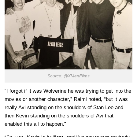
Source: @XMenFilms
“I forgot if it was Wolverine he was trying to get into the
movies or another character,” Raimi noted, “but it was
really Avi standing on the shoulders of Stan Lee and
then Kevin standing on the shoulders of Avi that
enabled this all to happen.”