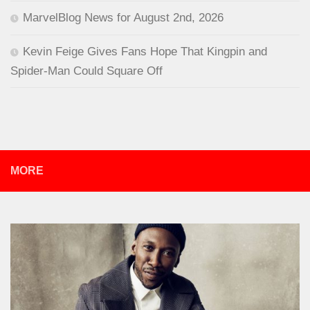
MarvelBlog News for August 2nd, 2026
Kevin Feige Gives Fans Hope That Kingpin and
Spider-Man Could Square Off
MORE