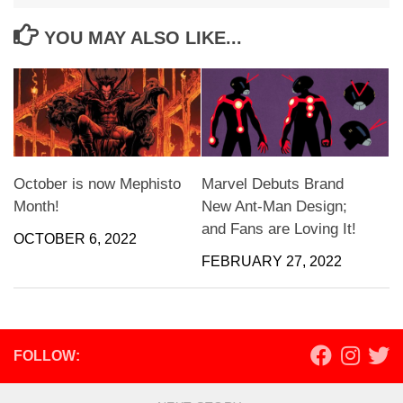
YOU MAY ALSO LIKE...
October is now Mephisto
Marvel Debuts Brand
Month!
New Ant-Man Design;
and Fans are Loving It!
OCTOBER 6, 2022
FEBRUARY 27, 2022
FOLLOW: