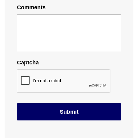
Comments
Captcha