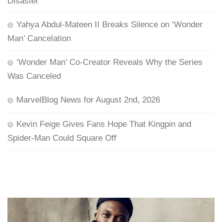
Disaster
Yahya Abdul-Mateen II Breaks Silence on ‘Wonder
Man’ Cancelation
‘Wonder Man’ Co-Creator Reveals Why the Series
Was Canceled
MarvelBlog News for August 2nd, 2026
Kevin Feige Gives Fans Hope That Kingpin and
Spider-Man Could Square Off