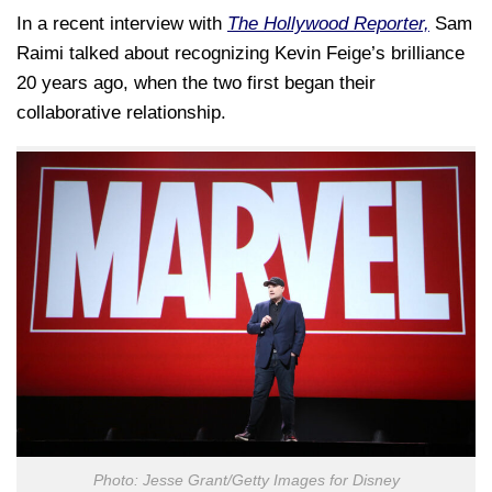
In a recent interview with
The Hollywood Reporter,
Sam
Raimi talked about recognizing Kevin Feige’s brilliance
20 years ago, when the two first began their
collaborative relationship.
Photo: Jesse Grant/Getty Images for Disney