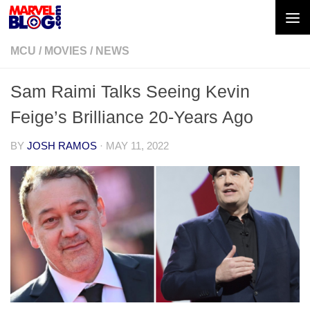
Skip to content
MCU
/
MOVIES
/
NEWS
Sam Raimi Talks Seeing Kevin
Feige’s Brilliance 20-Years Ago
BY
JOSH RAMOS
·
MAY 11, 2022