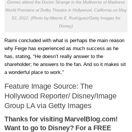
Gomez attend the Doctor Strange in the Multiverse of Madness
World Premiere at Dolby Theatre in Hollywood, California on May
02, 2022. (Photo by Alberto E. Rodriguez/Getty Images for
Disney)
Raimi concluded with what is perhaps the main reason
why Feige has experienced as much success as he
has, stating, “He doesn’t really answer to the
shareholder; he answers to the fan. And so it makes sit
a wonderful place to work.”
Feature Image Source: The
Hollywood Reporter/ Disney/Image
Group LA via Getty Images
Thanks for visiting MarvelBlog.com!
Want to go to Disney? For a FREE