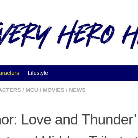
aracters
Lifestyle
ACTERS
/
MCU
/
MOVIES
/
NEWS
hor: Love and Thunder’