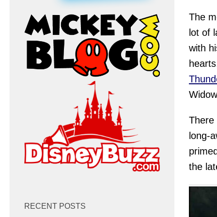
The mo
lot of
with h
hearts
Thund
Widow
There 
long-a
primed
the la
RECENT POSTS