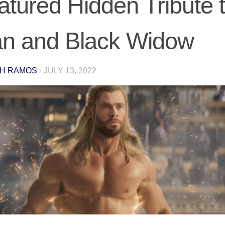
atured Hidden Tribute t
n and Black Widow
H RAMOS
·
JULY 13, 2022