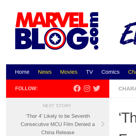
Skip to content
Home
News
Movies
TV
Comics
Ch
CHAR
FOLLOW:
NEXT STORY
‘T
‘Thor 4’ Likely to be Seventh
Consecutive MCU Film Denied a
China Release