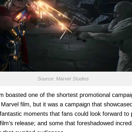
Source: Marvel Studios
lm boasted one of the shortest promotional campa
 Marvel film, but it was a campaign that showcase
 fantastic moments that fans could look forward to 
 film’s release; and some that foreshadowed incred