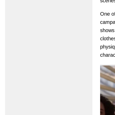
scenes
One of
campai
shows 
clothe
physiq
charac