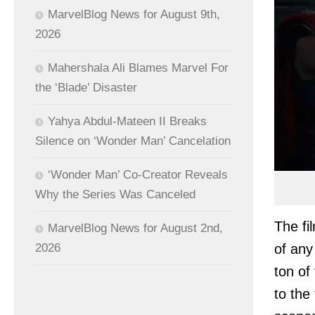
MarvelBlog News for August 9th,
2026
Mahershala Ali Blames Marvel For
the ‘Blade’ Disaster
Yahya Abdul-Mateen II Breaks
Silence on ‘Wonder Man’ Cancelation
‘Wonder Man’ Co-Creator Reveals
Why the Series Was Canceled
The fi
MarvelBlog News for August 2nd,
of any
2026
ton of
to the