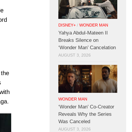
le
ord
DISNEY+
/
WONDER MAN
Yahya Abdul-Mateen II
Breaks Silence on
‘Wonder Man’ Cancelation
AUGUST 3, 2026
 the
s
with
WONDER MAN
aga.
‘Wonder Man’ Co-Creator
Reveals Why the Series
Was Canceled
AUGUST 3, 2026