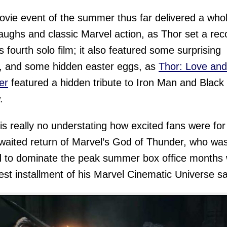
vie event of the summer thus far delivered a who
 laughs and classic Marvel action, as Thor set a rec
is fourth solo film; it also featured some surprising
, and some hidden easter eggs, as
Thor: Love and
er
featured a hidden tribute to Iron Man and Black
.
is really no understating how excited fans were for
waited return of Marvel’s God of Thunder, who wa
 to dominate the peak summer box office months 
test installment of his Marvel Cinematic Universe s