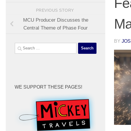
Fe
PREVIOUS STORY
Ma
MCU Producer Discusses the
Central Theme of Phase Four
BY
JOS
Search
for:
WE SUPPORT THESE PAGES!