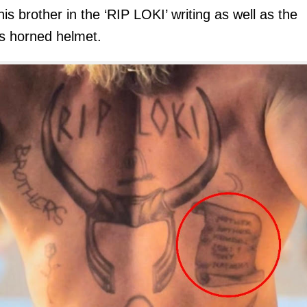
his brother in the ‘RIP LOKI’ writing as well as the
s horned helmet.