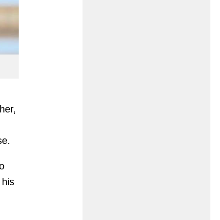
her,
se.
so
 his