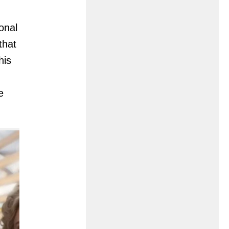
onal
that
his
e