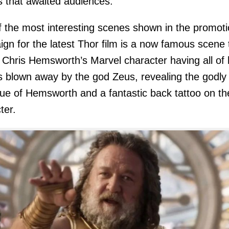
 that awaited audiences.
 the most interesting scenes shown in the promoti
gn for the latest Thor film is a now famous scene 
Chris Hemsworth’s Marvel character having all of 
s blown away by the god Zeus, revealing the godly
ue of Hemsworth and a fantastic back tattoo on th
ter.