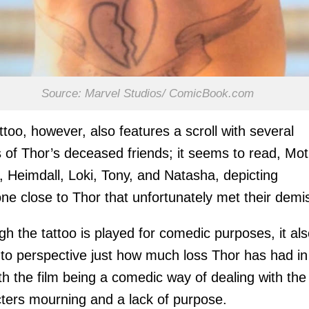
Source: Marvel Studios/ ComicBook.com
ttoo, however, also features a scroll with several
of Thor’s deceased friends; it seems to read, Mot
, Heimdall, Loki, Tony, and Natasha, depicting
ne close to Thor that unfortunately met their demi
gh the tattoo is played for comedic purposes, it al
nto perspective just how much loss Thor has had in
with the film being a comedic way of dealing with the
ters mourning and a lack of purpose.