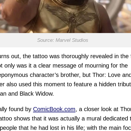
Source: Marvel Studios
turns out, the tattoo was thoroughly revealed in the 
t only was it a clear message of mourning for the
 eponymous character’s brother, but Thor: Love an
r also used this moment to feature a hidden tribut
Man and Black Widow.
ally found by
ComicBook.com
, a closer look at Tho
attoo shows that it was actually a mural dedicated t
 people that he had lost in his life; with the main fo