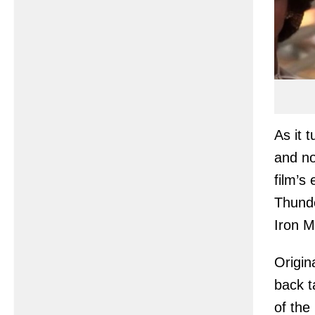
As it 
and no
film’s
Thunde
Iron 
Origin
back t
of the