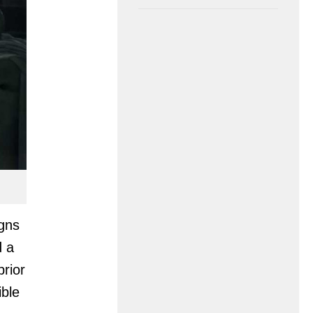
igns
d a
prior
ible