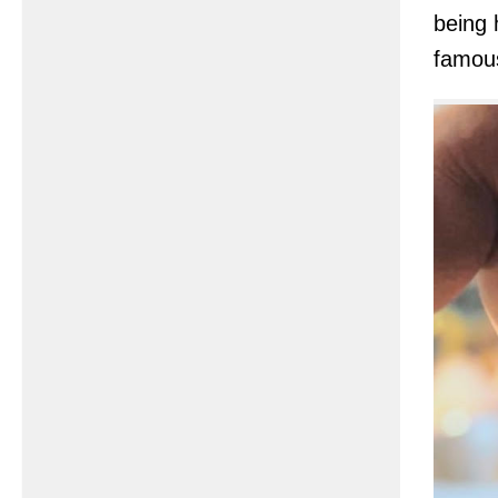
being 
famou