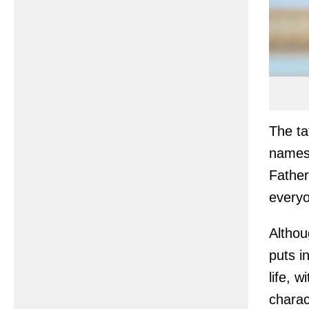
The ta
names 
Father
everyo
Althou
puts i
life, 
charac