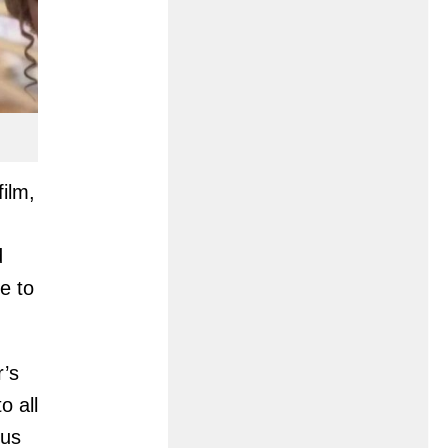
film,
d
e to
r’s
o all
cus