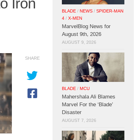
o Iron
BLADE
/
NEWS
/
SPIDER-MAN
4
/
X-MEN
MarvelBlog News for
August 9th, 2026
AUGUST 9, 2026
SHARE
BLADE
/
MCU
Mahershala Ali Blames
Marvel For the ‘Blade’
Disaster
AUGUST 7, 2026