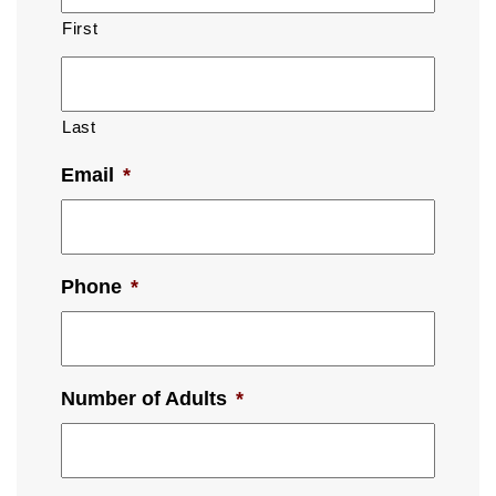
First
Last
Email
*
Phone
*
Number of Adults
*