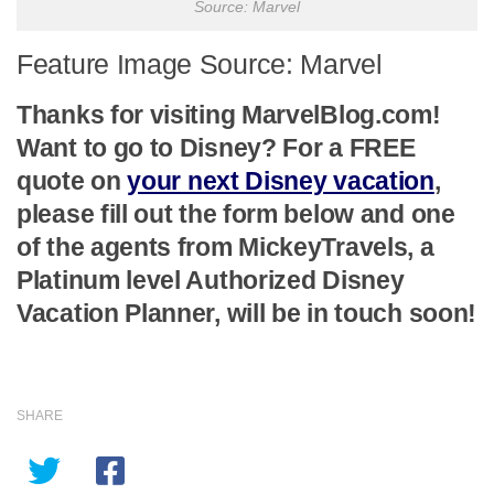
Source: Marvel
Feature Image Source: Marvel
Thanks for visiting MarvelBlog.com!
Want to go to Disney? For a FREE
quote on
your next Disney vacation
,
please fill out the form below and one
of the agents from MickeyTravels, a
Platinum level Authorized Disney
Vacation Planner, will be in touch soon!
SHARE