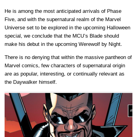
He is among the most anticipated arrivals of Phase
Five, and with the supernatural realm of the Marvel
Universe set to be explored in the upcoming Halloween
special, we conclude that the MCU’s Blade should
make his debut in the upcoming Werewolf by Night.
There is no denying that within the massive pantheon of
Marvel comics, few characters of supernatural origin
are as popular, interesting, or continually relevant as
the Daywalker himself.