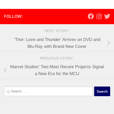
FOLLOW:
NEXT STORY
‘Thor: Love and Thunder’ Arrives on DVD and
Blu-Ray with Brand New Cover
PREVIOUS STORY
Marvel Studios’ Two Most Recent Projects Signal
a New Era for the MCU
Search
for: