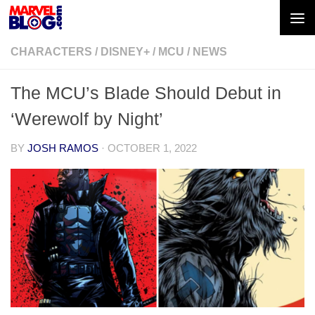
Skip to content
CHARACTERS
/
DISNEY+
/
MCU
/
NEWS
The MCU’s Blade Should Debut in
‘Werewolf by Night’
BY
JOSH RAMOS
·
OCTOBER 1, 2022