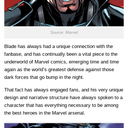
Source: Marvel
Blade has always had a unique connection with the
fanbase, and has continually been a vital piece to the
underworld of Marvel comics, emerging time and time
again as the world’s greatest defense against those
dark forces that go bump in the night.
That fact has always engaged fans, and his very unique
design and narrative structure have always spoken to a
character that has everything necessary to be among
the best heroes in the Marvel arsenal.