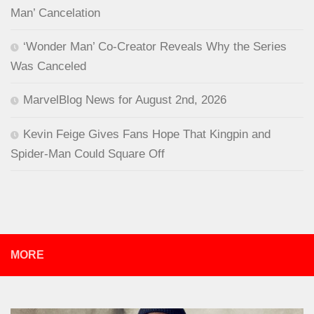
Man’ Cancelation
‘Wonder Man’ Co-Creator Reveals Why the Series
Was Canceled
MarvelBlog News for August 2nd, 2026
Kevin Feige Gives Fans Hope That Kingpin and
Spider-Man Could Square Off
MORE