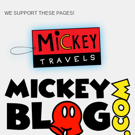
WE SUPPORT THESE PAGES!