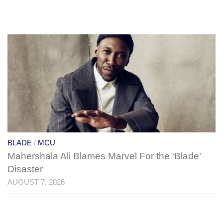
BLADE
/
MCU
Mahershala Ali Blames Marvel For the ‘Blade’
Disaster
AUGUST 7, 2026