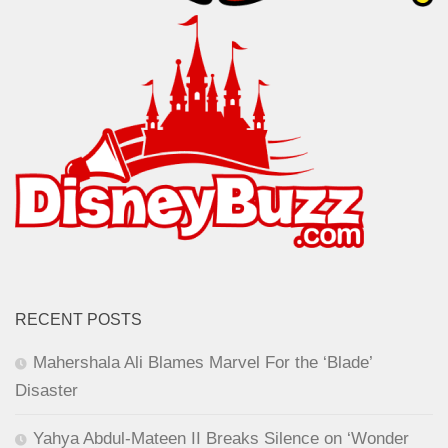
RECENT POSTS
Mahershala Ali Blames Marvel For the ‘Blade’
Disaster
Yahya Abdul-Mateen II Breaks Silence on ‘Wonder