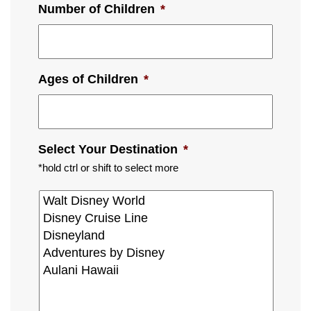
Number of Children
*
Ages of Children
*
Select Your Destination
*
*hold ctrl or shift to select more