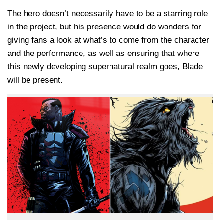
The hero doesn’t necessarily have to be a starring role
in the project, but his presence would do wonders for
giving fans a look at what’s to come from the character
and the performance, as well as ensuring that where
this newly developing supernatural realm goes, Blade
will be present.