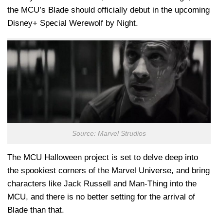
the MCU’s Blade should officially debut in the upcoming
Disney+ Special Werewolf by Night.
Source: Marvel Strudios
The MCU Halloween project is set to delve deep into
the spookiest corners of the Marvel Universe, and bring
characters like Jack Russell and Man-Thing into the
MCU, and there is no better setting for the arrival of
Blade than that.