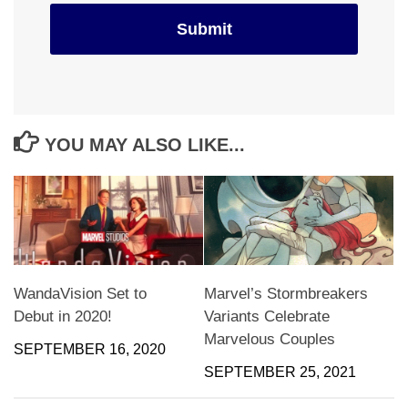
YOU MAY ALSO LIKE...
WandaVision Set to
Marvel’s Stormbreakers
Debut in 2020!
Variants Celebrate
Marvelous Couples
SEPTEMBER 16, 2020
SEPTEMBER 25, 2021