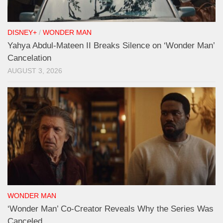
DISNEY+
/
WONDER MAN
Yahya Abdul-Mateen II Breaks Silence on ‘Wonder Man’
Cancelation
AUGUST 3, 2026
WONDER MAN
‘Wonder Man’ Co-Creator Reveals Why the Series Was
Canceled