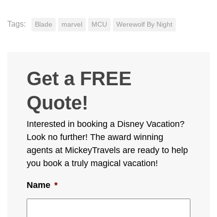
Tags:
Blade
marvel
MCU
Werewolf By Night
Get a FREE
Quote!
Interested in booking a Disney Vacation?
Look no further! The award winning
agents at MickeyTravels are ready to help
you book a truly magical vacation!
Name
*