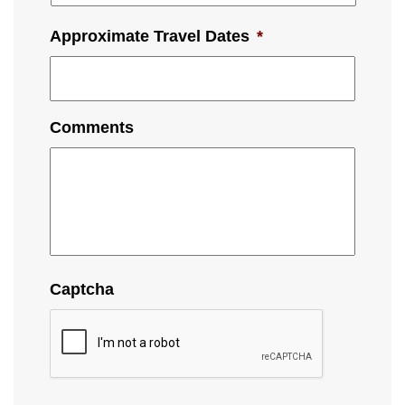
Approximate Travel Dates
*
Comments
Captcha