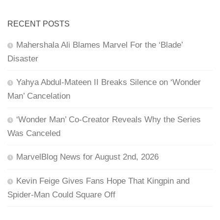
RECENT POSTS
Mahershala Ali Blames Marvel For the ‘Blade’
Disaster
Yahya Abdul-Mateen II Breaks Silence on ‘Wonder
Man’ Cancelation
‘Wonder Man’ Co-Creator Reveals Why the Series
Was Canceled
MarvelBlog News for August 2nd, 2026
Kevin Feige Gives Fans Hope That Kingpin and
Spider-Man Could Square Off