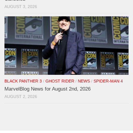
AUGUST 3, 2026
BLACK PANTHER 3
/
GHOST RIDER
/
NEWS
/
SPIDER-MAN 4
MarvelBlog News for August 2nd, 2026
AUGUST 2, 2026