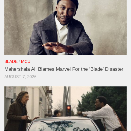
BLADE
/
MCU
Mahershala Ali Blames Marvel For the ‘Blade’ Disaster
AUGUST 7, 2026