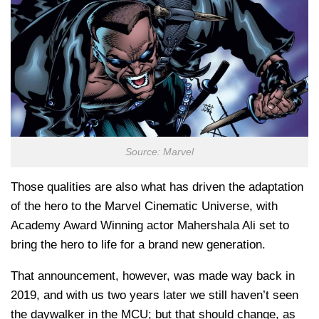
Source: Marvel
Those qualities are also what has driven the adaptation
of the hero to the Marvel Cinematic Universe, with
Academy Award Winning actor Mahershala Ali set to
bring the hero to life for a brand new generation.
That announcement, however, was made way back in
2019, and with us two years later we still haven’t seen
the daywalker in the MCU; but that should change, as