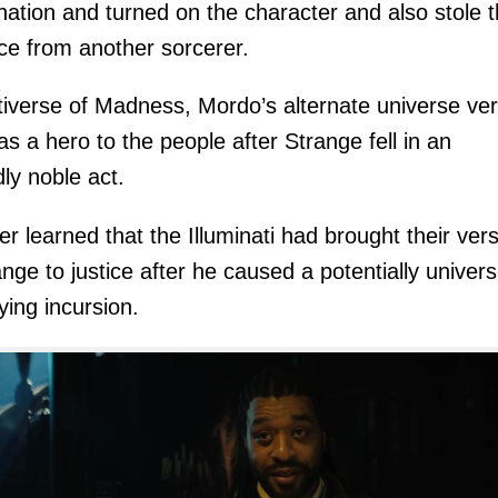
ation and turned on the character and also stole 
orce from another sorcerer.
tiverse of Madness, Mordo’s alternate universe ver
as a hero to the people after Strange fell in an
dly noble act.
er learned that the Illuminati had brought their ver
ange to justice after he caused a potentially univers
ying incursion.