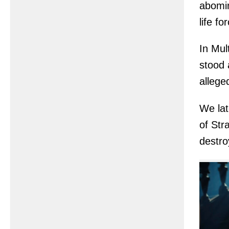
abomin
life f
In Mul
stood 
allege
We lat
of Str
destro