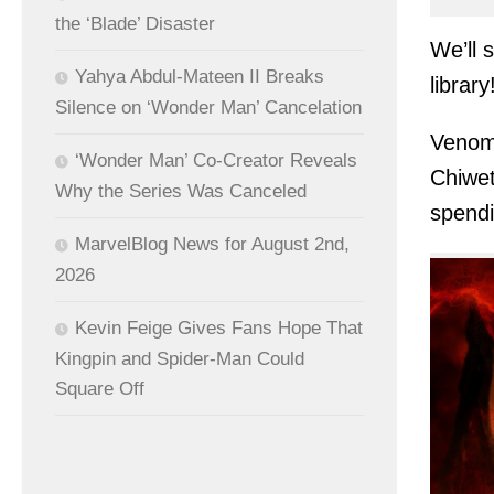
the ‘Blade’ Disaster
We’ll 
Yahya Abdul-Mateen II Breaks
library
Silence on ‘Wonder Man’ Cancelation
Venom 
‘Wonder Man’ Co-Creator Reveals
Chiwet
Why the Series Was Canceled
spendi
MarvelBlog News for August 2nd,
2026
Kevin Feige Gives Fans Hope That
Kingpin and Spider-Man Could
Square Off