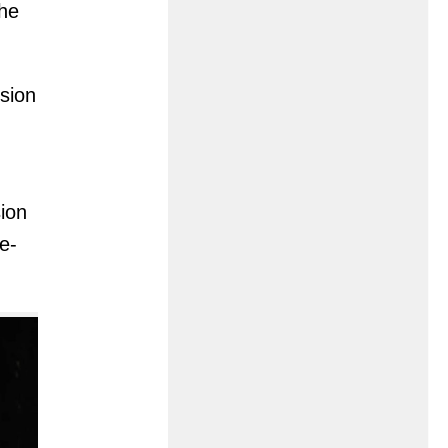
the
sion
sion
e-