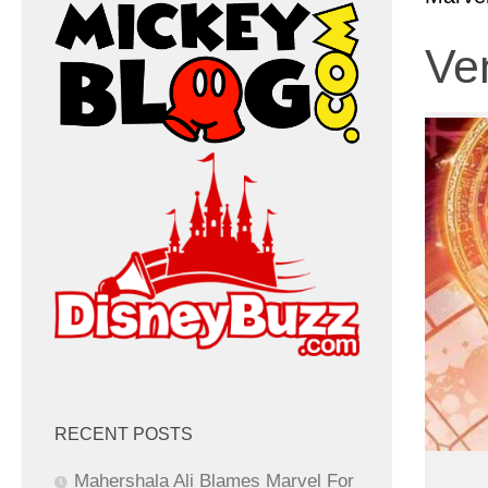
Ven
RECENT POSTS
Mahershala Ali Blames Marvel For