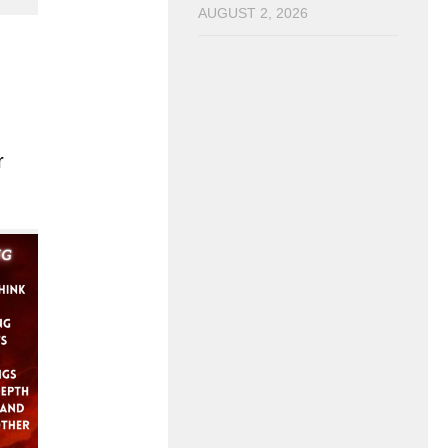
AUGUST 2, 2026
r