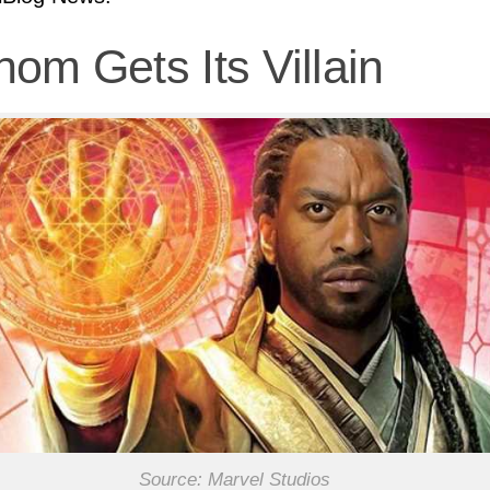
om Gets Its Villain
Source: Marvel Studios