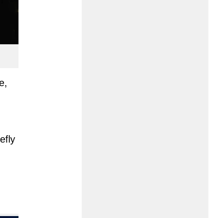
e,
efly