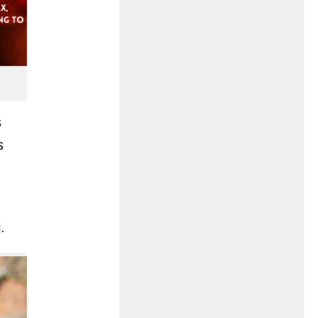
s
s
.