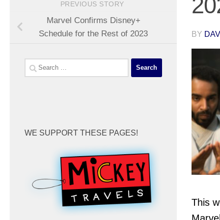
20
PREVIOUS STORY
Marvel Confirms Disney+
Schedule for the Rest of 2023
BY
DA
Search
for:
WE SUPPORT THESE PAGES!
This w
Marve