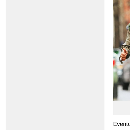
Eventu