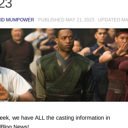
23
VID MUMPOWER
· PUBLISHED
MAY 21, 2023
· UPDATED
MA
eek, we have ALL the casting information in
lBlog News!