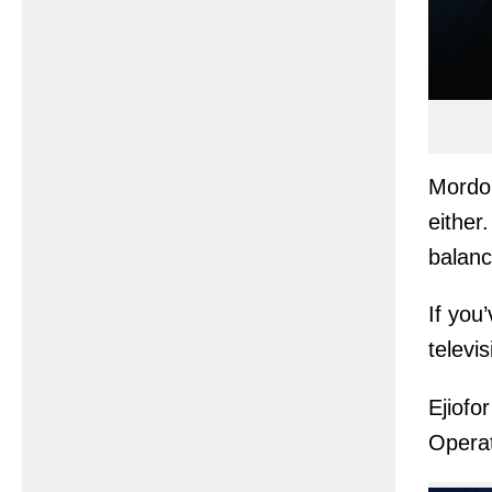
Mordo 
either
balanc
If you
televi
Ejiofo
Operat