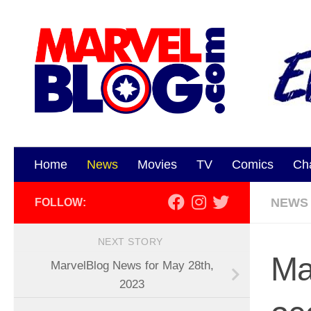
Skip to content
Home
News
Movies
TV
Comics
Ch
NEWS
FOLLOW:
NEXT STORY
Ma
MarvelBlog News for May 28th,
2023