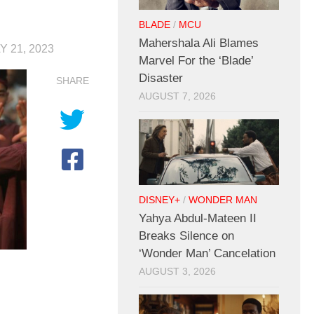
BLADE
/
MCU
Mahershala Ali Blames
Y 21, 2023
Marvel For the ‘Blade’
Disaster
SHARE
AUGUST 7, 2026
DISNEY+
/
WONDER MAN
Yahya Abdul-Mateen II
Breaks Silence on
‘Wonder Man’ Cancelation
AUGUST 3, 2026