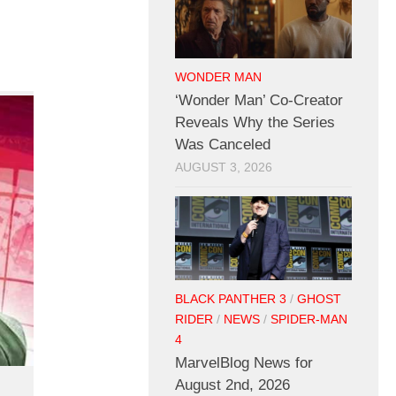
WONDER MAN
‘Wonder Man’ Co-Creator
Reveals Why the Series
Was Canceled
AUGUST 3, 2026
BLACK PANTHER 3
/
GHOST
RIDER
/
NEWS
/
SPIDER-MAN
4
MarvelBlog News for
August 2nd, 2026