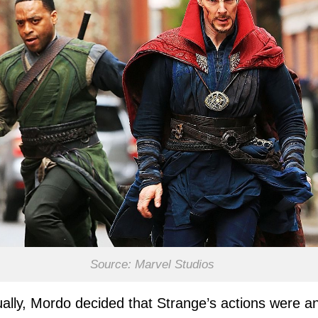
Source: Marvel Studios
ally, Mordo decided that Strange’s actions were a