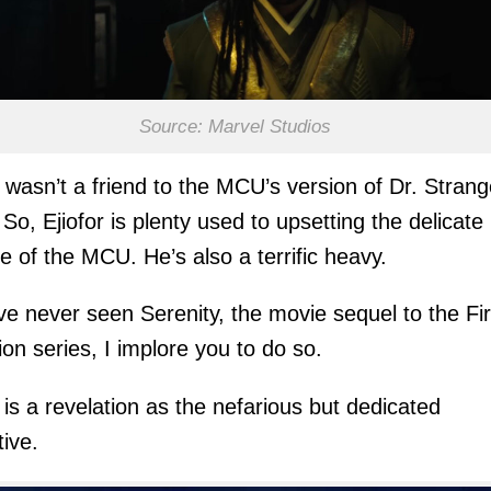
Source: Marvel Studios
wasn’t a friend to the MCU’s version of Dr. Strang
. So, Ejiofor is plenty used to upsetting the delicate
e of the MCU. He’s also a terrific heavy.
’ve never seen Serenity, the movie sequel to the Fir
sion series, I implore you to do so.
r is a revelation as the nefarious but dedicated
ive.