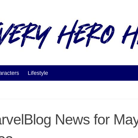
aracters
Lifestyle
rvelBlog News for May