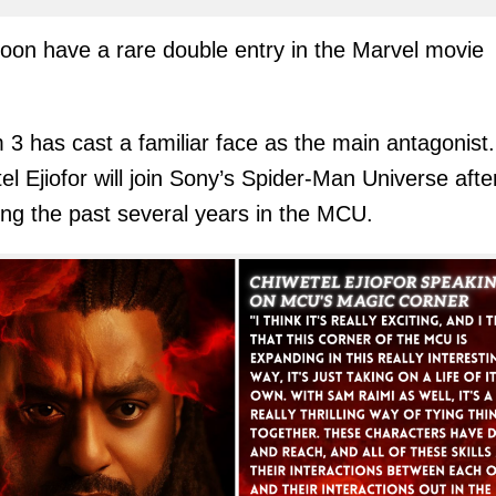
soon have a rare double entry in the Marvel movie
!
3 has cast a familiar face as the main antagonist.
el Ejiofor will join Sony’s Spider-Man Universe afte
ng the past several years in the MCU.