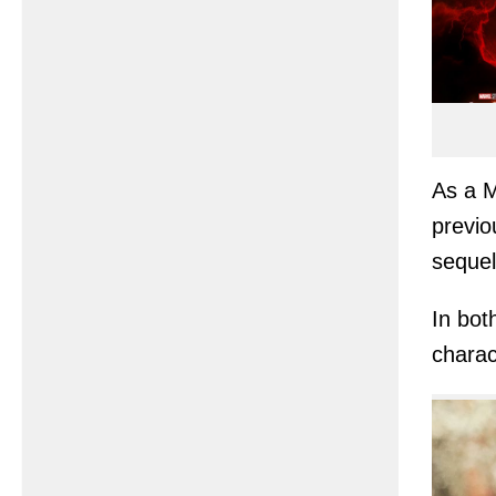
As a 
previo
sequel
In bot
charac