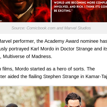
Source: Comicbook.com and Marvel Studios
Marvel performer, the Academy Award nominee ha
usly portrayed Karl Mordo in Doctor Strange and it
, Multiverse of Madness.
h films, Mordo started as a hero of sorts. The
ter aided the flailing Stephen Strange in Kamar-Taj