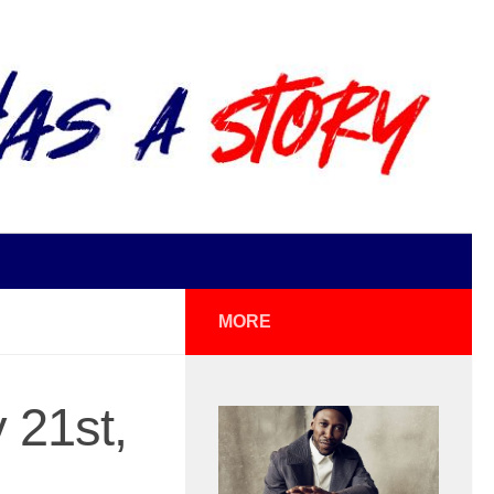
MORE
 21st,